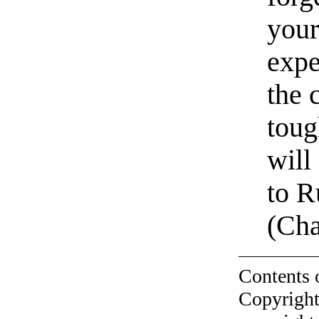
your
expe
the 
toug
will
to R
(Ch
Contents 
Copyright