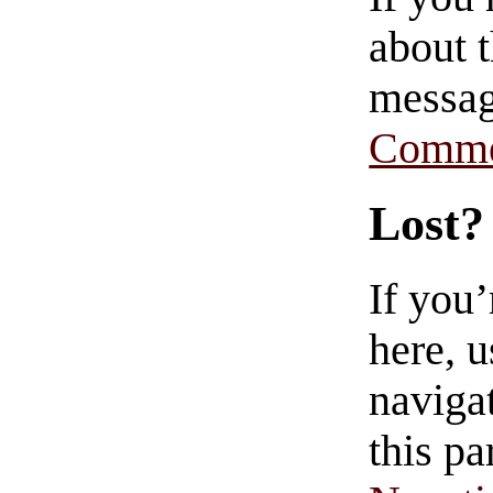
about t
messag
Comme
Lost?
If you
here, u
navigat
this pa