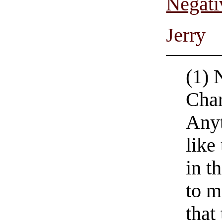
Negati
Jerry
(1) 
Char
Anyt
like
in th
to m
that