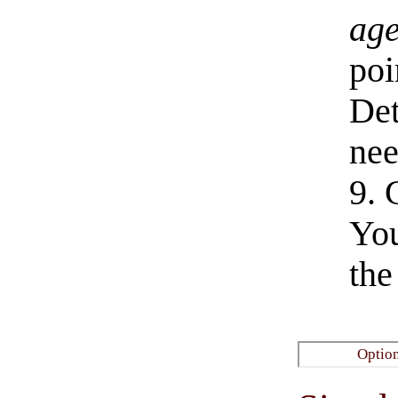
age
poi
De
nee
9. 
You
the
​Optio