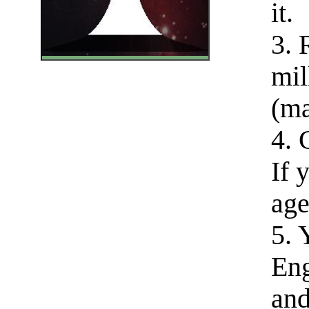
it.
3. 
mil
(ma
4. 
If 
age
5. 
Eng
and