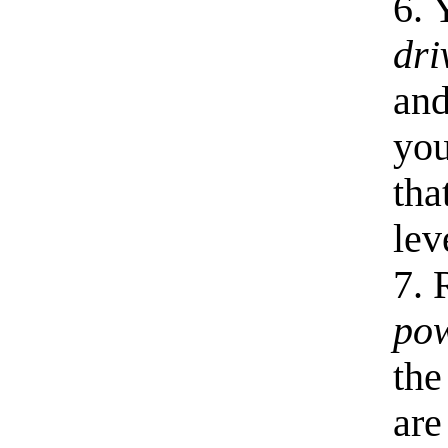
6. 
dri
an
you
tha
lev
7. 
po
th
are