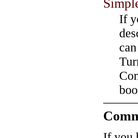
Simpl
If 
des
can
Tur
Com
boo
Comm
If you