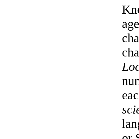
Kno
age
cha
cha
Loc
num
eac
sci
lan
or 