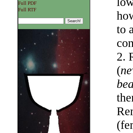
low
Full PDF
Full RTF
how
to 
con
2. 
(
ne
bea
the
Rem
(fe