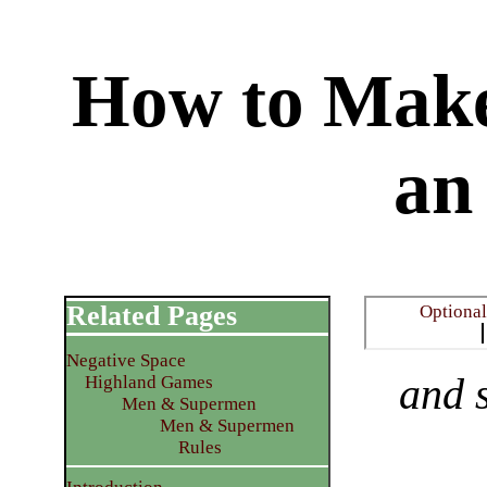
How to Make
an
Related Pages
​Optiona
Negative Space
and s
Highland Games
Men & Supermen
Men & Supermen
Rules