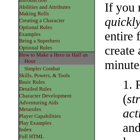
Introduction
If you 
Abilities and Attributes
​Making Rolls
quickl
​Creating a Character
Optional Rules
entire 
​Examples
Being a Superhero
create 
​Optional Rules
How to Make a Hero in Half an
minute
Hour
Simpler Combat
Skills, Powers, & Tools
1. 
Basic Rules
Detailed Rules​
(
st
Character Development
​Adventuring Aids
Metarules
act
Player Capabilities
Play Examples​
an
Index
Full HTML