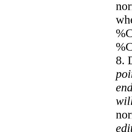
nor
whe
%Co
%Co
8. 
poi
end
wil
nor
edi