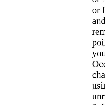
or 
an
rem
poi
you
Occ
cha
usi
unr