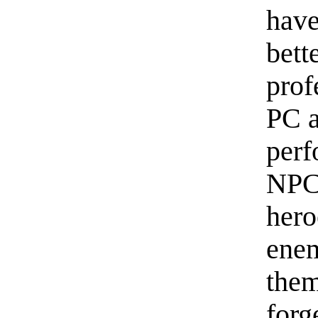
hav
bett
prof
PC a
perf
NPC 
hero
enem
them
forg