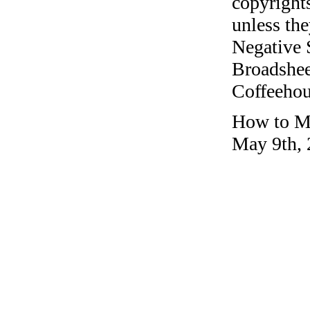
copyrights
unless the
Negative 
Broadshee
Coffeehous
How to Ma
May 9th, 