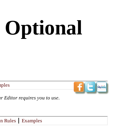
 Optional
mples
r Editor requires you to use.​
n Rules
​Examples