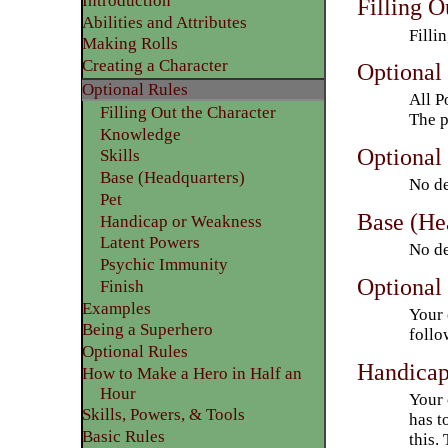
Introduction
Filling O
Abilities and Attributes
Filli
​Making Rolls
​Creating a Character
Optional
Optional Rules
All P
Filling Out the Character
The p
Knowledge
Optional 
Skills
Base (Headquarters)
No de
Pet
Base (He
Handicap or Weakness
Latent Powers
No de
Psychic Immunity
Optional 
Finish
​Examples
Your 
Being a Superhero
follo
​Optional Rules
Handicap
How to Make a Hero in Half an
Hour
Your 
Skills, Powers, & Tools
has t
Basic Rules
this.