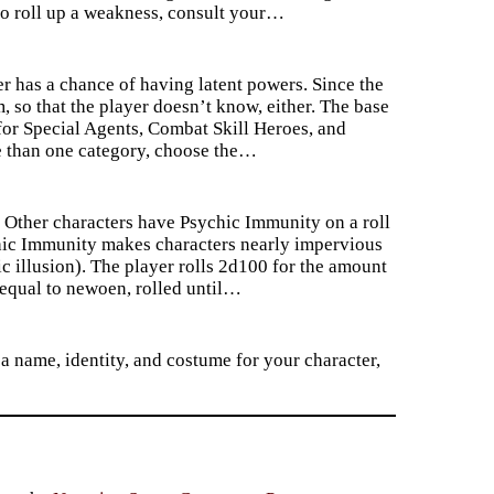
 do roll up a weakness, consult your…
 has a chance of having latent powers. Since the
, so that the player doesn’t know, either. The base
for Special Agents, Combat Skill Heroes, and
re than one category, choose the…
. Other characters have Psychic Immunity on a roll
chic Immunity makes characters nearly impervious
 illusion). The player rolls 2d100 for the amount
 equal to newoen, rolled until…
 a name, identity, and costume for your character,