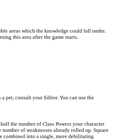
ible areas which the knowledge could fall under.
ning this area after the game starts.
 a pet, consult your Editor. You can use the
half the number of Class Powers your character
he number of weaknesses already rolled up. Square
e combined into a single, more debilitating