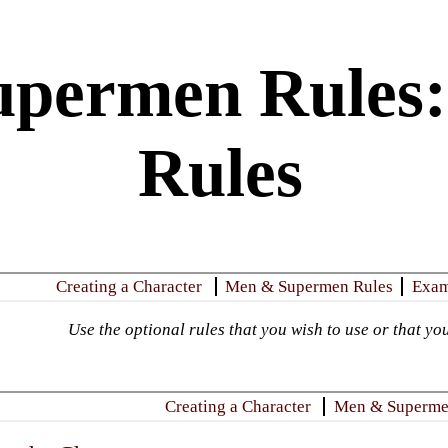
permen Rules:
Rules
​Creating a Character
Men & Supermen Rules
​Exa
Use the optional rules that you wish to use or that you
​Creating a Character
Men & Superme