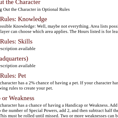
ut the Character
ng Out the Character in Optional Rules
 Rules: Knowledge
ossible Knowledge: Well, maybe not everything. Area lists poss
layer can choose which area applies. The Hours listed is for lear
Rules: Skills
scription available
adquarters)
scription available
Rules: Pet
character has a 2% chance of having a pet. If your character has
wing rules to create your pet.
 or Weakness
character has a chance of having a Handicap or Weakness. Add 
o the number of Special Powers, add 2, and then subtract half t
 This must be rolled until missed. Two or more weaknesses can b