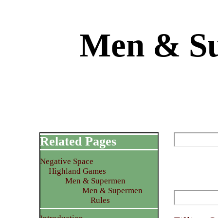
Men & Su
Related Pages
Negative Space
Highland Games
Men & Supermen
Men & Supermen
Rules