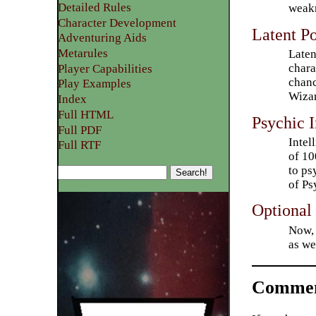
Detailed Rules​
weakn
Character Development
Latent P
​Adventuring Aids
Metarules
Laten
chara
Player Capabilities
chanc
Play Examples​
Wizar
Index
Full HTML
Psychic 
Full PDF
Intel
Full RTF
of 10
to ps
of Ps
Optional 
Now, 
as we
Commen