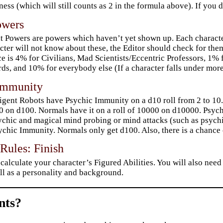
ess (which will still counts as 2 in the formula above). If you
owers
t Powers are powers which haven’t yet shown up. Each character
cter will not know about these, the Editor should check for them
e is 4% for Civilians, Mad Scientists/Eccentric Professors, 1% 
ds, and 10% for everybody else (If a character falls under mo
Immunity
ligent Robots have Psychic Immunity on a d10 roll from 2 to 10
0 on d100. Normals have it on a roll of 10000 on d10000. Psy
ychic and magical mind probing or mind attacks (such as psychic
ychic Immunity. Normals only get d100. Also, there is a chance
Rules: Finish
calculate your character’s Figured Abilities. You will also need
ll as a personality and background.
ts?