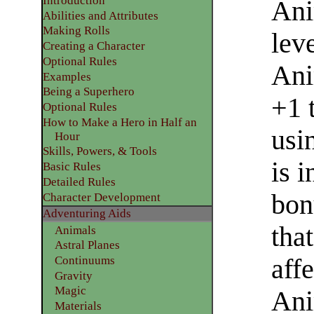
Introduction
Ani
Abilities and Attributes
​Making Rolls
lev
​Creating a Character
Optional Rules
Ani
​Examples
Being a Superhero
+1 
​Optional Rules
How to Make a Hero in Half an
usi
Hour
Skills, Powers, & Tools
is 
Basic Rules
Detailed Rules​
bon
Character Development
​Adventuring Aids
that
Animals
Astral Planes
Continuums
aff
Gravity
Magic
Ani
Materials