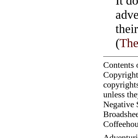
It d
adve
thei
(
The
Contents 
Copyright
copyrights
unless the
Negative 
Broadshee
Coffeehous
​Adventur