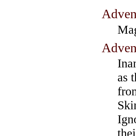
​Adven
Mag
​Adven
Ina
as 
fro
Ski
Ign
the