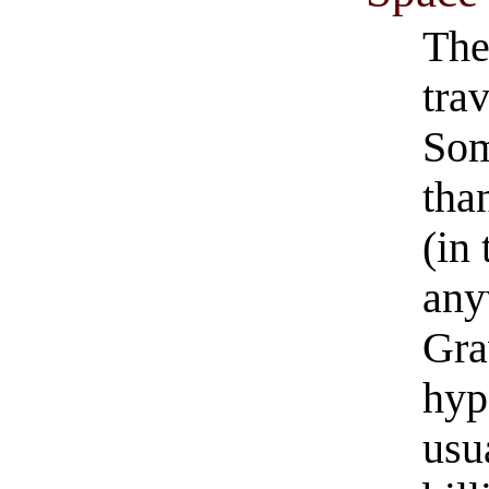
The
trav
Som
tha
(in
any
Gra
hyp
usu