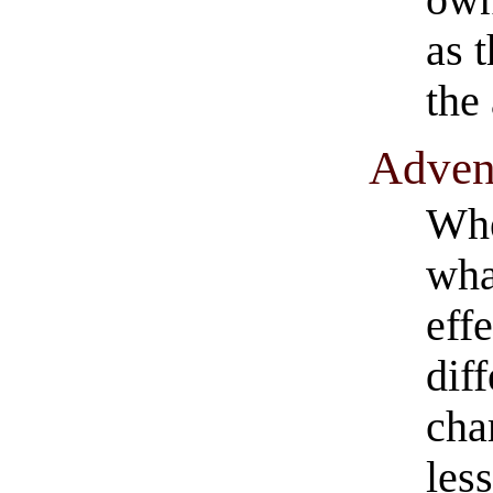
as 
the
​Adven
Whe
wha
effe
dif
cha
less