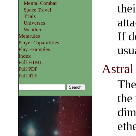
Mental Combat
the
Space Travel
Trials
atta
Universes
Weather
If d
Metarules
Player Capabilities
usu
Play Examples​
Index
Full HTML
Astral
Full PDF
Full RTF
The
the
dim
ethe