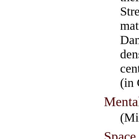
Str
mat
Dam
den
cen
(in
Menta
(Mi
Space 