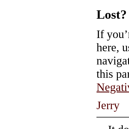
Lost?
If you
here, u
navigat
this pa
Negati
Jerry