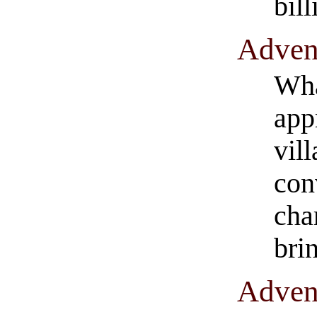
bil
​Adven
Wha
app
vill
con
cha
bri
​Adven