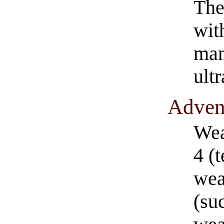
The
wit
man
ult
​Adven
Wea
4 (
wea
(suc