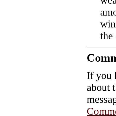
wea
amo
win
the
Comm
If you
about t
messag
Comme