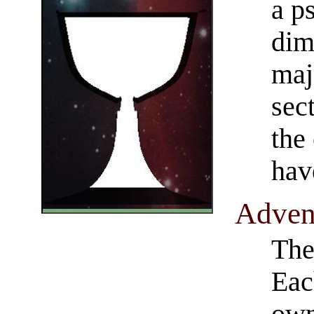
a ps
dim
maj
sec
the 
hav
​Adve
The 
Eac
own