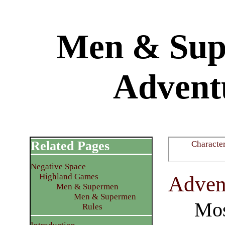
Men & Supe
Advent
Related Pages
Characte
Negative Space
Highland Games
​Adven
Men & Supermen
Men & Supermen
Mos
Rules