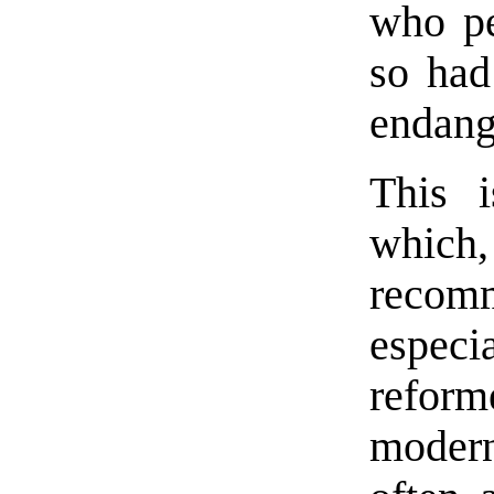
who pe
so had 
endang
This i
which,
recom
especia
refor
modern