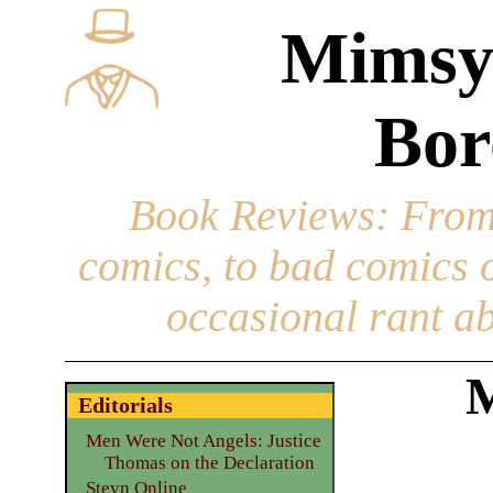
Mimsy
Bor
Book Reviews
: From
comics, to bad comics of
occasional rant ab
M
Editorials
Men Were Not Angels: Justice
Thomas on the Declaration
Steyn Online