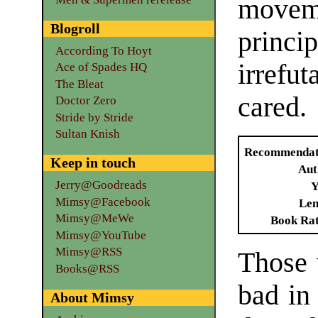
moveme
Blogroll
princi
According To Hoyt
irrefu
Ace of Spades HQ
The Bleat
cared.
Doctor Zero
Stride by Stride
Sultan Knish
Recommendat
Keep in touch
Aut
Jerry@Goodreads
Y
Mimsy@Facebook
Len
Mimsy@MeWe
Book Ra
Mimsy@YouTube
Mimsy@RSS
Those 
Books@RSS
bad in
About Mimsy