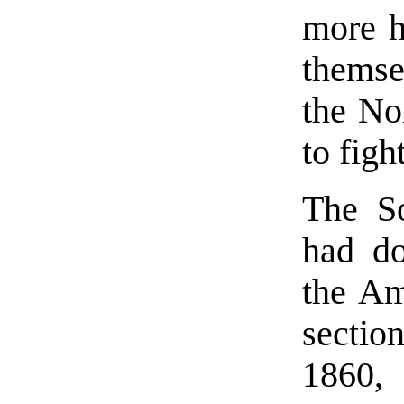
more h
themsel
the No
to figh
The So
had do
the Am
sectio
1860,