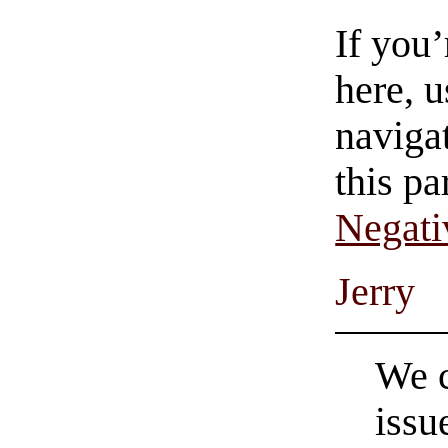
If you
here, u
navigat
this pa
Negati
Jerry
We c
issu