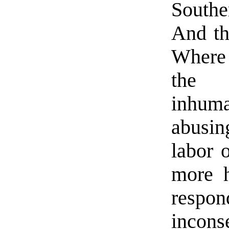
South
And th
Where 
the o
inhuma
abusin
labor 
more h
respo
incons