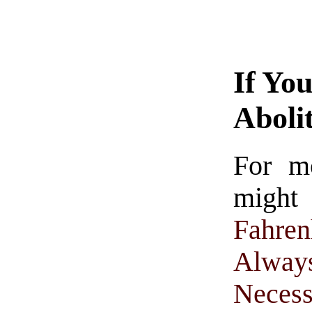
If Yo
Aboli
For m
might
Fahren
Alwa
Necess