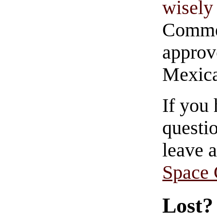
wisely 
Commen
approve
Mexica
If you
questio
leave 
Space
Lost?