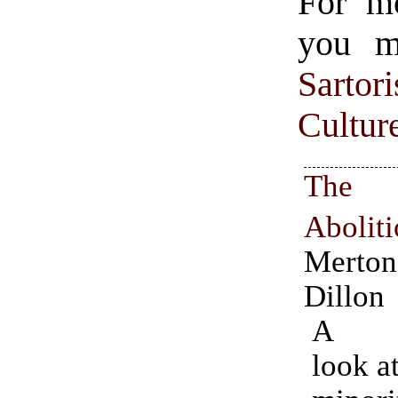
For m
you mi
Sartori
Cultur
The
Aboliti
Mert
Dillon
A fa
look a