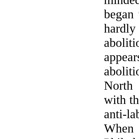
minded
began 
hardly
abolit
appear
abolit
North 
with th
anti-l
When