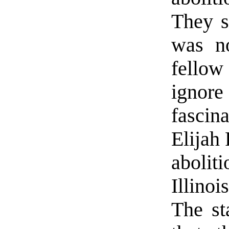
They s
was n
fellow
ignore
fascin
Elijah 
abolit
Illino
The st