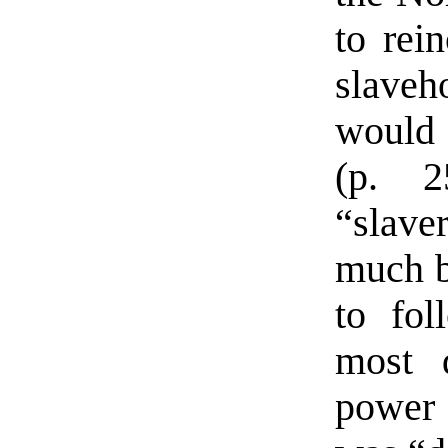
to rei
slaveh
would 
(p. 2
“slave
much b
to fol
most 
power 