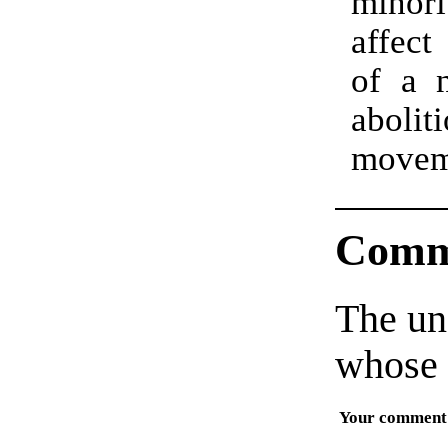
minori
affect
of a n
aboliti
move
Comm
The un
whose 
Your comment