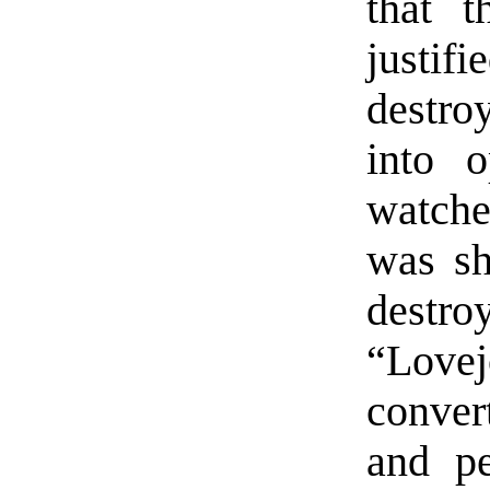
that 
justi
destro
into o
watche
was sh
destr
“Lov
convert
and p