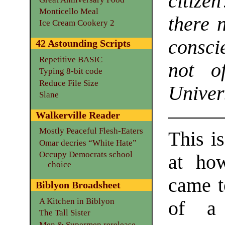
citize
Monticello Meal
there 
Ice Cream Cookery 2
consci
42 Astounding Scripts
Repetitive BASIC
not o
Typing 8-bit code
Reduce File Size
Unive
Slane
Walkerville Reader
Mostly Peaceful Flesh-Eaters
This is
Omar decries “White Hate”
Occupy Democrats school
at ho
choice
came t
Biblyon Broadsheet
A Kitchen in Biblyon
of a 
The Tall Sister
Men & Supermen rerelease