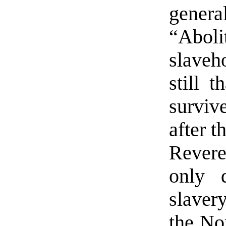
genera
“Abo
slaveh
still t
surviv
after t
Rever
only 
slaver
the Nor