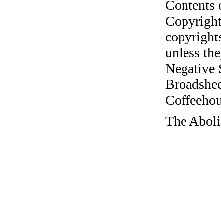
Contents 
Copyright
copyrights
unless the
Negative 
Broadshee
Coffeehous
The Aboli