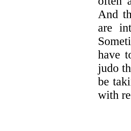
often 
And th
are in
Someti
have t
judo th
be taki
with re