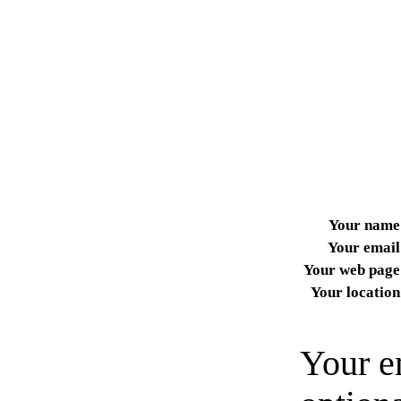
Your name
Your email
Your web page
Your location
Your e