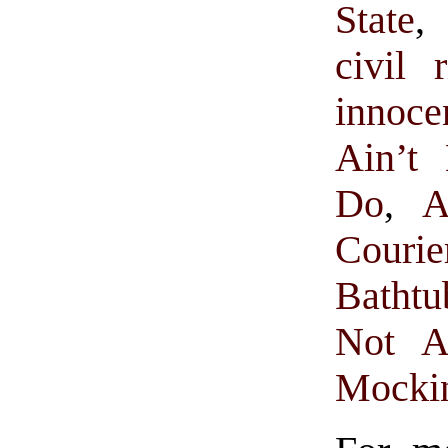
State
,
civil r
innoc
Ain’t
Do
,
A
Courie
Bathtu
Not A
Mocki