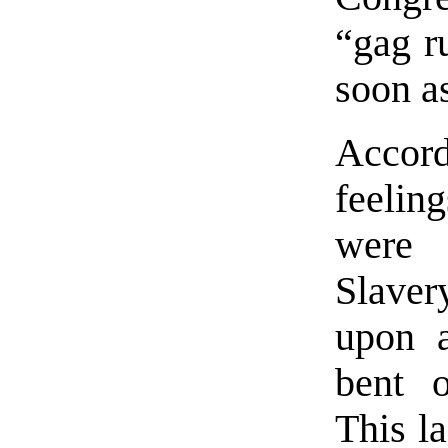
“gag ru
soon a
Accord
feelin
were 
Slave
upon a
bent o
This la