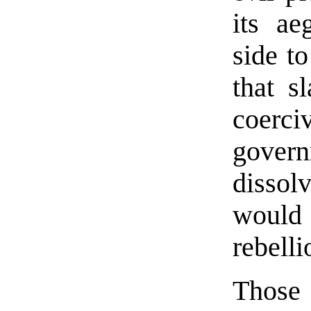
its ae
side to
that s
coerc
govern
dissol
would 
rebelli
Those