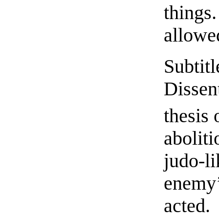
thing
allowed
Subti
Dissen
thesis 
abolit
judo-
enemy’
acted