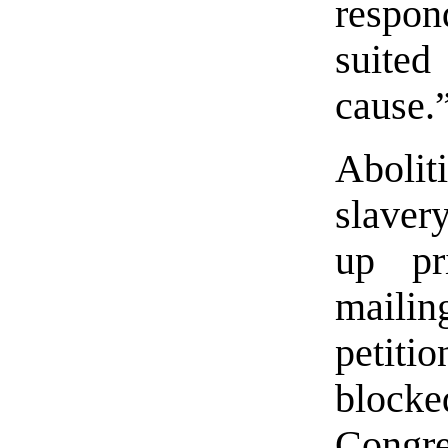
respon
suited
cause.”
Abolit
slavery
up pr
mailin
petiti
block
Congre