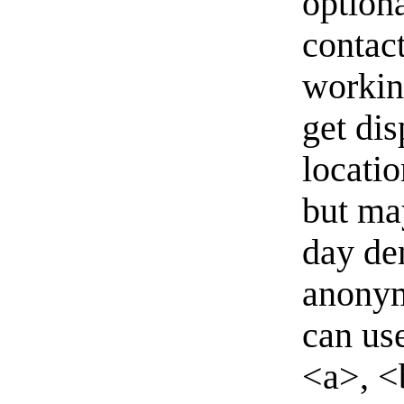
option
contact
workin
get di
locati
but ma
day de
anonym
can us
<a>, <