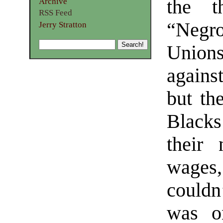
the th
Archive
RSS Feed
“Negro
Jerry Stratton
Unions
agains
but the
Blacks
their
wages,
couldn’
was on