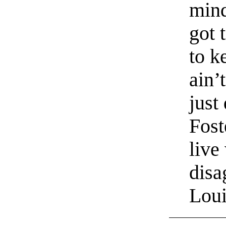
mind
got 
to k
ain’
just
Fost
live
disa
Loui