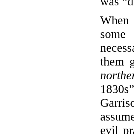
was “d
When t
some 
necess
them g
northe
1830
Garris
assume 
evil pr