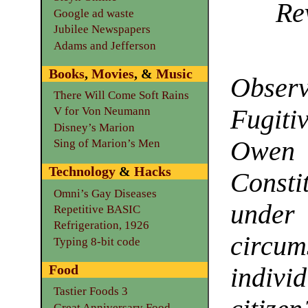
Re
Google ad waste
Jubilee Newspapers
Adams and Jefferson
Books
,
Movies
, &
Music
Observ
There Will Come Soft Rains
Fugiti
V for Von Neumann
Disney’s Marion
Owen 
Sing of Marion’s Men
Technology
&
Hacks
Const
Omni’s Gay Diseases
under 
Repetitive BASIC
Refrigeration, 1926
circum
Typing 8-bit code
Food
indiv
Tastier Foods 3
Great Anniversary Food