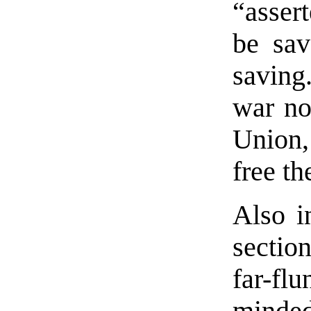
“asser
be sav
saving
war no
Union,
free th
Also i
section
far-fl