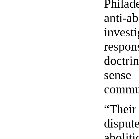
Philad
anti-a
investi
respon
doctri
sense 
commu
“The
dispu
abolit