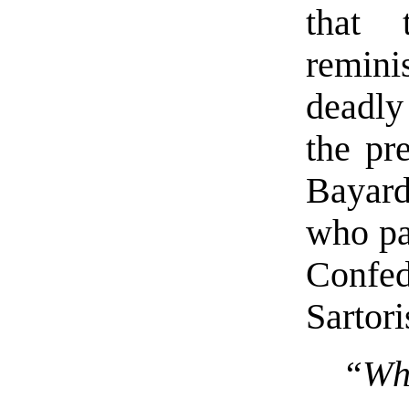
that 
remini
deadly
the pr
Bayard
who pa
Confe
Sartori
“Who