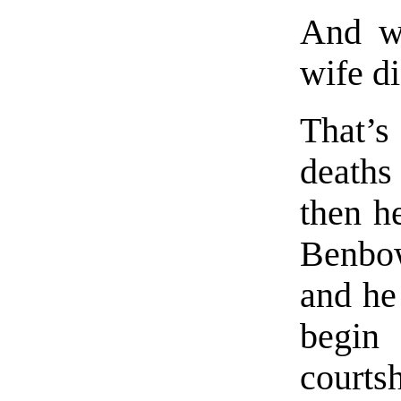
And wh
wife di
That’s
deaths
then h
Benbow
and he
begin
courtsh