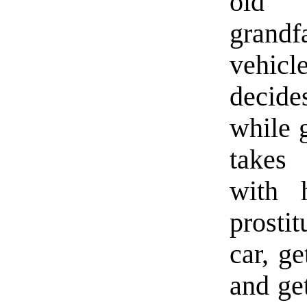
old L
grandf
vehicl
decide
while g
takes 
with 
prosti
car, ge
and ge