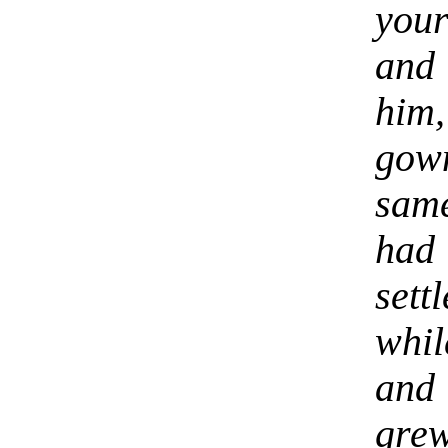
you
and
him,
gow
same
had
set
whil
and 
gre