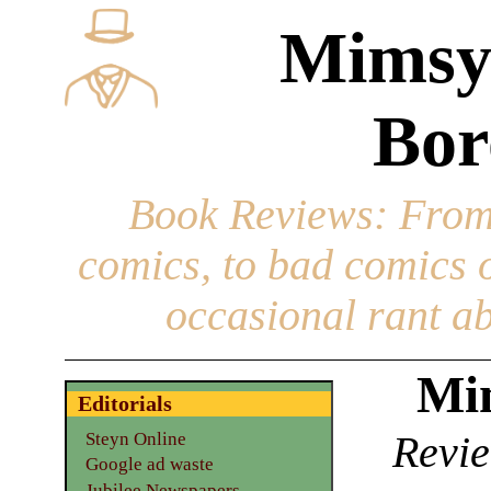
Mimsy
Bor
Book Reviews
: From
comics, to bad comics of
occasional rant ab
Mim
Editorials
Revie
Steyn Online
Google ad waste
Jubilee Newspapers