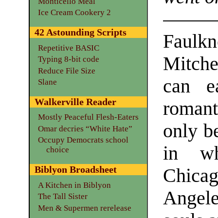
Monticello Meal
Ice Cream Cookery 2
42 Astounding Scripts
Faulk
Repetitive BASIC
Mitche
Typing 8-bit code
Reduce File Size
can e
Slane
Walkerville Reader
romant
Mostly Peaceful Flesh-Eaters
only b
Omar decries “White Hate”
Occupy Democrats school
in wh
choice
Biblyon Broadsheet
Chicag
A Kitchen in Biblyon
Angele
The Tall Sister
Men & Supermen rerelease