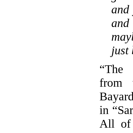
and 
and
may
just
“The 
from 
Bayar
in “Sar
All of