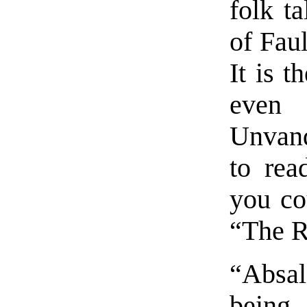
folk ta
of Faul
It is t
even
Unvanq
to rea
you co
“The R
“Absal
being 