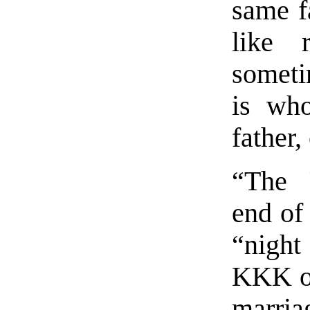
same f
like 
someti
is wh
father,
“The 
end of 
“night
KKK or
marria