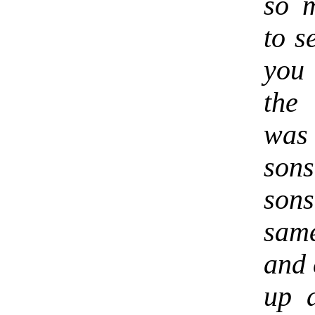
so 
to s
you 
the
was 
son
son
sam
and 
up a