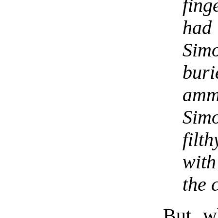
fing
had
Simo
buri
amm
Simo
filt
with
the 
But w