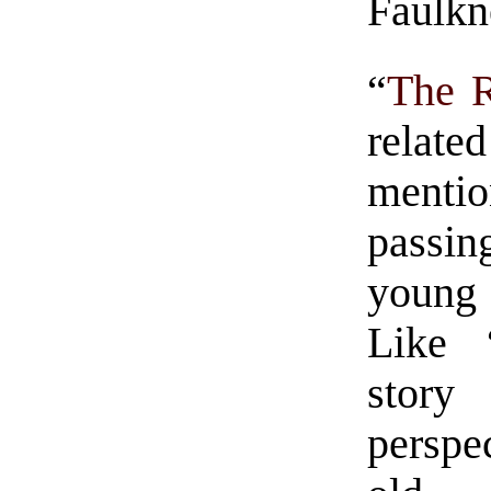
Faulkn
“
The R
relate
mentio
passin
young 
Like 
stor
perspe