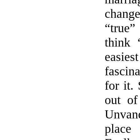
changes
“true”
think 
easie
fascin
for it.
out of
Unvan
place