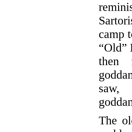
remini
Sartor
camp t
“Old” 
then 
goddam
saw,
goddam
The ol