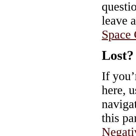
questio
leave 
Space
Lost?
If you
here, u
navigat
this pa
Negati