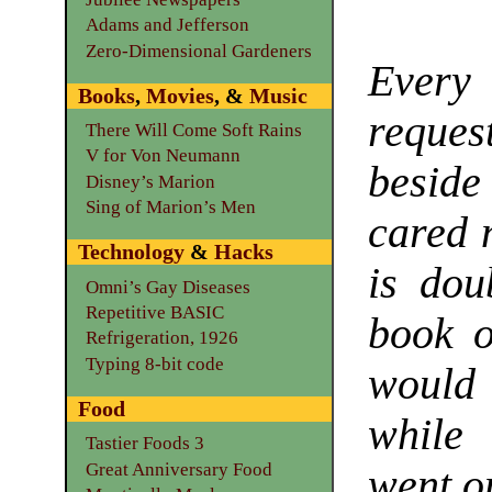
Adams and Jefferson
Zero-Dimensional Gardeners
Every 
Books
,
Movies
, &
Music
reque
There Will Come Soft Rains
V for Von Neumann
beside
Disney’s Marion
Sing of Marion’s Men
cared n
Technology
&
Hacks
is dou
Omni’s Gay Diseases
Repetitive BASIC
book o
Refrigeration, 1926
Typing 8-bit code
would 
Food
while 
Tastier Foods 3
Great Anniversary Food
went o