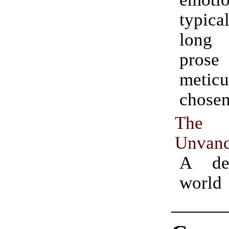
typic
long 
prose
meticu
chosen
The
Unvanq
A de
world