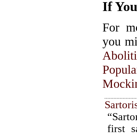
If Yo
For m
you mi
Aboliti
Popula
Mocki
Sartori
“Sarto
first 