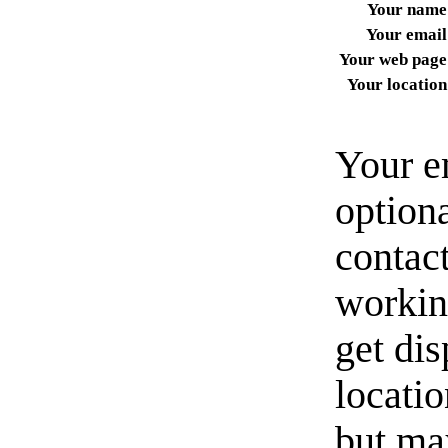
Your name
Your email
Your web page
Your location
Your e
option
contact
workin
get di
locati
but ma