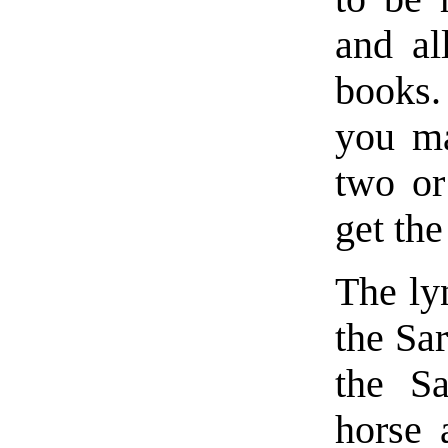
and al
books.
you ma
two or
get th
The ly
the Sar
the Sa
horse 