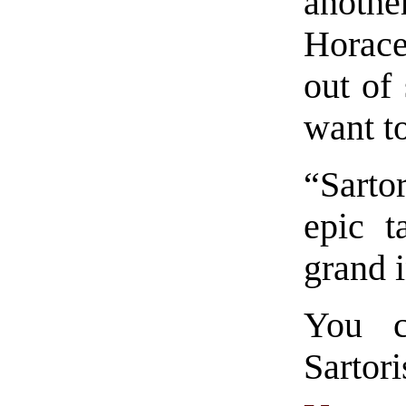
anothe
Horace
out of
want to
“Sarto
epic t
grand i
You c
Sart