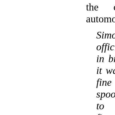
the 
automo
Sim
offi
in b
it w
fine
spo
to 