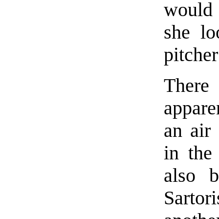
would t
she lo
pitcher
There
appare
an air
in the
also b
Sartor