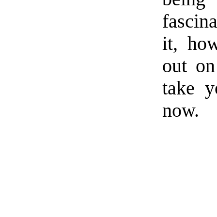
fascina
it, ho
out on
take y
now.