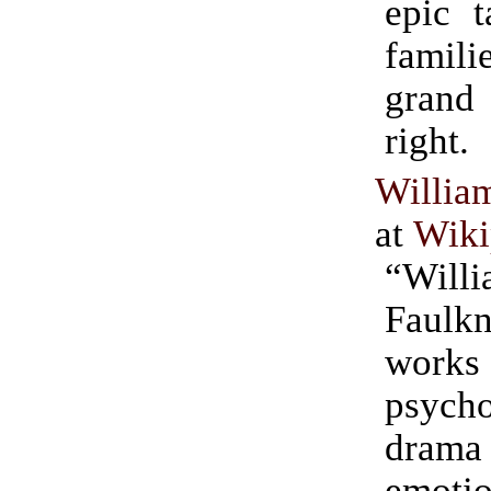
epic t
famili
grand 
right.
Willia
at
Wiki
“Will
Faulk
wor
psycho
dra
emotio