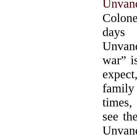
Unvan
Colone
days 
Unvanq
war” i
expect
family
times,
see th
Unvanq