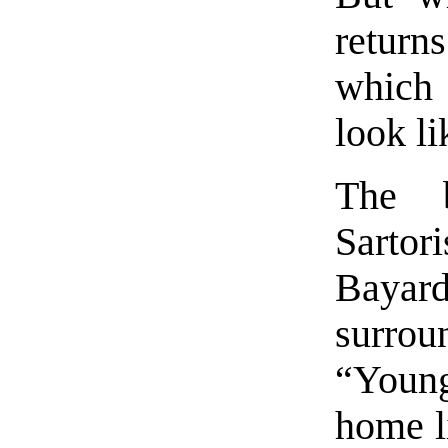
return
which 
look l
The 
Sartor
Bayard
surroun
“Youn
home l