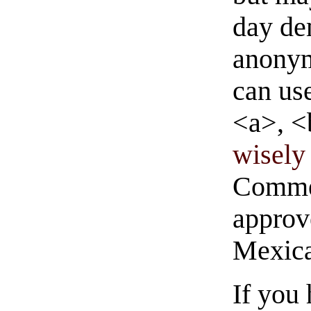
day de
anonym
can us
<a>, <
wisely 
Commen
approve
Mexica
If you