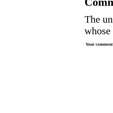
Comm
The un
whose 
Your comment