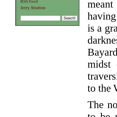
meant 
RSS Feed
Jerry Stratton
having
is a gr
darkne
Bayard
midst 
travers
to the
The no
to be 