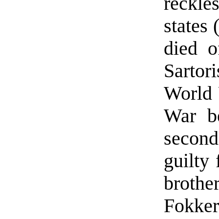
reckle
states 
died o
Sartor
World 
War be
second
guilty 
brothe
Fokker