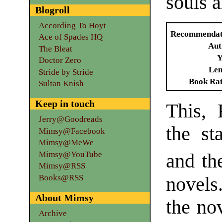
souls 
Blogroll
According To Hoyt
Recommendat
Ace of Spades HQ
Aut
The Bleat
Y
Doctor Zero
Len
Stride by Stride
Book Ra
Sultan Knish
Keep in touch
This, 
Jerry@Goodreads
the st
Mimsy@Facebook
Mimsy@MeWe
Mimsy@YouTube
and th
Mimsy@RSS
Books@RSS
novels.
About Mimsy
the no
Archive