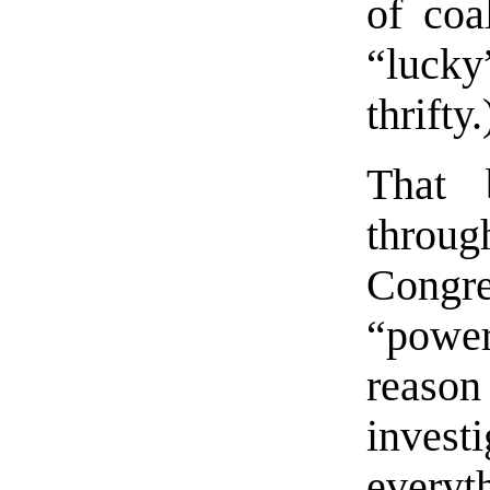
of coa
“lucky
thrifty.
That 
throu
Congr
“powe
reaso
investi
everyt