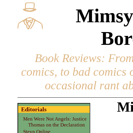
Mimsy
Bor
Book Reviews
: From
comics, to bad comics of
occasional rant ab
Mi
Editorials
Men Were Not Angels: Justice
Thomas on the Declaration
Steyn Online