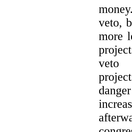
money.
veto, b
more l
projec
veto 
projec
danger
incre
afte
congre