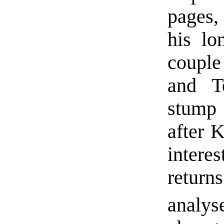
pages,
his lo
couple 
and T
stump 
after K
interes
retur
analys