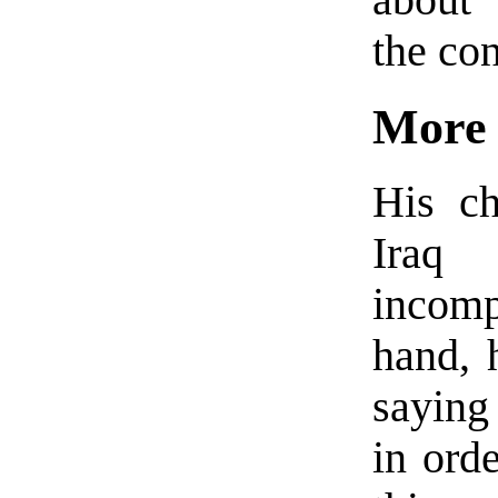
the con
More 
His ch
Ira
incom
hand, 
saying
in orde