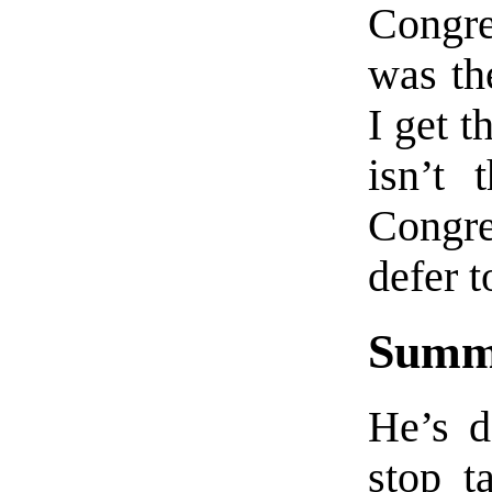
Congre
was th
I get t
isn’t 
Congre
defer 
Summ
He’s d
stop t