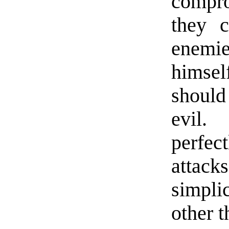
compro
they c
enemie
himsel
should
evil.
perfect
attac
simpli
other t