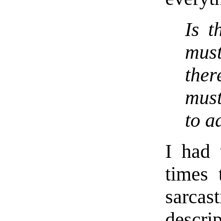
Is t
must
the
must
to a
I had 
times 
sarca
descri