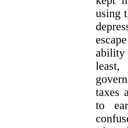
kept h
using 
depres
escap
abilit
leas
govern
taxes 
to ea
confuse