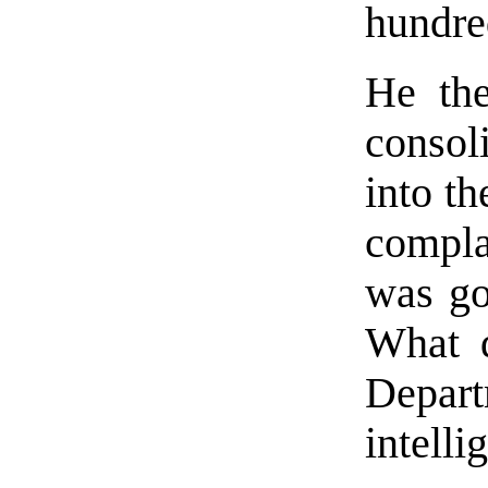
hundre
He the
consol
into t
compla
was go
What d
Depa
intell