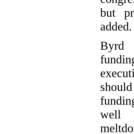
but pr
added.
Byrd 
fundi
execu
should
fundin
well
meltdo