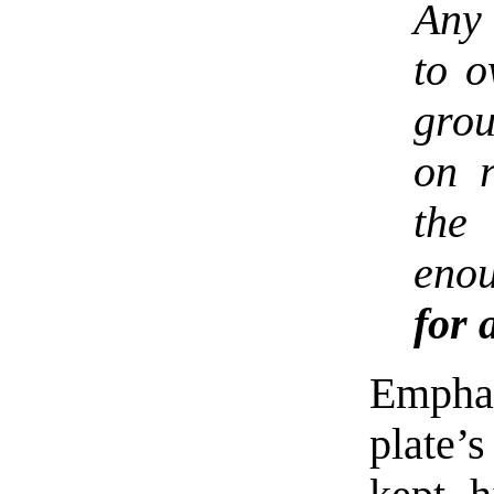
Any
to o
grou
on r
the 
eno
for 
Empha
plate’