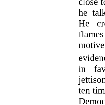
close t
he tal
He cr
flames
moti
eviden
in fa
jettiso
ten ti
Democ