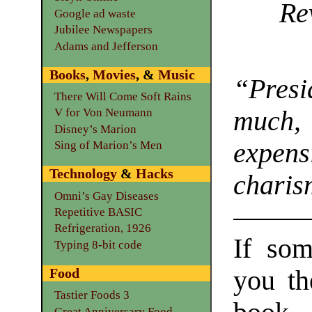
Re
Google ad waste
Jubilee Newspapers
Adams and Jefferson
Books
,
Movies
, &
Music
“Presi
There Will Come Soft Rains
much
V for Von Neumann
Disney’s Marion
expens
Sing of Marion’s Men
Technology
&
Hacks
charis
Omni’s Gay Diseases
Repetitive BASIC
Refrigeration, 1926
If som
Typing 8-bit code
you th
Food
Tastier Foods 3
Great Anniversary Food