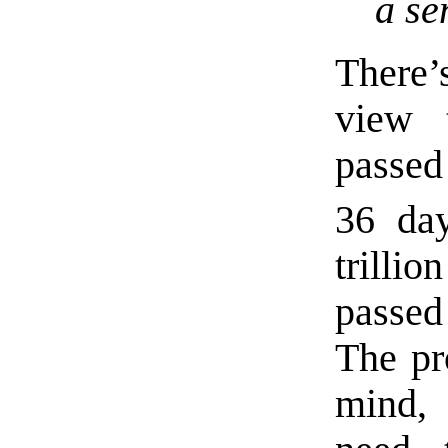
a se
There’
view 
passed
36 da
trilli
passed
The pr
mind, 