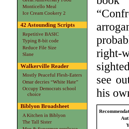
boo
Monticello Meal
“Conf
Ice Cream Cookery 2
arrog
42 Astounding Scripts
Repetitive BASIC
probab
Typing 8-bit code
Reduce File Size
right-
Slane
sighte
Walkerville Reader
Mostly Peaceful Flesh-Eaters
see ou
Omar decries “White Hate”
Occupy Democrats school
his ow
choice
Biblyon Broadsheet
Recommendat
A Kitchen in Biblyon
Aut
The Tall Sister
Y
Men & Supermen rerelease