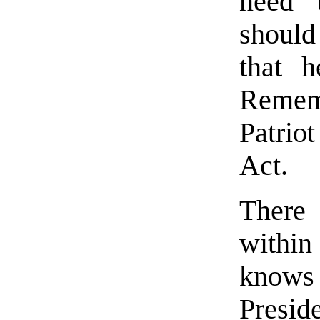
need t
should
that h
Rememb
Patrio
Act.
There
within
knows
Presi