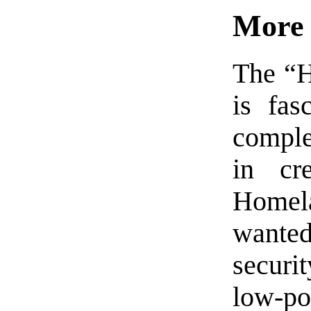
More 
The “H
is fas
comple
in cr
Homel
wante
securi
low-po