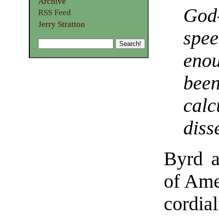
Archive
God
RSS Feed
Jerry Stratton
spe
eno
been
calc
diss
Byrd a
of Amer
cordia