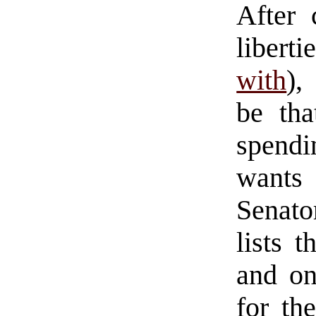
After 
libert
with
),
be tha
spendi
wants 
Senato
lists 
and on
for th