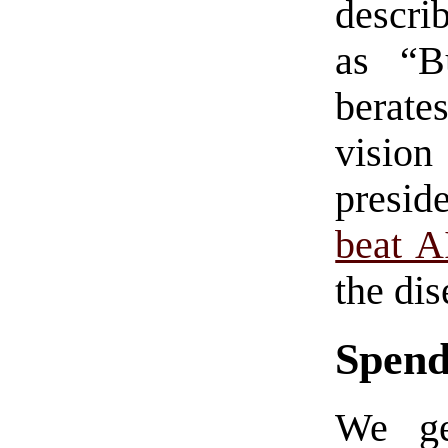
descri
as “B
berate
visio
presid
beat 
the dis
Spend
We ge