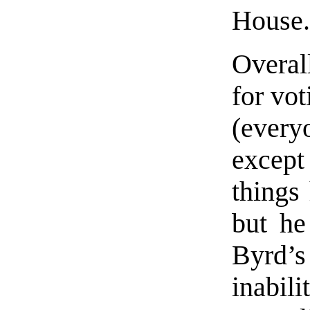
House
Overall
for vot
(every
except
things 
but he
Byrd’s
inabil