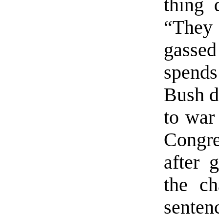
thing 
“They
gassed
spends
Bush di
to war 
Congre
after 
the ch
sente