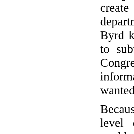
creat
depar
Byrd k
to sub
Congre
inform
wanted
Becaus
level 