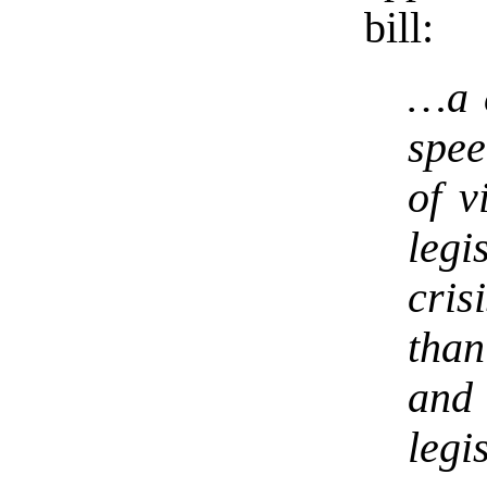
bill:
…a c
spee
of v
legi
cris
tha
and
legi