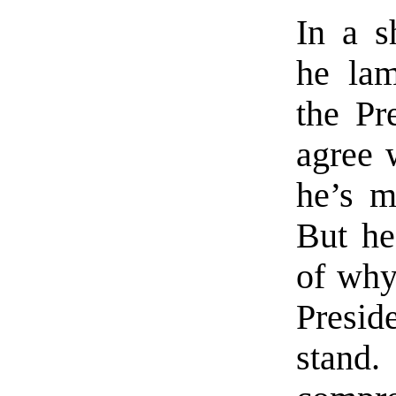
In a s
he lam
the Pr
agree 
he’s m
But he
of why
Presi
stand