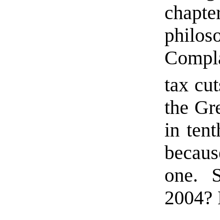
chap
phil
Compl
tax cut
the Gr
in tent
becau
one. S
2004? L