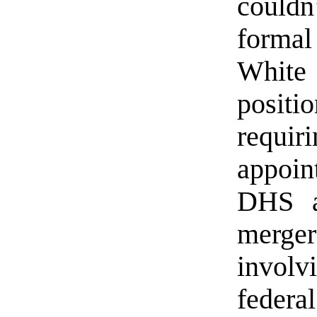
couldn’
formal
White
posit
requ
appoin
DHS a
merger
invol
federa