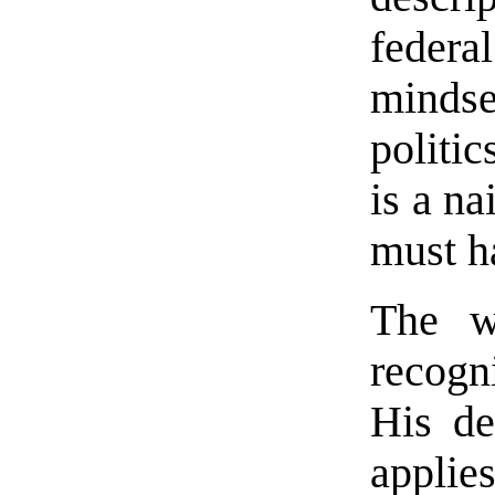
federa
mindse
politic
is a na
must 
The w
recogn
His de
applie