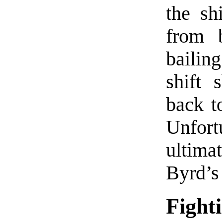
the sh
from 
bailin
shift 
back to
Unfort
ultim
Byrd’s
Fight