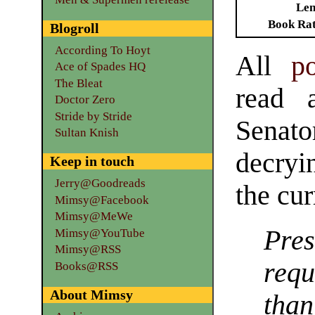
Len
Book Ra
Blogroll
According To Hoyt
All
po
Ace of Spades HQ
The Bleat
read a
Doctor Zero
Stride by Stride
Senat
Sultan Knish
decryi
Keep in touch
Jerry@Goodreads
the cur
Mimsy@Facebook
Mimsy@MeWe
Pre
Mimsy@YouTube
Mimsy@RSS
req
Books@RSS
About Mimsy
than