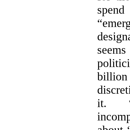
spen
“eme
desig
seems
polit
billio
discre
it. “
incomp
about 