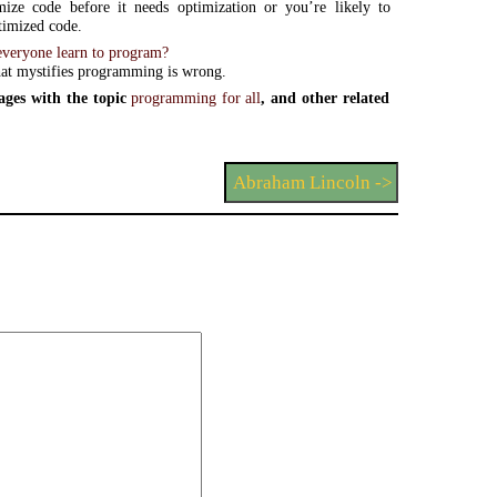
mize code before it needs optimization or you’re likely to
timized code.
veryone learn to program?
at mystifies programming is wrong.
ges with the topic
programming for all
, and other related
Abraham Lincoln ->