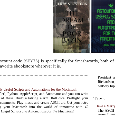
scount code (SEY75) is specifically for Smashwords, both of t
favorite ebookstore wherever it is.
President 
Richardson,
beltway bip
y Useful Scripts and Automations for the Macintosh
erl, Python, AppleScript, and Automator and you can write
Toys
l of these. Build a talking alarm. Roll dice. Preflight your
 comments. Play music and create ASCII art. Get your retro
Have a Merry
ng your Macintosh into the world of tomorrow with
42
The ASCII 
 Useful Scripts and Automations for the Macintosh
!
scene I cre