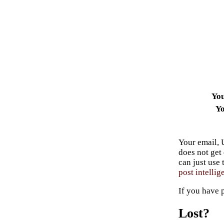
Yo
Yo
Your email, 
does not get
can just use
post intellig
If you have 
Lost?