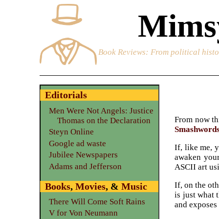
Mimsy
Book Reviews
: From political hist
Editorials
Men Were Not Angels: Justice
From now thr
Thomas on the Declaration
Smashword
Steyn Online
Google ad waste
If, like me,
Jubilee Newspapers
awaken your
Adams and Jefferson
ASCII art us
If, on the o
Books
,
Movies
, &
Music
is just what
There Will Come Soft Rains
and exposes 
V for Von Neumann