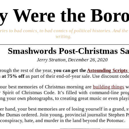
 Were the Boro
ories to bad comics, to bad comics of political histories. And th
writing.
Smashwords Post-Christmas Sa
Jerry Stratton, December 26, 2020
ough the rest of the year,
you can get the
Astounding Scripts
s
at 75% off
as part of their end-of-year sale. Use discount co
 your best memories of Christmas morning are
building things
w
 Spirit of Christmas Code. It’s filled with command-line pr
ing your own photographs, to creating great music or even play
ther hand, your best memories are of losing yourself in a grand
 the Dumas ordered. Join young, provincial journalist Stephen P
conspiracy, hate, and murder in the land beyond the Potomac.