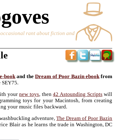
goves
e occasional rant about fiction and
le
 e-book
and the
Dream of Poor Bazin ebook
from
de SEY75.
ith your
new toys
, then
42 Astounding Scripts
will
ogramming toys for your Macintosh, from creating
ing your music files backward.
, swashbuckling adventure,
The Dream of Poor Bazin
rice Blair as he learns the trade in Washington, DC