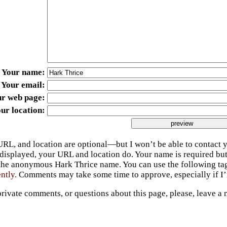
Your name
Your email
ur web page
ur location
URL, and location are optional—but I won’t be able to contact y
 displayed, your URL and location do. Your name is required bu
 the anonymous Hark Thrice name. You can use the following t
ently.
Comments may take some time to approve, especially if I’m
private comments, or questions about this page, please, leave a