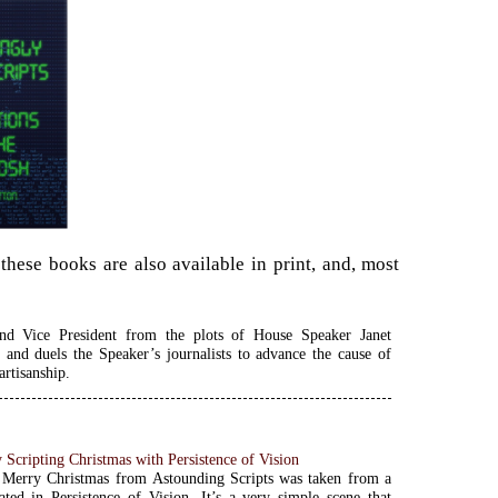
hese books are also available in print, and, most
and Vice President from the plots of House Speaker Janet
 and duels the Speaker’s journalists to advance the cause of
artisanship.
 Scripting Christmas with Persistence of Vision
Merry Christmas from Astounding Scripts was taken from a
ated in Persistence of Vision. It’s a very simple scene that