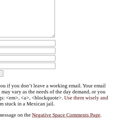
ou if you don’t leave a working email. Your email
t may vary as the needs of the day demand, or you
ags: <em>, <a>, <blockquote>.
Use them wisely and
 stuck in a Mexican jail.
 message on the
Negative Space Comments Page
.