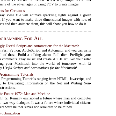
many of the advantages of using POV to create images.
hts for Christmas
y scene file will animate sparkling lights against a green
 If you want to make three dimensional images with lots of
ects and then animate them, this will show you how to do it.
ogramming For All
gly Useful Scripts and Automations for the Macintosh
Perl, Python, AppleScript, and Automator and you can write
all of these. Build a talking alarm. Roll dice. Preflight your
a comments. Play music and create ASCII art. Get your retro
ing your Macintosh into the world of tomorrow with
42
y Useful Scripts and Automations for the Macintosh
!
 Programming Tutorials
d Programming Tutorials ranging from HTML, Javascript, and
t, to Evaluating Information on the Net and Writing Non-
structions.
ic Future 1972: Man and Machine
ohn G. Kemeny envisioned a future where man and computer
a two-way dialogue. It was a future where individual citizens
rs were neither slaves nor resources to be mined.
 optimization