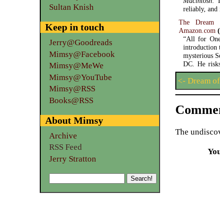
Macintosh
. 
Sultan Knish
reliably, an
The Dream 
Keep in touch
Amazon.com
(
“All for One
Jerry@Goodreads
introduction
Mimsy@Facebook
mysterious S
DC. He risks 
Mimsy@MeWe
Mimsy@YouTube
<- Dream of
Mimsy@RSS
Books@RSS
Commen
About Mimsy
The undiscov
Archive
RSS Feed
Yo
Jerry Stratton