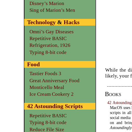
Disney’s Marion
Sing of Marion’s Men
Technology
&
Hacks
Omni’s Gay Diseases
Repetitive BASIC
Refrigeration, 1926
Typing 8-bit code
Food
While the di
Tastier Foods 3
likely, your 
Great Anniversary Food
Monticello Meal
Books
Ice Cream Cookery 2
42 Astoundingl
42 Astounding Scripts
MacOS uses P
scripts in al
Repetitive BASIC
social media
Typing 8-bit code
on and bri
Astoundingly
Reduce File Size