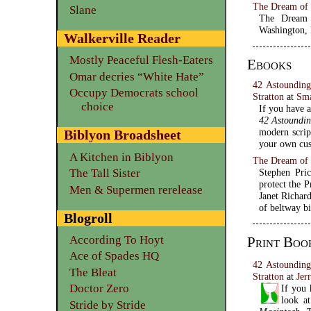
The Dream of P
Slane
The Dream 
Washington,
Walkerville Reader
Mostly Peaceful Flesh-Eaters
Ebooks
Omar decries “White Hate”
42 Astounding
Occupy Democrats school
Stratton
at
Sm
choice
If you have a
42 Astoundin
modern scrip
Biblyon Broadsheet
your own cus
A Kitchen in Biblyon
The Dream of 
The Tall Sister
Stephen Pric
protect the 
Men & Supermen rerelease
Janet Richard
of beltway bi
Blogroll
According To Hoyt
Print Boo
Ace of Spades HQ
42 Astounding
The Bleat
Stratton
at
Jer
Doctor Zero
If you 
look a
Stride by Stride