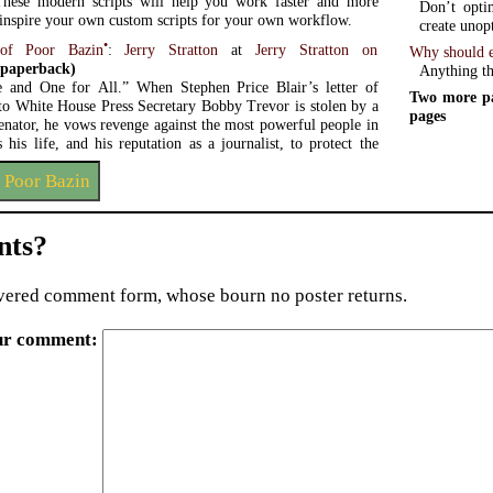
These modern scripts will help you work faster and more
Don’t opti
d inspire your own custom scripts for your own workflow.
create unop
•
of Poor Bazin
:
Jerry Stratton
at
Jerry Stratton on
Why should e
paperback)
Anything th
 and One for All.” When Stephen Price Blair’s letter of
Two more pa
 to White House Press Secretary Bobby Trevor is stolen by a
pages
enator, he vows revenge against the most powerful people in
his life, and his reputation as a journalist, to protect the
 Poor Bazin
ts?
ered comment form, whose bourn no poster returns.
ur comment