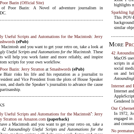
oor Bazin (Official Site)
highlights 
of Poor Bazin: A Novel of adventure journalism in
Sparkling lig
 DC.
This POV-Ra
background.
similar obj
ly Useful Scripts and Automations for the Macintosh
:
Jerry
ashwords
(ePub)
More
Pr
 Macintosh and you want to get your retro on, take a look at
gly Useful Scripts and Automations for the Macintosh
. These
42 Astoundin
ts will help you work faster and more reliably, and inspire
MacOS uses 
tom scripts for your own workflow.
scripts in 
social medi
Poor Bazin
:
Jerry Stratton
at
Smashwords
(ePub)
on and br
e Blair risks his life and his reputation as a journalist to
Astoundingl
President and Vice President from the plots of House Speaker
son, and duels the Speaker’s journalists to advance the cause
Internet and
partisanship.
Internet an
AppleScrip
Gendered In
ks
Our Cybernet
•
In 1972, J
ly Useful Scripts and Automations for the Macintosh
:
Jerry
engaged in 
ry Stratton on Amazon.com
(paperback)
and consume
have a Macintosh and you want to get your retro on, take a
t
42 Astoundingly Useful Scripts and Automations for the
No premature