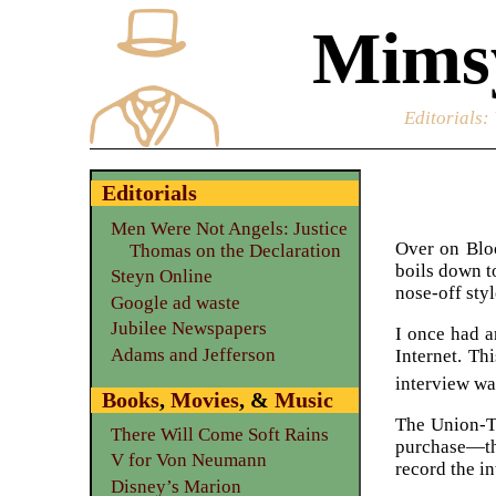
Mimsy
Editorials
:
Editorials
Men Were Not Angels: Justice
Over on Bl
Thomas on the Declaration
boils down 
Steyn Online
nose-off sty
Google ad waste
Jubilee Newspapers
I once had a
Adams and Jefferson
Internet. Th
interview wa
Books
,
Movies
, &
Music
The Union-Tr
There Will Come Soft Rains
purchase—the
V for Von Neumann
record the i
Disney’s Marion