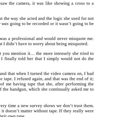
aw the camera, it was like showing a cross to a
ut the way she acted and the logic she used for not
w
was
going to be recorded or it wasn’t going to be
e was a professional and would never misquote me.
hat I didn’t have to worry about being misquoted.
t you mention it… the more intensely she tried to
I finally told her that I simply would not do the
, and that when I turned the video camera on, I had
e tape. I refused again, and that was the end of it;
 of me having tape that she, after performing the
of the handgun, which she continually asked me to
very time a new survey shows we don’t trust them.
t it doesn’t matter without tape. If they really were
their own tape.