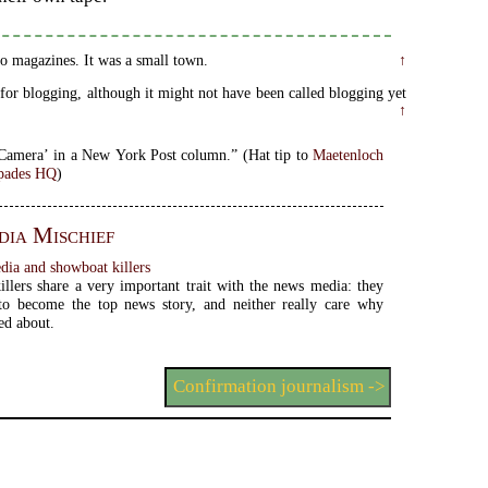
 to magazines. It was a small town.
↑
or blogging, although it might not have been called blogging yet
↑
Your Own Camera’ in a New York Post column.” (Hat tip to
Maetenloch
pades HQ
)
ia Mischief
ia and showboat killers
llers share a very important trait with the news media: they
me the top news story, and neither really care why
ed about.
Confirmation journalism ->