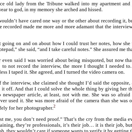
ce old lady from the Tribune walked into my apartment and s
wear to god, in my memory she arched and hissed.
 wouldn’t have cared one way or the other about recording it, b
be recorded made me more and more adamant that the intervie
t going on and on about how I could trust her notes, how sh
notepad,” she said, “and I take careful notes.” She assured me t
r even said I was worried about being misquoted, but now tha
to not record the interview, the more I thought I needed to. 
ess I taped it. She agreed, and I turned the video camera on.
f the interview, she claimed she thought I’d said the opposite
 it off. And that I could solve the whole thing by giving her th
 newspaper article, at least, not with me. She was so afraid
ever used it. She was more afraid of the camera than she was 
2
fely for her photographer.
st me, you don’t need proof.” That’s the cry from the media e
ining, they’re professionals, it’s their job… it is their job, bu
ob, they wouldn’t care if someone wants to verify it by getting 