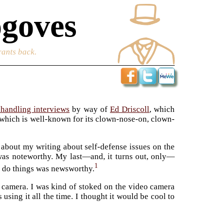
goves
rants back.
handling interviews
by way of
Ed Driscoll
, which
 which is well-known for its clown-nose-on, clown-
about my writing about self-defense issues on the
 was noteworthy. My last—and, it turns out, only—
1
t do things was newsworthy.
 camera. I was kind of stoked on the video camera
ing it all the time. I thought it would be cool to