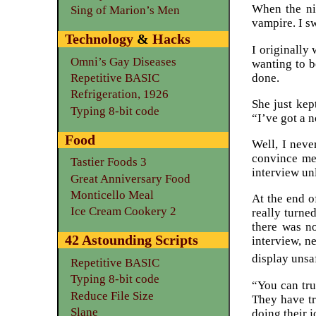
When the ni
Sing of Marion’s Men
vampire. I s
Technology
&
Hacks
I originally
Omni’s Gay Diseases
wanting to 
done.
Repetitive BASIC
Refrigeration, 1926
She just kep
Typing 8-bit code
“I’ve got a 
Food
Well, I neve
convince me 
Tastier Foods 3
interview unl
Great Anniversary Food
Monticello Meal
At the end o
Ice Cream Cookery 2
really turned
there was no
42 Astounding Scripts
interview, n
display unsa
Repetitive BASIC
Typing 8-bit code
“You can tru
Reduce File Size
They have tra
Slane
doing their j