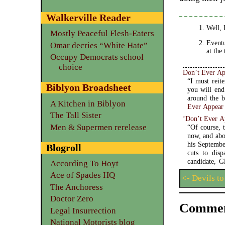
Walkerville Reader
Well, 
Mostly Peaceful Flesh-Eaters
Eventu
Omar decries “White Hate”
at the
Occupy Democrats school
choice
Don’t Ever Ap
“I must reit
Biblyon Broadsheet
you will end
A Kitchen in Biblyon
Ever Appear
The Tall Sister
‘Don’t Ever 
Men & Supermen rerelease
“Of course, 
now, and abo
his Septembe
Blogroll
cuts to dis
candidate, G
According To Hoyt
Ace of Spades HQ
<- Devils to
The Anchoress
Doctor Zero
Commen
Legal Insurrection
National Motorists blog