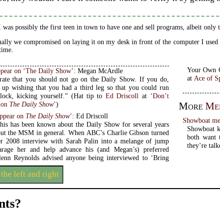
I was possibly the first teen in town to have one and sell programs, albeit only
ally we compromised on laying it on my desk in front of the computer I used f
 time.
pear on ‘The Daily Show’
: Megan McArdle
at
Ace of S
erate that you should not go on the Daily Show. If you do,
 up wishing that you had a third leg so that you could run
around the block, kicking yourself.” (Hat tip to
Ed Driscoll
at
‘Don’t
 on
The Daily Show
’
)
More
Med
Appear on
The Daily Show
’
: Ed Driscoll
Showboat med
this has been known about the Daily Show for several years
Showboat ki
ut the MSM in general. When ABC’s Charlie Gibson turned
both want to beco
r 2008 interview with Sarah Palin into a melange of jump
they’re talk
parage her and help advance his (and Megan’s) preferred
lenn Reynolds advised anyone being interviewed to ‘Bring
 the left and right
ts?