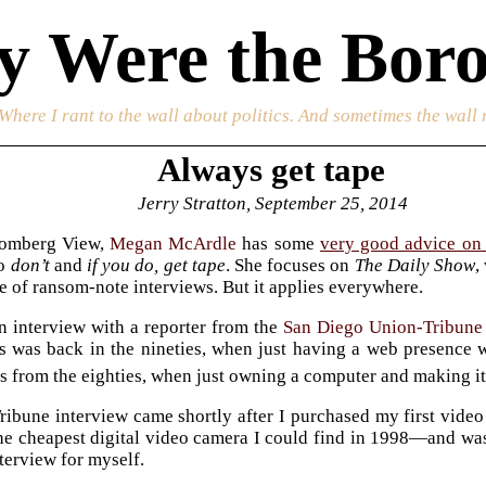
 Were the Boro
 Where I rant to the wall about politics. And sometimes the wall 
Always get tape
Jerry Stratton, September 25, 2014
oomberg View,
Megan McArdle
has some
very good advice on 
to
don’t
and
if you do, get tape
. She focuses on
The Daily Show
,
le of ransom-note interviews. But it applies everywhere.
n interview with a reporter from the
San Diego Union-Tribune
is was back in the nineties, when just having a web presence
s from the eighties, when just owning a computer and making i
ibune interview came shortly after I purchased my first video
 cheapest digital video camera I could find in 1998—and was us
nterview for myself.