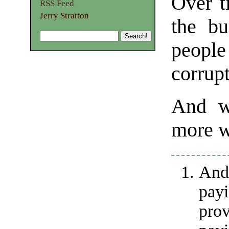
Over t
RSS Feed
Jerry Stratton
the bu
peopl
corrupt
And we
more w
And
payi
pro