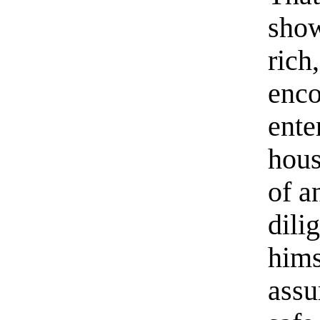
show
rich
enco
ente
hous
of a
dili
hims
assu