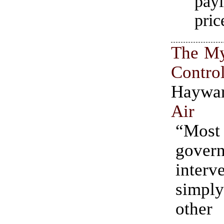
pay
pric
The My
Contro
Hayw
Air
“Most
gover
interv
simp
other