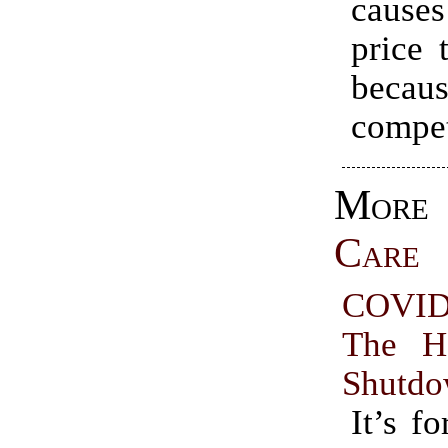
causes
price 
becaus
compet
Mo
Care
COVID
The H
Shutd
It’s fo