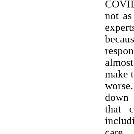
COVI
not as
expe
beca
resp
almost
make t
worse
down 
that c
includ
care