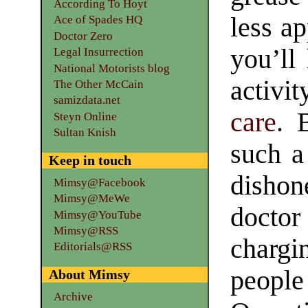
According To Hoyt
less a
Ace of Spades HQ
Doctor Zero
you’ll
Legal Insurrection
National Motorists blog
activi
The Other McCain
samizdata.net
care
. 
Steyn Online
Sultan Knish
such a 
Keep in touch
dishone
Mimsy@Facebook
Mimsy@MeWe
docto
Mimsy@YouTube
Mimsy@RSS
chargi
Editorials@RSS
people
About Mimsy
Archive