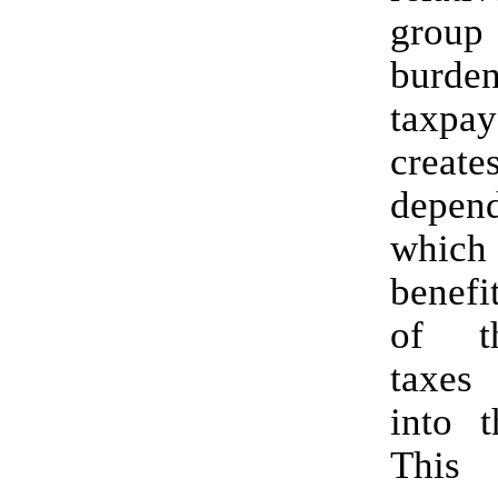
group 
burde
taxpa
cre
depend
which
benefi
of t
taxes
into t
This 