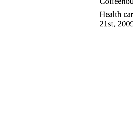
Coffeehous
Health ca
21st, 2009