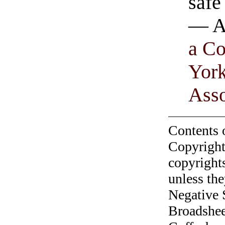
safe
— A
a C
Yor
Asso
Contents 
Copyright
copyrights
unless the
Negative 
Broadshee