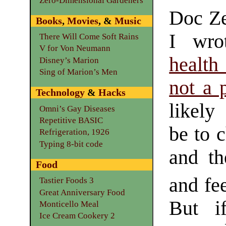
Zero-Dimensional Gardeners
Doc Ze
Books
,
Movies
, &
Music
I wro
There Will Come Soft Rains
V for Von Neumann
health
Disney’s Marion
Sing of Marion’s Men
not a p
Technology
&
Hacks
likely
Omni’s Gay Diseases
Repetitive BASIC
be to 
Refrigeration, 1926
Typing 8-bit code
and th
Food
and fe
Tastier Foods 3
Great Anniversary Food
But i
Monticello Meal
Ice Cream Cookery 2