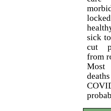
morbi
loc
healt
sick t
cut p
from r
Most
deat
COVI
prob