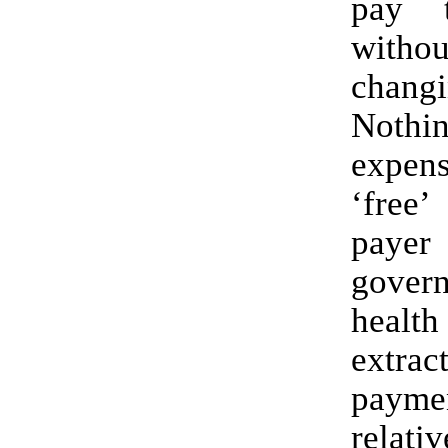
pay t
witho
chan
Nothi
expen
‘free
payer
gover
healt
extr
payme
relati