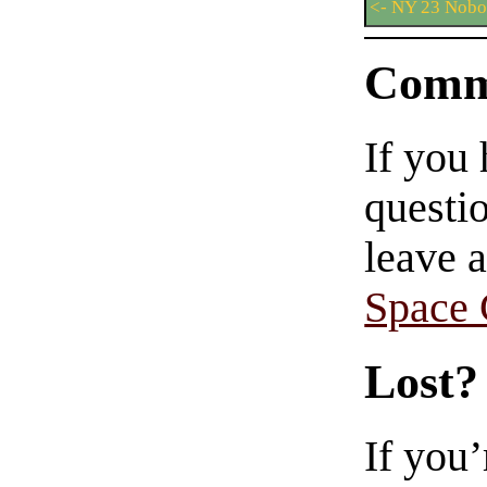
<- NY 23 Nob
Comm
If you
questio
leave 
Space
Lost?
If you