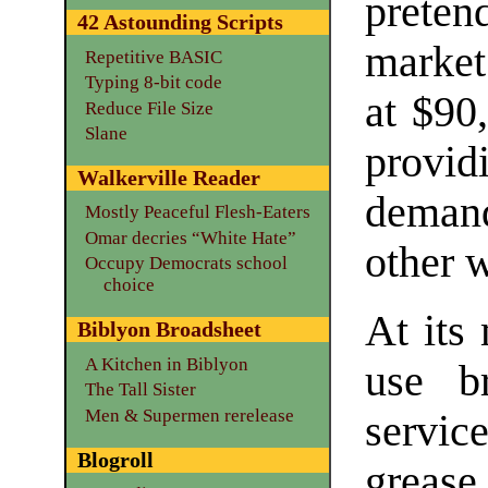
preten
42 Astounding Scripts
market
Repetitive BASIC
Typing 8-bit code
at $90,
Reduce File Size
Slane
providi
Walkerville Reader
demand
Mostly Peaceful Flesh-Eaters
Omar decries “White Hate”
other 
Occupy Democrats school
choice
At its
Biblyon Broadsheet
A Kitchen in Biblyon
use br
The Tall Sister
Men & Supermen rerelease
service
Blogroll
grease