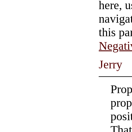
here, u
navigat
this pa
Negati
Jerry
Prop
prop
posi
That