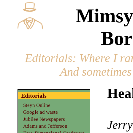
Mimsy
Bor
Editorials
: Where I ran
And sometimes 
Heal
Editorials
Steyn Online
Google ad waste
Jubilee Newspapers
Jerry
Adams and Jefferson