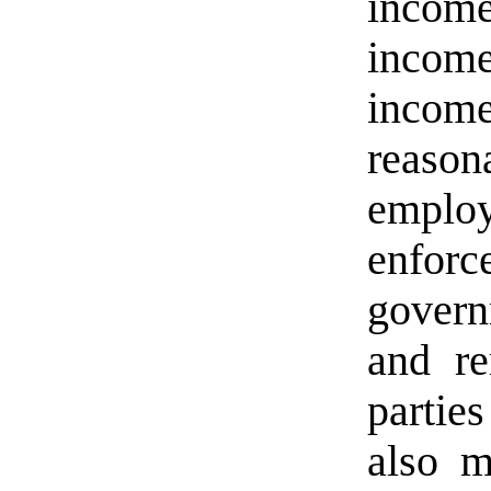
income
income
incom
reason
empl
enfor
governm
and re
partie
also m