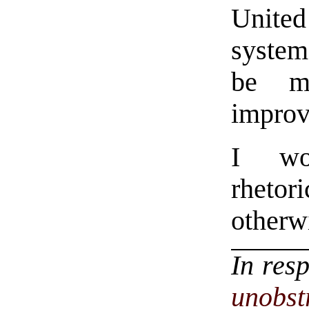
United
system
be mo
improv
I wou
rhetor
otherw
In res
unobst