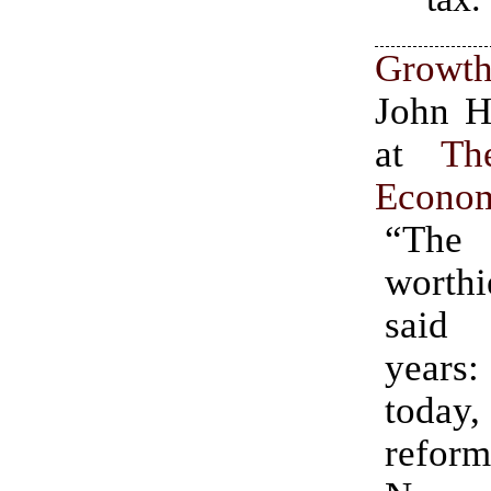
Growth
John H
at
Th
Econom
“The
wort
said 
years
today,
reform