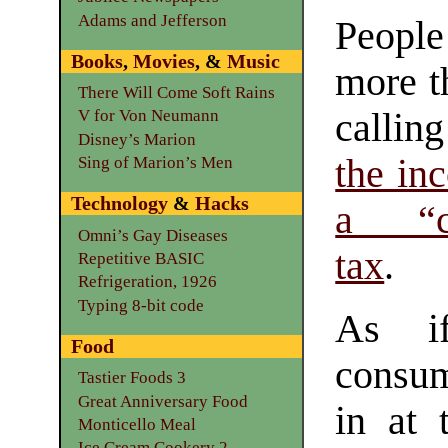
Adams and Jefferson
Peopl
Books
,
Movies
, &
Music
more t
There Will Come Soft Rains
calling
V for Von Neumann
Disney’s Marion
the in
Sing of Marion’s Men
Technology
&
Hacks
a “co
Omni’s Gay Diseases
tax
.
Repetitive BASIC
Refrigeration, 1926
Typing 8-bit code
As if
Food
consume
Tastier Foods 3
Great Anniversary Food
in at 
Monticello Meal
Ice Cream Cookery 2