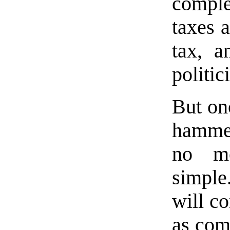
compl
taxes 
tax, a
politic
But on
hammer
no me
simple.
will c
as com