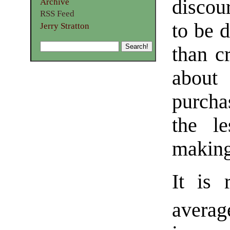
discou
Archive
RSS Feed
to be 
Jerry Stratton
than c
about
purcha
the l
making
It is 
averag