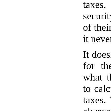
taxes,
securit
of the
it neve
It doe
for t
what t
to cal
taxes.