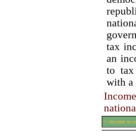
republ
nation
gove
tax in
an inc
to tax
with a
Incom
nationa
<- Income or s