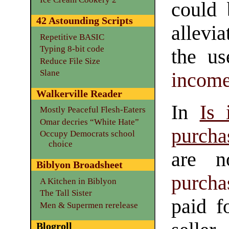
could 
42 Astounding Scripts
allevia
Repetitive BASIC
Typing 8-bit code
the u
Reduce File Size
Slane
income
Walkerville Reader
In
Is 
Mostly Peaceful Flesh-Eaters
Omar decries “White Hate”
purcha
Occupy Democrats school
choice
are n
Biblyon Broadsheet
purcha
A Kitchen in Biblyon
The Tall Sister
paid f
Men & Supermen rerelease
Blogroll