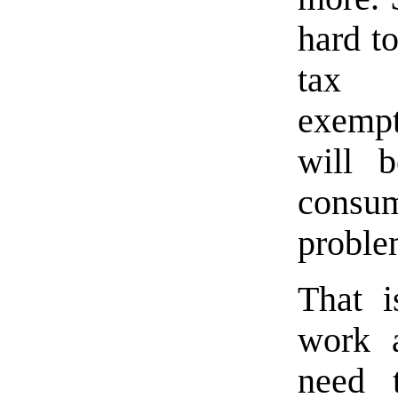
hard t
tax 
exempti
will 
consum
proble
That i
work a
need 