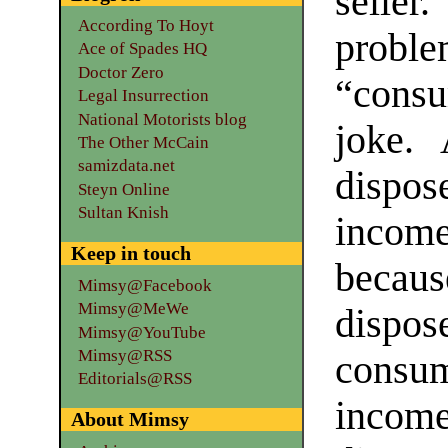
seller
According To Hoyt
pro
Ace of Spades HQ
Doctor Zero
“consu
Legal Insurrection
National Motorists blog
joke.
The Other McCain
samizdata.net
dispo
Steyn Online
Sultan Knish
income
Keep in touch
becau
Mimsy@Facebook
Mimsy@MeWe
disp
Mimsy@YouTube
Mimsy@RSS
consu
Editorials@RSS
inco
About Mimsy