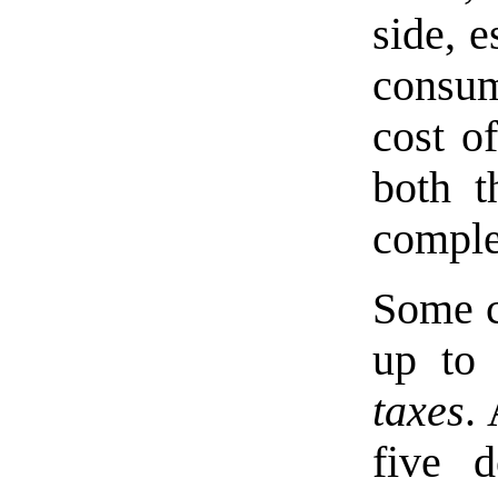
side, 
consum
cost o
both t
complex
Some c
up t
taxes
.
five d