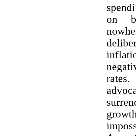
spend
on b
nowhe
delibe
infl
negati
rate
advoca
surre
gro
imposs