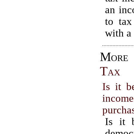
an inc
to tax
with a
Mo
Tax
Is it b
inc
purcha
Is it 
democr