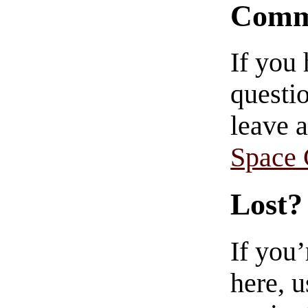
Comm
If you
questio
leave 
Space
Lost?
If you
here, u