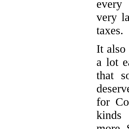
every 
very l
taxes.
It also
a lot 
that 
deserve
for Co
kinds
more. S