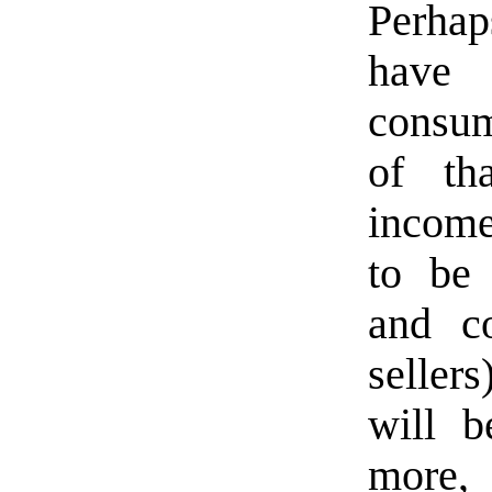
Perhap
have
consump
of th
income
to be 
and c
seller
will b
more, 