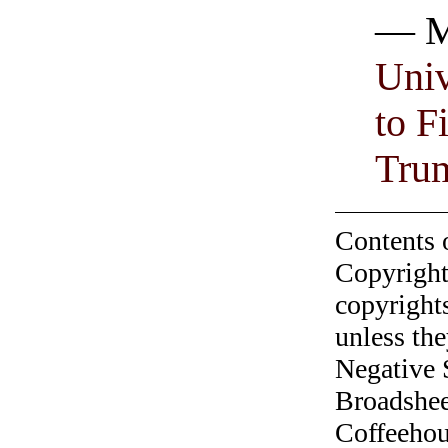
— M
Univ
to F
Tru
Contents 
Copyright
copyrights
unless the
Negative 
Broadshee
Coffeehous