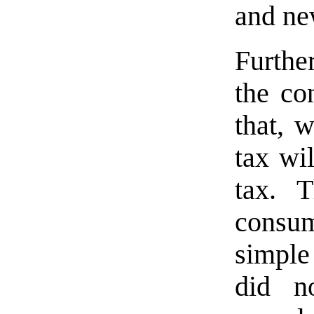
and ne
Furthe
the co
that, 
tax wi
tax. T
consu
simple
did n