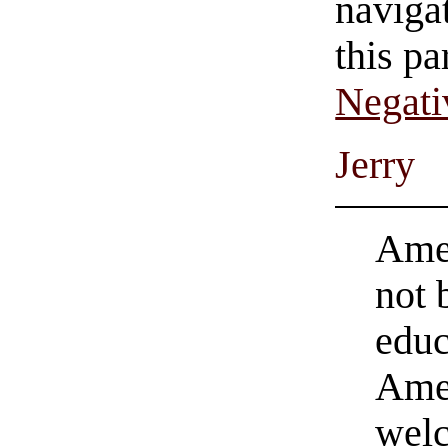
navigat
this pa
Negati
Jerry
Amer
not 
educ
Amer
welc