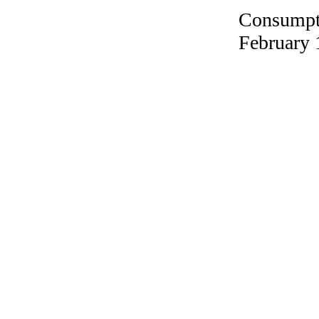
Consumpti
February 