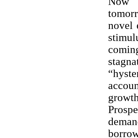
Now
tomo
novel 
stim
coming
stagn
“hyste
accoun
growth
Prospe
dema
borr