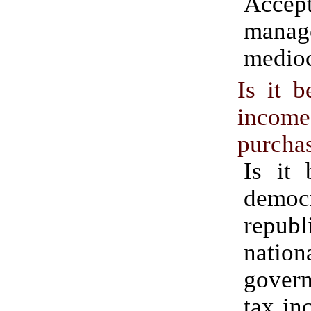
Acc
manag
medioc
Is it b
inc
purcha
Is it 
democr
republ
nation
gove
tax in