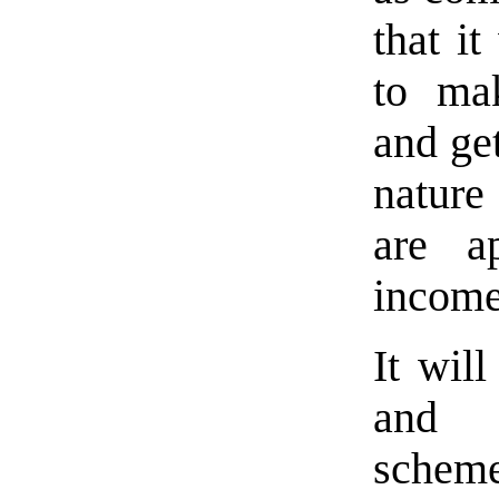
that it
to ma
and get
nature
are a
income
It wil
and p
schem