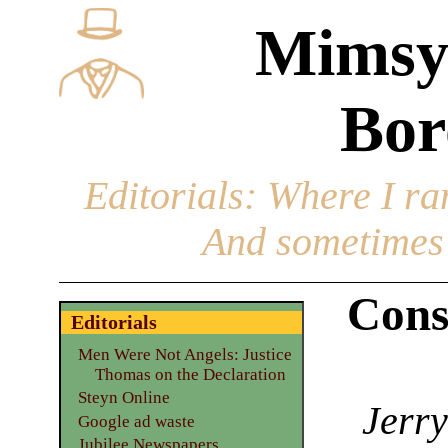
Mimsy
Bor
Editorials
: Where I ran
And sometimes 
Cons
Editorials
Men Were Not Angels: Justice
Thomas on the Declaration
Steyn Online
Jerry
Google ad waste
Jubilee Newspapers