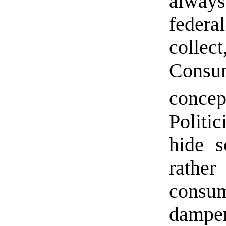
always
federa
colle
Consu
conce
Politi
hide s
rathe
consum
damper