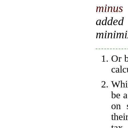
minus 
added
minimiz
Or b
calc
Whi
be a
on 
thei
tax.