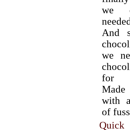
we de
needed
And s
choco
we ne
chocol
for b
Made
with 
of fuss
Quick