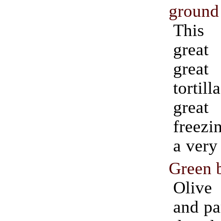
ground 
This
great
grea
tortil
great
freezi
a very 
Green 
Olive 
and pa