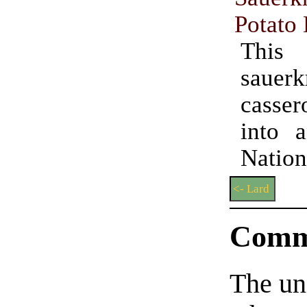
Potato
This
sauerk
casse
into 
Natio
<- Lard
Comm
The un