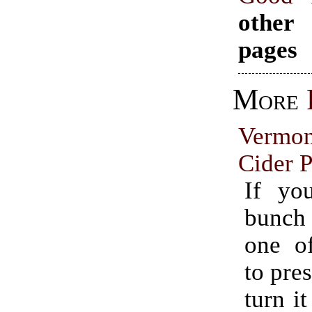
other
pages
More
Vermo
Cider P
If yo
bunch
one o
to pres
turn it