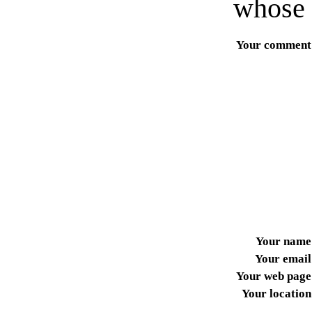
whose 
Your comment
Your name
Your email
Your web page
Your location