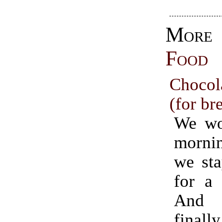
Mo
Food
Chocol
(for br
We wo
mornin
we sta
for a 
And 
finally