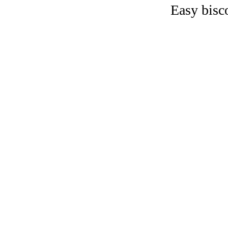
Easy bisc