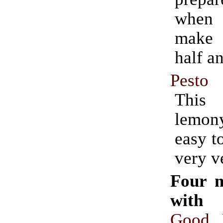
when
make
half a
Pesto
This
lemon
easy t
very ve
Four 
with 
Good 