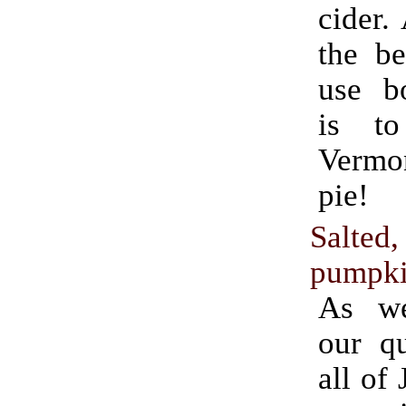
cider.
the be
use bo
is t
Verm
pie!
Salted
pumpki
As we
our qu
all of