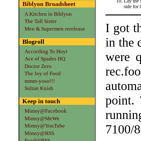
Lay the s
Biblyon Broadsheet
side for
A Kitchen in Biblyon
The Tall Sister
I got t
Men & Supermen rerelease
in the
Blogroll
According To Hoyt
were q
Ace of Spades HQ
Doctor Zero
rec.foo
The Joy of Food
mmm-yoso!!!
automa
Sultan Knish
point.
Keep in touch
runnin
Mimsy@Facebook
Mimsy@MeWe
7100/8
Mimsy@YouTube
Mimsy@RSS
Food@RSS