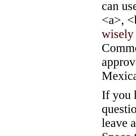
can us
<a>, <
wisely 
Commen
approve
Mexica
If you
questio
leave 