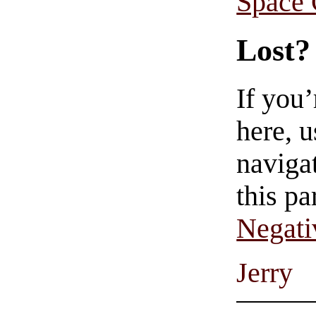
Space
Lost?
If you
here, u
navigat
this pa
Negati
Jerry