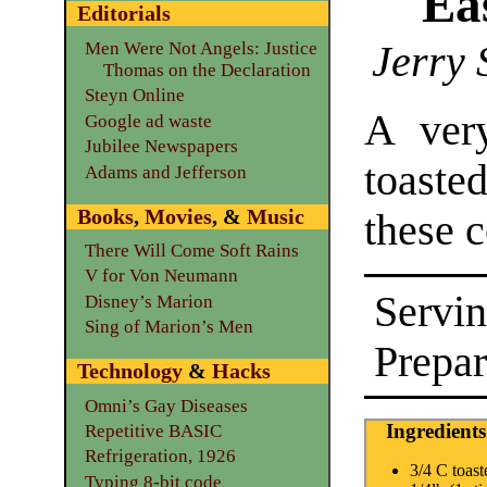
Eas
Editorials
Jerry 
Men Were Not Angels: Justice
Thomas on the Declaration
Steyn Online
A very
Google ad waste
Jubilee Newspapers
toaste
Adams and Jefferson
Books
,
Movies
, &
Music
these c
There Will Come Soft Rains
V for Von Neumann
Servin
Disney’s Marion
Sing of Marion’s Men
Prepar
Technology
&
Hacks
Omni’s Gay Diseases
Ingredients
Repetitive BASIC
Refrigeration, 1926
3/4 C toas
Typing 8-bit code