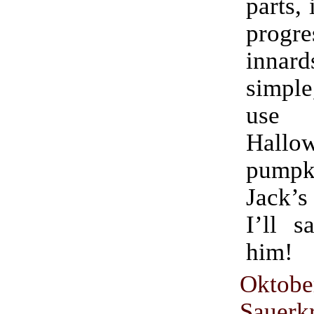
parts, 
progr
innard
simple
use fo
Hallo
pumpki
Jack’s
I’ll s
him!
Oktobe
Sauer