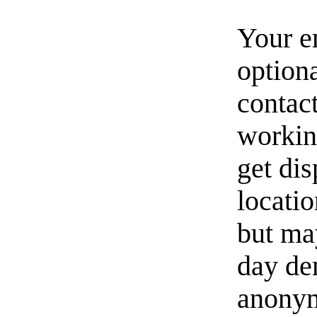
Your e
option
contact
workin
get di
locati
but ma
day de
anonym