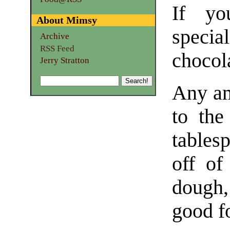
If yo
About Mimsy
specia
Archive
RSS Feed
chocol
Jerry Stratton
Any am
to the
tables
off of
dough, 
good f