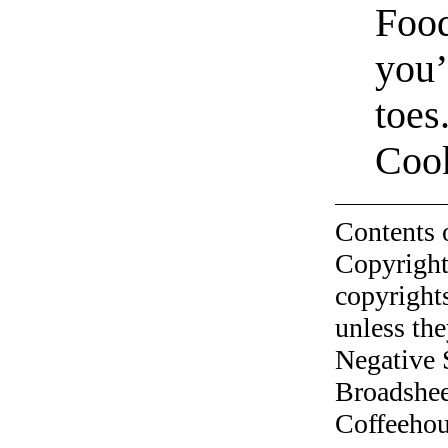
Food
you’
toes
Cook
Contents 
Copyright
copyrights
unless the
Negative 
Broadshee
Coffeehous