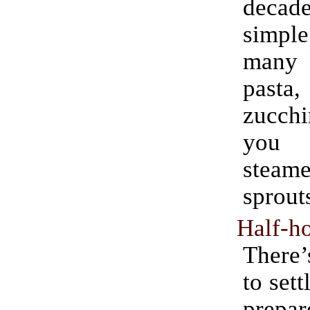
decade
simple
many
past
zucchi
you 
steame
sprout
Half-ho
There’
to sett
prepar