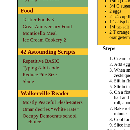
1/4lb (1 sti
3/4 C suga
Food
2 eggs
2 1/4 cup f
Tastier Foods 3
1 1/2 tsp 
Great Anniversary Food
1/4 tsp salt
2 T orange 
Monticello Meal
orange/le
Ice Cream Cookery 2
Steps
42 Astounding Scripts
Cream bu
Repetitive BASIC
Add egg
Typing 8-bit code
When sm
Reduce File Size
zest/liqu
Sift in f
Slane
Stir in t
On a flo
Walkerville Reader
half and 
Mostly Peaceful Flesh-Eaters
roll, abo
Bake rol
Omar decries “White Hate”
minutes.
Occupy Democrats school
Cool for
choice
Slice int