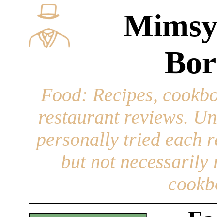
Mimsy
Bor
Food
: Recipes, cookbo
restaurant reviews. Un
personally tried each r
but not necessarily r
cookb