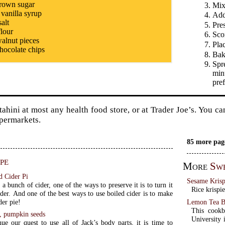
rown sugar
Mix 
 vanilla syrup
Add
salt
Pres
flour
Scor
alnut pieces
Pla
hocolate chips
Bak
Spr
minu
pref
tahini at most any health food store, or at Trader Joe’s. You ca
permarkets.
85 more pag
pe
More
Sw
d Cider Pi
Sesame Krisp
 a bunch of cider, one of the ways to preserve it is to turn it
Rice krispie
ider. And one of the best ways to use boiled cider is to make
Lemon Tea B
der pie!
This cookb
d, pumpkin seeds
University i
ue our quest to use all of Jack’s body parts, it is time to