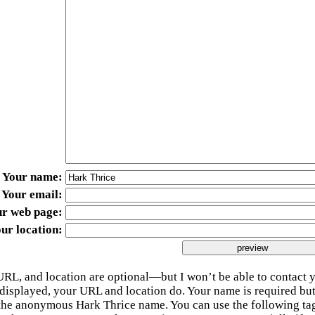
Your name
Your email
ur web page
ur location
URL, and location are optional—but I won’t be able to contact y
 displayed, your URL and location do. Your name is required bu
 the anonymous Hark Thrice name. You can use the following t