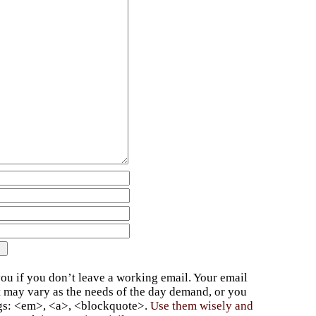
ou if you don’t leave a working email. Your email
t may vary as the needs of the day demand, or you
ags: <em>, <a>, <blockquote>.
Use them wisely and