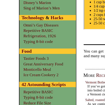
1 cup b
Disney’s Marion
1/4 cup
Sing of Marion’s Men
1/2 tsp 
2 cups 
Technology
&
Hacks
25-50 w
25-50 c
Omni’s Gay Diseases
Repetitive BASIC
Refrigeration, 1926
Typing 8-bit code
Food
You can get 
and many su
Tastier Foods 3
Great Anniversary Food
Monticello Meal
More
Reci
Ice Cream Cookery 2
Vermont Boile
42 Astounding Scripts
If you’ve got
into boiled c
Repetitive BASIC
a Vermont ci
Typing 8-bit code
Salted, roaste
Reduce File Size
As we contin