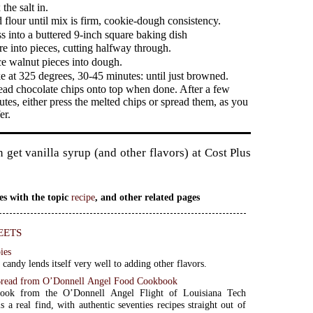
the salt in.
 flour until mix is firm, cookie-dough consistency.
s into a buttered 9-inch square baking dish
e into pieces, cutting halfway through.
ce walnut pieces into dough.
e at 325 degrees, 30-45 minutes: until just browned.
ead chocolate chips onto top when done. After a few
tes, either press the melted chips or spread them, as you
er.
n get vanilla syrup (and other flavors) at Cost Plus
es with the topic
recipe
, and other related pages
eets
ies
 candy lends itself very well to adding other flavors.
read from O’Donnell Angel Food Cookbook
ook from the O’Donnell Angel Flight of Louisiana Tech
s a real find, with authentic seventies recipes straight out of