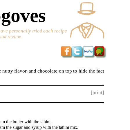
goves
have personally tried each recipe
ook review.
 nutty flavor, and chocolate on top to hide the fact
[print]
m the butter with the tahini.
am the sugar and syrup with the tahini mix.