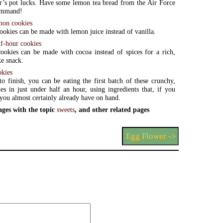
’s pot lucks. Have some lemon tea bread from the Air Force
ommand!
mon cookies
ookies can be made with lemon juice instead of vanilla.
lf-hour cookies
ookies can be made with cocoa instead of spices for a rich,
e snack.
okies
to finish, you can be eating the first batch of these crunchy,
es in just under half an hour, using ingredients that, if you
, you almost certainly already have on hand.
ages with the topic
sweets
, and other related pages
Egg Flower ->