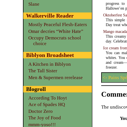
progress to 
Slane
Hallowe’en pu
Walkerville Reader
Oktoberfest Sa
This simple 
Mostly Peaceful Flesh-Eaters
Day treat wh
Omar decries “White Hate”
Mango macadam
This creamy 
Occupy Democrats school
day. Celebrat
choice
Ice cream fro
You can mak
Biblyon Broadsheet
whites. You 
and cream—and a refrigerator with a free
A Kitchen in Biblyon
freezer.
The Tall Sister
Men & Supermen rerelease
<- Pains Sp
Blogroll
Commen
According To Hoyt
Ace of Spades HQ
The undiscov
Doctor Zero
The Joy of Food
Yo
mmm-yoso!!!