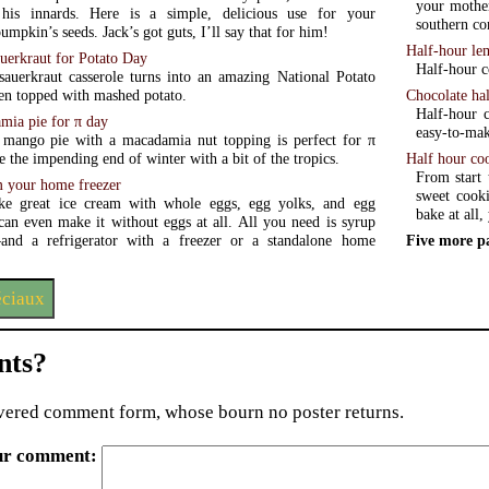
your mother
his innards. Here is a simple, delicious use for your
southern c
mpkin’s seeds. Jack’s got guts, I’ll say that for him!
Half-hour le
uerkraut for Potato Day
Half-hour c
sauerkraut casserole turns into an amazing National Potato
Chocolate ha
en topped with mashed potato.
Half-hour c
ia pie for π day
easy-to-mak
mango pie with a macadamia nut topping is perfect for π
Half hour co
e the impending end of winter with a bit of the tropics.
From start 
m your home freezer
sweet cooki
e great ice cream with whole eggs, egg yolks, and egg
bake at all
can even make it without eggs at all. All you need is syrup
Five more p
zer or a standalone home
éciaux
ts?
ered comment form, whose bourn no poster returns.
ur comment