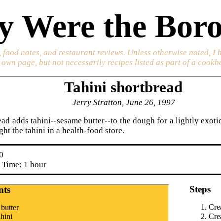
 Were the Boro
 food notes, and restaurant reviews. Unless otherwise noted, I 
s own page, but not necessarily recipes listed as part of a cookb
Tahini shortbread
Jerry Stratton, June 26, 1997
ad adds tahini--sesame butter--to the dough for a lightly exotic
ht the tahini in a health-food store.
0
 Time: 1 hour
Steps
nts
Crea
 butter
ahini
Cre