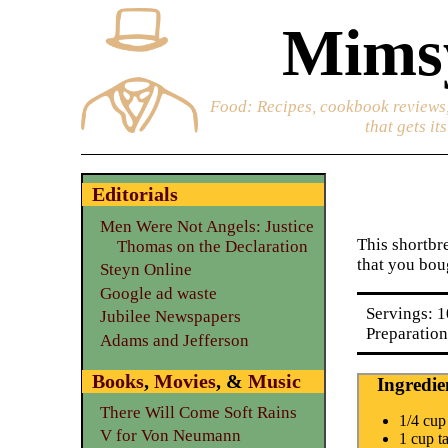
Mimsy
Food
: Recipes, cookbook reviews,
that gets it
Editorials
Men Were Not Angels: Justice
This shortbre
Thomas on the Declaration
that you boug
Steyn Online
Google ad waste
Servings: 1
Jubilee Newspapers
Preparation
Adams and Jefferson
Books
,
Movies
, &
Music
Ingredie
There Will Come Soft Rains
1/4 cup
V for Von Neumann
1 cup t