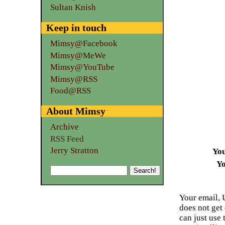
Sultan Knish
Keep in touch
Mimsy@Facebook
Mimsy@MeWe
Mimsy@YouTube
Mimsy@RSS
Food@RSS
About Mimsy
Archive
RSS Feed
Jerry Stratton
Yo
Yo
Your email, 
does not get
can just use