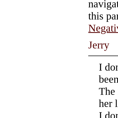
navigat
this pa
Negati
Jerry
I do
been
The 
her 
I do