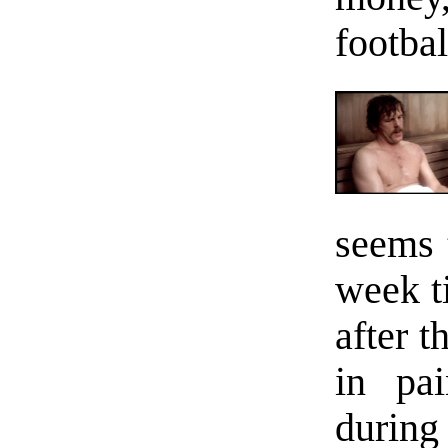
footba
seems 
week t
after 
in pa
during