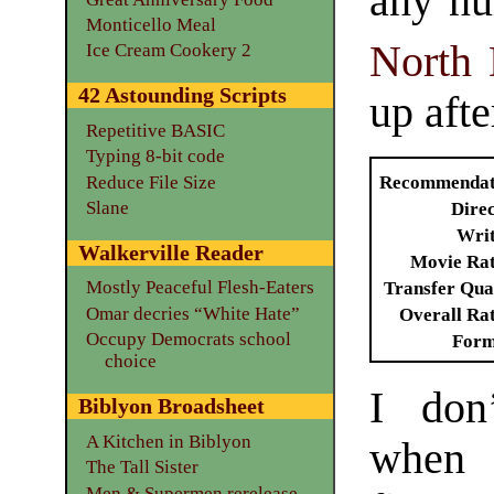
any nu
Monticello Meal
North 
Ice Cream Cookery 2
42 Astounding Scripts
up afte
Repetitive BASIC
Typing 8-bit code
Reduce File Size
Recommendat
Slane
Dire
Writ
Walkerville Reader
Movie Ra
Mostly Peaceful Flesh-Eaters
Transfer Qua
Omar decries “White Hate”
Overall Ra
Occupy Democrats school
Form
choice
I don
Biblyon Broadsheet
A Kitchen in Biblyon
when 
The Tall Sister
Men & Supermen rerelease