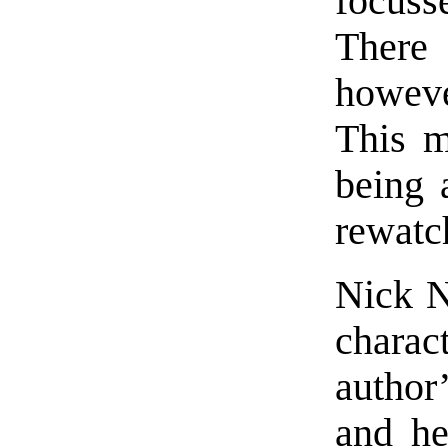
focuss
There 
howeve
This ma
being 
rewatc
Nick No
charac
author’
and he