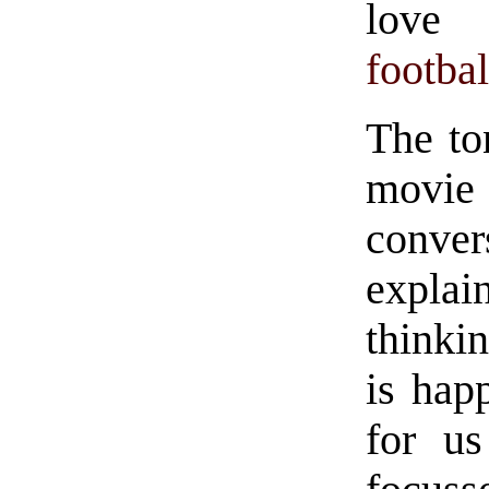
love 
footbal
The to
movi
conver
explai
thinki
is happ
for us