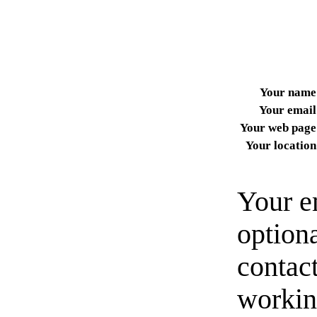
Your name
Your email
Your web page
Your location
Your e
option
contact
workin