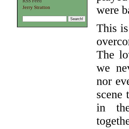
RSS Feed
were b
Jerry Stratton
This is
overco
The lo
we nev
nor ev
scene 
in th
togeth