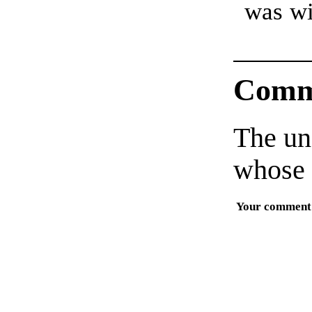
was wi
Comm
The un
whose 
Your comment