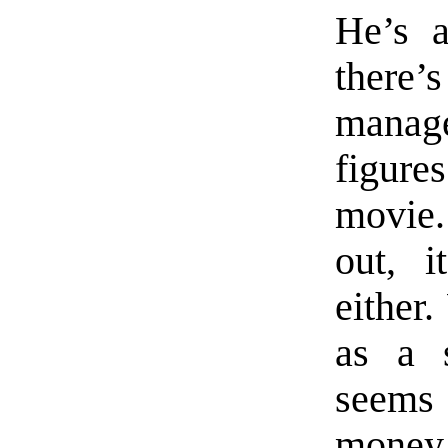
He’s a
there’
manag
figures
movie.
out, i
either
as a 
seems 
money,