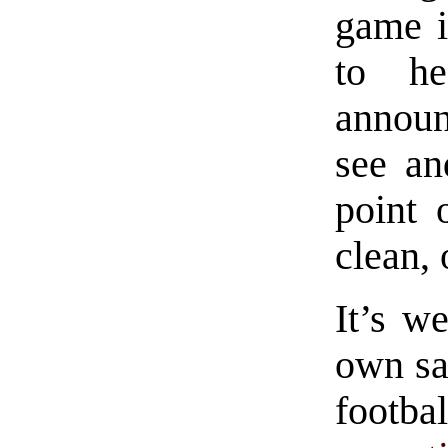
game i
to h
announ
see an
point 
clean, 
It’s we
own sa
footbal