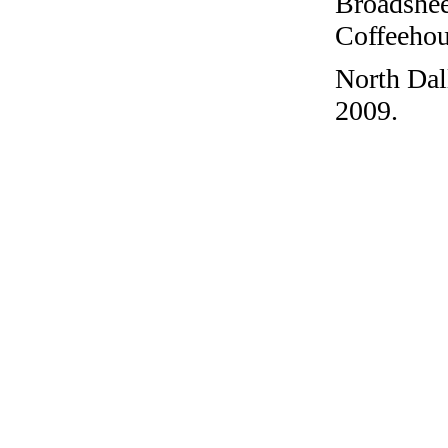
Broadshee
Coffeehous
North Dal
2009.