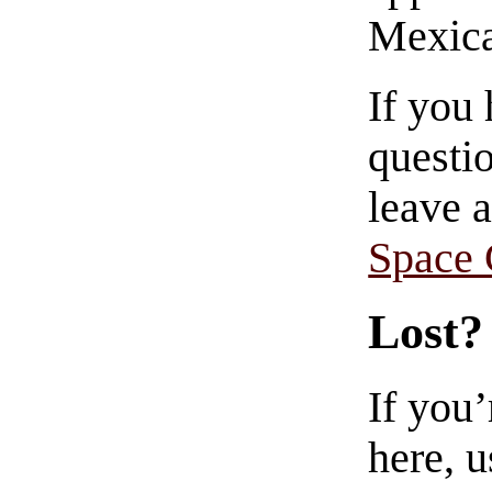
Mexica
If you
questio
leave 
Space
Lost?
If you
here, u