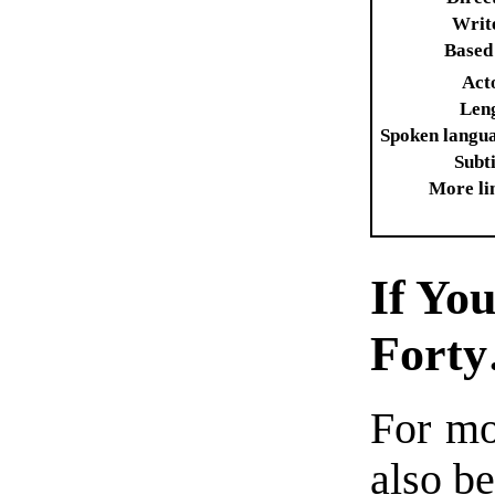
Writ
Based
Act
Len
Spoken langu
Subti
More li
If Yo
Fort
For m
also be