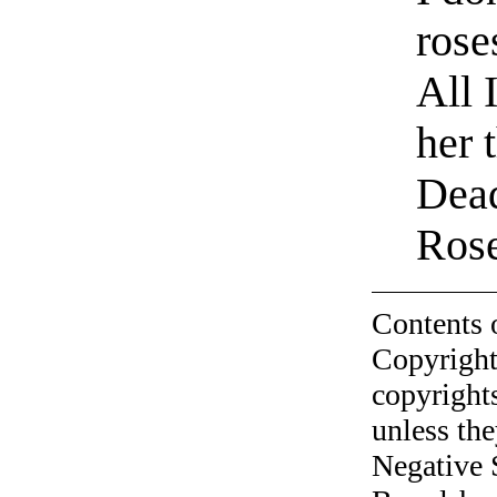
rose
All 
her 
Dead
Ros
Contents 
Copyright
copyrights
unless the
Negative 