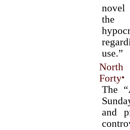
novel
the
hypocr
regar
use.”
Nort
Forty
•
The “
Sunday
and p
contro