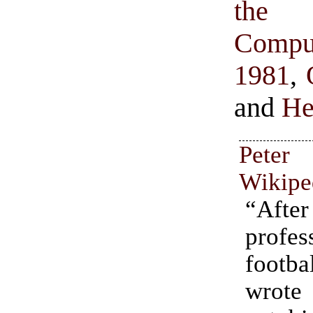
the S
Comput
1981
,
and
He
Peter
Wikipe
“Afte
profes
footb
wrot