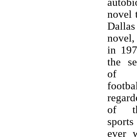
autobi
novel 
Dallas
novel,
in 197
the se
of A
footb
regar
of t
spor
ever w