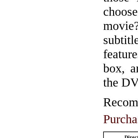
choose
movie?
subtitl
featur
box, a
the DV
Rec
Purcha
Direc