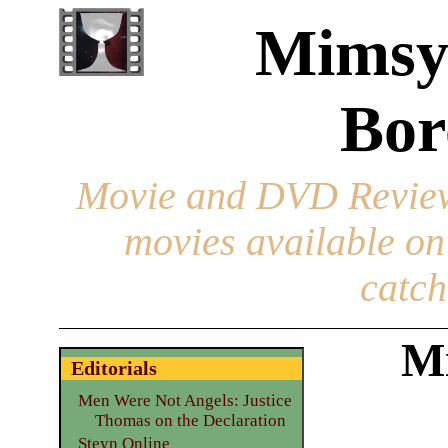
Mimsy
Bor
Movie and DVD Revie
movies available o
catch
M
Editorials
Men Were Not Angels: Justice
Thomas on the Declaration
Steyn Online