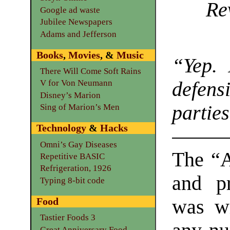
Re
Google ad waste
Jubilee Newspapers
Adams and Jefferson
Books
,
Movies
, &
Music
“Yep. 
There Will Come Soft Rains
defens
V for Von Neumann
Disney’s Marion
parties
Sing of Marion’s Men
Technology
&
Hacks
Omni’s Gay Diseases
The “A
Repetitive BASIC
Refrigeration, 1926
and pr
Typing 8-bit code
was wi
Food
Tastier Foods 3
Great Anniversary Food