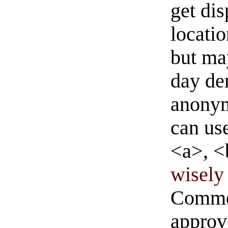
get di
locati
but ma
day de
anonym
can us
<a>, <
wisely 
Commen
approve