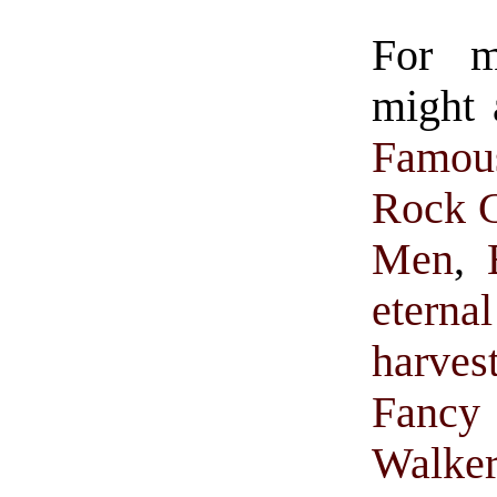
For 
might 
Famou
Rock C
Men
,
eternal
harves
Fancy 
Walke