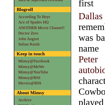
firs
Blogroll
Dallas
According To Hoyt
Ace of Spades HQ
rememb
ANOTHER Movie Channel!
Doctor Zero
was ba
John August
Sultan Knish
name 
Keep in touch
Peter
Mimsy@Facebook
Mimsy@MeWe
autobi
Mimsy@YouTube
Mimsy@RSS
charac
Movies@RSS
Cowboy
About Mimsy
playe
Archive