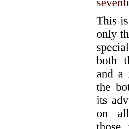
sevent
This i
only th
specia
both t
and a 
the bo
its ad
on al
those 