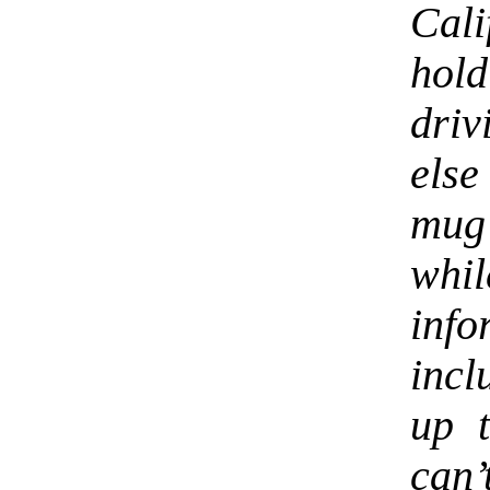
Cali
hol
driv
else
mug 
whil
inf
inc
up t
can’