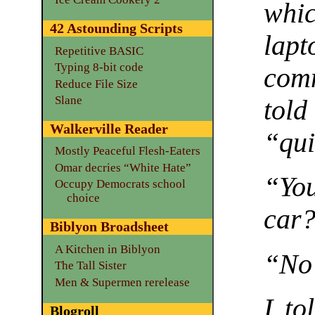
whi
42 Astounding Scripts
la
Repetitive BASIC
Typing 8-bit code
comm
Reduce File Size
Slane
told
Walkerville Reader
“qui
Mostly Peaceful Flesh-Eaters
Omar decries “White Hate”
“You
Occupy Democrats school
choice
car?
Biblyon Broadsheet
A Kitchen in Biblyon
“N
The Tall Sister
Men & Supermen rerelease
I to
Blogroll