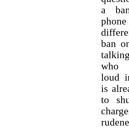
a ba
phone
differ
ban on
talki
who 
loud i
is alr
to sh
cha
rude