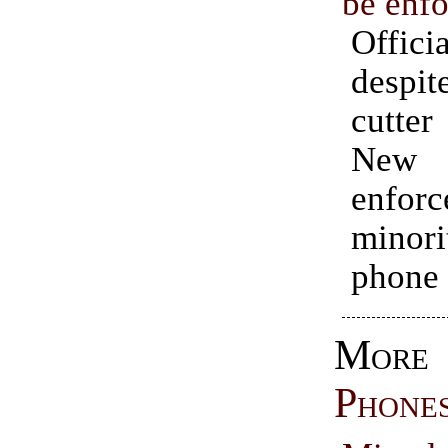
be enf
Offici
despit
cutte
New 
enfo
minor
phone 
Mo
Phone