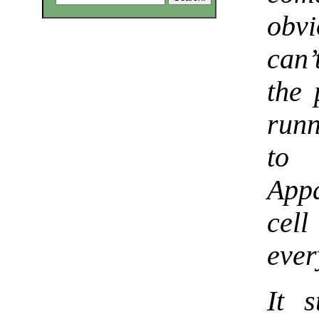
obv
can’
the 
runn
to 
App
cel
ever
It 