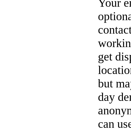
Your e
option
contact
workin
get di
locati
but ma
day de
anonym
can us