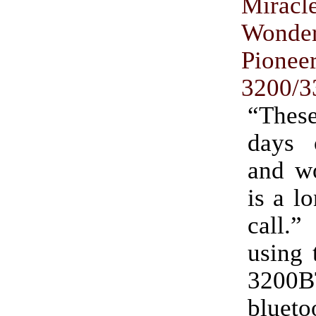
Mira
Wond
Pionee
3200/
“Thes
days 
and wo
is a l
call.”
using 
3200B
blueto