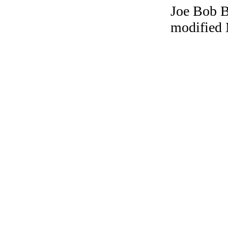
Joe Bob Br
modified 