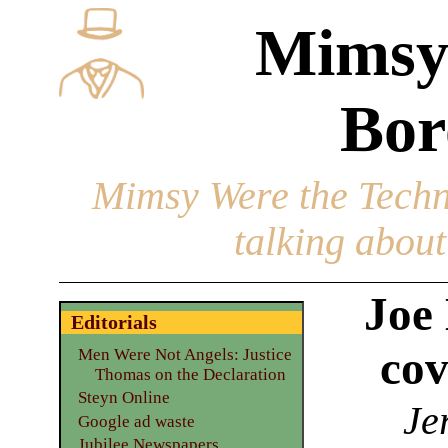
Mimsy
Bor
Mimsy Were the Techn
talking about 
Joe
Editorials
cov
Men Were Not Angels: Justice
Thomas on the Declaration
Steyn Online
Je
Google ad waste
Jubilee Newspapers