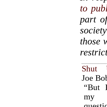
to publ
part o
society
those 
restric
Shut
Joe Bo
“But I
my o
questi