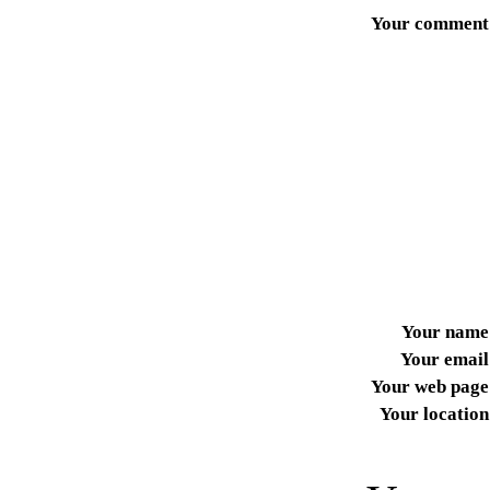
Your comment
Your name
Your email
Your web page
Your location