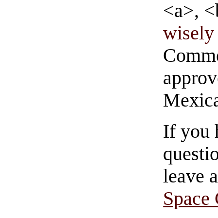
<a>, <
wisely 
Commen
approve
Mexica
If you
questio
leave 
Space