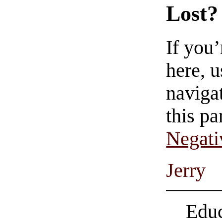
Lost?
If you
here, u
navigat
this pa
Negati
Jerry
Educ