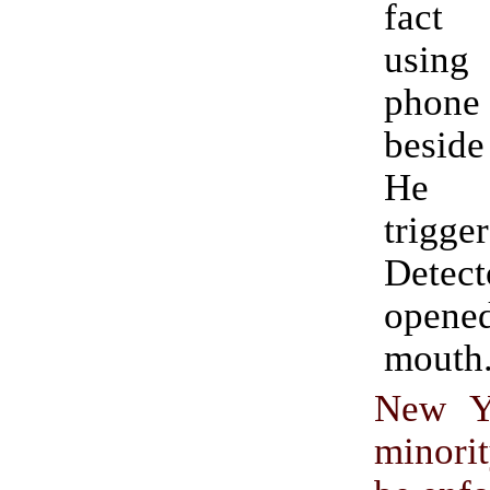
fact 
usin
phon
beside
He 
trigge
Detect
ope
mouth
New Yo
minorit