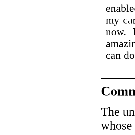
enable
my car
now. I
amazi
can do
Comm
The un
whose 