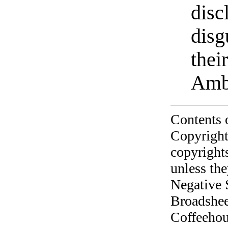
disc
disg
thei
Amb
Contents 
Copyright
copyrights
unless the
Negative 
Broadshee
Coffeehous