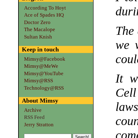
duri
According To Hoyt
Ace of Spades HQ
Doctor Zero
The 
The Macalope
Sultan Knish
we w
Keep in touch
coul
Mimsy@Facebook
Mimsy@MeWe
Mimsy@YouTube
It w
Mimsy@RSS
Technology@RSS
Cel
About Mimsy
law
Archive
RSS Feed
cou
Jerry Stratton
com