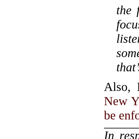
the 
focu
lis
some
that
Also, 
New Yo
be enf
In res