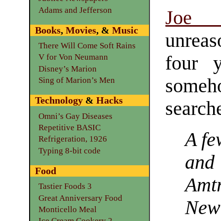
Adams and Jefferson
Joe 
Books
,
Movies
, &
Music
unreas
There Will Come Soft Rains
four 
V for Von Neumann
Disney’s Marion
some
Sing of Marion’s Men
Technology
&
Hacks
search
Omni’s Gay Diseases
Repetitive BASIC
A fe
Refrigeration, 1926
Typing 8-bit code
and
Food
Amt
Tastier Foods 3
Great Anniversary Food
New
Monticello Meal
Ice Cream Cookery 2