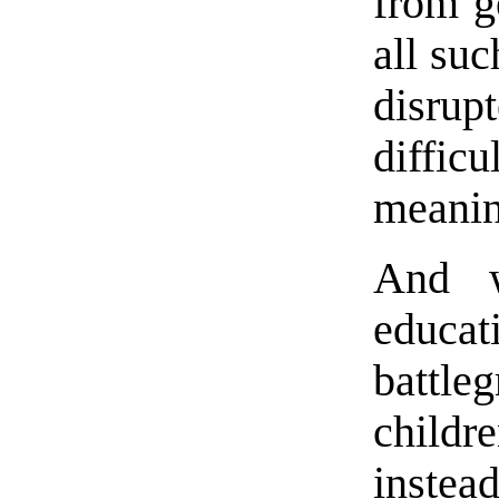
from g
all suc
disrup
diffic
meanin
And w
educa
battl
childr
instea