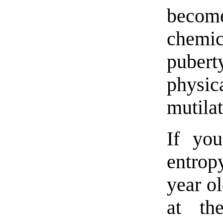
become
chemic
puber
physi
mutilat
If yo
entrop
year o
at th