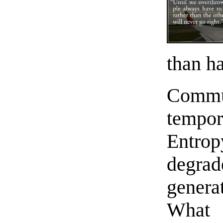
than ha
Comm
tempor
Entrop
degra
generat
Wha