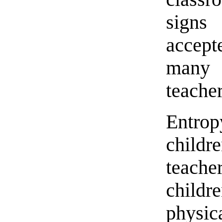
signs
accept
many 
teacher
Entrop
child
teach
childre
physica