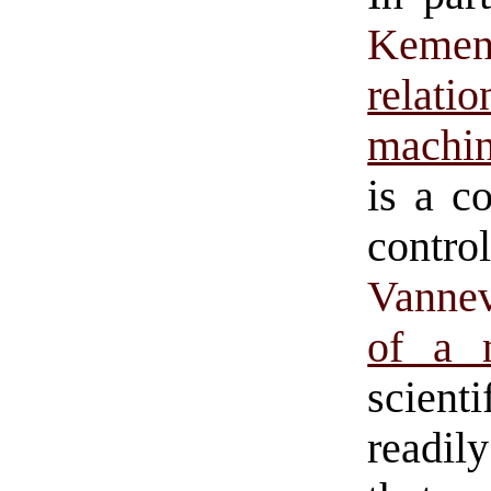
Keme
relat
machi
is a c
contro
Vanne
of a 
scient
readil