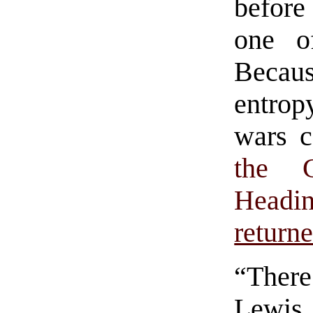
before
one o
Becau
entrop
wars c
the 
Headi
return
“There
Lewis