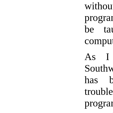
withou
progr
be ta
comput
As I 
Southw
has b
troub
progra