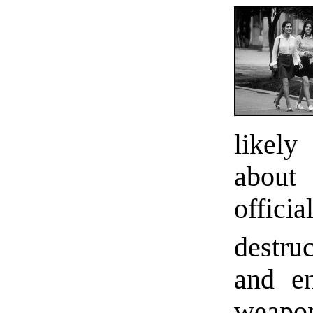
likely
about
offici
destru
and en
weapo