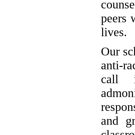
counsel
peers 
lives.
Our sch
anti-r
call 
admoni
respon
and gr
class