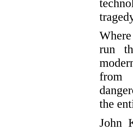
techno
tragedy
Where 
run th
moder
from 
danger
the ent
John K