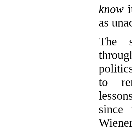
know
i
as una
The s
throu
politic
to re
lesson
since 
Wiene