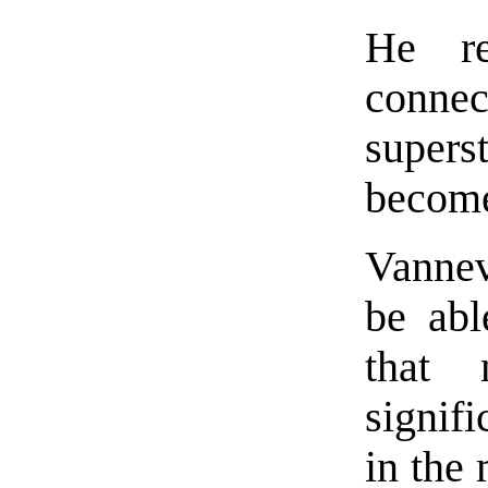
He re
conne
supers
becom
Vannev
be abl
that 
signif
in the 