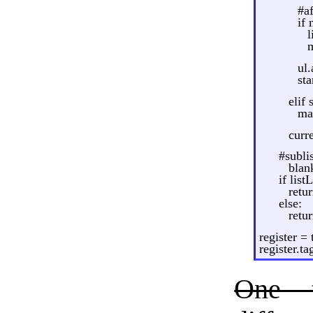
#af
if
l
ul
st
elif 
ma
curr
#subli
blank
if list
retu
else:
retur
register =
register.t
One 