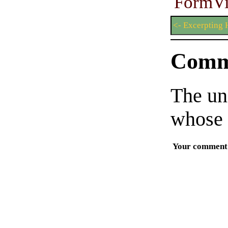
FormV
<- Excerptin
Comm
The un
whose 
Your comment