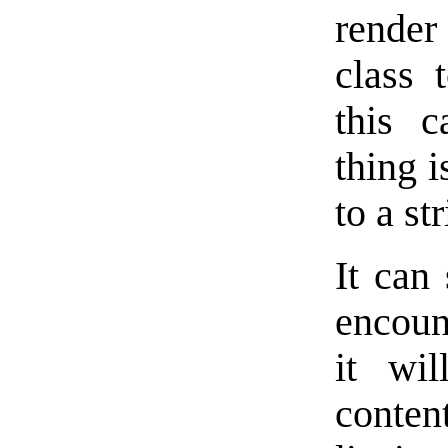
render
class 
this 
thing 
to a s
It can 
encoun
it wil
conten