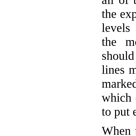
the exp
levels
the m
should
lines m
marked
which 
to put 
When th