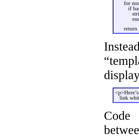
for nod
if ha
st
en
return
Instea
“temp
display
<p>Here’s
link whi
Code 
betwe