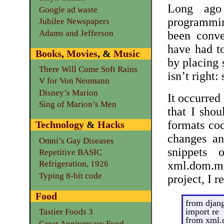
Long ago 
Google ad waste
programmi
Jubilee Newspapers
Adams and Jefferson
been conv
have had to
Books
,
Movies
, &
Music
by placing s
There Will Come Soft Rains
isn’t right:
V for Von Neumann
Disney’s Marion
It occurred
Sing of Marion’s Men
that I shou
formats cod
Technology
&
Hacks
changes an
Omni’s Gay Diseases
snippets 
Repetitive BASIC
xml.dom.
Refrigeration, 1926
Typing 8-bit code
project, I r
Food
from djan
import re
Tastier Foods 3
from xml.
Great Anniversary Food