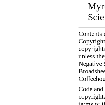
Myru
Scie
Contents 
Copyright
copyrights
unless the
Negative 
Broadshee
Coffeehous
Code and c
copyrighta
terms of 