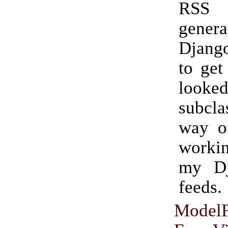
RSS
gene
Djang
to get
look
subcla
way of
worki
my D
feeds.
Model