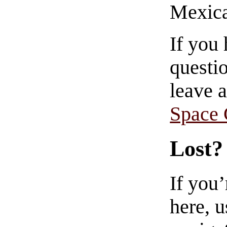
Mexica
If you
questio
leave 
Space
Lost?
If you
here, u