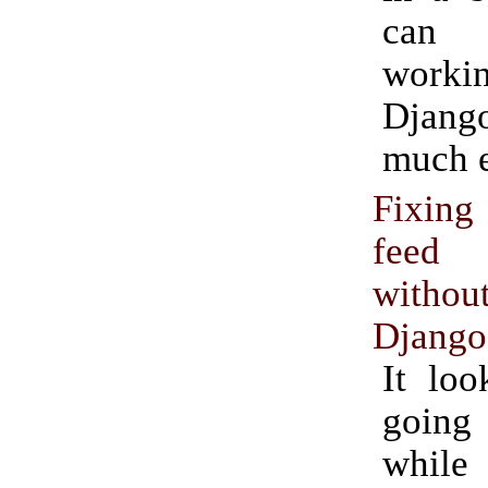
can
workin
Django
much e
Fixin
feed 
witho
Django
It loo
goin
while 