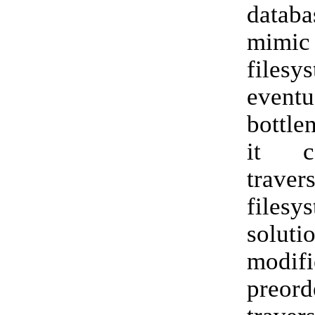
data
mi
filesy
eventu
bottle
it c
trave
files
solu
modifi
preor