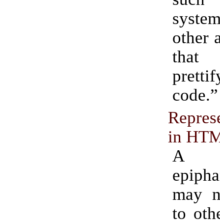
system
other 
that
prett
code.”
Repres
in HT
A 
epip
may n
to oth