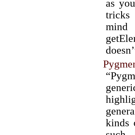
as you
tricks
min
getEl
doesn’
Pygmen
“Pygm
gener
highl
genera
kinds 
such