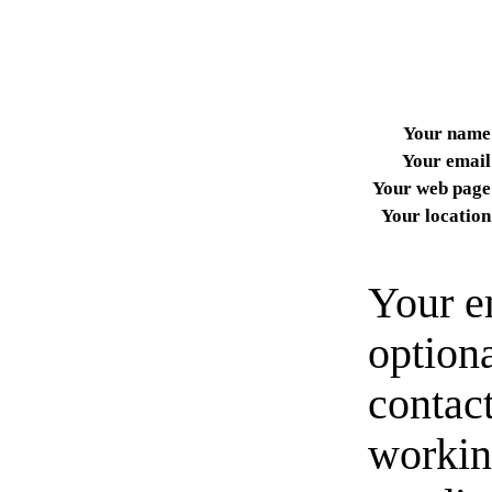
Your name
Your email
Your web page
Your location
Your e
option
contact
workin