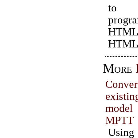
to 
progr
HTML
HTML
More
Conve
exist
model 
MPTT
Usin