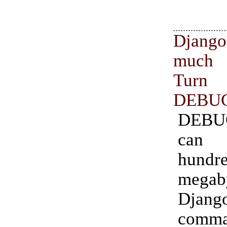
Django
much
Tur
DEBUG
DEBU
can
hund
mega
Djang
comma