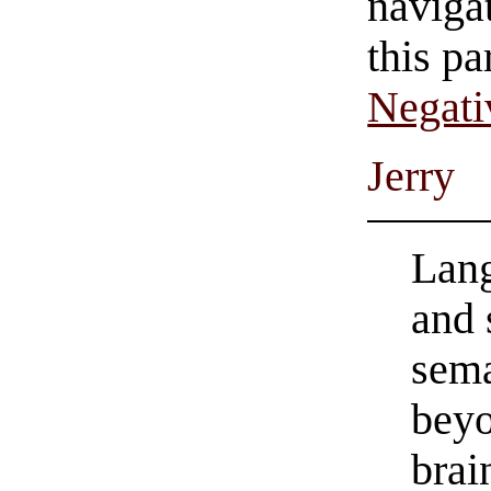
navigat
this pa
Negati
Jerry
Lang
and 
sema
beyo
bra