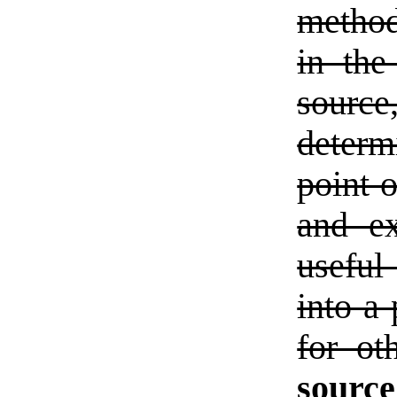
method
in the
source,
determ
point o
and ex
useful
into a 
for ot
sourc