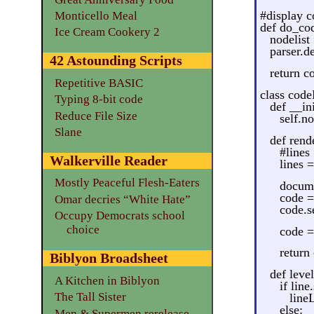
#display co
Monticello Meal
def do_cod
Ice Cream Cookery 2
nodelist 
parser.d
42 Astounding Scripts
return c
Repetitive BASIC
class cod
Typing 8-bit code
def __ini
Reduce File Size
self.no
Slane
def rende
#lines 
Walkerville Reader
lines =
Mostly Peaceful Flesh-Eaters
docum
code =
Omar decries “White Hate”
code.se
Occupy Democrats school
choice
code =
return
Biblyon Broadsheet
def level
A Kitchen in Biblyon
if line
The Tall Sister
lineL
else:
Men & Supermen rerelease