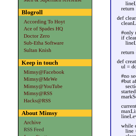
line
return
Blogroll
def clean
According To Hoyt
cleanLi
Ace of Spades HQ
#only 
Doctor Zero
if cle
lineL
Sub-Etha Software
Sultan Knish
return
def crea
Keep in touch
ul = d
Mimsy@Facebook
#no se
Mimsy@MeWe
#but a
secti
Mimsy@YouTube
starte
Mimsy@RSS
markSe
Hacks@RSS
curren
maxLin
About Mimsy
lineLe
Archive
while 
RSS Feed
line
clea