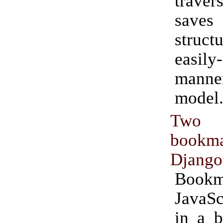
traver
saves
struc
easily
manner
model
Two
bookma
Django
Bookm
JavaS
in a 