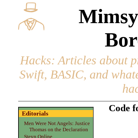
Mimsy
Bor
Hacks
: Articles about 
Swift, BASIC, and whatev
hac
Code f
Editorials
Men Were Not Angels: Justice
Thomas on the Declaration
Steyn Online