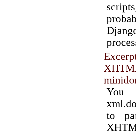
scri
prob
Dja
proces
Excerpt
XHTM
minid
You 
xml.d
to par
XHTM