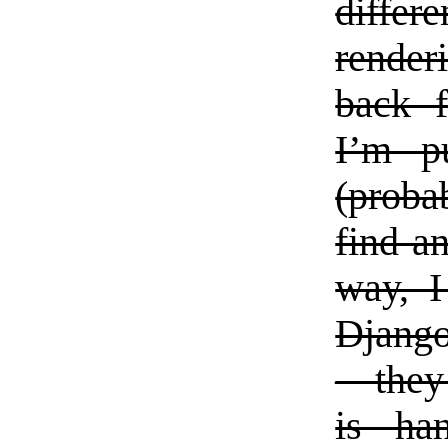
differ
render
back f
I’m p
(proba
find a
way, I
Django
—they 
is ha