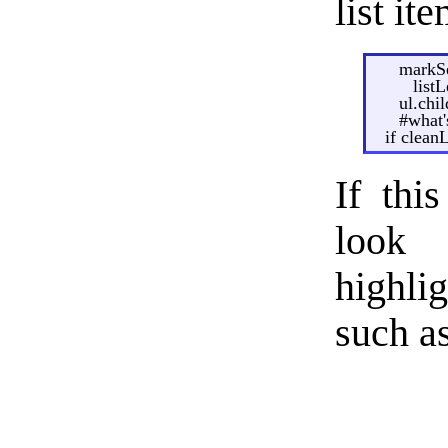
list it
markSe
list
ul.chi
#what's
if clean
If thi
look 
highli
such a