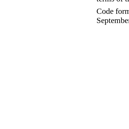
Code form
September