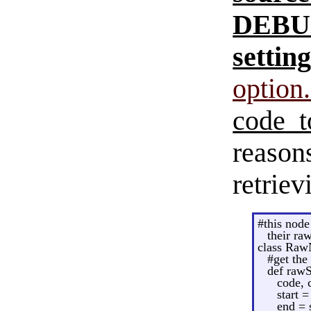
DEB
setting
option.
code to
reason
retriev
#this node 
their ra
class Raw
#get the
def rawS
code, 
start 
end = s