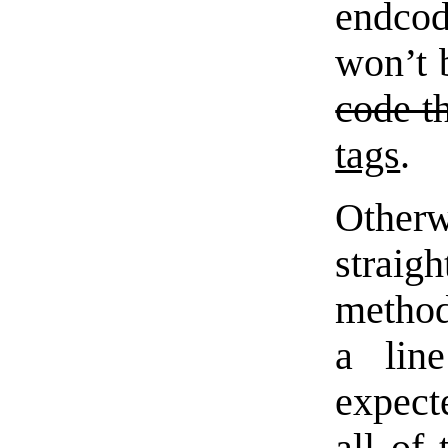
endcod
won’t 
code t
tags
.
Othe
straig
method
a line
expecte
all of