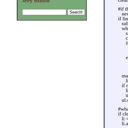
Jerry Stratton
#if 
new
if li
su
wh
s
c
i
e
ma
l
if 
l
u
ul
#what
if cl
li
li