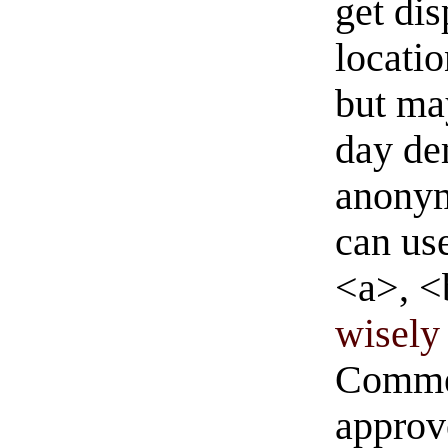
get di
locati
but ma
day de
anonym
can us
<a>, <
wisely 
Commen
approve