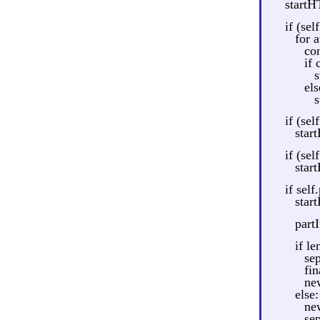
startH
if (sel
for a
con
if
s
els
s
if (self
start
if (self
start
if self
star
part
if le
sep
fin
ne
else:
ne
se