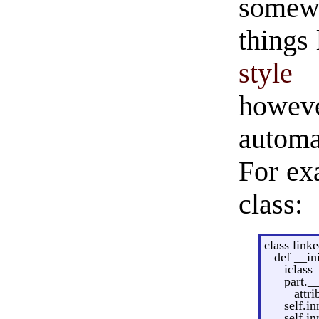
somew
things 
style
howev
automa
For exa
class:
class linke
def __in
iclass
part._
attri
self.i
self.in