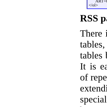
ART=8
</ol>
RSS p
There i
tables,
tables
It is 
of rep
exten
specia