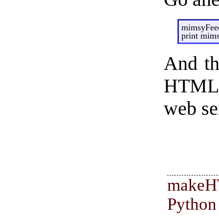
mimsyFeed
print mim
And th
HTML f
web ser
make
Pyth