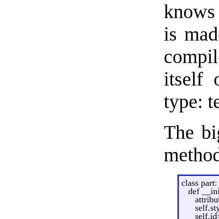
knows 
is mad
compile
itself
type: t
The bi
method
class part:
def __in
attrib
self.st
self.id