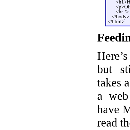
<h1>H
<p>Oh 
<hr />
</body>
</html>
Feedi
Here’s
but st
takes a
a web 
have M
read t