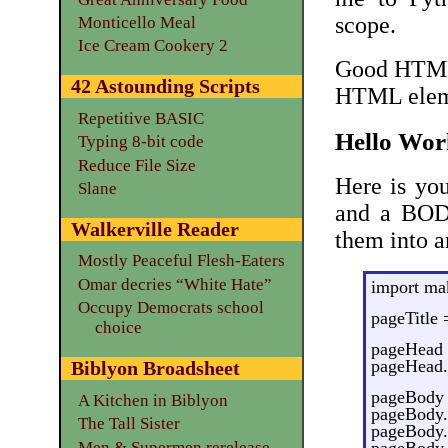
scope.
Monticello Meal
Ice Cream Cookery 2
Good HTML 
42 Astounding Scripts
HTML eleme
Repetitive BASIC
Hello Wor
Typing 8-bit code
Reduce File Size
Here is yo
Slane
and a BOD
Walkerville Reader
them into 
Mostly Peaceful Flesh-Eaters
Omar decries “White Hate”
import m
Occupy Democrats school
pageTitle 
choice
pageHead 
pageHead.a
Biblyon Broadsheet
pageBody 
A Kitchen in Biblyon
pageBody.a
The Tall Sister
pageBody.a
Men & Supermen rerelease
pageBody.a