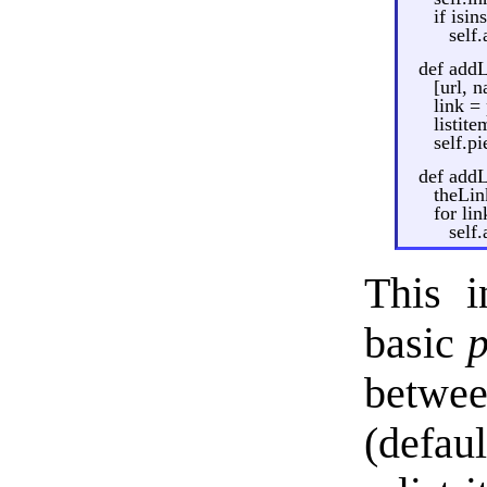
if isin
self
def addL
[url, 
link =
listite
self.p
def addL
theLin
for lin
self
This i
basic
p
betwee
(defaul