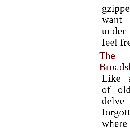
gzipp
want 
under
feel fr
The 
Broads
Like a
of ol
del
forgo
where