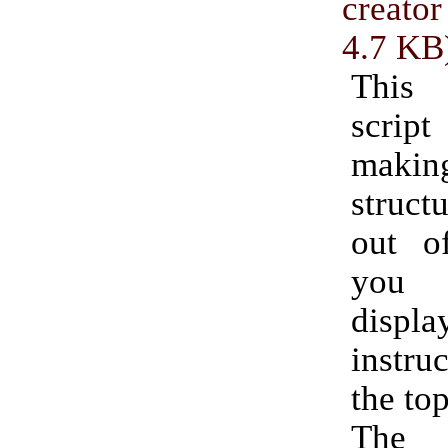
creator
4.7 KB
This
script
makin
struc
out o
you 
disp
instruc
the top
The 