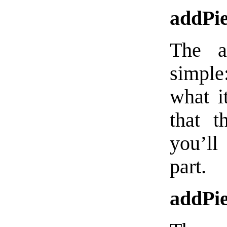
addPi
The a
simple
what it
that t
you’ll
part.
addPie