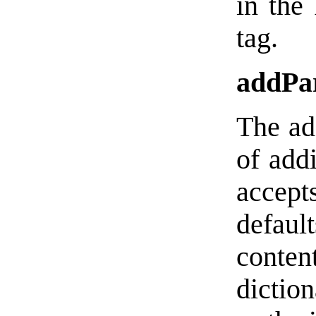
in the
tag.
addPa
The ad
of addi
accep
defau
conten
dictio