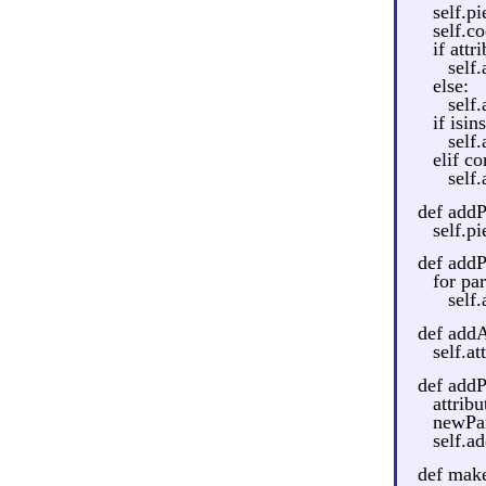
self.pi
self.c
if att
self.
else:
self.
if isin
self
elif c
self
def addP
self.p
def addP
for par
self
def addA
self.at
def addP
attrib
newPart
self.a
def make