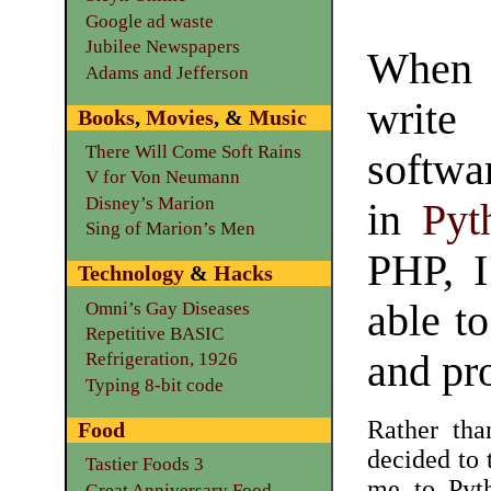
Google ad waste
Jubilee Newspapers
When 
Adams and Jefferson
write
Books
,
Movies
, &
Music
There Will Come Soft Rains
softwa
V for Von Neumann
Disney’s Marion
in
Pyt
Sing of Marion’s Men
PHP, I
Technology
&
Hacks
able to
Omni’s Gay Diseases
Repetitive BASIC
and pr
Refrigeration, 1926
Typing 8-bit code
Rather tha
Food
decided to 
Tastier Foods 3
me to Pyth
Great Anniversary Food