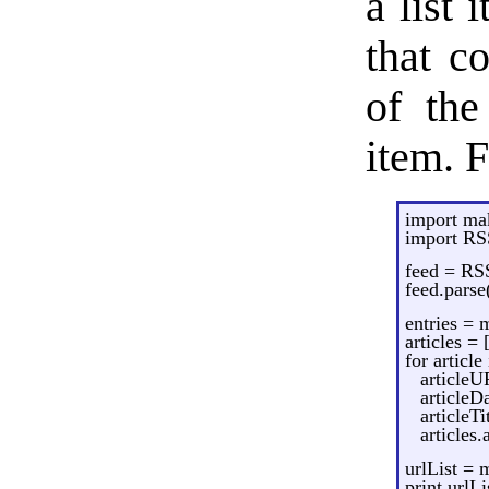
a list 
that c
of the
item. 
import m
import RS
feed = RS
feed.pars
entries =
articles = 
for article
articleU
articleD
articleTi
articles
urlList = 
print urlL