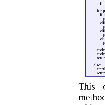
fi
for p
if 
p
eli
p
el
p
els
code
code 
retu
else:
star
retu
This 
method