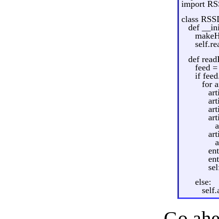
import RS
class RSS
def __in
makeHT
self.r
def read
feed =
if fee
for a
ar
art
art
ar
a
ar
a
en
en
sel
else:
self
Go ahea