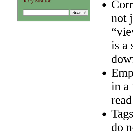
Corr
Jerry Stratton
not 
“vie
is a
dow
Empt
in a
read
Tags
do n