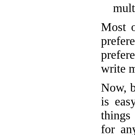
mult
Most o
prefer
prefer
write 
Now, be
is eas
thing
for an