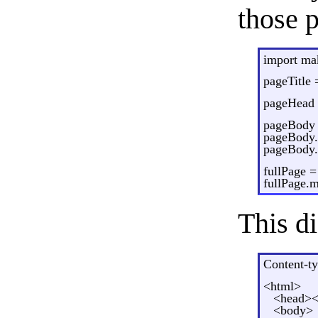
those p
import m
pageTitle 
pageHead
pageBody
pageBody.
pageBody.a
fullPage 
fullPage.
This di
Content-ty
<html>
<head><t
<body>