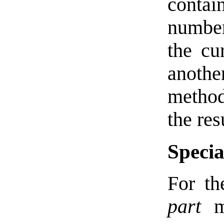
contain
number
the cu
another
method
the res
Specia
For th
part
ma