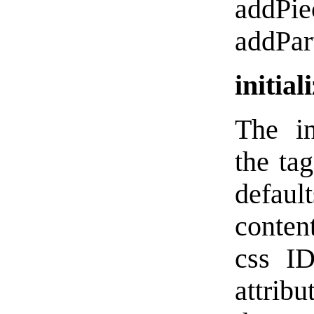
addPie
addPar
initial
The in
the ta
defau
content
css ID
attrib