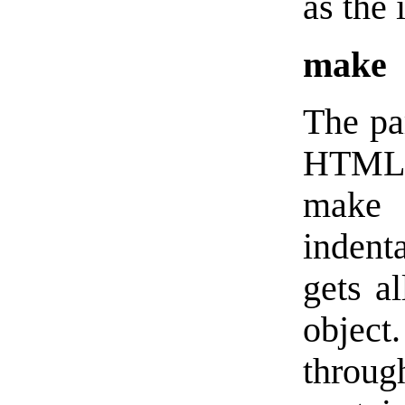
as the 
make
The pa
HTML u
make
indent
gets al
objec
throug