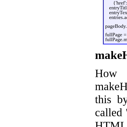
{'href
entryTit
entryTex
entries.
pageBody.
fullPage 
fullPage.
makeH
How 
makeHT
this b
called 
HTML t