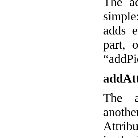
The ad
simple:
adds e
part, 
“addPie
addAtt
The a
another
Attribu