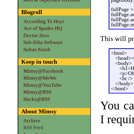
fullPage 
Blogroll
fullPage.
fullPage.
According To Hoyt
fullPage.
Ace of Spades HQ
Doctor Zero
This will 
Sub-Etha Software
Sultan Knish
<html>
<head><t
Keep in touch
<body>
<h1>H
Mimsy@Facebook
<p>Oh 
Mimsy@MeWe
<hr />
</body>
Mimsy@YouTube
</html>
Mimsy@RSS
Hacks@RSS
You ca
About Mimsy
I requ
Archive
RSS Feed