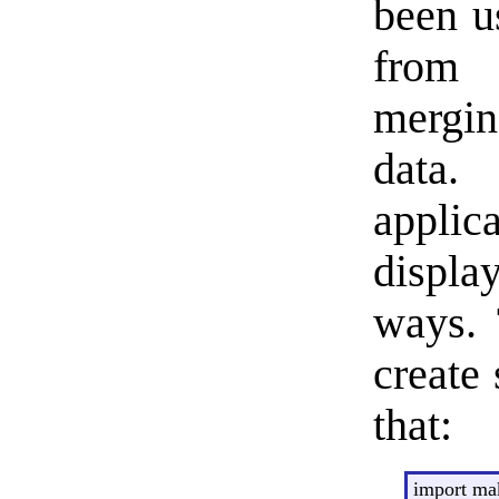
been u
from 
mergin
data
applic
displa
ways. 
create 
that:
import m