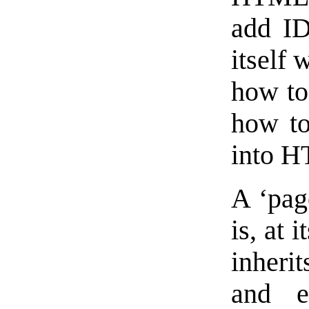
add ID
itself 
how to 
how to
into 
A ‘page
is, at 
inherit
and e