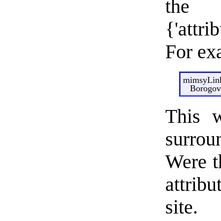
t
{'attri
For ex
mimsyLink
Borogove
This w
surro
Were t
attrib
site.