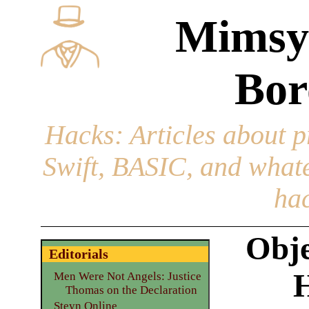
Mimsy
Bor
Hacks
: Articles about 
Swift, BASIC, and whatev
hac
Obje
Editorials
Men Were Not Angels: Justice
Thomas on the Declaration
Steyn Online