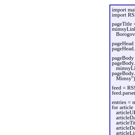
import m
import RS
pageTitle
mimsyLink
Borogove
pageHead
pageHead.
pageBody
pageBody.
mimsyLi
pageBody.
Mimsy")
feed = RS
feed.pars
entries =
for article
articleU
articleD
articleTi
articleD
articleL