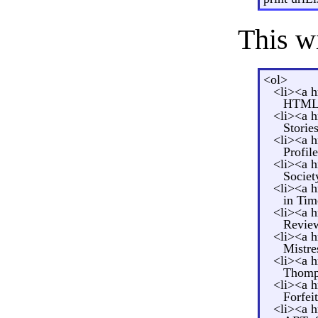
This w
<ol>
<li><a 
HTML<
<li><a 
Storie
<li><a 
Profil
<li><a 
Societ
<li><a 
in Tim
<li><a 
Review
<li><a 
Mistre
<li><a 
Thomp
<li><a 
Forfei
<li><a 