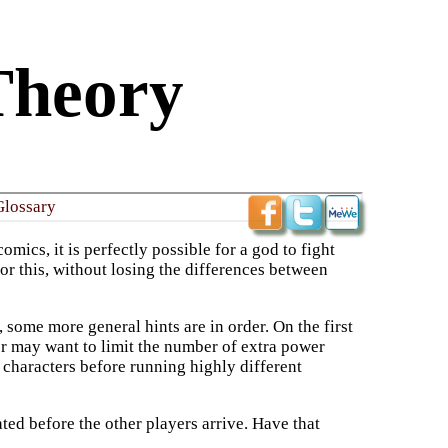
Theory
Glossary
ics, it is perfectly possible for a god to fight
or this, without losing the differences between
 some more general hints are in order. On the first
er may want to limit the number of extra power
t characters before running highly different
ated before the other players arrive. Have that