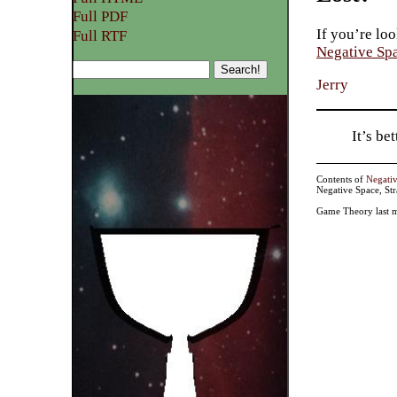
Full PDF
If you’re loo
Full RTF
Negative Sp
Jerry
It’s b
Contents of
Negati
Negative Space, St
Game Theory last m