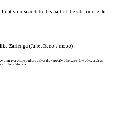
imit your search to this part of the site, or use the
Mike Zarlenga (Janet Reno’s motto)
heir respective authors unless they specify otherwise. Site titles, such as
 of Jerry Stratton.