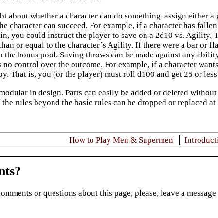
t about whether a character can do something, assign either a g
he character can succeed. For example, if a character has fallen i
l in, you could instruct the player to save on a 2d10 vs. Agility. 
han or equal to the character’s Agility. If there were a bar or f
4 to the bonus pool. Saving throws can be made against any abili
s no control over the outcome. For example, if a character wants
by. That is, you (or the player) must roll d100 and get 25 or less 
modular in design. Parts can easily be added or deleted without 
 the rules beyond the basic rules can be dropped or replaced at 
How to Play Men & Supermen
Introduct
ts?
comments or questions about this page, please, leave a message