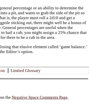
eneral percentage or an ability to determine the
nto a pit, and wants to grab the side of the pit so
That is, the player must roll a 2d10 and get a
lagpole sticking out, there might well be a bonus of
ty. General percentages are useful when the
 to hail a cab, you might assign a 25% chance that
for there to be a cab in the area.
losing that elusive element called ‘game balance.’
the Editor’s option.
ion
Limited Glossary
 on the
Negative Space Comments Page
.