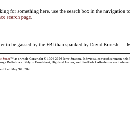
king for something here, use the search box in the navigation to l
ace search page
.
etter to be gassed by the FBI than spanked by David Koresh. — 
ve Space
™ as a whole Copyright © 1994-2026 Jerry Stratton. Individual copyrights remain held by t
range Bedfellows, Biblyon Broadsheet, Highland Games, and FireBlade Coffeehouse are trademarks
odified May 9th, 2026.