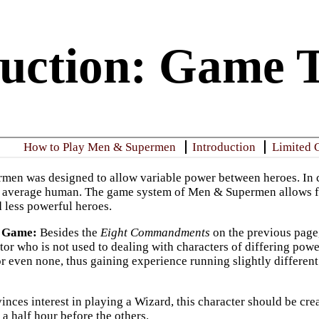
duction: Game 
How to Play Men & Supermen
Introduction
Limited 
rmen
was designed to allow variable power between heroes. In com
n average human. The game system of
Men & Supermen
allows f
 less powerful heroes.
e Game
:
Besides the
Eight Commandments
on the previous page,
tor who is not used to dealing with characters of differing pow
 or even none, thus gaining experience running slightly differen
vinces interest in playing a Wizard, this character should be cre
 a half hour before the others.