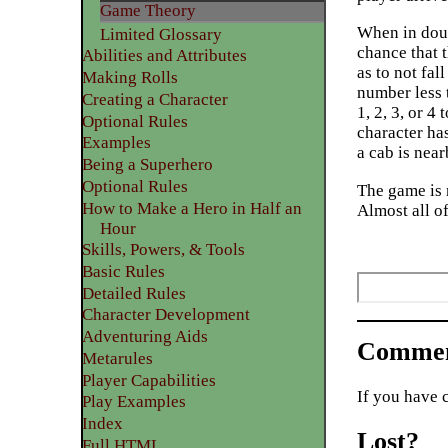
Game Theory
When in doub
Limited Glossary
chance that t
Abilities and Attributes
as to not fal
​Making Rolls
number less t
​Creating a Character
1, 2, 3, or 
Optional Rules
character ha
​Examples
a cab is near
Being a Superhero
​Optional Rules
The game is 
How to Make a Hero in Half an
Almost all of
Hour
Skills, Powers, & Tools
Basic Rules
Detailed Rules​
Character Development
​Adventuring Aids
Commen
Metarules
Player Capabilities
If you have 
Play Examples​
Index
Lost?
Full HTML