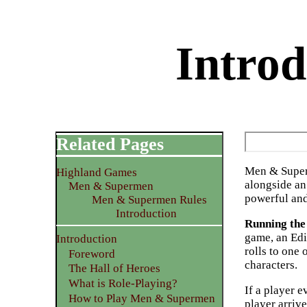
Intro
Related Pages
Men & Supe
Highland Games
alongside a
Men & Supermen
powerful and
Men & Supermen Rules
Introduction
Running th
game, an Edi
Introduction
rolls to one
Foreword
characters.
The Hall of Heroes
What is Role-Playing?
If a player e
How to Play Men & Supermen
player arrive