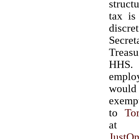
struct
tax is
discre
Secre
Trea
HHS. 
emplo
wou
exempt.” (H
to
To
at
JustO