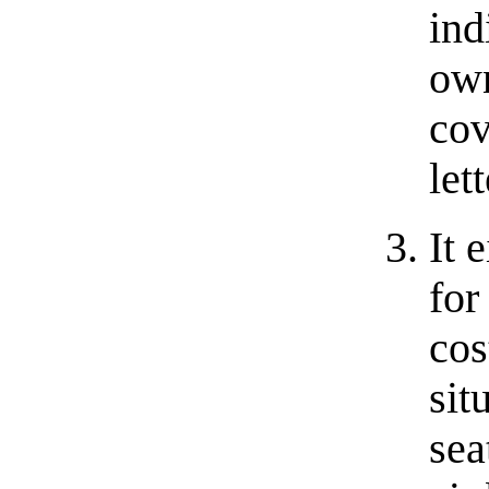
ind
ow
co
let
It 
for
cos
sit
sea