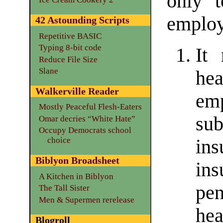
only 
employ
42 Astounding Scripts
Repetitive BASIC
Typing 8-bit code
It 
Reduce File Size
Slane
he
Walkerville Reader
em
Mostly Peaceful Flesh-Eaters
su
Omar decries “White Hate”
Occupy Democrats school
choice
in
Biblyon Broadsheet
in
A Kitchen in Biblyon
pen
The Tall Sister
Men & Supermen rerelease
hea
Blogroll