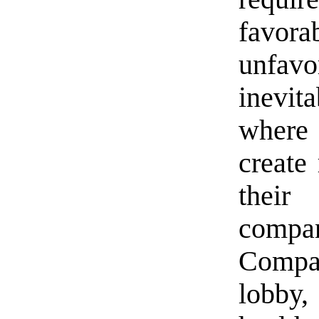
favor
unfav
inevit
where 
create 
their
compan
Compa
lobby,