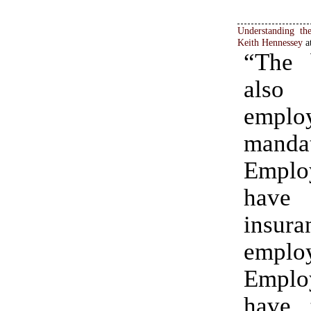
Understanding th
Keith Hennessey
a
“The 
also 
emplo
manda
Emplo
have
insura
emplo
Emplo
have 