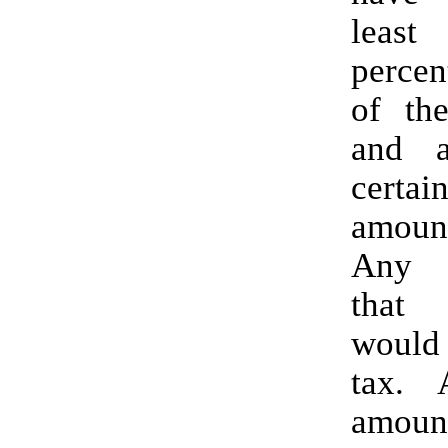
least
percen
of th
and a
certa
amou
Any 
that
would
tax. Again, the
amo