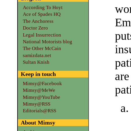
wor
According To Hoyt
Ace of Spades HQ
Emp
The Anchoress
Doctor Zero
pu
Legal Insurrection
National Motorists blog
in
The Other McCain
samizdata.net
pa
Sultan Knish
ar
Keep in touch
Mimsy@Facebook
pat
Mimsy@MeWe
Mimsy@YouTube
Mimsy@RSS
Editorials@RSS
About Mimsy