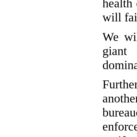
health 
will fai
We wil
gian
domina
Furth
anoth
bure
enfor