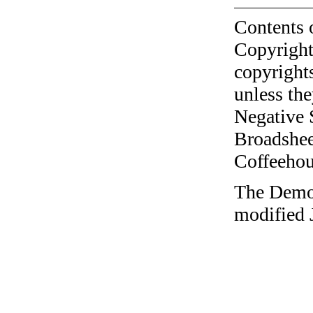
Contents 
Copyright
copyrights
unless the
Negative 
Broadshee
Coffeehous
The Democr
modified 