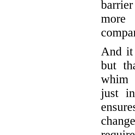
barrier
more
compan
And it
but th
whim 
just in
ensure
change 
requir