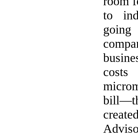
room f
to in
going
compa
busin
cost
microm
bill—t
create
Advis