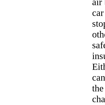
air
car
sto
oth
saf
ins
Eit
can
the
cha