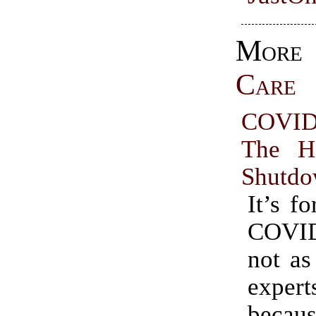
Mo
Care
COVID
The H
Shutd
It’s fo
COVI
not as
expe
beca