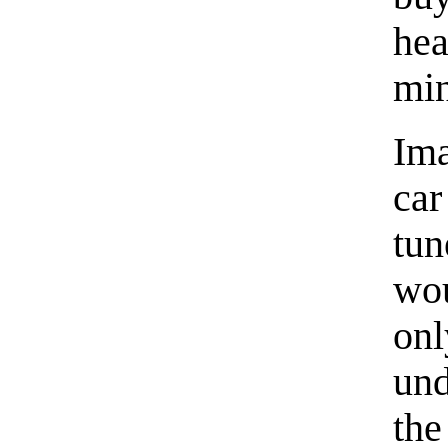
he
min
Im
car
tun
wou
onl
und
the