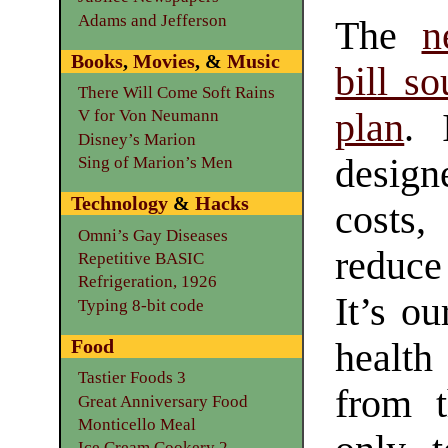
Adams and Jefferson
The
n
Books
,
Movies
, &
Music
bill so
There Will Come Soft Rains
plan
. 
V for Von Neumann
Disney’s Marion
design
Sing of Marion’s Men
Technology
&
Hacks
costs,
Omni’s Gay Diseases
reduce
Repetitive BASIC
Refrigeration, 1926
It’s ou
Typing 8-bit code
Food
health
Tastier Foods 3
from t
Great Anniversary Food
Monticello Meal
Ice Cream Cookery 2