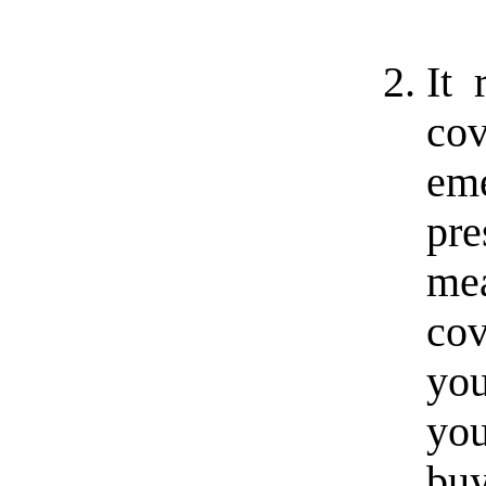
It 
co
em
pre
mea
co
you
you
bu