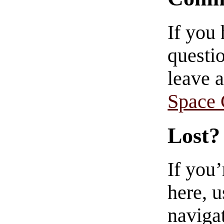
If you
questio
leave 
Space
Lost?
If you
here, u
navigat