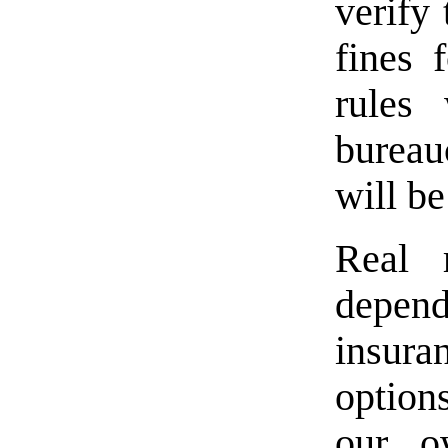
verify 
fines 
rules
burea
will be
Real 
depen
insura
option
our o