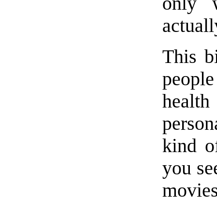
only 
actuall
This bi
people
healt
persona
kind o
you see
movies