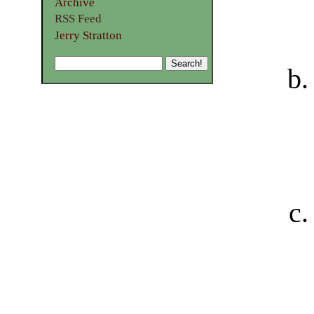
Archive
RSS Feed
Jerry Stratton