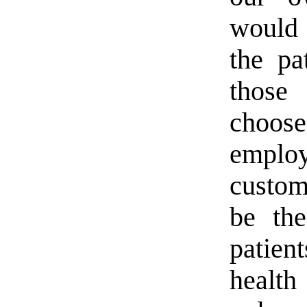
would 
the pa
those
choos
emplo
custom
be the
patien
health