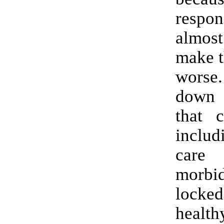
resp
almost
make t
worse
down 
that c
includ
care
morbi
loc
healt