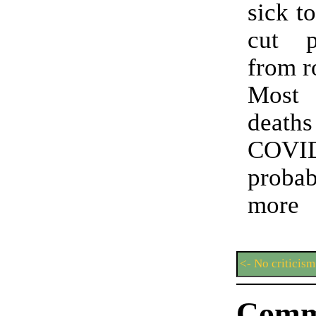
sick t
cut p
from r
Most
deat
COVI
prob
more
<- No criticis
Comm