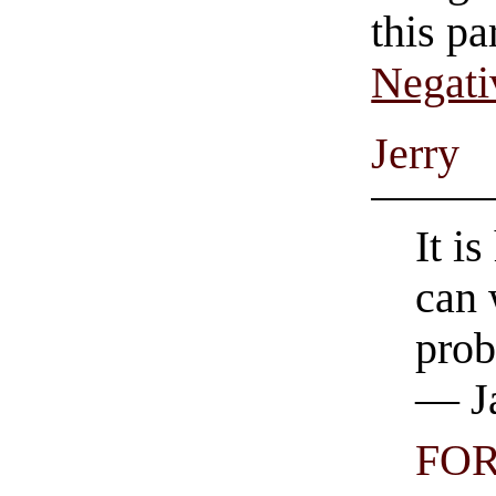
this pa
Negati
Jerry
It i
can 
prob
— Ja
FO