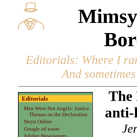
Mimsy
Bor
Editorials
: Where I ran
And sometimes 
The 
Editorials
anti-
Men Were Not Angels: Justice
Thomas on the Declaration
Steyn Online
Jer
Google ad waste
Jubilee Newspapers