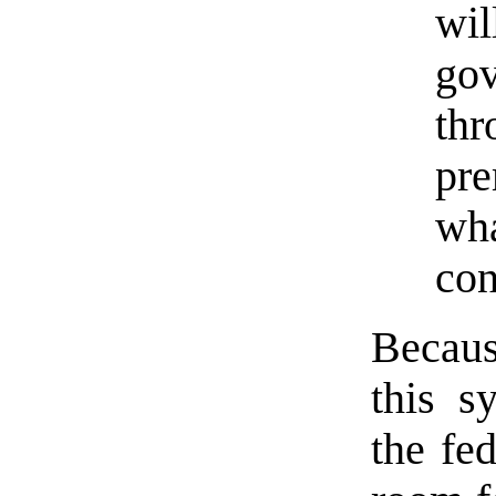
wil
gov
thr
pre
wha
con
Becaus
this s
the fe