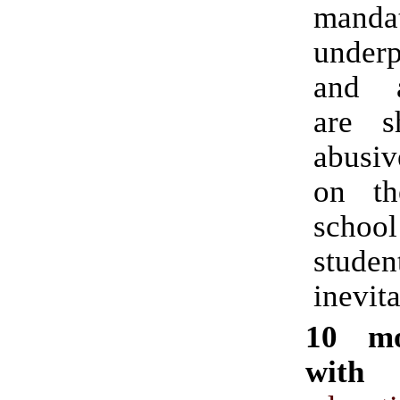
mandat
underp
and al
are s
abusiv
on th
school 
stud
inevita
10 mo
with 