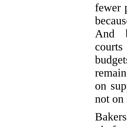
fewer p
becaus
And b
courts
budge
remain
on sup
not on 
Bakers 