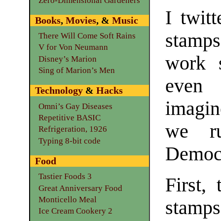
Zero-Dimensional Gardeners
I twit
Books
,
Movies
, &
Music
stamps
There Will Come Soft Rains
V for Von Neumann
work s
Disney’s Marion
Sing of Marion’s Men
even 
Technology
&
Hacks
imagin
Omni’s Gay Diseases
Repetitive BASIC
we ru
Refrigeration, 1926
Typing 8-bit code
Democr
Food
Tastier Foods 3
First,
Great Anniversary Food
Monticello Meal
stamp
Ice Cream Cookery 2