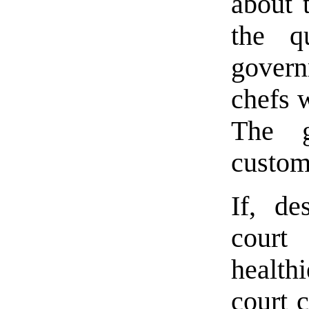
about 
the q
govern
chefs 
The g
custom
If, de
court
healt
court c