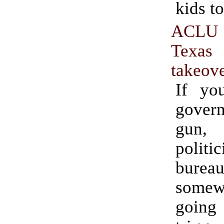
kids to
ACLU
Texas
takeov
If yo
gove
gun
poli
bureau
some
going 