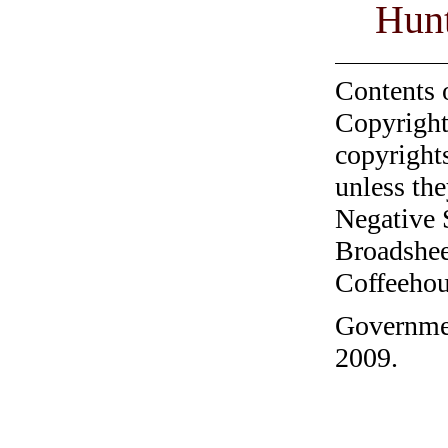
Hunt
Contents 
Copyright
copyrights
unless the
Negative 
Broadshee
Coffeehous
Governmen
2009.