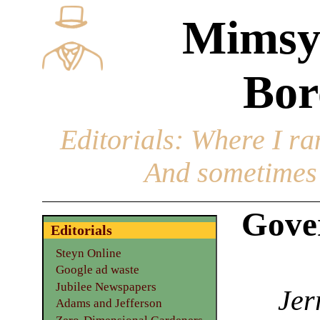
Mimsy
Bor
Editorials
: Where I ran
And sometimes 
Gove
Editorials
Steyn Online
Google ad waste
Jubilee Newspapers
Jer
Adams and Jefferson