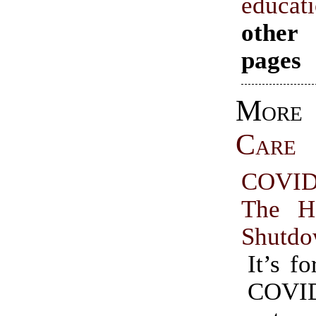
educat
other
pages
Mo
Care
COVID
The H
Shutd
It’s fo
COVI