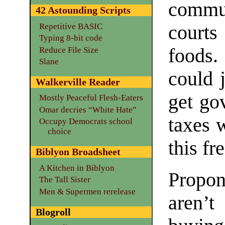
commu
42 Astounding Scripts
Repetitive BASIC
court
Typing 8-bit code
foods
Reduce File Size
Slane
could 
Walkerville Reader
get go
Mostly Peaceful Flesh-Eaters
Omar decries “White Hate”
taxes 
Occupy Democrats school
choice
this fr
Biblyon Broadsheet
A Kitchen in Biblyon
Propon
The Tall Sister
Men & Supermen rerelease
aren’t
Blogroll