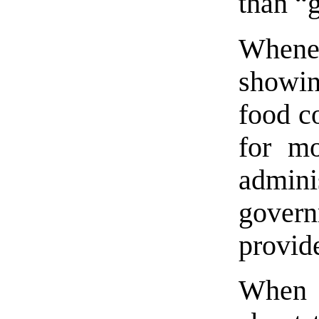
than “
Whene
showin
food co
for m
admin
gover
provide
When p