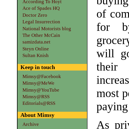
buying 
According To Hoyt
Ace of Spades HQ
of com
Doctor Zero
Legal Insurrection
for b
National Motorists blog
The Other McCain
grocer
samizdata.net
Steyn Online
will g
Sultan Knish
their
Keep in touch
Mimsy@Facebook
increas
Mimsy@MeWe
most pe
Mimsy@YouTube
Mimsy@RSS
paying 
Editorials@RSS
About Mimsy
As pri
Archive