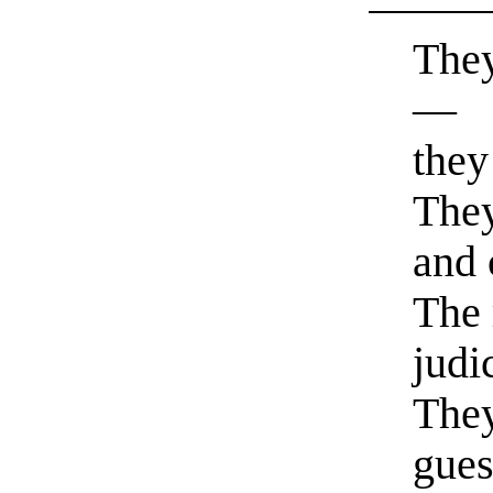
They
—
they
They
and
The 
judi
They
gues