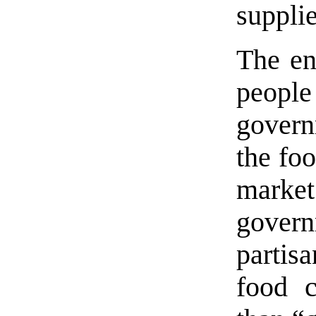
supplie
The ent
peopl
govern
the foo
marke
govern
partis
food c