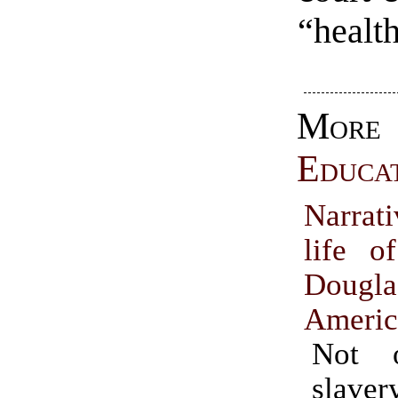
“health
More
Educa
Narrat
life o
Doug
Americ
Not 
slaver