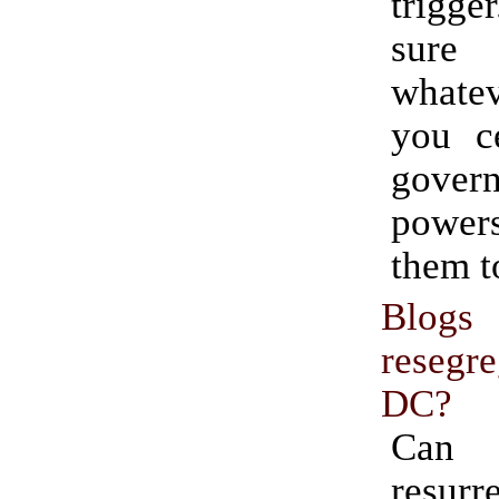
trig
sur
whate
you c
gover
power
them t
Blog
resegr
DC?
Can 
resu