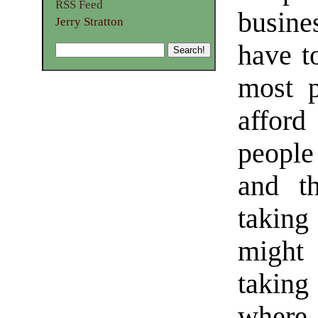
RSS Feed
busine
Jerry Stratton
have to
most p
affor
people
and th
taking
might
taking
where