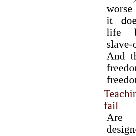
worse 
it do
life 
slave-
And th
fre
freedo
Teachi
fail
Are 
design