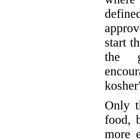
defin
approv
start t
the g
encour
kosher
Only t
food, 
more e