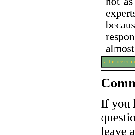
not as
expe
beca
resp
almost
<- Justice conj
Comm
If you
questio
leave 