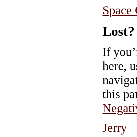
Space
Lost?
If you
here, u
navigat
this pa
Negati
Jerry