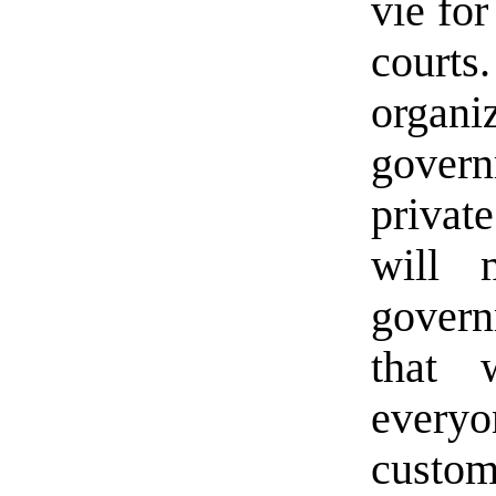
vie fo
court
organ
gover
privat
will 
govern
that 
ever
cust