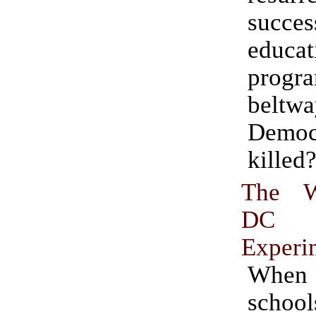
succes
educat
prog
beltwa
Democ
killed
The W
DC 
Experi
When
scho