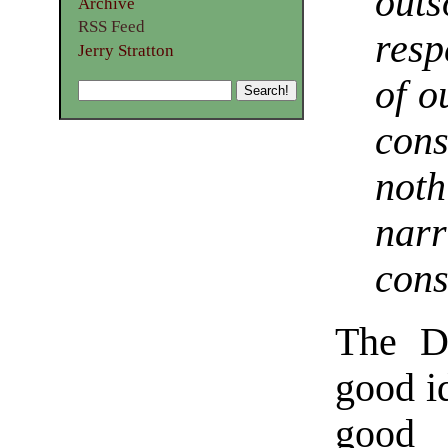
outs
Archive
RSS Feed
resp
Jerry Stratton
of o
cons
not
narr
con
The D
good id
good 