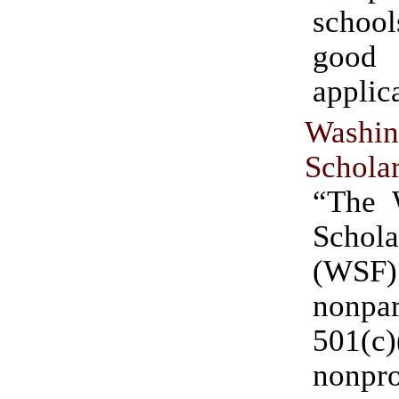
scho
good
applic
Washin
Schola
“The 
Schola
(WS
nonpar
501(c)
nonpro