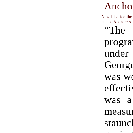
Ancho
New Idea for the
at
The Anchoress
“The
progr
under
Georg
was wo
effecti
was a
measur
stau