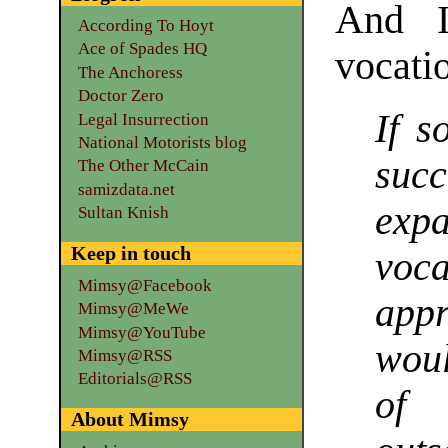
And I
According To Hoyt
Ace of Spades HQ
vocatio
The Anchoress
Doctor Zero
If s
Legal Insurrection
National Motorists blog
suc
The Other McCain
samizdata.net
ex
Sultan Knish
Keep in touch
voc
Mimsy@Facebook
appr
Mimsy@MeWe
Mimsy@YouTube
woul
Mimsy@RSS
Editorials@RSS
of
About Mimsy