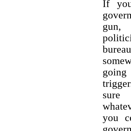
If yo
gove
gun
poli
bureau
some
going 
trig
sur
whate
you c
gover