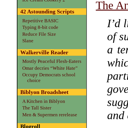
The An
42 Astounding Scripts
I’d 
Repetitive BASIC
Typing 8-bit code
of s
Reduce File Size
Slane
a te
Walkerville Reader
whi
Mostly Peaceful Flesh-Eaters
Omar decries “White Hate”
par
Occupy Democrats school
choice
gov
Biblyon Broadsheet
sugg
A Kitchen in Biblyon
The Tall Sister
and 
Men & Supermen rerelease
Blogroll