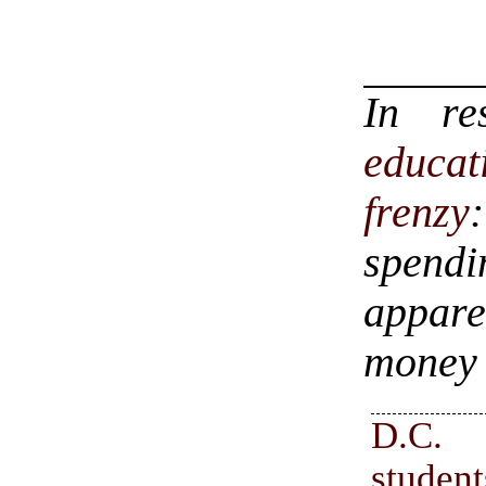
In r
educa
frenzy
spend
appare
money 
D.C.
stude