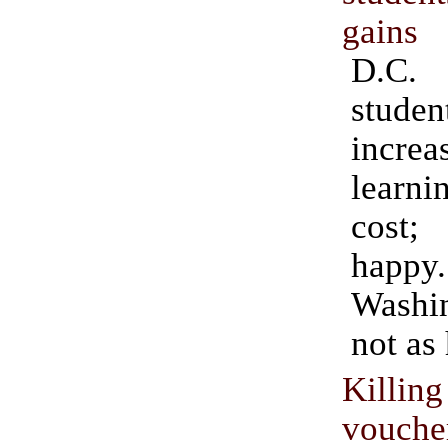
gains
D.C.
stud
increa
learni
cost
happy.
Washi
not as
Killi
vouche