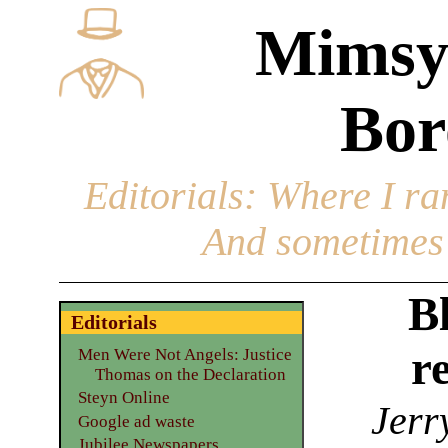
Mimsy
Bor
Editorials
: Where I ran
And sometimes 
Bl
Editorials
r
Men Were Not Angels: Justice
Thomas on the Declaration
Steyn Online
Jerr
Google ad waste
Jubilee Newspapers