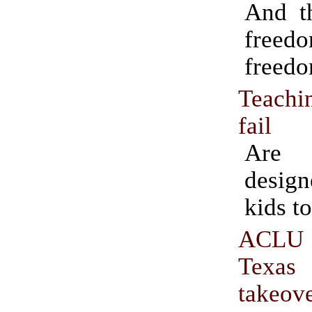
And th
fre
freedo
Teachi
fail
Are 
design
kids to
ACLU
Texas
takeov