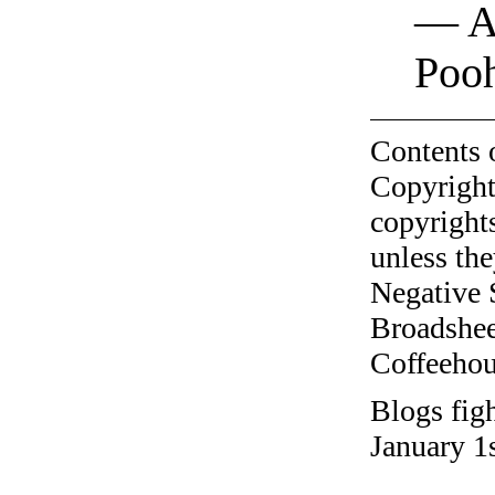
— A.
Poo
Contents 
Copyright
copyrights
unless the
Negative 
Broadshee
Coffeehous
Blogs fig
January 1