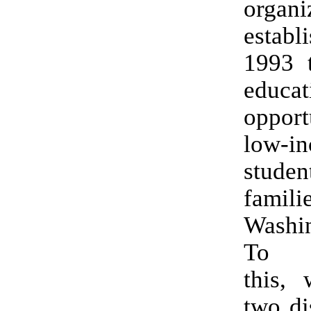
organi
estab
1993 t
educat
opport
low-i
stud
fami
Washin
To a
this, 
two di