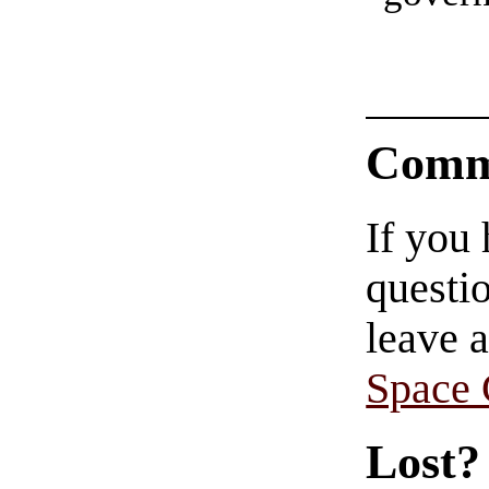
Comm
If you
questio
leave 
Space
Lost?