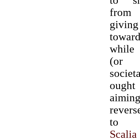
to s
from 
giv
towa
while 
(or
societ
ough
aimin
reverse.” (H
t
Scalia