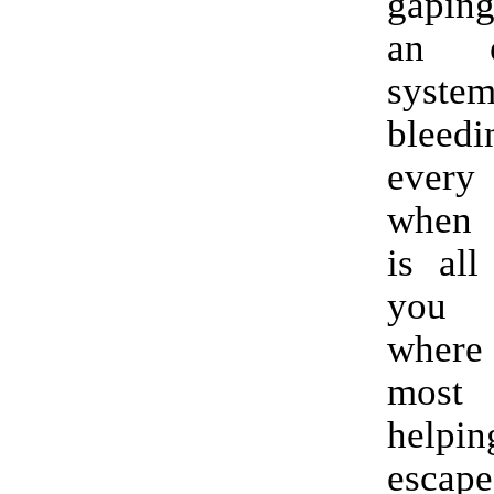
gapin
an ed
syste
bleedi
every
when 
is all
you 
where 
mos
help
escap