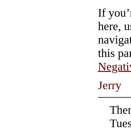
If you
here, u
navigat
this pa
Negati
Jerry
Ther
Tues