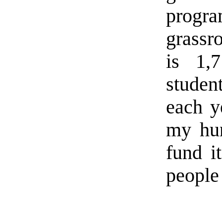
program
grassr
is 1,
studen
each y
my hun
fund i
people 