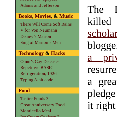
Adams and Jefferson
The D
Books
,
Movies
, &
Music
kil
There Will Come Soft Rains
schola
V for Von Neumann
Disney’s Marion
blogge
Sing of Marion’s Men
Technology
&
Hacks
a pri
Omni’s Gay Diseases
resurre
Repetitive BASIC
Refrigeration, 1926
a grea
Typing 8-bit code
Food
pledge 
Tastier Foods 3
it righ
Great Anniversary Food
Monticello Meal
Ice Cream Cookery 2