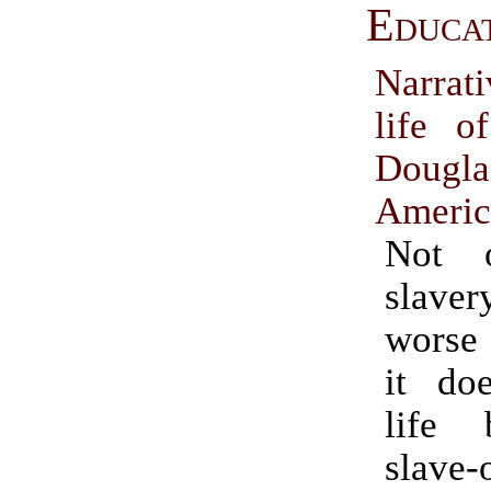
Educa
Narrat
life o
Doug
Americ
Not 
slaver
worse 
it do
life 
slave-