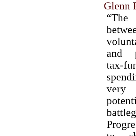
Glenn 
“The
betwe
volunt
and p
tax-fu
spen
very i
potent
battle
Progre