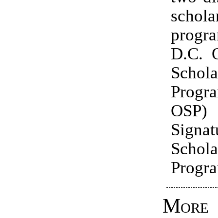
schola
prog
D.C. O
Schola
Prog
OSP)
Signat
Schola
Progra
More