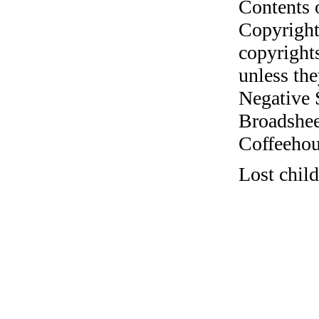
Contents 
Copyright
copyrights
unless the
Negative 
Broadshee
Coffeehous
Lost chil