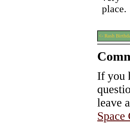
place.
<- Rash Birthd
Comm
If you
questio
leave 
Space