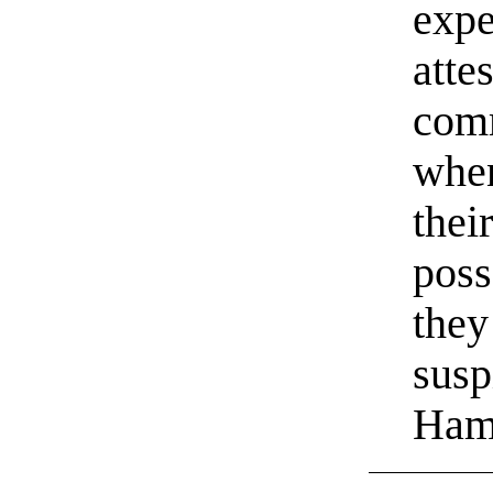
expe
atte
com
when
their
poss
they
susp
Ham