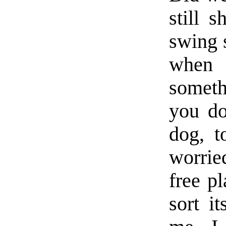
still 
swing s
when
someth
you do
dog, t
worrie
free p
sort i