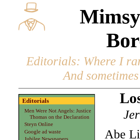
Mimsy
Bor
Editorials
: Where I ran
And sometimes 
Los
Editorials
Jer
Men Were Not Angels: Justice
Thomas on the Declaration
Steyn Online
Abe Li
Google ad waste
Jubilee Newspapers