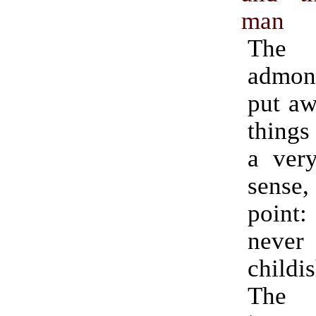
man
Th
admon
put aw
things
a very
sense,
poin
never
childi
The