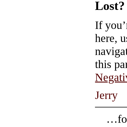
Lost?
If you
here, u
navigat
this pa
Negati
Jerry
…for