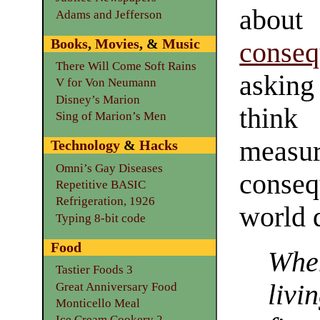
abou
Adams and Jefferson
Books
,
Movies
, &
Music
conseq
There Will Come Soft Rains
asking 
V for Von Neumann
Disney’s Marion
think
Sing of Marion’s Men
measu
Technology
&
Hacks
Omni’s Gay Diseases
conseq
Repetitive BASIC
Refrigeration, 1926
world 
Typing 8-bit code
Food
Whe
Tastier Foods 3
livi
Great Anniversary Food
Monticello Meal
Ice Cream Cookery 2