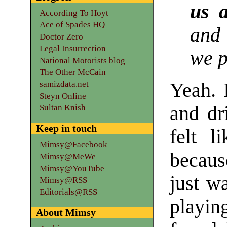
us a
According To Hoyt
Ace of Spades HQ
and
Doctor Zero
Legal Insurrection
we p
National Motorists blog
The Other McCain
Yeah. 
samizdata.net
Steyn Online
and dr
Sultan Knish
Keep in touch
felt l
Mimsy@Facebook
because
Mimsy@MeWe
Mimsy@YouTube
just w
Mimsy@RSS
Editorials@RSS
playi
About Mimsy