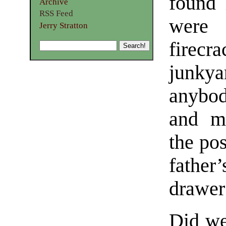
found 
Archive
RSS Feed
were 
Jerry Stratton
firecra
junky
anybod
and m
the pos
father
drawer 
Did we