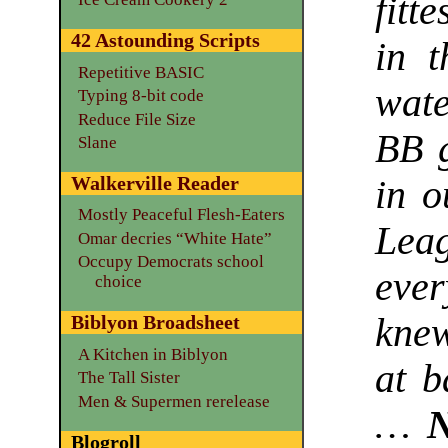
fitt
42 Astounding Scripts
in t
Repetitive BASIC
wate
Typing 8-bit code
Reduce File Size
BB g
Slane
Walkerville Reader
in o
Mostly Peaceful Flesh-Eaters
Lea
Omar decries “White Hate”
Occupy Democrats school
eve
choice
kne
Biblyon Broadsheet
A Kitchen in Biblyon
at b
The Tall Sister
Men & Supermen rerelease
…
N
Blogroll