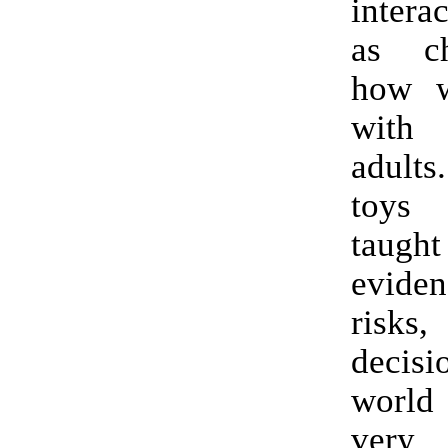
intera
as ch
how w
with
adult
toys
taught
evide
risks
decis
world
very f