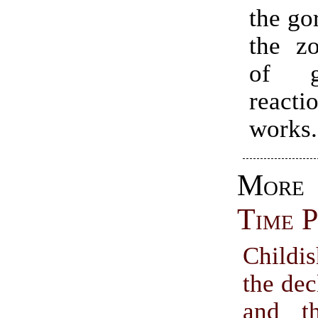
the gor
the z
of g
reac
works.
Mo
Time P
Childi
the dec
and t