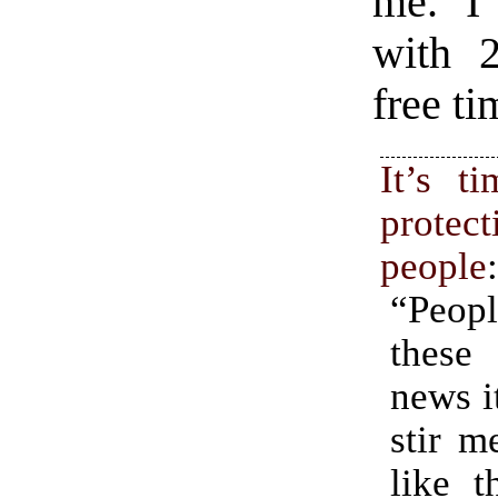
me. I
with 2
free ti
It’s t
protec
people
“Peop
these
news i
stir m
like t