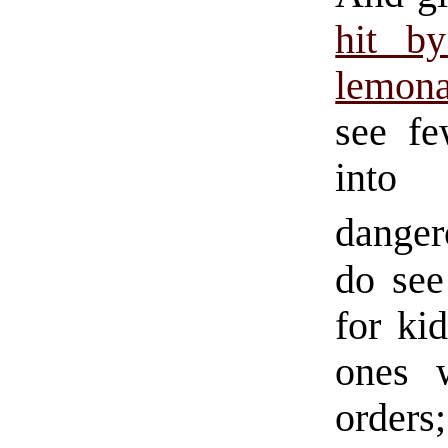
hit b
lemona
see fe
into 
danger
do see
for ki
ones 
orders