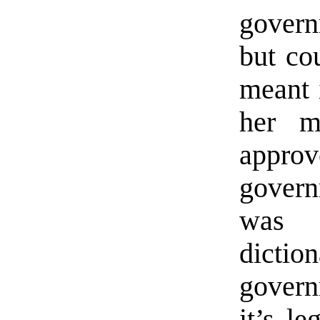
govern
but co
meant 
her m
appro
govern
was 
dictio
govern
it’s le