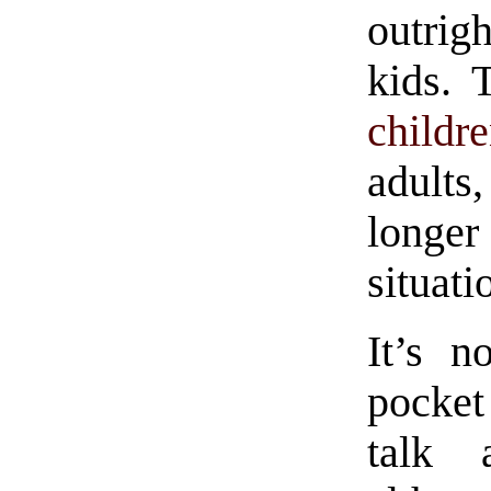
outrig
kids. 
childr
adults
longe
situati
It’s n
pocket
talk 