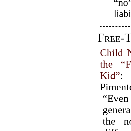
“no”
liabi
Free-T
Child 
the “
Kid”
:
Piment
“Ev
gener
the n