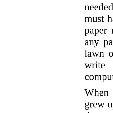
needed 
must ha
paper 
any p
lawn o
write
comput
When I
grew up