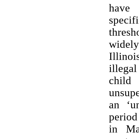
have 
specif
thres
wid
Illin
illega
child
unsupe
an ‘un
period
in Ma