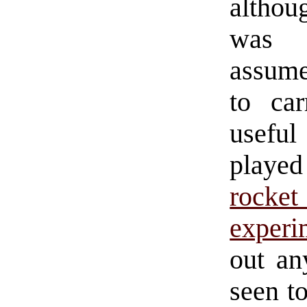
althoug
was r
assume
to ca
usefu
playe
rocke
experi
out an
seen t