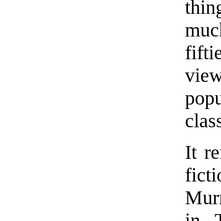
thin
much
fift
view
pop
clas
It r
fict
Murr
in 