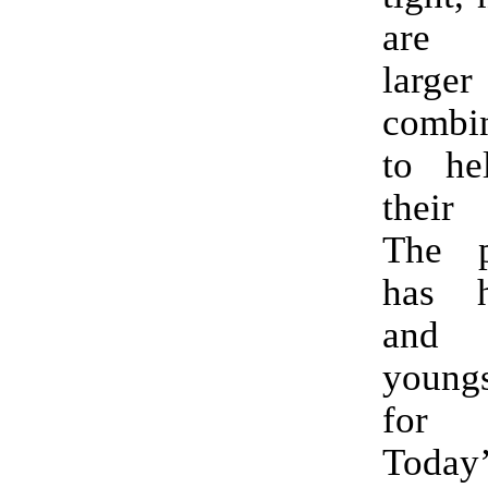
are d
lar
combi
to he
their
The p
has 
and
youngs
for 
Toda