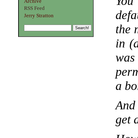
You
Archive
RSS Feed
defa
Jerry Stratton
the 
in (
was
perm
a bo
And 
get 