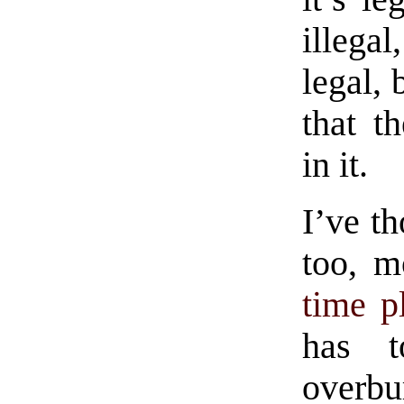
illegal
legal, 
that t
in it.
I’ve th
too, m
time p
has t
overb