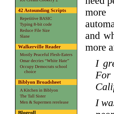
need p
more 
42 Astounding Scripts
Repetitive BASIC
automa
Typing 8-bit code
Reduce File Size
and wh
Slane
more a
Walkerville Reader
Mostly Peaceful Flesh-Eaters
I gr
Omar decries “White Hate”
Occupy Democrats school
choice
For
Biblyon Broadsheet
Cali
A Kitchen in Biblyon
The Tall Sister
I wa
Men & Supermen rerelease
Blogroll