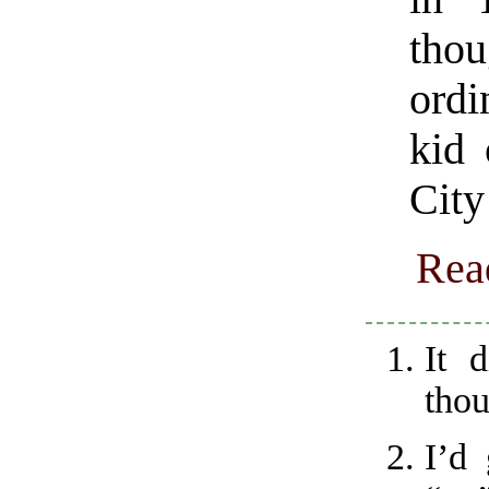
tho
ordi
kid 
City
Rea
It 
thou
I’d 