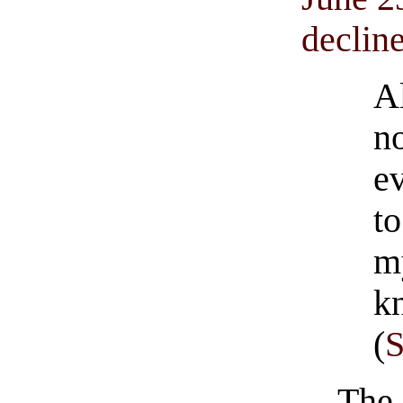
decline
A
n
e
t
m
k
(
The