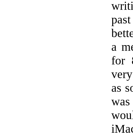
writ
past
bett
a m
for 
very
as s
was
woul
iMac