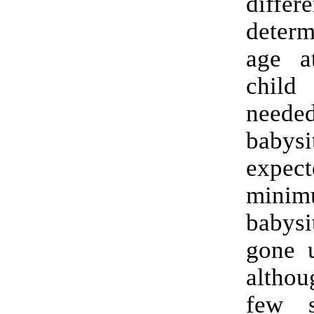
diff
deter
age a
child
nee
babys
expect
minim
babys
gone u
altho
few s