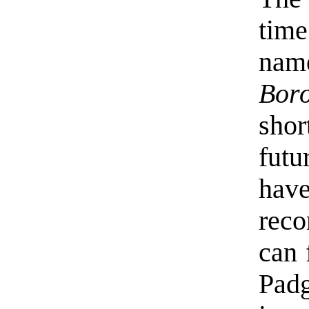
time
nam
Bor
shor
futu
hav
reco
can 
Padg