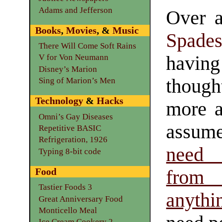
Adams and Jefferson
Over 
Books
,
Movies
, &
Music
Spade
There Will Come Soft Rains
hav
V for Von Neumann
Disney’s Marion
though
Sing of Marion’s Men
Technology
&
Hacks
more 
Omni’s Gay Diseases
assu
Repetitive BASIC
Refrigeration, 1926
need 
Typing 8-bit code
Food
from
Tastier Foods 3
anythi
Great Anniversary Food
Monticello Meal
Ice Cream Cookery 2