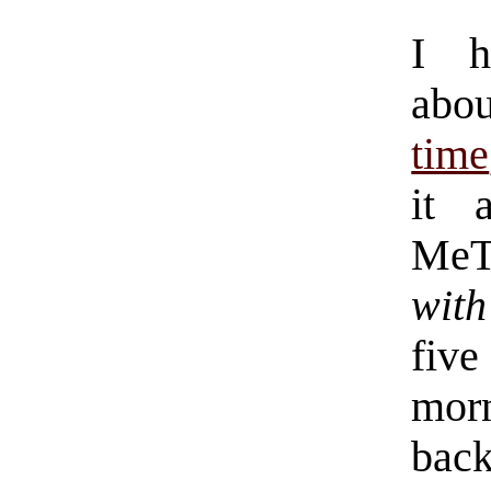
I h
abo
time
it 
MeT
wit
fi
mor
back