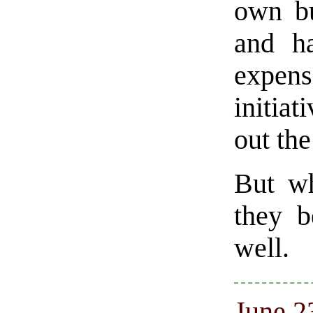
own bu
and h
expens
initiat
out the
But wh
they b
well.
June 23