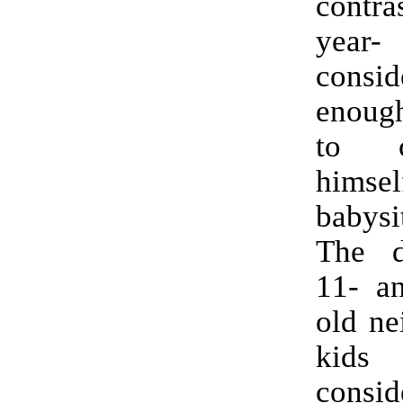
contr
year
consi
enoug
to c
himse
babysi
The 
11- an
old ne
kid
consid