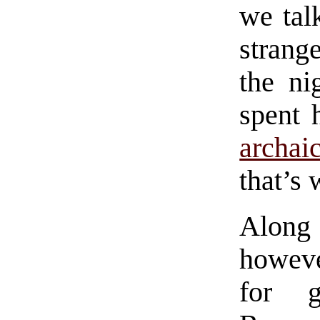
we tal
strang
the ni
spent 
archai
that’s 
Along
howeve
for g