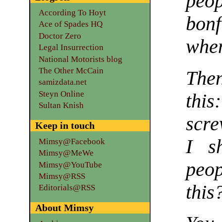
peo
According To Hoyt
bon
Ace of Spades HQ
Doctor Zero
when
Legal Insurrection
National Motorists blog
The Other McCain
Then
samizdata.net
Steyn Online
thi
Sultan Knish
scre
Keep in touch
I s
Mimsy@Facebook
Mimsy@MeWe
peop
Mimsy@YouTube
Mimsy@RSS
this
Editorials@RSS
About Mimsy