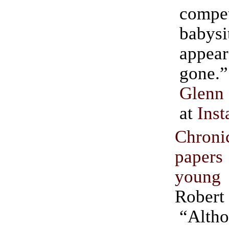
compe
babysi
appear
Glenn
at
Inst
Chron
papers
young
Robert
“Alth