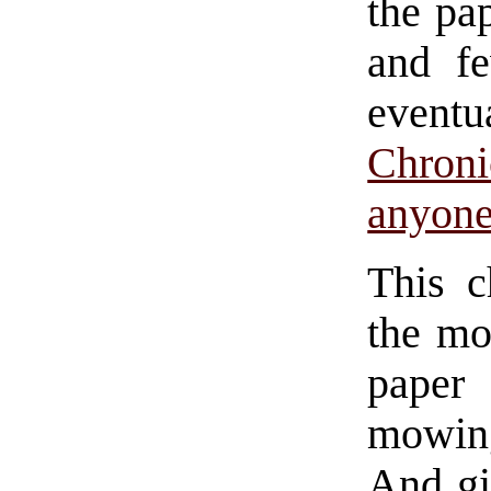
the pap
and fe
eventu
Chron
anyone 
This c
the mo
paper
mowin
And gi