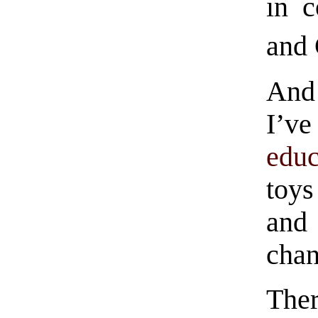
in c
and 
And 
I’ve
educ
toys
and
chan
The