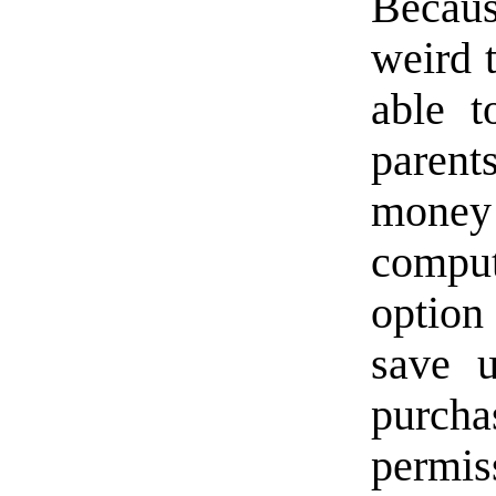
Becaus
weird 
able t
parent
money 
compu
option
save 
purch
permis