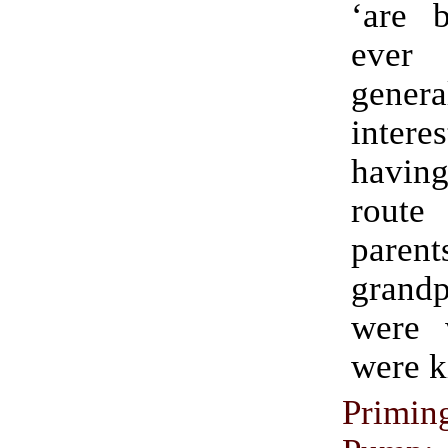
‘are b
eve
genera
inte
havin
route
pare
grandp
were 
were k
Prim