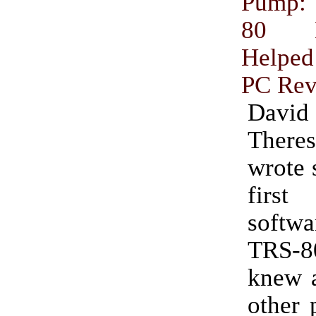
Pump:
80 En
Helped
PC Rev
Dav
Ther
wrote 
firs
softwa
TRS-
knew a
other 