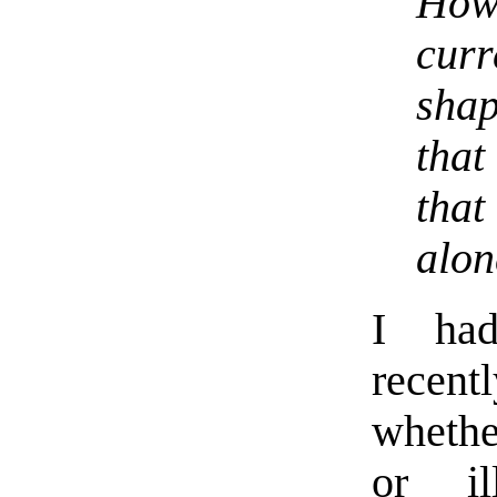
How
curr
sha
that
that
alon
I had
recen
whethe
or il