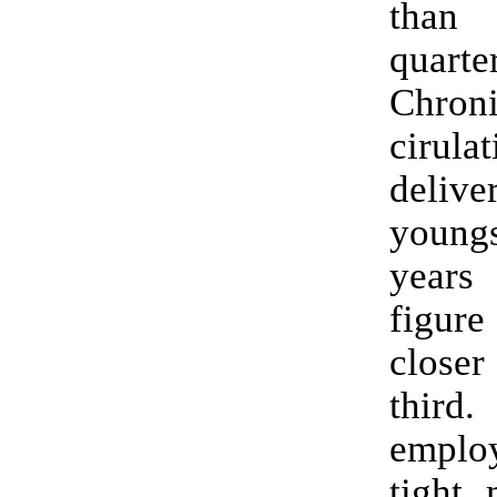
than
quart
Chroni
cirul
deli
youn
years
figur
close
thir
emplo
tight,