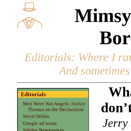
Mimsy
Bor
Editorials
: Where I ran
And sometimes 
Wha
Editorials
don’
Men Were Not Angels: Justice
Thomas on the Declaration
Steyn Online
Jerry
Google ad waste
Jubilee Newspapers