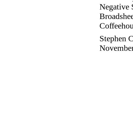
Negative 
Broadshee
Coffeehous
Stephen Co
November