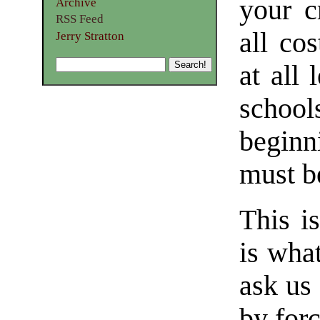
your c
Archive
RSS Feed
all cos
Jerry Stratton
at all
school
begin
must b
This i
is wha
ask us
by for