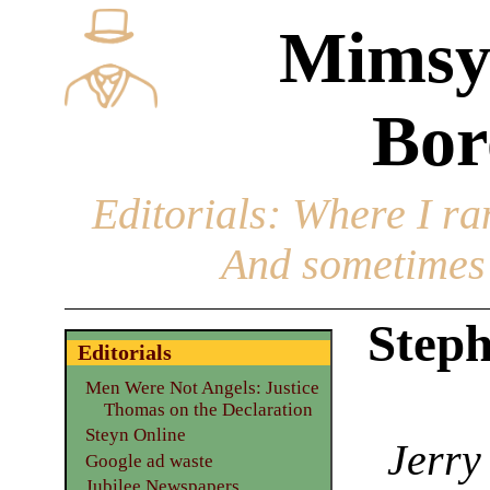
Mimsy
Bor
Editorials
: Where I ran
And sometimes 
Steph
Editorials
Men Were Not Angels: Justice
Thomas on the Declaration
Steyn Online
Jerry
Google ad waste
Jubilee Newspapers