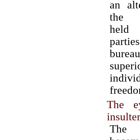
an alt
the a
held
part
burea
supe
indivi
freedo
The e
insulte
The 