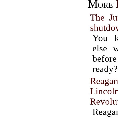
More
The Ju
shutdo
You 
else 
befo
ready?
Reagan
Lincol
Revolu
Reaga