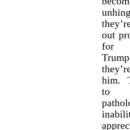
bec
unhi
they’
out pr
for 
Trump
they’r
him. 
to 
pathol
inab
apprec