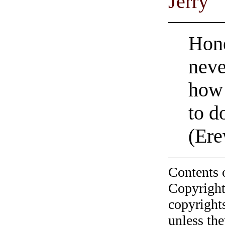
Jerry
Hone
neve
how 
to d
(Ere
Contents 
Copyright
copyrights
unless the