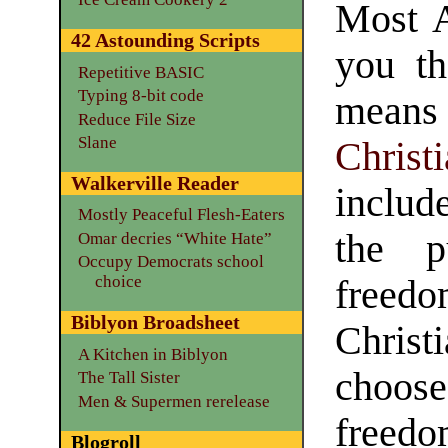
Most A
42 Astounding Scripts
you th
Repetitive BASIC
Typing 8-bit code
mean
Reduce File Size
Slane
Christ
Walkerville Reader
include
Mostly Peaceful Flesh-Eaters
the p
Omar decries “White Hate”
Occupy Democrats school
choice
free
Biblyon Broadsheet
Christ
A Kitchen in Biblyon
choose
The Tall Sister
Men & Supermen rerelease
freedo
Blogroll