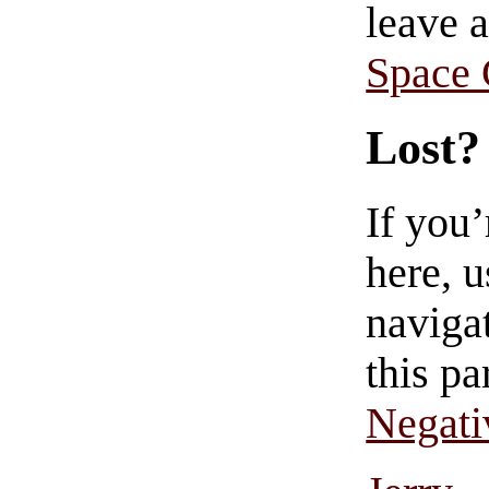
leave 
Space
Lost?
If you
here, u
navigat
this pa
Negati