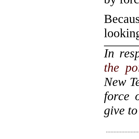
Becaus
lookin
In res
the po
New Te
force 
give to