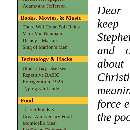
Adams and Jefferson
Dear 
Books
,
Movies
, &
Music
keep
There Will Come Soft Rains
Steph
V for Von Neumann
Disney’s Marion
and o
Sing of Marion’s Men
Technology
&
Hacks
about
Omni’s Gay Diseases
Chris
Repetitive BASIC
Refrigeration, 1926
meani
Typing 8-bit code
Food
force e
Tastier Foods 3
the po
Great Anniversary Food
Monticello Meal
Ice Cream Cookery 2