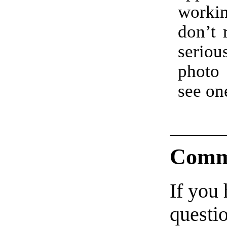
work
don’t 
serio
photo
see on
Comm
If you
questio