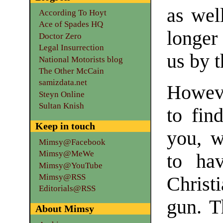
as well
According To Hoyt
Ace of Spades HQ
longer 
Doctor Zero
Legal Insurrection
us by 
National Motorists blog
The Other McCain
samizdata.net
Howeve
Steyn Online
Sultan Knish
to fin
Keep in touch
you, w
Mimsy@Facebook
Mimsy@MeWe
to ha
Mimsy@YouTube
Mimsy@RSS
Christi
Editorials@RSS
gun. T
About Mimsy