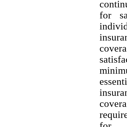
contin
for sa
indivi
insura
cove
satisfa
mini
essent
insura
cover
requir
for