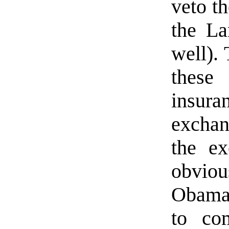
veto th
the La
well). 
these
insura
exchan
the ex
obvi
Obamac
to com