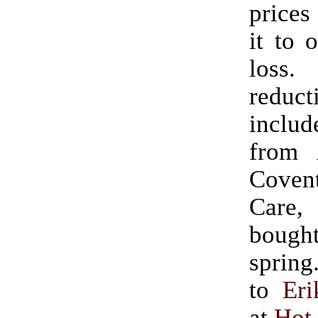
prices
it to 
loss.
reduct
includ
from 
Coven
Care,
boug
spring.” (Ha
to
Eri
at
Hot