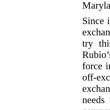
Maryla
Since i
exchan
try th
Rubio’
force 
off-e
exchang
needs 