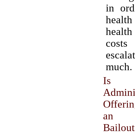
in ord
healt
health
cos
escal
much.
Is
Admini
Offeri
an O
Bailou