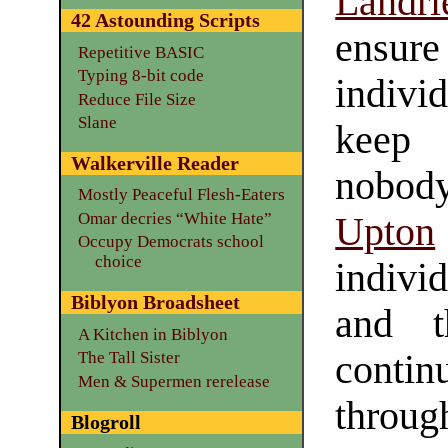
Landri
42 Astounding Scripts
ens
Repetitive BASIC
Typing 8-bit code
indiv
Reduce File Size
Slane
keep 
Walkerville Reader
nobody
Mostly Peaceful Flesh-Eaters
Omar decries “White Hate”
Upton
Occupy Democrats school
choice
individ
Biblyon Broadsheet
and t
A Kitchen in Biblyon
contin
The Tall Sister
Men & Supermen rerelease
throug
Blogroll