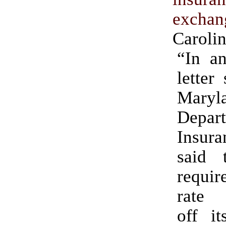
exchan
Caroli
“In a
letter
Maryl
Depa
Insura
said t
requi
rate 
off it