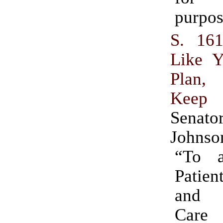
purpos
S. 16
Like Y
Plan,
Keep
Sena
Johnso
“To 
Patien
and A
Care