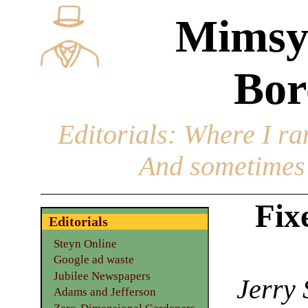
Mimsy
Bor
Editorials
: Where I ran
And sometimes 
Fix
Editorials
Steyn Online
Google ad waste
Jubilee Newspapers
Jerry 
Adams and Jefferson