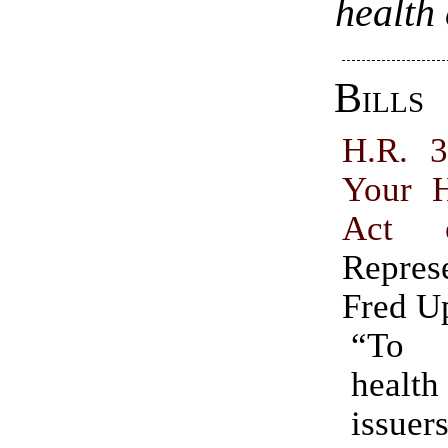
health
Bills
H.R. 
Your H
Act 
Repres
Fred U
“To 
health
iss