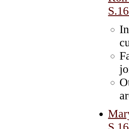
S.1
In
cu
F
jo
O
a
Mar
S.1