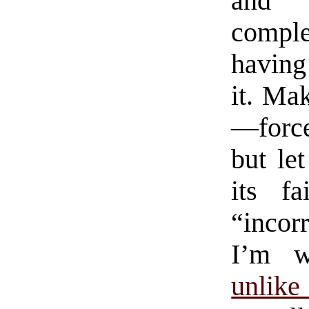
and 
complet
having
it. Ma
—forc
but le
its fa
“incorr
I’m w
unlike