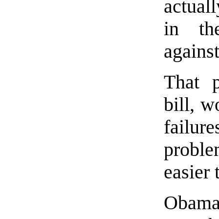
actuall
in th
agains
That p
bill, 
failur
proble
easier 
Obama,