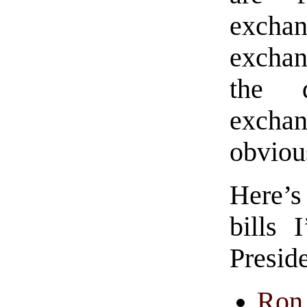
exchan
exchan
the d
exchan
obviou
Here’s
bills 
Presid
Ron