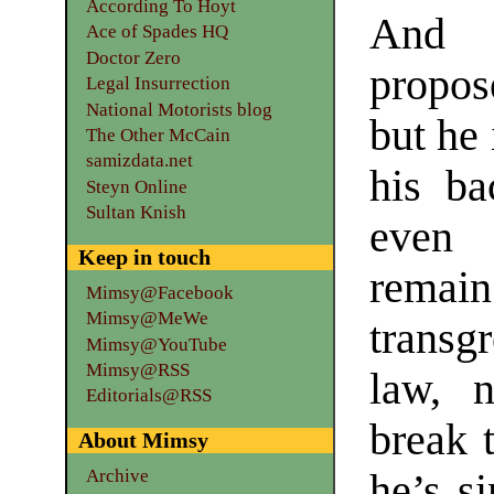
According To Hoyt
And P
Ace of Spades HQ
Doctor Zero
propos
Legal Insurrection
National Motorists blog
but he 
The Other McCain
samizdata.net
his ba
Steyn Online
Sultan Knish
even 
Keep in touch
remain
Mimsy@Facebook
Mimsy@MeWe
transg
Mimsy@YouTube
Mimsy@RSS
law, 
Editorials@RSS
break 
About Mimsy
Archive
he’s s