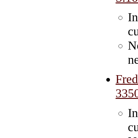
In
cu
N
n
Fre
335
In
cu