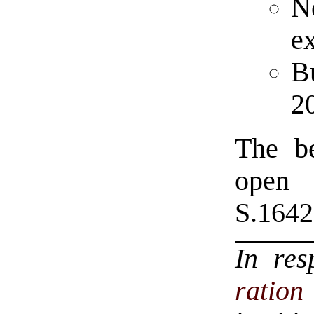
N
ex
Bu
2
The be
open
S.1642
In re
ratio