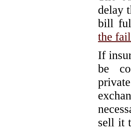
delay 
bill f
the fai
If ins
be co
privat
excha
necess
sell it