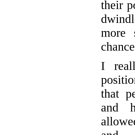
their 
dwindl
more s
chance
I real
positi
that p
and h
allowe