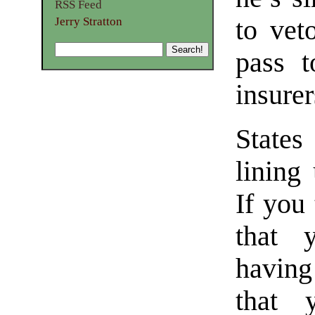
RSS Feed
Jerry Stratton
to vet
pass t
insurer
States
lining 
If you 
that y
having
that 