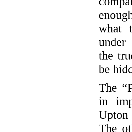
compa
enough
what 
under 
the tr
be hid
The “P
in imp
Upton 
The ot