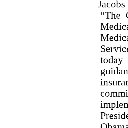
Jacobs
“The C
Medi
Medic
Servi
today
guidan
insura
commi
imple
Presid
Obama’