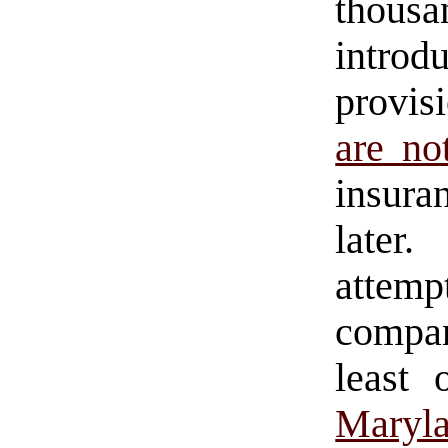
thousa
intro
provis
are no
insura
later
attem
compani
least
Maryl