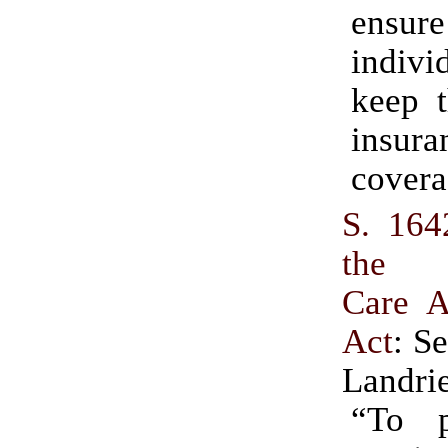
ensu
indiv
keep t
insura
covera
S. 164
the A
Care A
Act
: S
Landri
“To p