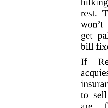
bilkin
rest. 
won’t 
get pa
bill fix
If Re
acquies
insura
to sel
are f