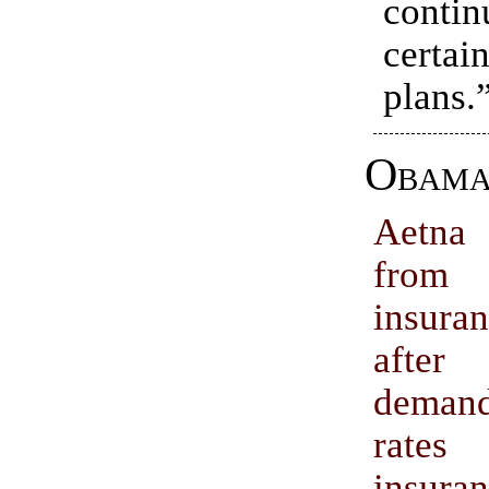
conti
certa
plans.
Obama
Aetna
from 
insura
afte
deman
rates
insura