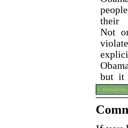
peop
their 
Not on
viol
explic
Obamac
but it
<- Firewall the
Comm