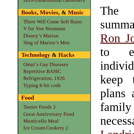
Zero-Dimensional Gardeners
The 
Books
,
Movies
, &
Music
summa
There Will Come Soft Rains
V for Von Neumann
Ron J
Disney’s Marion
Sing of Marion’s Men
to e
Technology
&
Hacks
indiv
Omni’s Gay Diseases
Repetitive BASIC
keep t
Refrigeration, 1926
Typing 8-bit code
plans 
Food
famil
Tastier Foods 3
Great Anniversary Food
nece
Monticello Meal
Ice Cream Cookery 2