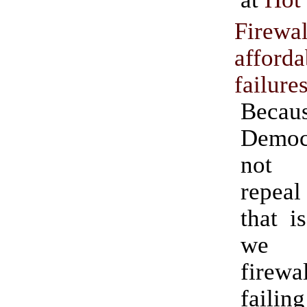
Firewal
afforda
failure
Becau
Demo
not 
repea
that i
we 
fire
failing