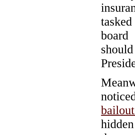
insura
tasked
board 
should
Preside
Meanw
notice
bailou
hidd