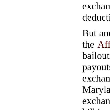
excha
deduct
But ano
the
Af
bailou
payout
excha
Maryl
exchan