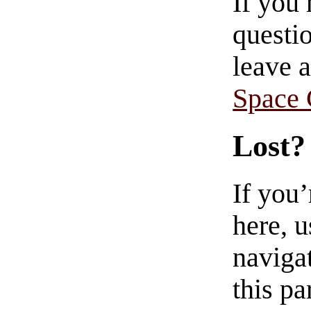
If you
questio
leave 
Space
Lost?
If you
here, u
navigat
this pa