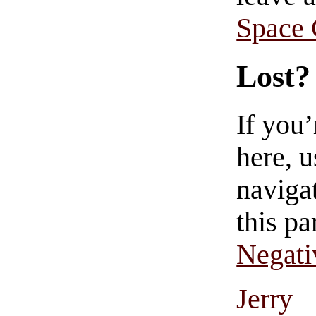
Space
Lost?
If you
here, u
navigat
this pa
Negati
Jerry