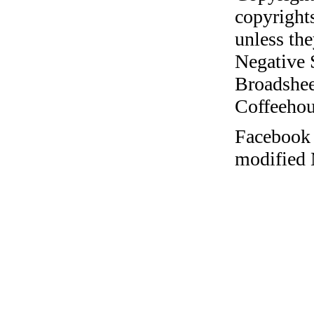
copyrights
unless the
Negative 
Broadshee
Coffeehous
Facebook 
modified 