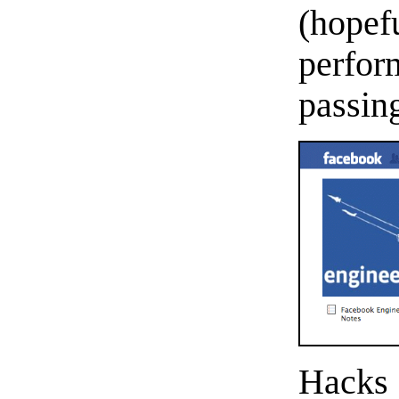
(hope
perfo
passin
Hacks