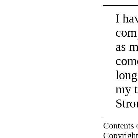
I ha
comp
as m
come
long
my t
Stro
Contents 
Copyright