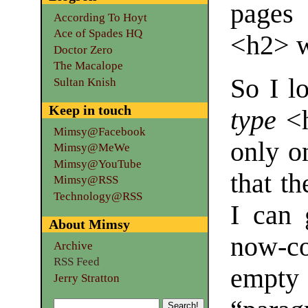
pages 
According To Hoyt
Ace of Spades HQ
<h2> w
Doctor Zero
The Macalope
So I lo
Sultan Knish
Keep in touch
type
<h
Mimsy@Facebook
only o
Mimsy@MeWe
Mimsy@YouTube
that th
Mimsy@RSS
Technology@RSS
I can 
About Mimsy
now-co
Archive
RSS Feed
empt
Jerry Stratton