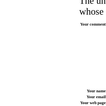
The un
whose 
Your comment
Your name
Your email
Your web page