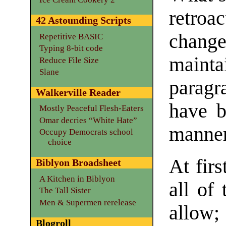
retroa
42 Astounding Scripts
change
Repetitive BASIC
Typing 8-bit code
maint
Reduce File Size
Slane
paragr
Walkerville Reader
have b
Mostly Peaceful Flesh-Eaters
Omar decries “White Hate”
manner
Occupy Democrats school
choice
At firs
Biblyon Broadsheet
A Kitchen in Biblyon
all of
The Tall Sister
Men & Supermen rerelease
allow;
Blogroll