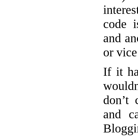
interes
code i
and ano
or vice
If it h
wouldn
don’t 
and ca
Bloggi