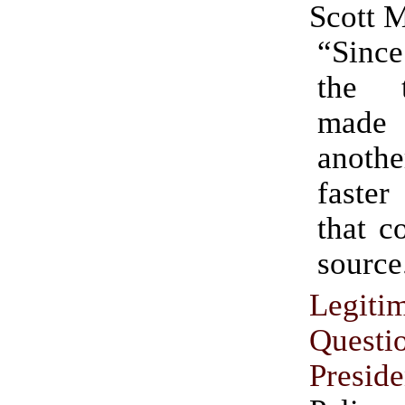
Scott 
“Since
the 
made
anothe
faster
that c
source
Legiti
Questi
Preside