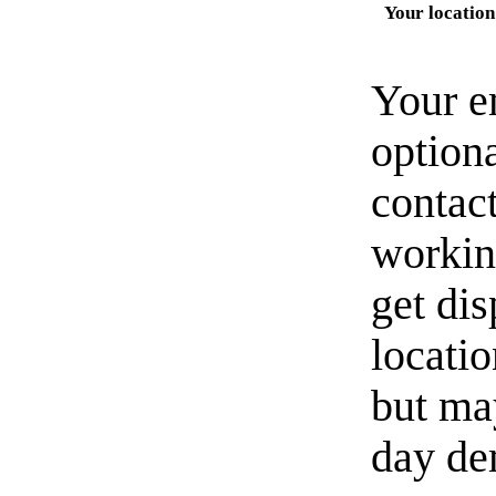
Your location
Your e
option
contact
workin
get di
locati
but ma
day de