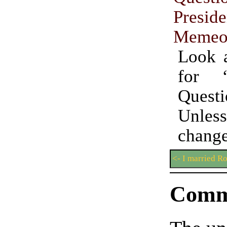
Preside
Memeo
Look 
for “
Questi
Unles
chan
<- I married R
Comm