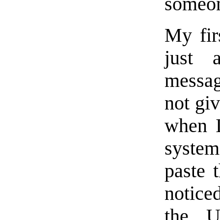
someon
My fir
just a
messag
not gi
when I
system
paste 
noticed
the 