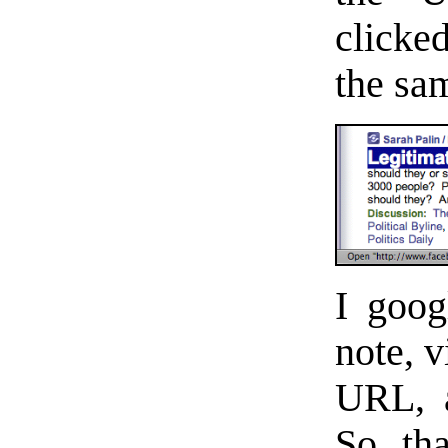
clicke
the sa
I goog
note, v
URL, a
So tha