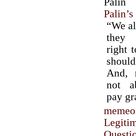
Pali
Palin’s
“We al
they
right t
shou
And, n
not a
pay gr
memeo
Legiti
Questi