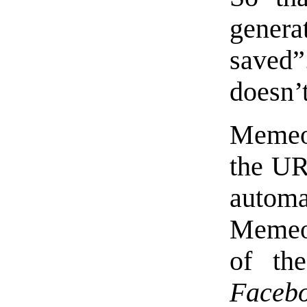
genera
saved
doesn’t
Memeo
the URL
autom
Memeo
of th
Faceb