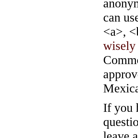
anonym
can us
<a>, <
wisely 
Commen
approve
Mexica
If you
questio
leave 