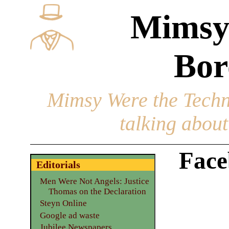
Mimsy
Bor
Mimsy Were the Techn
talking about 
Face
Editorials
Men Were Not Angels: Justice
Thomas on the Declaration
Steyn Online
Google ad waste
Jubilee Newspapers