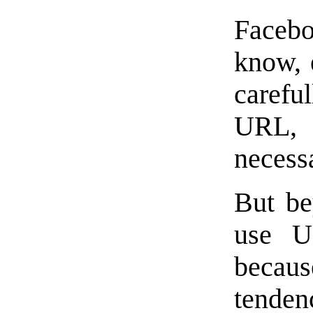
Facebo
know, 
caref
URL, 
necess
But be
use U
becau
tendenc