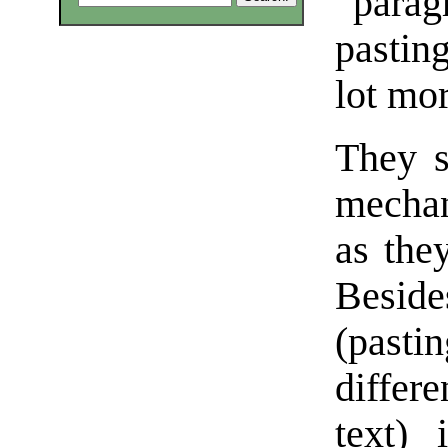
“parag
pastin
lot mor
They s
mechan
as they
Besid
(past
differ
text) 