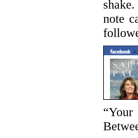
shake.
note 
followe
“Your 
Betwee