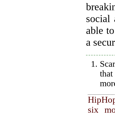
breaki
social
able to
a secur
Scar
tha
more
HipHo
six mo