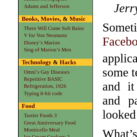
Jerr
Adams and Jefferson
Books
,
Movies
, &
Music
Someti
There Will Come Soft Rains
V for Von Neumann
Faceb
Disney’s Marion
Sing of Marion’s Men
applica
Technology
&
Hacks
some te
Omni’s Gay Diseases
Repetitive BASIC
and it
Refrigeration, 1926
Typing 8-bit code
and pa
Food
looked 
Tastier Foods 3
Great Anniversary Food
Monticello Meal
What’s
Ice Cream Cookery 2