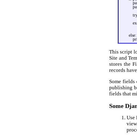
pa
pa
tr
ex
else:
pr
This script 
Site and Tem
stores the F
records have
Some fields
publishing b
fields that m
Some Djan
Use 
view
proc