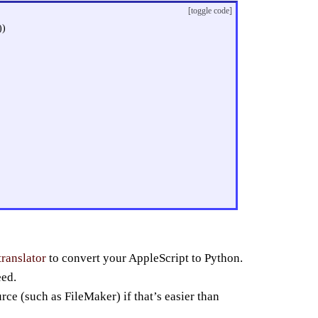
[toggle code]
))
translator
to convert your AppleScript to Python.
eed.
rce (such as FileMaker) if that’s easier than