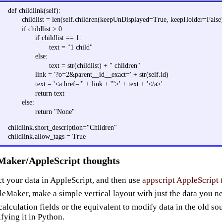
def childlink(self):
childlist = len(self.children(keepUnDisplayed=True, keepHolder=False
if childlist > 0:
if childlist == 1:
text = "1 child"
else:
text = str(childlist) + " children"
link = '?o=2&parent__id__exact=' + str(self.id)
text = '<a href="' + link + '">' + text + '</a>'
return text
else:
return "None"
childlink.short_description="Children"
childlink.allow_tags = True
Maker/AppleScript thoughts
ct your data in AppleScript, and then use
appscript AppleScript 
ileMaker, make a simple vertical layout with just the data you n
calculation fields or the equivalent to modify data in the old sou
fying it in Python.