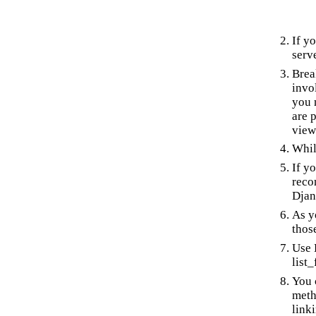
If y
serv
Brea
invo
you 
are 
view
Whil
If y
reco
Djan
As y
thos
Use 
list
You 
meth
link