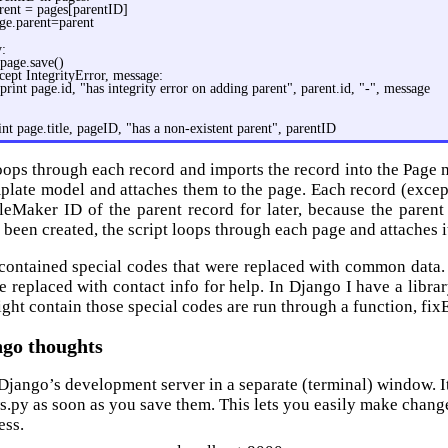
rent = pages[parentID]
ge.parent=parent
y:
page.save()
cept IntegrityError, message:
print page.id, "has integrity error on adding parent", parent.id, "-", message
int page.title, pageID, "has a non-existent parent", parentID
loops through each record and imports the record into the Page m
plate model and attaches them to the page. Each record (excep
ileMaker ID of the parent record for later, because the parent
 been created, the script loops through each page and attaches i
 contained special codes that were replaced with common dat
e replaced with contact info for help. In Django I have a libr
ight contain those special codes are run through a function, fix
go thoughts
Django’s development server in a separate (terminal) window. It
s.py as soon as you save them. This lets you easily make chang
ess.