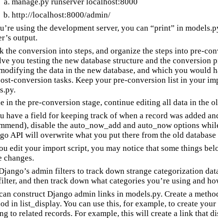
manage.py runserver localhost:8000
http://localhost:8000/admin/
ou’re using the development server, you can “print” in models.py
er’s output.
k the conversion into steps, and organize the steps into pre-co
lve you testing the new database structure and the conversion p
modifying the data in the new database, and which you would ha
post-conversion tasks. Keep your pre-conversion list in your imp
s.py.
e in the pre-conversion stage, continue editing all data in the o
ou have a field for keeping track of when a record was added an
mmend), disable the auto_now_add and auto_now options while 
go API will overwrite what you put there from the old database 
ou edit your import script, you may notice that some things belo
e changes.
Django’s admin filters to track down strange categorization data
_filter, and then track down what categories you’re using and h
can construct Django admin links in models.py. Create a method 
od in list_display. You can use this, for example, to create you
ing to related records. For example, this will create a link that d