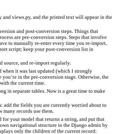
 and views.py, and the printed text will appear in the
nversion and post-conversion steps. Things that
rocess are pre-conversion steps. Steps that involve
ve to manually re-enter every time you re-import,
ort script; keep your post-conversion list in
ld source, and re-import regularly.
d when it was last updated (which I strongly
you’re in the pre-conversion stage. Otherwise, the
with the current time.
ng in separate tables. Now is a great time to make
: add the fields you are currently worried about to
ow many records use them.
for your model that returns a string, and put that
r own navigational structure in the Django admin by
isplays only the children of the current record: