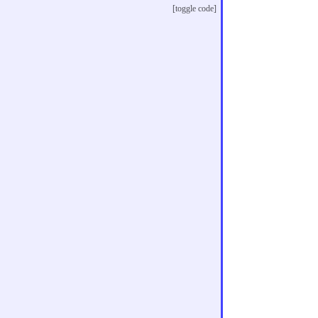
[toggle code]