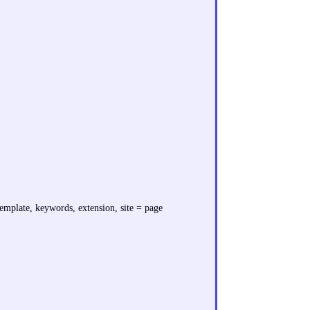
 template, keywords, extension, site = page