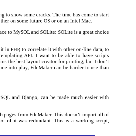
ing to show some cracks. The time has come to start
ther on some future OS or on an Intel Mac.
rface to MySQL and SQLite; SQLite is a great choice
t in PHP, to correlate it with other on-line data, to
templating API. I want to be able to have scripts
s the best layout creator for printing, but I don’t
come into play, FileMaker can be harder to use than
MySQL and Django, can be made much easier with
web pages from FileMaker. This doesn’t import all of
ot of it was redundant. This is a working script,