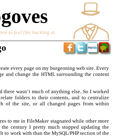
goves
en to feel like hacking at.
go
create every page on my burgeoning web site. Every
 page and change the HTML surrounding the content
nd there wasn’t much of anything else. So I worked
late folders to their contents, and to centralize
h of the site, or all changed pages from within
tures to me in FileMaker stagnated while other more
 the century I pretty much stopped updating the
ult to work with than the MySQL/PHP section of the