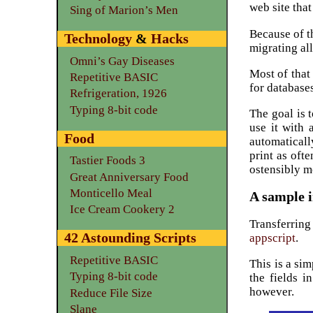
web site that
Sing of Marion’s Men
Because of t
Technology
&
Hacks
migrating al
Omni’s Gay Diseases
Most of that
Repetitive BASIC
for database
Refrigeration, 1926
Typing 8-bit code
The goal is t
use it with 
Food
automaticall
print as oft
Tastier Foods 3
ostensibly m
Great Anniversary Food
Monticello Meal
A sample i
Ice Cream Cookery 2
Transferrin
42 Astounding Scripts
appscript
.
Repetitive BASIC
This is a si
Typing 8-bit code
the fields i
however.
Reduce File Size
Slane