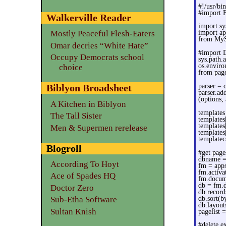
#!/usr/bi
#import 
Walkerville Reader
import sy
import ap
Mostly Peaceful Flesh-Eaters
from MyS
Omar decries “White Hate”
#import 
Occupy Democrats school
sys.path
os.envir
choice
from page
parser = 
Biblyon Broadsheet
parser.ad
(options,
A Kitchen in Biblyon
templates
The Tall Sister
templates
templates
Men & Supermen rerelease
templates
templatec
Blogroll
#get pag
dbname =
According To Hoyt
fm = apps
fm.activa
Ace of Spades HQ
fm.docum
db = fm.
Doctor Zero
db.record
db.sort(by
Sub-Etha Software
db.layout
Sultan Knish
pagelist 
#delete e