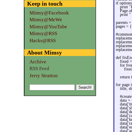
Keep in touch
if option
print "
Page.ob
Mimsy@Facebook
print "
Mimsy@MeWe
parents =
Mimsy@YouTube
pages = {
Mimsy@RSS
#common 
replaceme
Hacks@RSS
replacem
replaceme
replacem
About Mimsy
def fixEn
Archive
fixed =
for fro
RSS Feed
fixe
Jerry Stratton
return 
for page i
title, 
#create
data =
data['t
data['s
data['d
data['c
data['
data['r
data['e
data['a