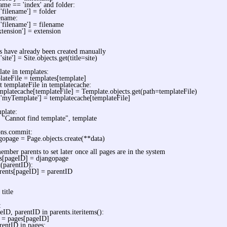
name == 'index' and folder:
['filename'] = folder
lename:
['filename'] = filename
xtension'] = extension
es have already been created manually
'site'] = Site.objects.get(title=site)
late in templates:
lateFile = templates[template]
ot templateFile in templatecache:
mplatecache[templateFile] = Template.objects.get(path=templateFile)
['myTemplate'] = templatecache[templateFile]
mplate:
t "Cannot find template", template
ons.commit:
gopage = Page.objects.create(**data)
ember parents to set later once all pages are in the system
s[pageID] = djangopage
t(parentID):
rents[pageID] = parentID
 title
:
eID, parentID in parents.iteritems():
 = pages[pageID]
arentID in pages: