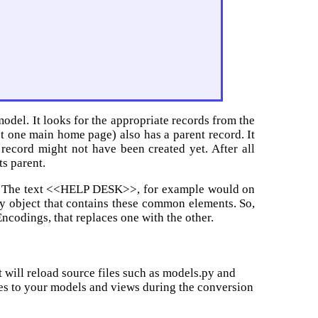
odel. It looks for the appropriate records from the
t one main home page) also has a parent record. It
 record might not have been created yet. After all
ts parent.
a. The text <<HELP DESK>>, for example would on
ary object that contains these common elements. So,
Encodings, that replaces one with the other.
 will reload source files such as models.py and
es to your models and views during the conversion