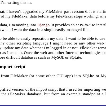
 I’m writing this in.
hat, I haven’t upgraded my FileMaker past version 6. It is start
l of my FileMaker data before my FileMaker stops working, whe
 data, I’m moving into
Django
. It provides an easy-to-use inte
s when I want the data in a single easily-managed file.
o be able to easily reposition my data; I want to be able to use i
any other scripting language I might need or any other web 
y update my data whether I'm logged in or not. FileMaker remain
en as I used to. Once the web and other Internet technologies 
ore difficult databases such as MySQL or SQLite.
mport script
g from FileMaker (or some other GUI app) into SQLite or 
mplified version of the import script that I used for importing 
n the FileMaker database, but from an example standpoint a l