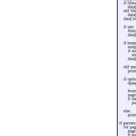
if file
data
elif fi
data
data['e
if site:
#sit
data[
if temp
temp
if n
te
data
elif te
prin
if opti
djan
#rem
page
if in
pa
else:
print
if parents
for pag
page
if p