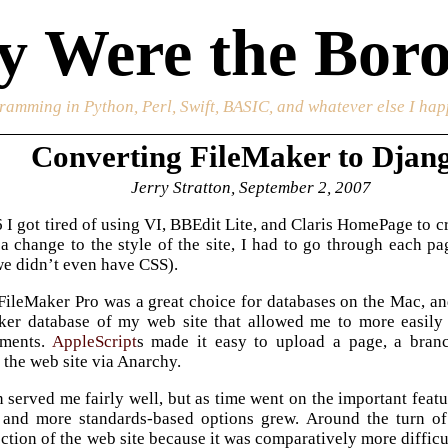
 Were the Boro
ramming in Python, Perl, Swift, BASIC, and whatever else I happ
Converting FileMaker to Djan
Jerry Stratton, September 2, 2007
I got tired of using VI, BBEdit Lite, and Claris HomePage to 
a change to the style of the site, I had to go through each
we didn’t even have CSS).
 FileMaker Pro was a great choice for databases on the Mac, a
er database of my web site that allowed me to more easily re
ments.
AppleScript
s made it easy to upload a page, a branc
 the web site via Anarchy.
n served me fairly well, but as time went on the important fea
 and more standards-based options grew. Around the turn of
ction of the web site because it was comparatively more diffic