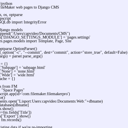
n/python
FileMaker web pages to Django CMS
s, os, optparse
pscript
QLdb import IntegrityError
Django models
.append("/Users/capvideo/Documents/CMS")
on['DJANGO_SETTINGS_MODULE'] = 'pages.settings'
s.pages.models import Template, Page, Site
optparse.OptionParser()
d_option("-c", "--commit", dest="commit", action="store_true", default=False)
 args) = parser.parse_args()
 = {}
['Subpage'] = 'subpage.html'
['None'] = 'none.html'
['Wide'] = 'wide.html'
ache = {}
es from FM
 "Space Pages"
cript.app(id='com.filemaker.filemakerpro')
te()
ents.open("Lisport:Users:capvideo:Documents:Web:"+dbname)
databases[dbname]
s.show()
=fm.fields['Title'])
s["Export"].show()
= fm.records()
xisting data if we're re-importing