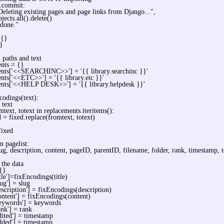
s.commit:
Deleting existing pages and page links from Django...",
jects.all().delete()
 done."
 {}
}
paths and text
nts = {}
ents['<<SEARCHINC>>'] = '{{ library.searchinc }}'
nts['<<ETC>>'] = '{{ library.etc }}'
ents['<<HELP DESK>>'] = '{{ library.helpdesk }}'
codings(text):
 text
mtext, totext in replacements.iteritems():
d = fixed.replace(fromtext, totext)
fixed
n pagelist:
slug, description, content, pageID, parentID, filename, folder, rank, timestamp,
 the data
 {}
itle']=fixEncodings(title)
lug'] = slug
escription'] = fixEncodings(description)
ontent'] = fixEncodings(content)
keywords'] = keywords
ank'] = rank
dited'] = timestamp
dded'] = timestamp