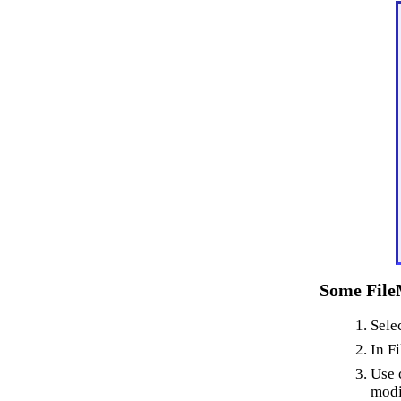
Some File
Sele
In F
Use 
modi