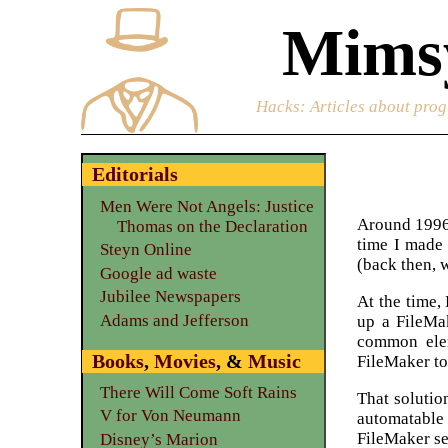
Mimsy
Hacks
: Articles about prog
Editorials
Men Were Not Angels: Justice
Around 1996 
Thomas on the Declaration
time I made 
Steyn Online
(back then, 
Google ad waste
Jubilee Newspapers
At the time,
Adams and Jefferson
up a FileMak
common ele
Books
,
Movies
, &
Music
FileMaker to
There Will Come Soft Rains
That solutio
V for Von Neumann
automatable
FileMaker se
Disney’s Marion