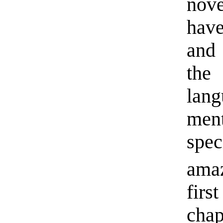
nove
have
and 
the 
lang
men
spec
ama
fir
chap