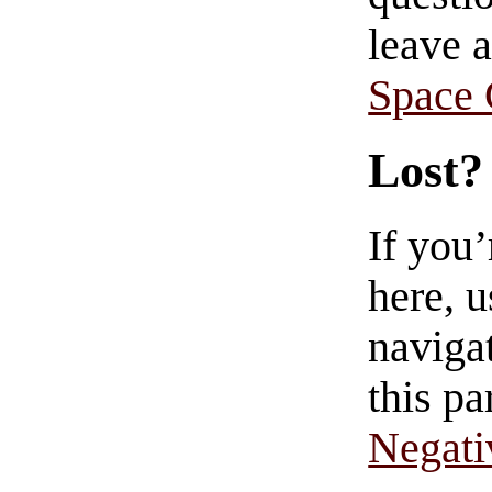
leave 
Space
Lost?
If you
here, u
navigat
this pa
Negati