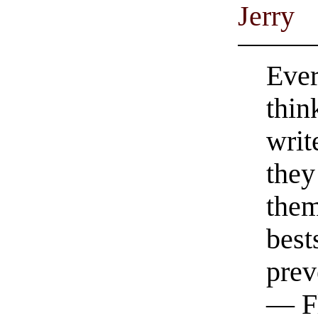
Jerry
Ever
thin
writ
they
them
best
prev
— F