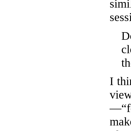
sim
sess
D
cl
th
I th
vie
—“f
mak