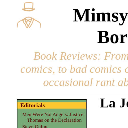
Mimsy
Bor
Book Reviews
: From
comics, to bad comics of
occasional rant ab
La J
Editorials
Men Were Not Angels: Justice
Thomas on the Declaration
Steyn Online