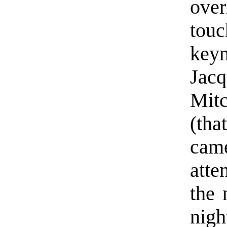
ove
tou
ke
Jacq
Mit
(tha
cam
atte
the 
nigh