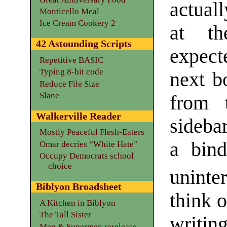
actuall
Monticello Meal
Ice Cream Cookery 2
at th
42 Astounding Scripts
expect
Repetitive BASIC
Typing 8-bit code
next b
Reduce File Size
Slane
from 
Walkerville Reader
sideba
Mostly Peaceful Flesh-Eaters
a bin
Omar decries “White Hate”
Occupy Democrats school
choice
uninte
Biblyon Broadsheet
think 
A Kitchen in Biblyon
The Tall Sister
writing
Men & Supermen rerelease