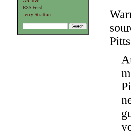
Archive
RSS Feed
War
Jerry Stratton
sou
Pitt
A
m
Pi
n
g
yo