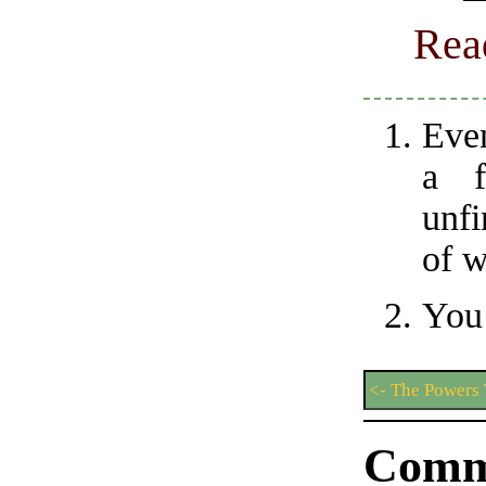
Rea
Even
a f
unfi
of w
You’
<- The Powers 
Comm