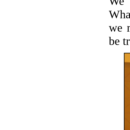
We r
What
we m
be t