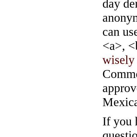
day de
anonym
can us
<a>, <
wisely 
Commen
approve
Mexica
If you
questio