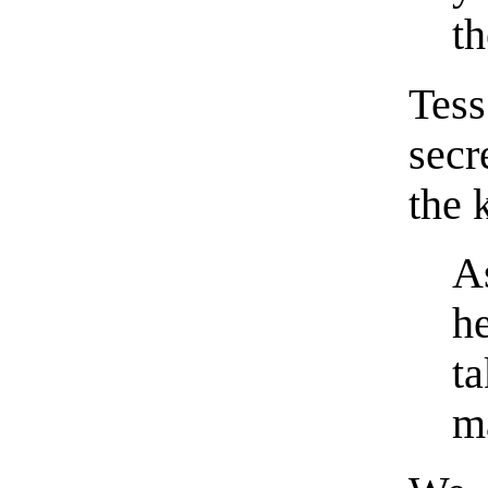
th
Tes
secr
the 
A
h
t
m