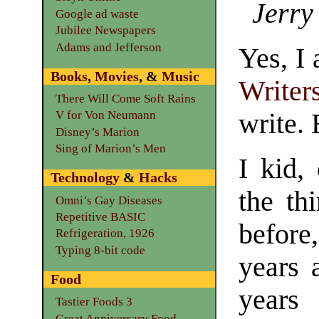
Jerry
Google ad waste
Jubilee Newspapers
Adams and Jefferson
Yes, I
Books
,
Movies
, &
Music
Writer
There Will Come Soft Rains
write.
V for Von Neumann
Disney’s Marion
Sing of Marion’s Men
I kid, 
Technology
&
Hacks
the th
Omni’s Gay Diseases
Repetitive BASIC
before
Refrigeration, 1926
Typing 8-bit code
years 
Food
years
Tastier Foods 3
Great Anniversary Food