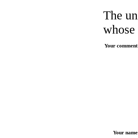
The un
whose 
Your comment
Your name