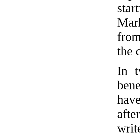
star
Mark
from
the 
In t
bene
have
afte
writ