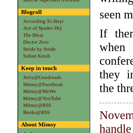
seen mo
Blogroll
According To Hoyt
Ace of Spades HQ
If the
The Bleat
Doctor Zero
when 
Stride by Stride
Sultan Knish
confe
Keep in touch
they i
Jerry@Goodreads
Mimsy@Facebook
the thr
Mimsy@MeWe
Mimsy@YouTube
Mimsy@RSS
Novemb
Books@RSS
About Mimsy
handle 