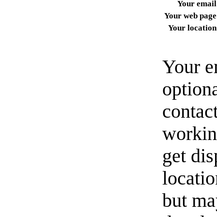
Your email
Your web page
Your location
Your e
option
contact
workin
get di
locati
but ma