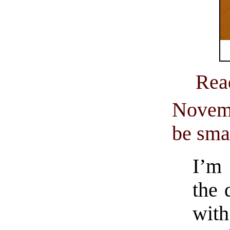
Rea
Novemb
be sma
I’m 
the 
wit