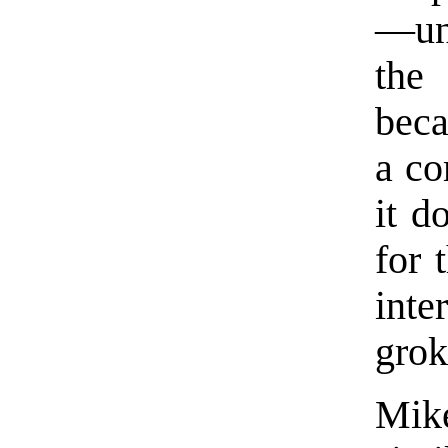
—unt
the 
beca
a co
it d
for 
inte
grok
Mik