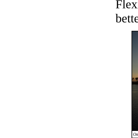
Fle
bette
On