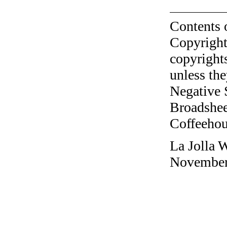
Contents 
Copyright
copyrights
unless the
Negative 
Broadshee
Coffeehous
La Jolla 
November