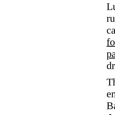
L
r
c
f
p
dr
T
e
B