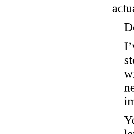
actu
De
I’
s
w
n
i
Y