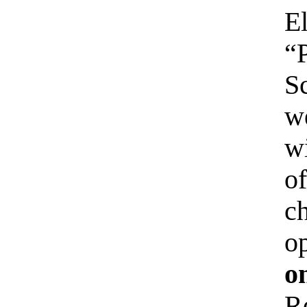
E
“
S
w
wi
o
ch
o
o
R