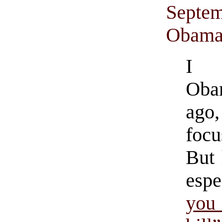
Septem
Obama’
I s
Oba
ago,
focu
But 
espe
you