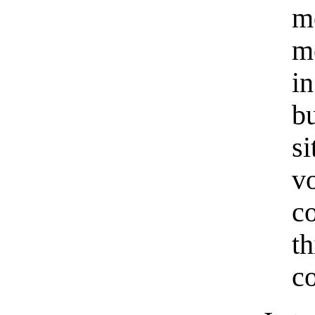
m
me
i
b
s
v
c
t
c