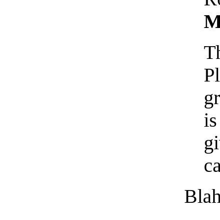
M
T
P
g
is
g
c
Blah