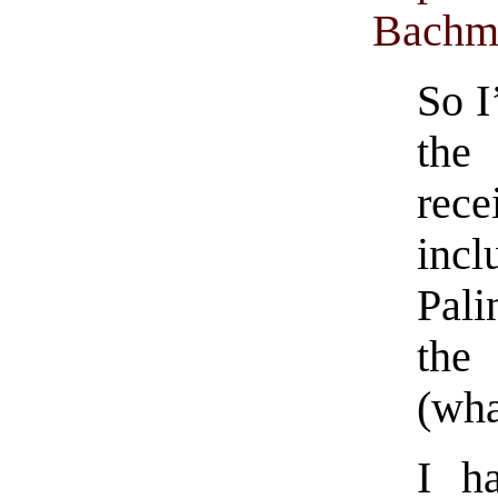
Bachm
So I
the
rece
incl
Pali
the
(wha
I h