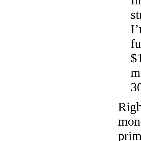
I
s
I
f
$
m
30
Righ
mone
prim