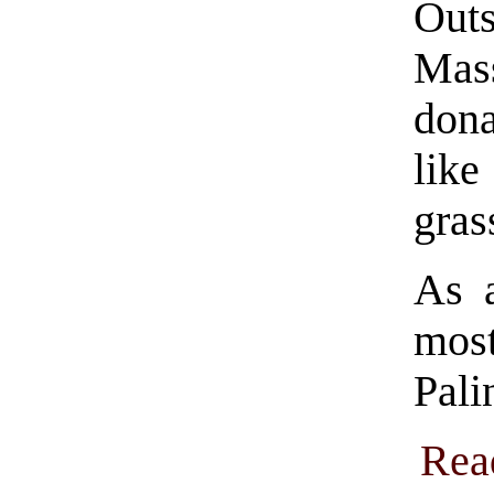
Out
Mass
dona
lik
gras
As 
most
Pali
Rea