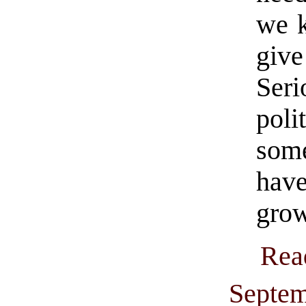
we k
giv
Ser
pol
som
hav
grow
Rea
Septem