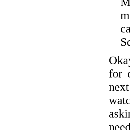
M
m
ca
S
Okay
for 
next
wat
aski
need