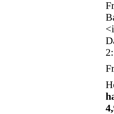
F
B
<
D
2
F
H
h
4