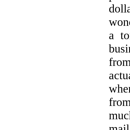
dol
wond
a t
busi
fro
actu
when
fro
muc
mail