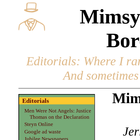
Mimsy
Bor
Editorials
: Where I ran
And sometimes 
Mim
Editorials
Men Were Not Angels: Justice
Thomas on the Declaration
Steyn Online
Jer
Google ad waste
Jubilee Newspapers