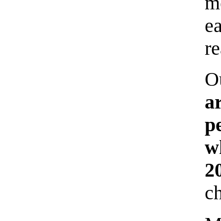
m
e
re
O
a
p
w
2
ch