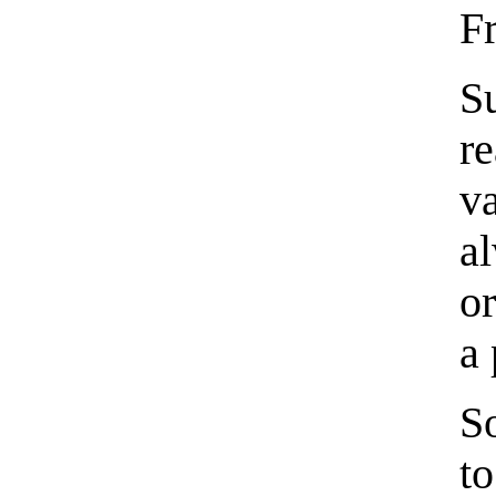
F
S
r
v
a
o
a 
S
t