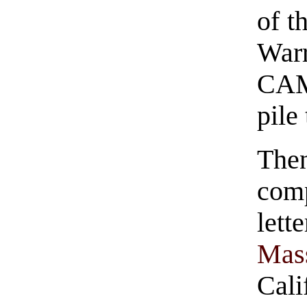
of t
Wa
CAM
pile
The
comp
lett
Mass
Cali