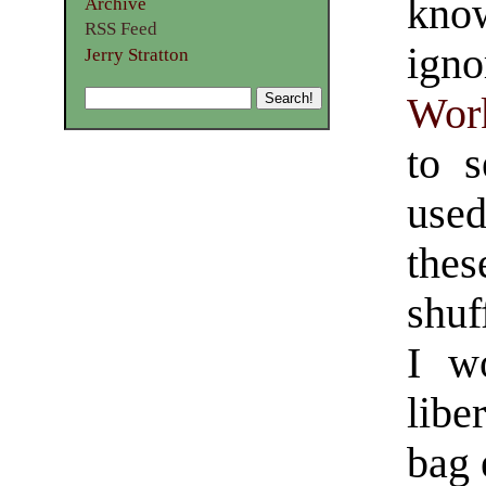
know
Archive
RSS Feed
ign
Jerry Stratton
Wor
to s
used
thes
shuf
I w
libe
bag 