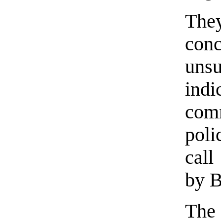
Th
con
unsu
ind
com
poli
call
by 
The 