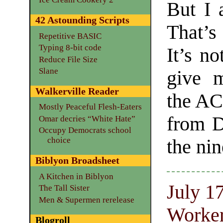
But I 
42 Astounding Scripts
That’s
Repetitive BASIC
Typing 8-bit code
It’s no
Reduce File Size
Slane
give m
Walkerville Reader
the ACL
Mostly Peaceful Flesh-Eaters
from D
Omar decries “White Hate”
Occupy Democrats school
choice
the nin
Biblyon Broadsheet
A Kitchen in Biblyon
July 1
The Tall Sister
Men & Supermen rerelease
Worker
Blogroll