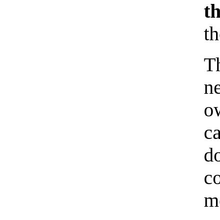
t
t
T
n
o
c
d
co
me