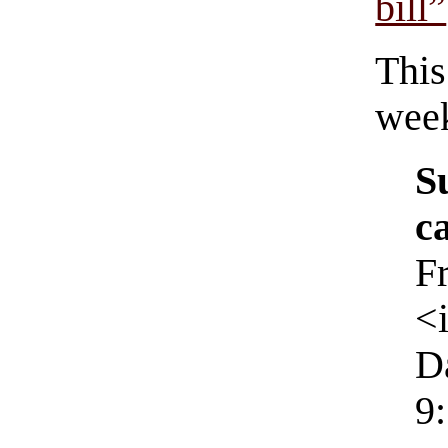
bill”
This
wee
S
c
F
<
D
9