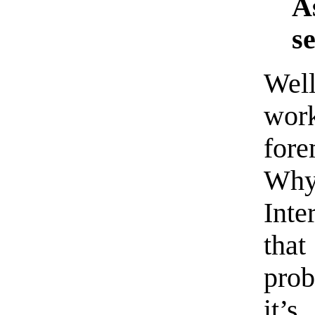
A
se
Well
wor
for
Why
Inte
that
prob
it’