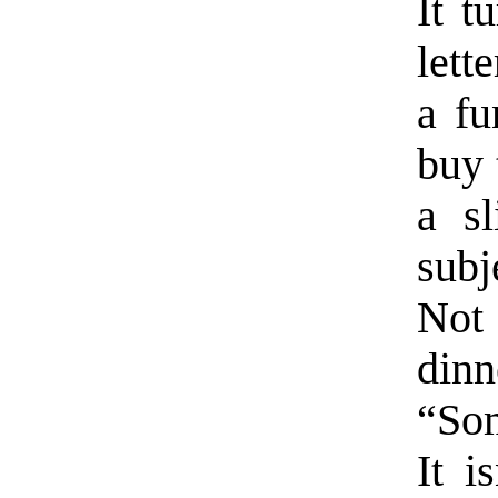
It t
lett
a fu
buy t
a sl
subj
Not
dinn
“So
It i