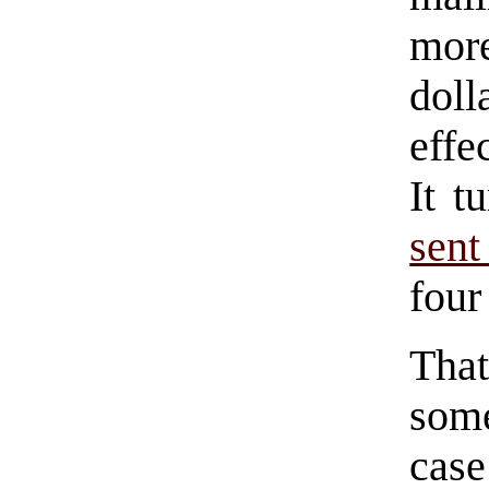
more
doll
effe
It t
sent
four
Tha
some
cas