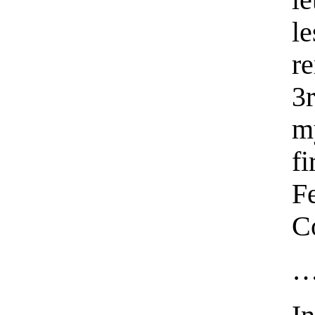
l
l
r
3r
m
f
F
C