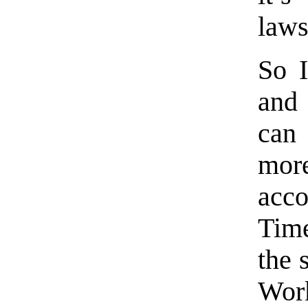
laws
So I
and 
can 
mor
acc
Time
the 
Work