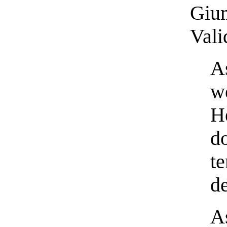
Gium
Vali
A
w
H
d
t
d
A