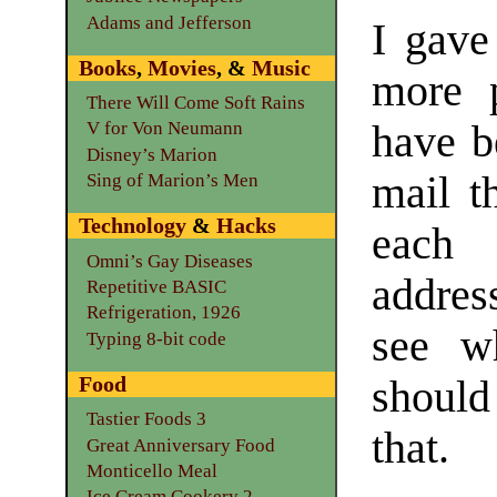
Adams and Jefferson
I gave
Books
,
Movies
, &
Music
more p
There Will Come Soft Rains
have be
V for Von Neumann
Disney’s Marion
mail t
Sing of Marion’s Men
Technology
&
Hacks
each 
Omni’s Gay Diseases
addres
Repetitive BASIC
Refrigeration, 1926
see w
Typing 8-bit code
Food
should
Tastier Foods 3
that.
Great Anniversary Food
Monticello Meal
Ice Cream Cookery 2