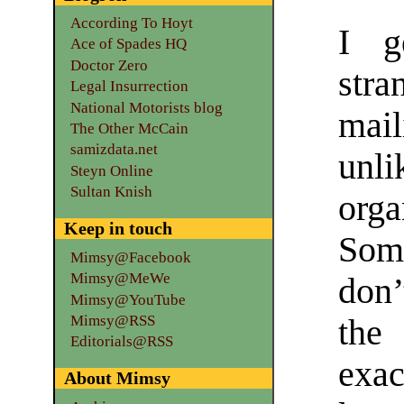
According To Hoyt
I g
Ace of Spades HQ
Doctor Zero
stra
Legal Insurrection
National Motorists blog
mai
The Other McCain
samizdata.net
unli
Steyn Online
Sultan Knish
orga
Keep in touch
So
Mimsy@Facebook
Mimsy@MeWe
don’
Mimsy@YouTube
Mimsy@RSS
the
Editorials@RSS
exac
About Mimsy