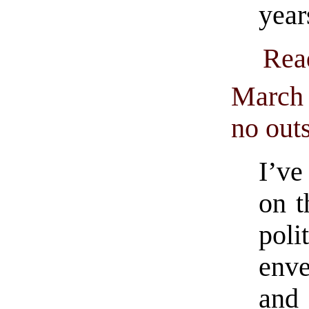
year
Rea
March 
no out
I’ve
on t
pol
enve
and 