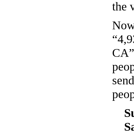
the v
Now,
“4,
CA”
peo
sen
peop
S
S