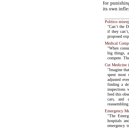
for punishin
its own infle
Politico misrep
“Can’t the D
if they can’
proposed expa
Medical Compe
“When consum
big things, 
compete. The
Cut Medicine 
“Imagine that
spent most 
adjusted eve
finding a de
inspections 
feed this ob
cars, and d
reassembling 
Emergency Med
“The Emerge
hospitals a
emergency tre