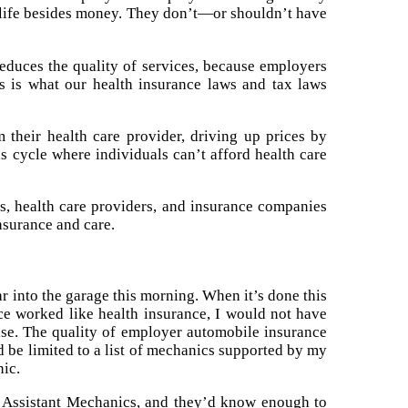
n life besides money. They don’t—or shouldn’t have
educes the quality of services, because employers
is is what our health insurance laws and tax laws
 their health care provider, driving up prices by
us cycle where individuals can’t afford health care
s, health care providers, and insurance companies
insurance and care.
r into the garage this morning. When it’s done this
ance worked like health insurance, I would not have
nse. The quality of employer automobile insurance
d be limited to a list of mechanics supported by my
nic.
f Assistant Mechanics, and they’d know enough to