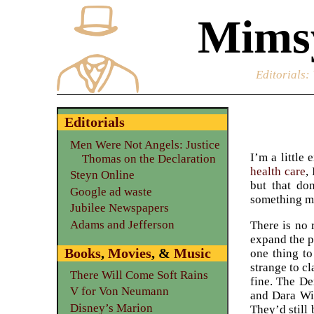
Mimsy
Editorials
:
Editorials
Men Were Not Angels: Justice
I’m a little
Thomas on the Declaration
health care
,
Steyn Online
but that do
Google ad waste
something mo
Jubilee Newspapers
Adams and Jefferson
There is no 
expand the p
Books
,
Movies
, &
Music
one thing to
strange to c
There Will Come Soft Rains
fine. The De
V for Von Neumann
and Dara Wi
Disney’s Marion
They’d still