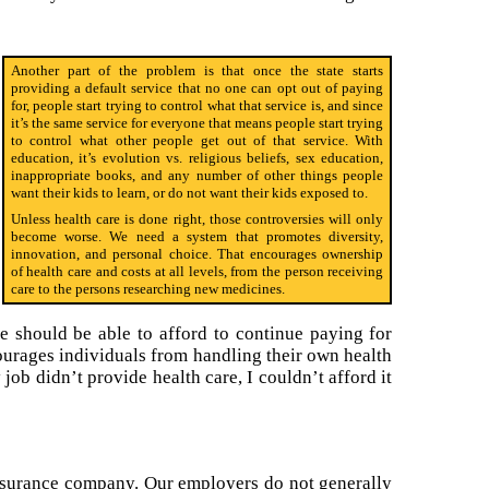
Another part of the problem is that once the state starts
providing a default service that no one can opt out of paying
for, people start trying to control what that service is, and since
it’s the same service for everyone that means people start trying
to control what other people get out of that service. With
education, it’s evolution vs. religious beliefs, sex education,
inappropriate books, and any number of other things people
want their kids to learn, or do not want their kids exposed to.
Unless health care is done right, those controversies will only
become worse. We need a system that promotes diversity,
innovation, and personal choice. That encourages ownership
of health care and costs at all levels, from the person receiving
care to the persons researching new medicines.
e should be able to afford to continue paying for
courages individuals from handling their own health
 job didn’t provide health care, I couldn’t afford it
insurance company. Our employers do not generally