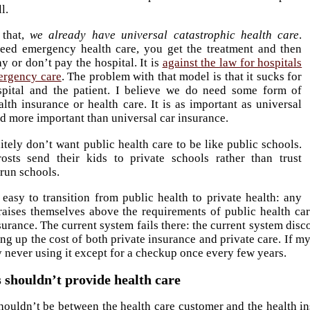
l.
 that,
we already have universal catastrophic health care
.
ed emergency health care, you get the treatment and then
y or don’t pay the hospital. It is
against the law for hospitals
ergency care
. The problem with that model is that it sucks for
spital and the patient. I believe we do need some form of
alth insurance or health care. It is as important as universal
d more important than universal car insurance.
itely don’t want public health care to be like public schools.
osts send their kids to private schools rather than trust
run schools.
 easy to transition from public health to private health: any
aises themselves above the requirements of public health car
surance. The current system fails there: the current system dis
ng up the cost of both private insurance and private care. If my
never using it except for a checkup once every few years.
shouldn’t provide health care
ouldn’t be between the health care customer and the health 