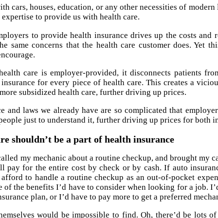
ith cars, houses, education, or any other necessities of moder
expertise to provide us with health care.
ployers to provide health insurance drives up the costs and r
he same concerns that the health care customer does. Yet th
encourage.
alth care is employer-provided, it disconnects patients from
insurance for every piece of health care. This creates a vicio
ore subsidized health care, further driving up prices.
e and laws we already have are so complicated that employer
people just to understand it, further driving up prices for both 
re shouldn’t be a part of health insurance
 called my mechanic about a routine checkup, and brought my ca
’ll pay for the entire cost by check or by cash. If auto insur
 afford to handle a routine checkup as an out-of-pocket expe
 of the benefits I’d have to consider when looking for a job. I’
surance plan, or I’d have to pay more to get a preferred mecha
emselves would be impossible to find. Oh, there’d be lots o