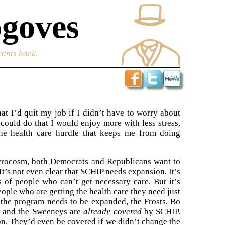
goves
rants back.
at I’d quit my job if I didn’t have to worry about
 could do that I would enjoy more with less stress,
the health care hurdle that keeps me from doing
microcosm, both Democrats and Republicans want to
t’s not even clear that SCHIP needs expansion. It’s
 of people who can’t get necessary care. But it’s
eople who are getting the health care they need just
 the program needs to be expanded, the Frosts, Bo
, and the Sweeneys are
already covered
by SCHIP.
on. They’d even be covered if we didn’t change the