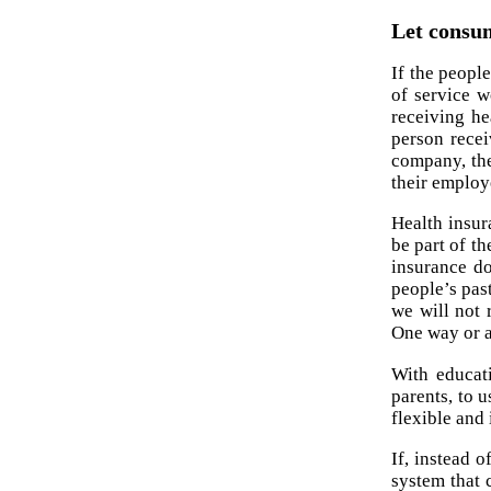
Let consum
If the peopl
of service w
receiving h
person recei
company, the
their employ
Health insur
be part of th
insurance do
people’s pas
we will not 
One way or a
With educati
parents, to 
flexible and 
If, instead 
system that 