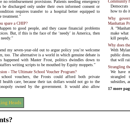
Community he
re no reimbursement provisions. Patients needing emergency
Democrats 
n be discharged only under their own informed consent or
how to do i
ondition requires transfer to a hospital better equipped to
e treatment.”
Why governm
Manhattan Pr
ou spare a CHIP?
A “Manhatta
happen to good people, and they cause financial problems
make what 
ices. But, if this is the face of the ‘needy’ in America, then
kill people,
 needy.”
Why does the
With Mylan 
end my seven-year-old out to argue policy you’re welcome
public doma
m, too. The alternative is a world in which genuine debate is
that will ra
s happened with Master Frost, politics dwindles down to
staffers writing scripts to be mouthed by Equity moppets.”
Strangling th
We have n
ion - The Ultimate School Voucher Program?
strangled 
school vouchers, the Frosts could afford both private
subsidies, a
d health care, because their tax dollars would not go to the
onopoly owned by the government. It would also allow
17 more pag
king Heads
ts?