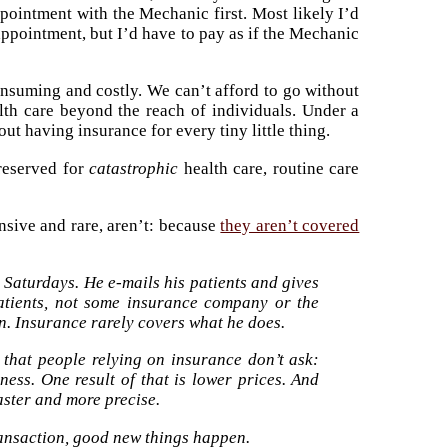
ppointment with the Mechanic first. Most likely I’d
pointment, but I’d have to pay as if the Mechanic
nsuming and costly. We can’t afford to go without
alth care beyond the reach of individuals. Under a
 having insurance for every tiny little thing.
reserved for
catastrophic
health care, routine care
nsive and rare, aren’t: because
they aren’t covered
 Saturdays. He e-mails his patients and gives
atients, not some insurance company or the
on. Insurance rarely covers what he does.
that people relying on insurance don’t ask:
ess. One result of that is lower prices. And
faster and more precise.
ansaction, good new things happen.