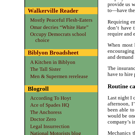
provide us w
Walkerville Reader
to—have the 
Mostly Peaceful Flesh-Eaters
Requiring em
Omar decries “White Hate”
don’t have t
require and 
Occupy Democrats school
choice
When most he
encouraging 
Biblyon Broadsheet
and demand m
A Kitchen in Biblyon
The insuranc
The Tall Sister
have to hire 
Men & Supermen rerelease
Routine ca
Blogroll
Last night I
According To Hoyt
afternoon, I
Ace of Spades HQ
been able to
The Anchoress
would be one
Doctor Zero
company’s in
Legal Insurrection
Mechanics th
National Motorists blog