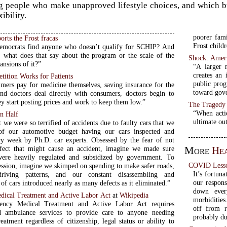
g people who make unapproved lifestyle choices, and which buil
xibility.
poorer fami
orts the Frost fracas
Frost childr
emocrats find anyone who doesn’t qualify for SCHIP? And
t, what does that say about the program or the scale of the
Shock: Ameri
nsions of it?”
“A larger 
creates an 
tition Works for Patients
public prog
ers pay for medicine themselves, saving insurance for the
toward gove
and doctors deal directly with consumers, doctors begin to
y start posting prices and work to keep them low.”
The Tragedy
“When acti
in Half
ultimate ou
 we were so terrified of accidents due to faulty cars that we
of our automotive budget having our cars inspected and
ry week by Ph.D. car experts. Obsessed by the fear of not
fect that might cause an accident, imagine we made sure
More
He
were heavily regulated and subsidized by government. To
COVID Lesso
session, imagine we skimped on spending to make safer roads,
It’s fortun
riving patterns, and our constant disassembling and
our respon
of cars introduced nearly as many defects as it eliminated.”
down ever
ical Treatment and Active Labor Act
at
Wikipedia
morbidities
ncy Medical Treatment and Active Labor Act requires
off from 
nd ambulance services to provide care to anyone needing
probably due
atment regardless of citizenship, legal status or ability to