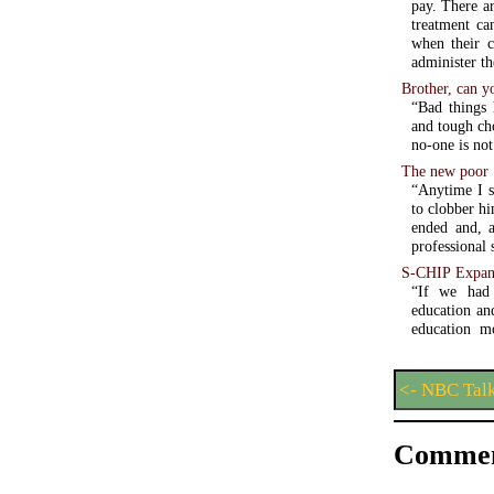
pay. There a
treatment ca
when their c
administer th
Brother, can y
“Bad things 
and tough cho
no-one is not
The new poor
“Anytime I s
to clobber hi
ended and, a
professional 
S-CHIP Expans
“If we had 
education an
education m
<- NBC Tal
Commen