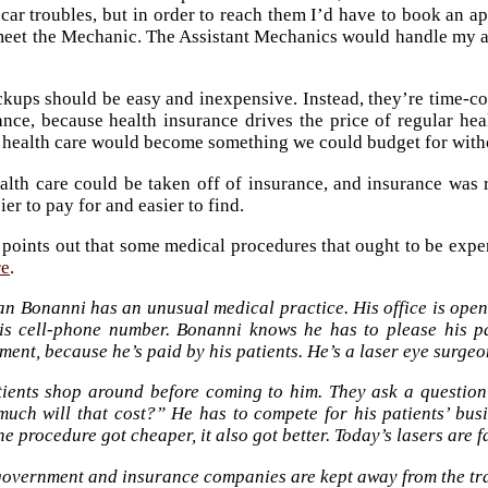
car troubles, but in order to reach them I’d have to book an a
eet the Mechanic. The Assistant Mechanics would handle my ap
kups should be easy and inexpensive. Instead, they’re time-co
ance, because health insurance drives the price of regular he
 health care would become something we could budget for without
lth care could be taken off of insurance, and insurance was 
er to pay for and easier to find.
 points out that some medical procedures that ought to be expe
re
.
an Bonanni has an unusual medical practice. His office is open
is cell-phone number. Bonanni knows he has to please his p
ent, because he’s paid by his patients. He’s a laser eye surge
tients shop around before coming to him. They ask a question 
uch will that cost?” He has to compete for his patients’ busin
he procedure got cheaper, it also got better. Today’s lasers are 
overnment and insurance companies are kept away from the tr