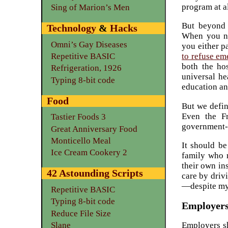
program at al
Sing of Marion’s Men
But beyond
Technology
&
Hacks
When you ne
Omni’s Gay Diseases
you either pa
Repetitive BASIC
to refuse em
both the ho
Refrigeration, 1926
universal he
Typing 8-bit code
education an
Food
But we defin
Even the Fr
Tastier Foods 3
government-
Great Anniversary Food
Monticello Meal
It should be
Ice Cream Cookery 2
family who r
their own in
42 Astounding Scripts
care by drivi
—despite my 
Repetitive BASIC
Typing 8-bit code
Employers 
Reduce File Size
Slane
Employers sh