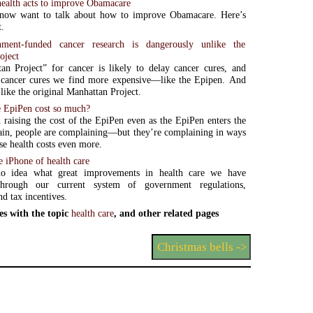
alth acts to improve Obamacare
now want to talk about how to improve Obamacare. Here’s
t.
ent-funded cancer research is dangerously unlike the
oject
n Project” for cancer is likely to delay cancer cures, and
cancer cures we find more expensive—like the Epipen. And
 like the original Manhattan Project.
 EpiPen cost so much?
raising the cost of the EpiPen even as the EpiPen enters the
in, people are complaining—but they’re complaining in ways
ise health costs even more.
e iPhone of health care
o idea what great improvements in health care we have
through our current system of government regulations,
nd tax incentives.
es with the topic
health care
, and other related pages
Christmas bells ->