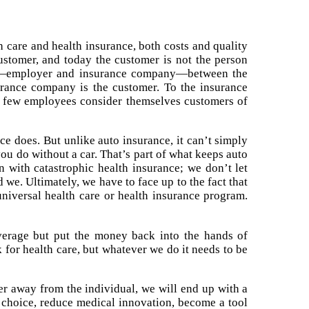
 care and health insurance, both costs and quality
ustomer, and today the customer is not the person
ions—employer and insurance company—between the
surance company is the customer. To the insurance
se few employees consider themselves customers of
ce does. But unlike auto insurance, it can’t simply
 you do without a car. That’s part of what keeps auto
 with catastrophic health insurance; we don’t let
 we. Ultimately, we have to face up to the fact that
universal health care or health insurance program.
coverage but put the money back into the hands of
k for health care, but whatever we do it needs to be
her away from the individual, we will end up with a
r choice, reduce medical innovation, become a tool