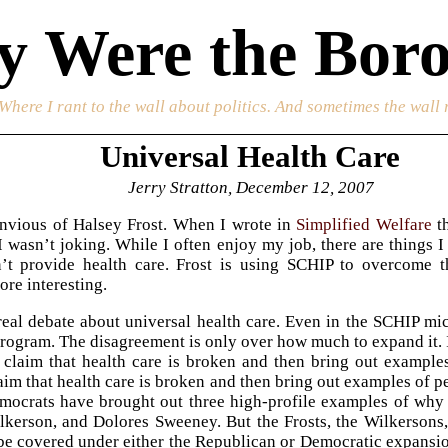
 Were the Boro
 Where I rant to the wall about politics. And sometimes the wall 
Universal Health Care
Jerry Stratton, December 12, 2007
 envious of Halsey Frost. When I wrote in
Simplified Welfare
th
 I wasn’t joking. While I often enjoy my job, there are things I
n’t provide health care. Frost is using SCHIP to overcome 
re interesting.
real debate about universal health care. Even in the SCHIP 
rogram. The disagreement is only over how much to expand it. I
 claim that health care is broken and then bring out examples
laim that health care is broken and then bring out examples of p
mocrats have brought out three high-profile examples of why
lkerson, and Dolores Sweeney. But the Frosts, the Wilkersons
 be covered under either the Republican or Democratic expansi