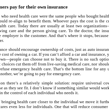
ers pay for their own insurance
e who need health care were the same people who bought health
ould re-align to benefit them. Whoever pays the cost is the c
ealth care. Today there are usually at least two organizat
ving care and the person giving care. To the doctor, the in
 employer is the customer. And that’s where it stops, becau
er.
ance should encourage ownership of costs, just as auto insuran
e cost of owning a car. If you can’t afford a car and insurance,
wn—people can choose not to buy it. There is no such option
t choices cut them off from live-saving medical care, nor should
refuse emergency health care. That’s the bottom line for any 
nother, we’re going to pay for emergency care.
on there’s a relatively simple solution: require universal 
use as they see fit. I don’t know if something similar would wor
in the control of each individual who needs it.
of bringing health care closer to the individual we move it furt
cares even less for individuals. One that will reduce consume