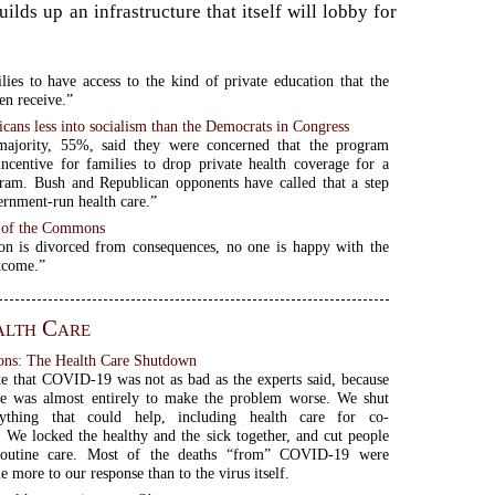
ds up an infrastructure that itself will lobby for
lies to have access to the kind of private education that the
en receive.”
cans less into socialism than the Democrats in Congress
majority, 55%, said they were concerned that the program
incentive for families to drop private health coverage for a
ram. Bush and Republican opponents have called that a step
rnment-run health care.”
 of the Commons
on is divorced from consequences, no one is happy with the
tcome.”
alth Care
ns: The Health Care Shutdown
ate that COVID-19 was not as bad as the experts said, because
se was almost entirely to make the problem worse. We shut
ything that could help, including health care for co-
. We locked the healthy and the sick together, and cut people
routine care. Most of the deaths “from” COVID-19 were
 more to our response than to the virus itself.