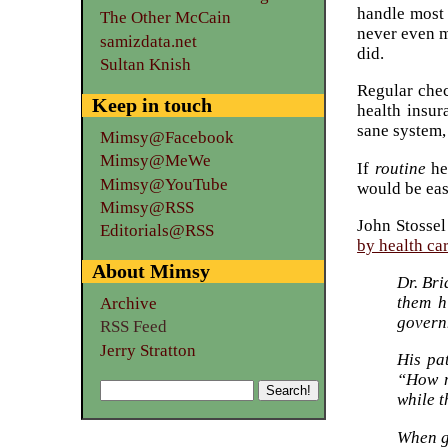
handle most 
The Other McCain
never even m
samizdata.net
did.
Sultan Knish
Regular chec
Keep in touch
health insur
sane system,
Mimsy@Facebook
Mimsy@MeWe
If
routine
hea
Mimsy@YouTube
would be easi
Mimsy@RSS
John Stossel
Editorials@RSS
by health ca
About Mimsy
Dr. Bri
them h
Archive
governm
RSS Feed
Jerry Stratton
His pa
“How m
while t
When g