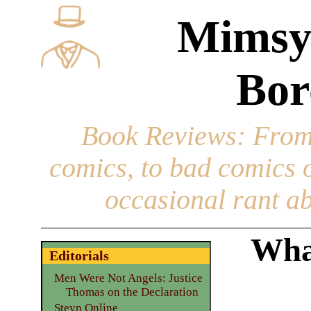
Mimsy
Bor
Book Reviews
: From
comics, to bad comics of
occasional rant ab
What
Editorials
Men Were Not Angels: Justice
Thomas on the Declaration
Steyn Online