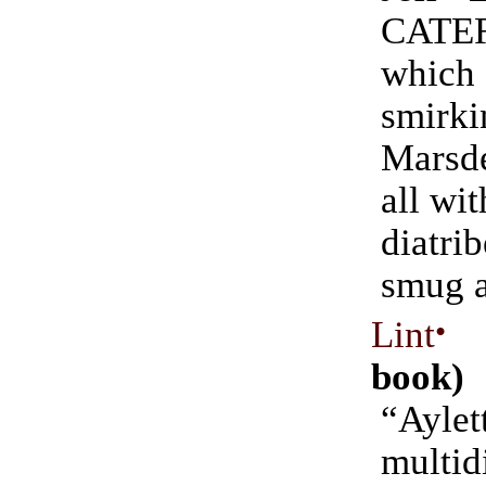
CATE
whi
smir
Marsd
all wit
diat
smug a
Lint
•
(
book)
“Aylet
multid