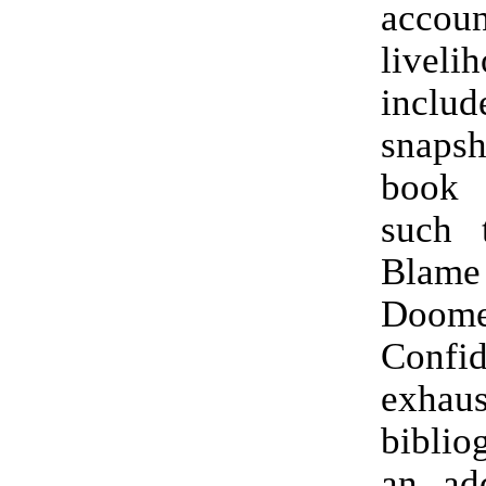
accoun
liveli
includ
snapsh
book 
such t
Blame
Doo
Conf
exhaus
biblio
an ad