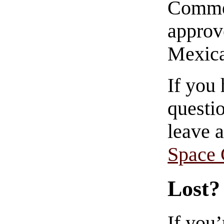
Commen
approve
Mexica
If you
questio
leave 
Space
Lost?
If you