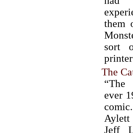
had
experi
them 
Monste
sort o
printer
The Ca
“The 
ever 1
comi
Aylet
Jeff 