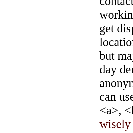
contact
workin
get di
locati
but ma
day de
anonym
can us
<a>, <
wisely 