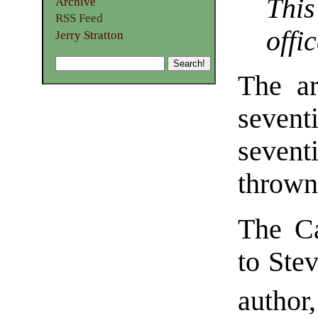
Thi
Archive
RSS Feed
offic
Jerry Stratton
The ar
sevent
seven
thrown
The Ca
to Stev
author