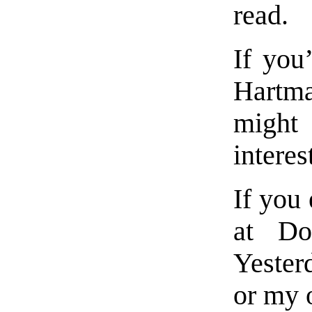
read.
If you’
Hartm
migh
interes
If you
at Do
Yester
or my