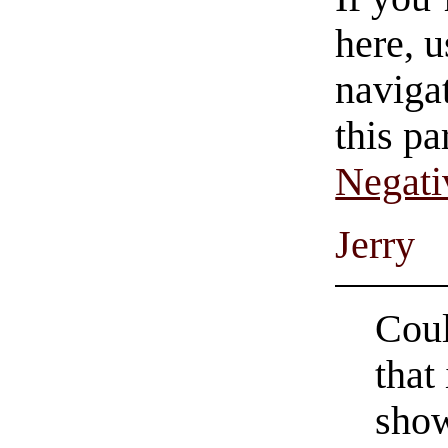
here, u
navigat
this pa
Negati
Jerry
Coul
that
show