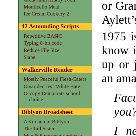
or Gra
Monticello Meal
Ice Cream Cookery 2
Aylett
42 Astounding Scripts
1975 i
Repetitive BASIC
Typing 8-bit code
know i
Reduce File Size
Slane
up or j
Walkerville Reader
an ama
Mostly Peaceful Flesh-Eaters
Omar decries “White Hate”
Occupy Democrats school
Facu
choice
you
Biblyon Broadsheet
A Kitchen in Biblyon
I n
The Tall Sister
Men & Supermen rerelease