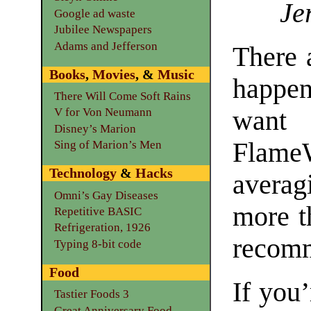
Je
Google ad waste
Jubilee Newspapers
Adams and Jefferson
There a
Books
,
Movies
, &
Music
happe
There Will Come Soft Rains
want 
V for Von Neumann
Disney’s Marion
Flame
Sing of Marion’s Men
Technology
&
Hacks
averag
Omni’s Gay Diseases
more t
Repetitive BASIC
Refrigeration, 1926
recomm
Typing 8-bit code
Food
If you
Tastier Foods 3
Great Anniversary Food