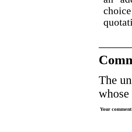
choi
quota
Comm
The un
whose 
Your comment