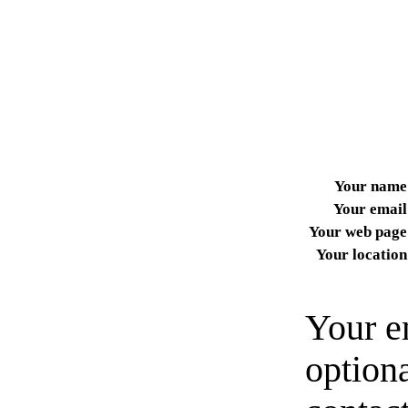
Your name
Your email
Your web page
Your location
Your e
option