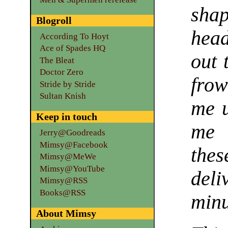
sha
Blogroll
head
According To Hoyt
Ace of Spades HQ
out 
The Bleat
Doctor Zero
fro
Stride by Stride
Sultan Knish
me u
Keep in touch
me 
Jerry@Goodreads
Mimsy@Facebook
the
Mimsy@MeWe
Mimsy@YouTube
deli
Mimsy@RSS
Books@RSS
min
About Mimsy