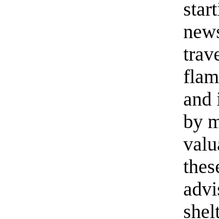
star
news
trav
flam
and 
by m
valu
thes
advi
shel