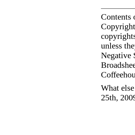
Contents 
Copyright
copyrights
unless the
Negative 
Broadshee
Coffeehous
What else
25th, 200