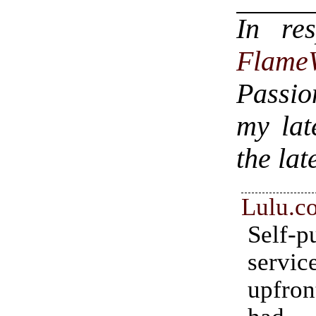
In re
Flame
Passio
my lat
the lat
Lulu.c
Self-p
servic
upfron