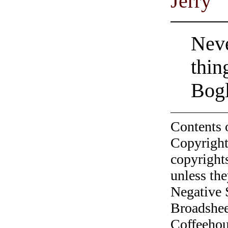
Jerry
Neve
thin
Bogl
Contents 
Copyright
copyrights
unless the
Negative 
Broadshee
Coffeehous