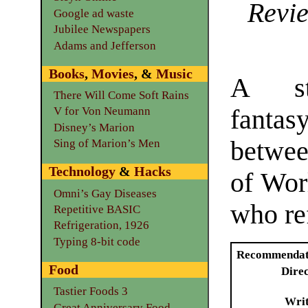
Revie
Google ad waste
Jubilee Newspapers
Adams and Jefferson
Books
,
Movies
, &
Music
A st
There Will Come Soft Rains
fanta
V for Von Neumann
Disney’s Marion
betwee
Sing of Marion’s Men
Technology
&
Hacks
of Wor
Omni’s Gay Diseases
who re
Repetitive BASIC
Refrigeration, 1926
Typing 8-bit code
Recommendat
Food
Dire
Tastier Foods 3
Writ
Great Anniversary Food