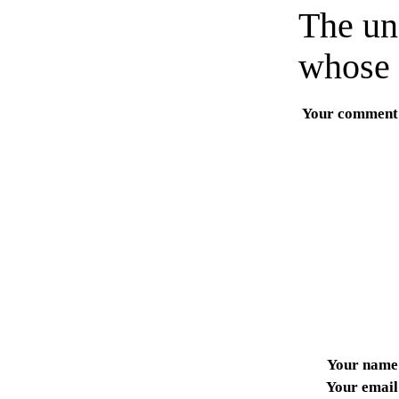
The un
whose 
Your comment
Your name
Your email