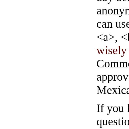
anonym
can us
<a>, <
wisely 
Commen
approve
Mexica
If you
questio