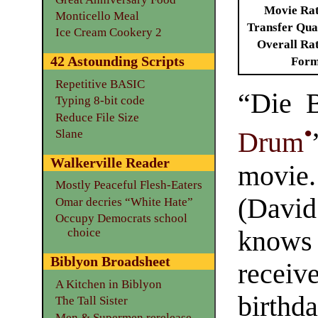
Movie Ra
Monticello Meal
Transfer Qua
Ice Cream Cookery 2
Overall Ra
42 Astounding Scripts
Form
Repetitive BASIC
“Die B
Typing 8-bit code
Reduce File Size
•
Slane
Drum
Walkerville Reader
movie
Mostly Peaceful Flesh-Eaters
(Davi
Omar decries “White Hate”
Occupy Democrats school
knows
choice
Biblyon Broadsheet
receiv
A Kitchen in Biblyon
birth
The Tall Sister
Men & Supermen rerelease