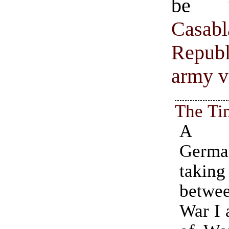
be i
Casabl
Republ
army vi
The Ti
A s
Germa
taki
betw
War I 