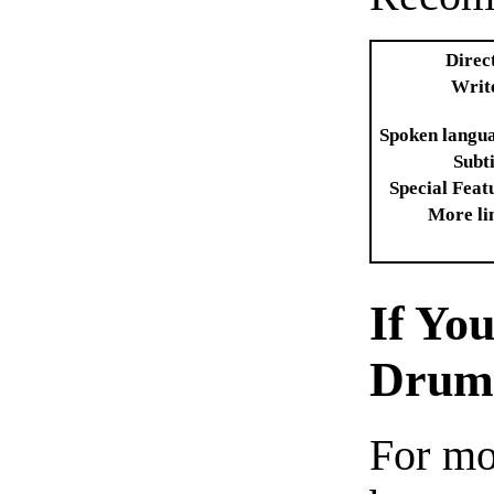
Direc
Writ
Spoken langu
Subti
Special Feat
More li
If Yo
Dru
For mo