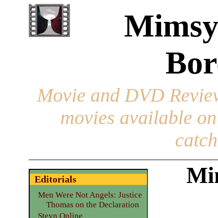
Mimsy
Bor
Movie and DVD Revie
movies available o
catch
Mi
Editorials
Men Were Not Angels: Justice
Thomas on the Declaration
Steyn Online