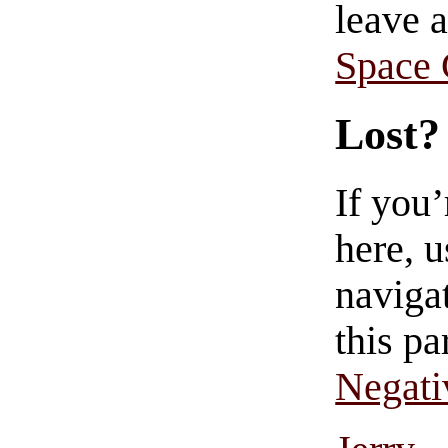
leave 
Space
Lost?
If you
here, u
navigat
this pa
Negati