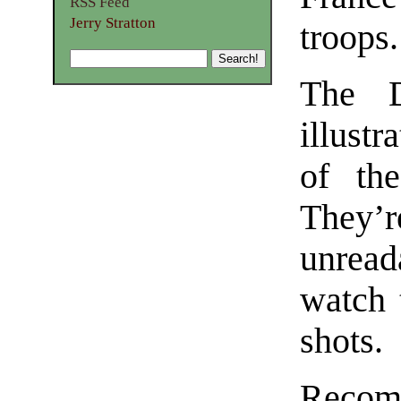
RSS Feed
Jerry Stratton
troops.
The D
illustr
of the
They’re
unread
watch 
shots.
Recom