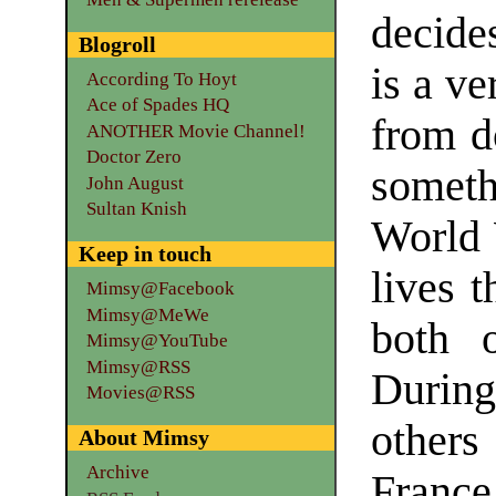
decide
Blogroll
is a ve
According To Hoyt
Ace of Spades HQ
from d
ANOTHER Movie Channel!
Doctor Zero
someth
John August
Sultan Knish
World 
Keep in touch
lives 
Mimsy@Facebook
Mimsy@MeWe
both 
Mimsy@YouTube
Mimsy@RSS
During 
Movies@RSS
others
About Mimsy
Archive
Franc