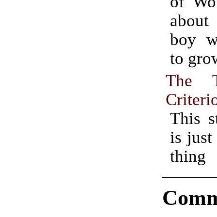
of Wor
abou
boy w
to gro
The 
Criteri
This s
is just
thing
Comm