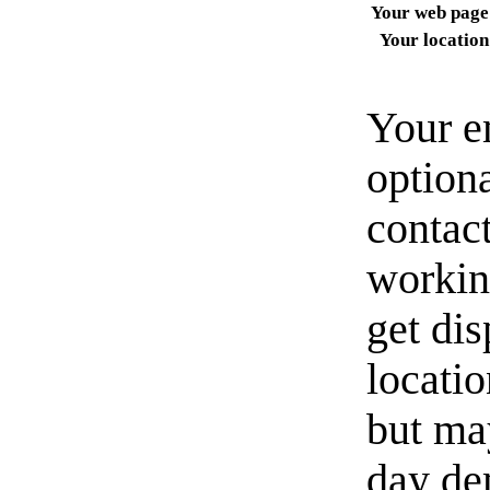
Your web page
Your location
Your e
option
contact
workin
get di
locati
but ma
day de