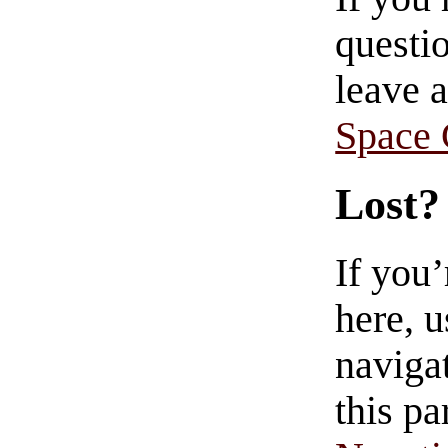
questio
leave 
Space
Lost?
If you
here, u
navigat
this pa