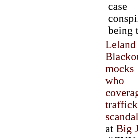
cas
conspi
being 
Lel
Black
mocks
who
covera
traffic
scanda
at
Big 