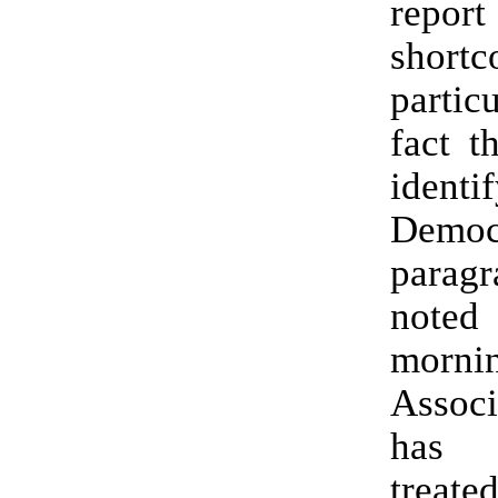
repor
shortc
partic
fact th
identi
Democ
parag
not
morn
Associ
has 
treate