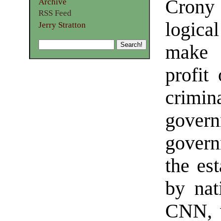
Crony
Archive
RSS Feed
logica
Jerry Stratton
make s
profit
crimi
gove
govern
the es
by nat
CNN, 