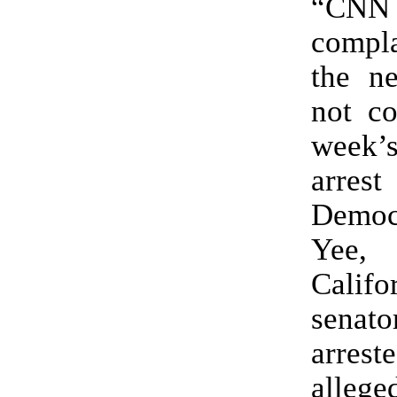
“CNN 
compl
the n
not co
week’
arr
Democ
Yee
Califo
senat
arre
alle