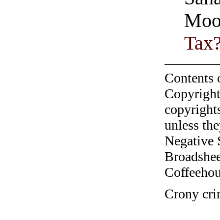
Moo
Tax
Contents 
Copyright
copyrights
unless the
Negative 
Broadshee
Coffeehous
Crony cri