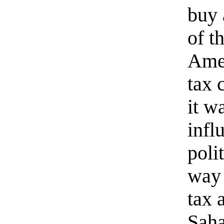
buy 
of t
Amer
tax 
it w
infl
poli
way 
tax 
Saha