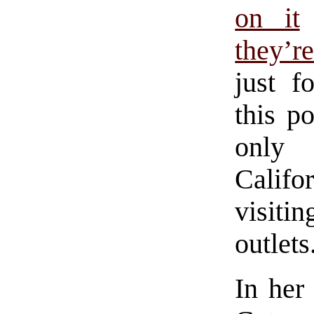
on it
they’r
just f
this po
only 
Califor
visiti
outlets
In her