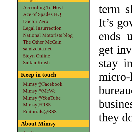
term s
According To Hoyt
Ace of Spades HQ
It’s go
Doctor Zero
Legal Insurrection
ends u
National Motorists blog
The Other McCain
get inv
samizdata.net
Steyn Online
stay i
Sultan Knish
micro
Keep in touch
Mimsy@Facebook
burea
Mimsy@MeWe
Mimsy@YouTube
busine
Mimsy@RSS
Editorials@RSS
they do
About Mimsy