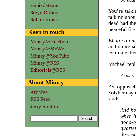
samizdata.net
You’re talki
Steyn Online
talking abou
Sultan Knish
dead had the
peaceful fire
Keep in touch
We are alrea
Mimsy@Facebook
and unprepar
Mimsy@MeWe
continue the
Mimsy@YouTube
Mimsy@RSS
Michael repl
Editorials@RSS
Armed i
About Mimsy
As opposed 
Archive
Solzhenitsyn
said:
RSS Feed
Jerry Stratton
And ho
when h
good-b
quarter
downsta