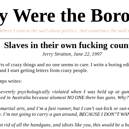
 Were the Boro
 Where I rant to the wall about politics. And sometimes the wall 
Slaves in their own fucking coun
Jerry Stratton, June 22, 1997
orts of crazy things and no one seems to care. I write a boring 
nd I start getting letters from crazy people.
mps writes:
severely psychologically violated when I was held up at gun
ed in Australia because alomost NO ONE there has guns. Why?
martial arts, and I’m a fast runner, but I can’t out-kick or ou
y. I’m not going to carry a gun around, BECAUSE I DON”T 
ot rid of all the handguns, and idiots like you, this would be a b