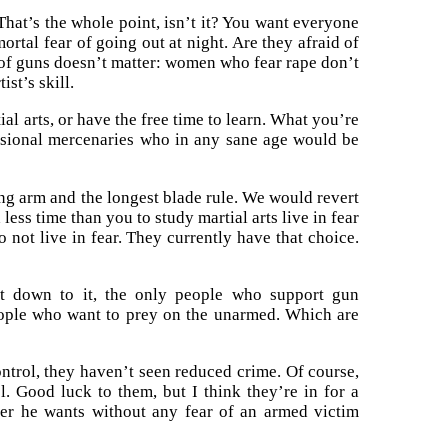
That’s the whole point, isn’t it? You want everyone
ortal fear of going out at night. Are they afraid of
e of guns doesn’t matter: women who fear rape don’t
ist’s skill.
l arts, or have the free time to learn. What you’re
ssional mercenaries who in any sane age would be
rong arm and the longest blade rule. We would revert
ess time than you to study martial arts live in fear
do not live in fear. They currently have that choice.
t down to it, the only people who support gun
eople who want to prey on the unarmed. Which are
ontrol, they haven’t seen reduced crime. Of course,
l. Good luck to them, but I think they’re in for a
er he wants without any fear of an armed victim