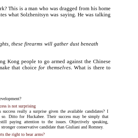
work? This is a man who was dragged from his home
tes what Solzhenitsyn was saying. He was talking
ights, these firearms will gather dust beneath
 Hong Kong people to go armed against the Chinese
ake that choice
for themselves
. What is there to
evelopment?
ess is not surprising
 success really a surprise given the available candidates? I
k so. Ditto for Huckabee. Their success may be simply that
still paying attention to the issues. Objectively speaking,
 stronger conservative candidate than Giuliani and Romney.
s the right to bear arms?