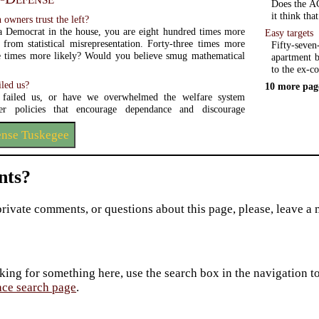
Does the AC
it think tha
owners trust the left?
a Democrat in the house, you are eight hundred times more
Easy targets
e from statistical misrepresentation. Forty-three times more
Fifty-seve
e times more likely? Would you believe smug mathematical
apartment b
to the ex-co
iled us?
10 more pag
 failed us, or have we overwhelmed the welfare system
er policies that encourage dependance and discourage
ense Tuskegee
ts?
private comments, or questions about this page, please, leave a
king for something here, use the search box in the navigation to l
ace search page
.