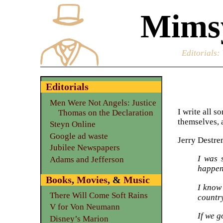
Mimsy
Editorials
:
Editorials
Men Were Not Angels: Justice
I write all s
Thomas on the Declaration
themselves, a
Steyn Online
Google ad waste
Jerry Destre
Jubilee Newspapers
I was 
Adams and Jefferson
happen
Books
,
Movies
, &
Music
I know 
There Will Come Soft Rains
countr
V for Von Neumann
If we g
Disney’s Marion