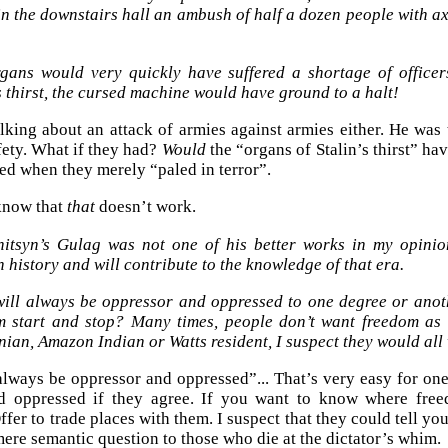
in the downstairs hall an ambush of half a dozen people with a
gans would very quickly have suffered a shortage of officer
s thirst, the cursed machine would have ground to a halt!
lking about an attack of armies against armies either. He was 
fety. What if they had?
Would
the “organs of Stalin’s thirst” hav
d when they merely “paled in terror”.
know that
that
doesn’t work.
nitsyn’s Gulag was not one of his better works in my opinion
 history and will contribute to the knowledge of that era.
will always be oppressor and oppressed to one degree or anot
m start and stop? Many times, people don’t want freedom as
nian, Amazon Indian or Watts resident, I suspect they would all
always be oppressor and oppressed”... That’s very easy for on
d oppressed if they agree. If you want to know where free
fer to trade places with them. I suspect that they could tell yo
 mere semantic question to those who die at the dictator’s whim.