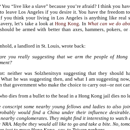
 You “live like a slave” because you’re afraid? I think you hav
to leave Los Angeles if you desire it. You have the freedom to
if you think your living in Los Angeles is anything like real 
avery, let’s take a look at
Hong Kong
. In
What can we do ab
hould be armed with better than axes, hammers, pokers, or a
hold, a landlord in St. Louis, wrote back:
 are you really suggesting that we arm the people of Hong
ment?
ot: neither was Solzhenitsyn suggesting that they should 
What he was suggesting then, and what I am suggesting now, 
in that government who make the choice to carry out--or not carr
who dies from a bullet to the head in a Hong Kong jail dies no le
 conscript some nearby young fellows and ladies to also jo
robably would find a China under their influence desirable.
nearby conglomerates. They might find it interesting to watch a
 NRA. Maybe they would all like to go and take a bite. No, tom
er just to move Hong Kong...say, to Taiwan perhaps.