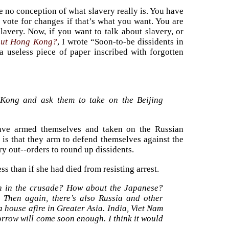
e no conception of what slavery really is. You have
 vote for changes if that’s what you want. You are
slavery. Now, if you want to talk about slavery, or
out Hong Kong?
, I wrote “Soon-to-be dissidents in
 useless piece of paper inscribed with forgotten
 Kong and ask them to take on the Beijing
have armed themselves and taken on the Russian
is that they arm to defend themselves against the
y out--orders to round up dissidents.
ss than if she had died from resisting arrest.
in in the crusade? How about the Japanese?
 Then again, there’s also Russia and other
 house afire in Greater Asia. India, Viet Nam
orrow will come soon enough. I think it would