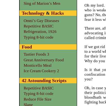
Sing of Marion’s Men
Oh my lord. 
who is weaker
Technology
&
Hacks
guns? No, th
fear it less w
Omni’s Gay Diseases
Repetitive BASIC
There are, a
Refrigeration, 1926
advocating i
Typing 8-bit code
called crimi
Food
If we got ri
to a world wh
Tastier Foods 3
for their liv
Great Anniversary Food
Why do you w
Monticello Meal
Is it that
yo
Ice Cream Cookery 2
confiscation
you?
42 Astounding Scripts
Oh, in case 
Repetitive BASIC
their politi
Typing 8-bit code
bloodbath w
Reduce File Size
fighting bac
Slane