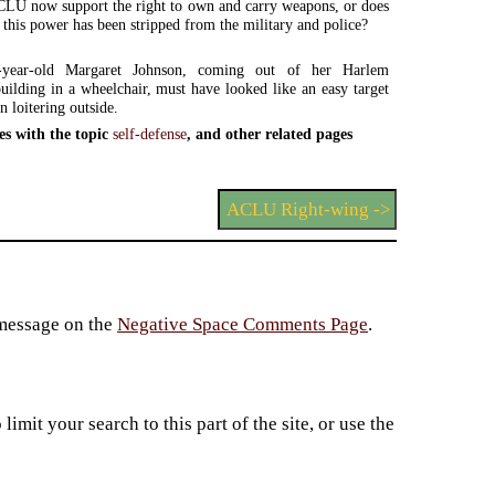
LU now support the right to own and carry weapons, or does
t this power has been stripped from the military and police?
n-year-old Margaret Johnson, coming out of her Harlem
uilding in a wheelchair, must have looked like an easy target
n loitering outside.
es with the topic
self-defense
, and other related pages
ACLU Right-wing ->
 message on the
Negative Space Comments Page
.
imit your search to this part of the site, or use the