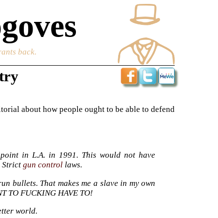
goves
rants back.
try
editorial about how people ought to be able to defend
point in L.A. in 1991. This would not have
 Strict
gun control
laws.
t-run bullets. That makes me a slave in my own
WANT TO FUCKING HAVE TO!
etter world.