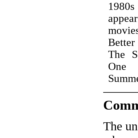
1980
appear
movie
Better
The S
One
Summ
Comm
The un