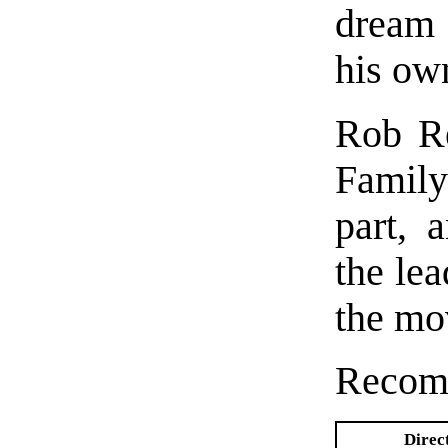
dream 
his ow
Rob Re
Family
part, 
the lea
the mo
Recom
Direc