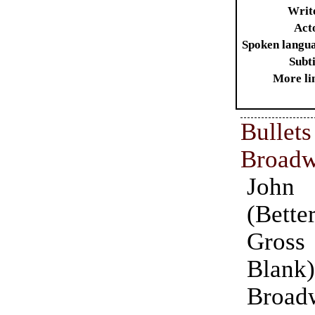
Writ
Act
Spoken langu
Subti
More li
Bull
Broad
John
(Bette
Gros
Blank
Broad