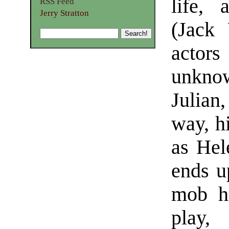
life,
RSS Feed
Jerry Stratton
(Jack 
actor
unkno
Julian
way, h
as Hel
ends u
mob hi
play, 