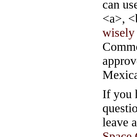
can us
<a>, <
wisely 
Commen
approve
Mexica
If you
questio
leave 
Space