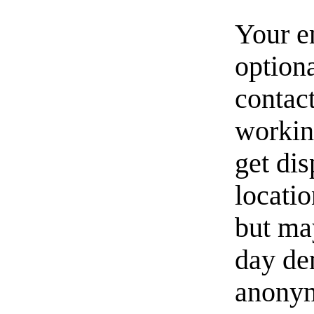
Your e
option
contact
workin
get di
locati
but ma
day de
anonym