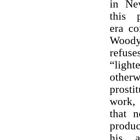
in Ne
this p
era c
Woody
ref
“ligh
otherw
prost
work,
that n
produc
his a