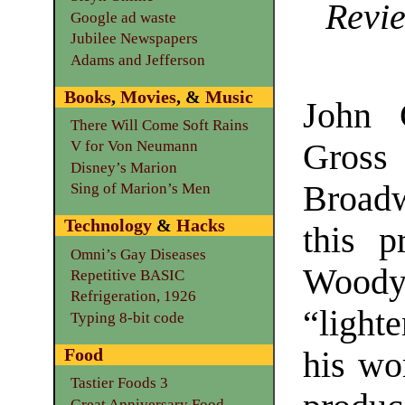
Revie
Google ad waste
Jubilee Newspapers
Adams and Jefferson
Books
,
Movies
, &
Music
John 
There Will Come Soft Rains
Gross
V for Von Neumann
Disney’s Marion
Broad
Sing of Marion’s Men
Technology
&
Hacks
this p
Omni’s Gay Diseases
Woody
Repetitive BASIC
Refrigeration, 1926
“lighte
Typing 8-bit code
Food
his wo
Tastier Foods 3
Great Anniversary Food