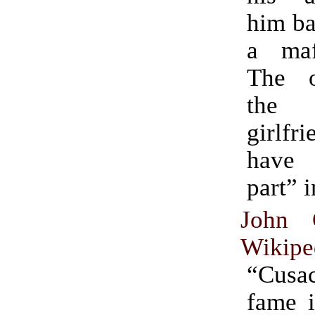
him ba
a maf
The o
the 
girlf
have
part” i
John 
Wikipe
“Cusa
fame i