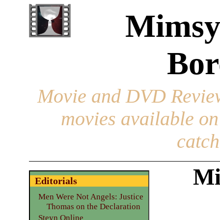
Mimsy
Bor
Movie and DVD Revie
movies available o
catch
Mi
Editorials
Men Were Not Angels: Justice
Thomas on the Declaration
Steyn Online