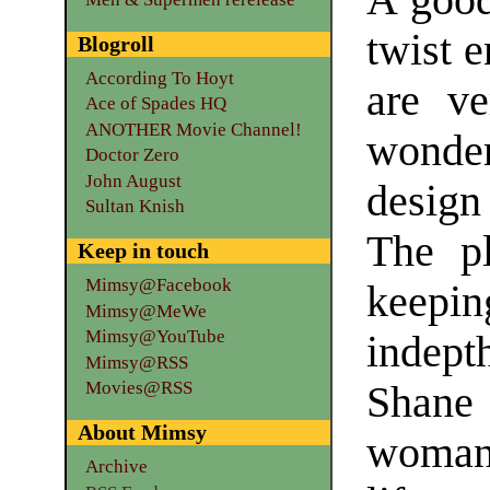
A good
twist 
Blogroll
According To Hoyt
are v
Ace of Spades HQ
ANOTHER Movie Channel!
wonder
Doctor Zero
John August
design 
Sultan Knish
The pl
Keep in touch
Mimsy@Facebook
keepi
Mimsy@MeWe
Mimsy@YouTube
indept
Mimsy@RSS
Movies@RSS
Shane 
About Mimsy
woman 
Archive