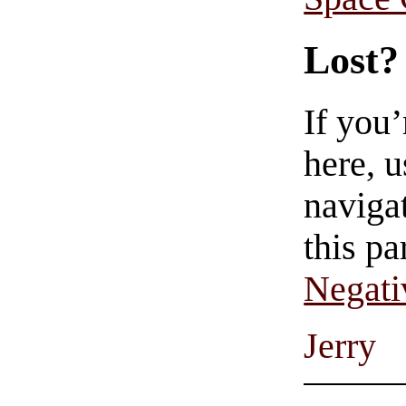
Lost?
If you
here, u
navigat
this pa
Negati
Jerry