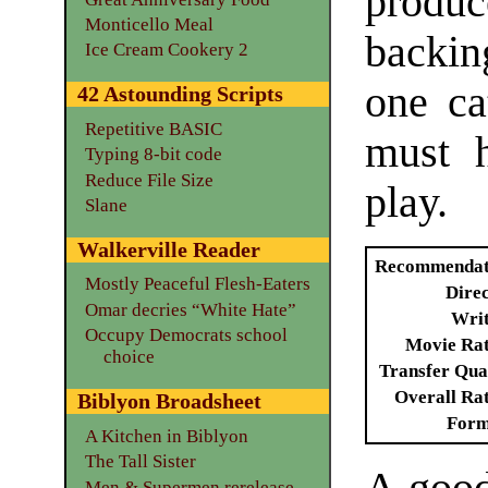
produce
Monticello Meal
backin
Ice Cream Cookery 2
one ca
42 Astounding Scripts
Repetitive BASIC
must h
Typing 8-bit code
Reduce File Size
play.
Slane
Walkerville Reader
Recommendat
Mostly Peaceful Flesh-Eaters
Dire
Omar decries “White Hate”
Writ
Occupy Democrats school
Movie Ra
choice
Transfer Qua
Overall Ra
Biblyon Broadsheet
Form
A Kitchen in Biblyon
The Tall Sister
Men & Supermen rerelease