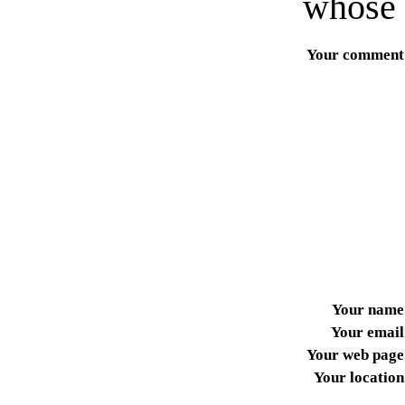
whose 
Your comment
Your name
Your email
Your web page
Your location