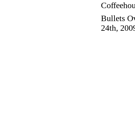
Coffeehous
Bullets O
24th, 200