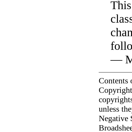
This
clas
chan
foll
— M
Contents 
Copyright
copyrights
unless the
Negative 
Broadshee