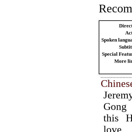
Recom
Direc
Ac
Spoken langu
Subtit
Special Featu
More li
Chines
Jeremy
Chine
Gong 
1997.
this 
acti
love 
inv