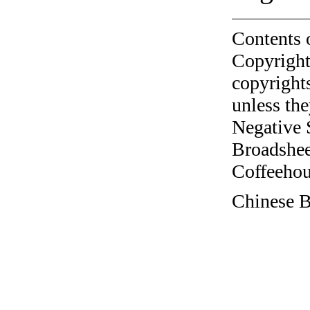
Contents 
Copyright
copyrights
unless the
Negative 
Broadshee
Coffeehous
Chinese B