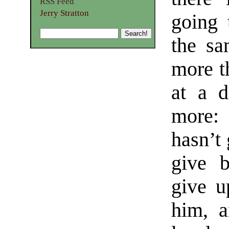
RSS Feed
Jerry Stratton
going 
the sa
more t
at a d
more: 
hasn’t 
give b
give u
him, a