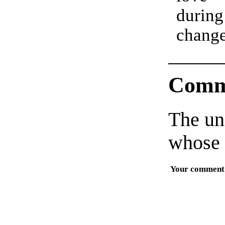
dur
especi
chang
Comm
The un
whose 
Your comment