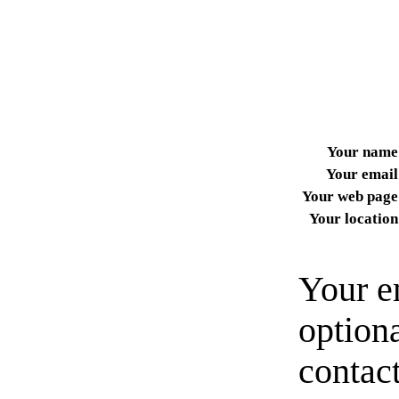
Your name
Your email
Your web page
Your location
Your e
option
contact