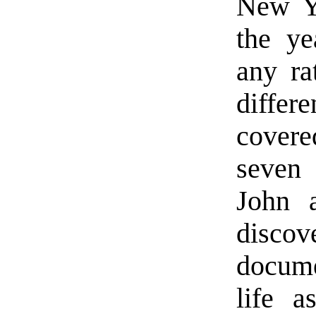
New Ye
the ye
any ra
differ
covere
seven 
John 
discov
docume
life 