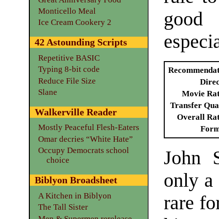
Monticello Meal
good 
Ice Cream Cookery 2
especi
42 Astounding Scripts
Repetitive BASIC
Typing 8-bit code
Recommendat
Reduce File Size
Dire
Slane
Movie Ra
Transfer Qua
Walkerville Reader
Overall Ra
Mostly Peaceful Flesh-Eaters
Form
Omar decries “White Hate”
Occupy Democrats school
John S
choice
only a
Biblyon Broadsheet
A Kitchen in Biblyon
rare f
The Tall Sister
Men & Supermen rerelease