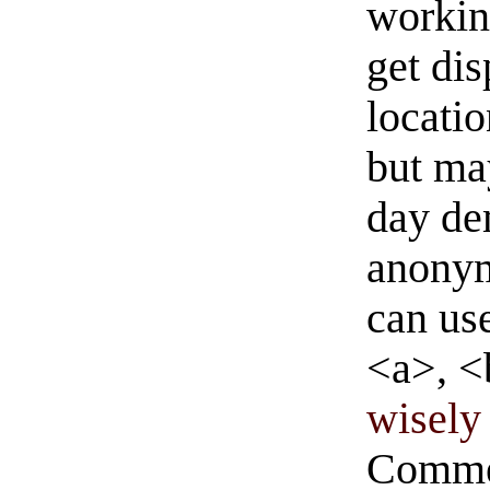
workin
get di
locati
but ma
day de
anonym
can us
<a>, <
wisely 
Commen