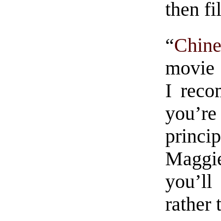
then fi
“
Chin
movie 
I reco
you’re
princi
Maggie
you’ll
rather 