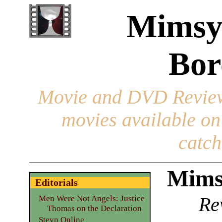
Mimsy
Bor
Movie and DVD Revie
movies available o
catch
Mims
Editorials
Re
Men Were Not Angels: Justice
Thomas on the Declaration
Steyn Online