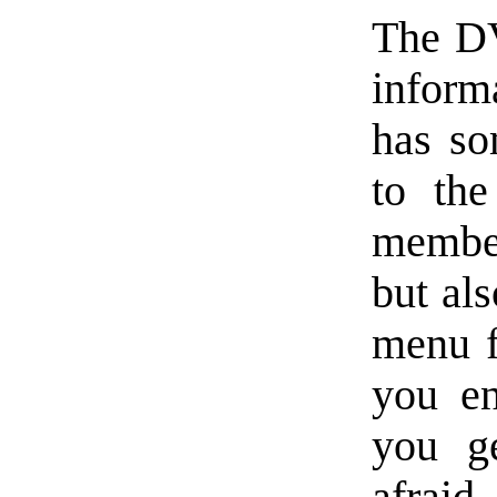
The DV
inform
has so
to th
member
but als
menu fl
you en
you ge