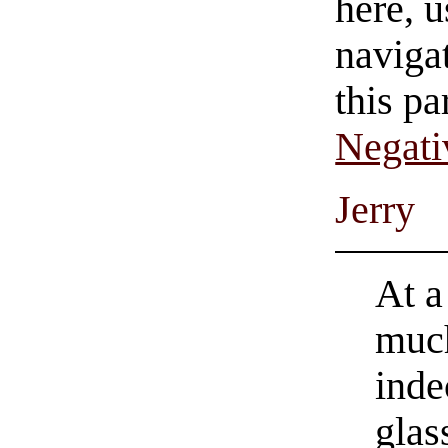
here, u
navigat
this pa
Negati
Jerry
At a
much
inde
glas