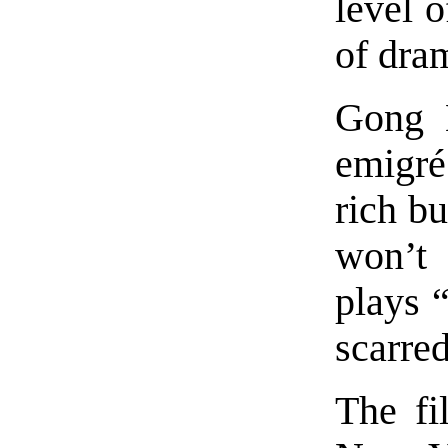
level o
of dram
Gong L
emigré
rich b
won’t
plays “
scarred
The fi