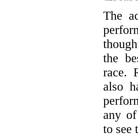
The ac
perfor
though
the be
race.
also h
perfor
any of
to see 