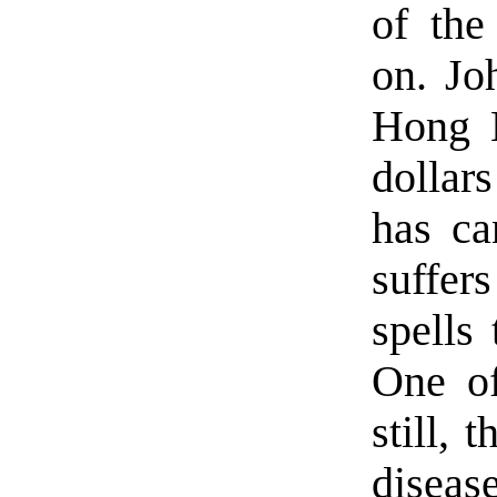
of the
on. Jo
Hong K
dollars
has ca
suffer
spells
One of
still, 
disease