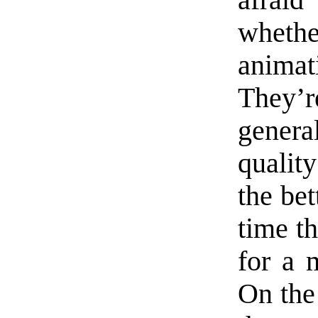
afraid
whethe
anima
They’
genera
qualit
the bet
time th
for a 
On the