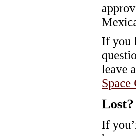
approve
Mexica
If you
questio
leave 
Space
Lost?
If you