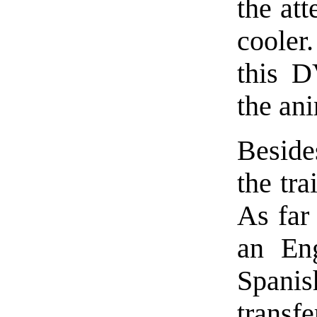
the at
cooler
this D
the an
Beside
the tra
As far 
an Eng
Spanis
transf