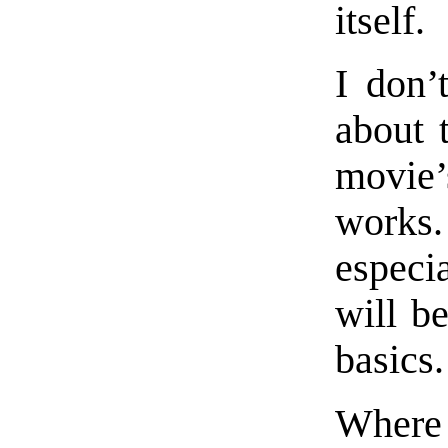
itself.
I don’
about 
movie’
works
especi
will b
basics.
Where 