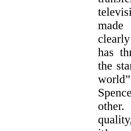
telev
made 
clearl
has th
the st
world”
Spenc
other.
quality