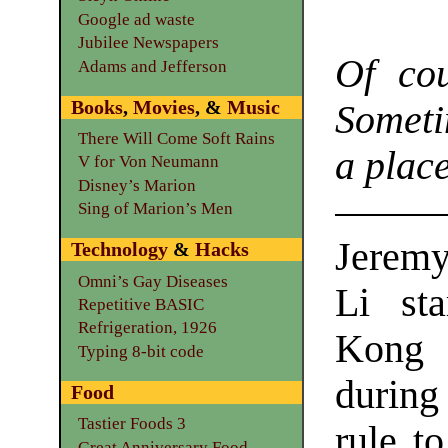
Google ad waste
Jubilee Newspapers
Of cou
Adams and Jefferson
Books
,
Movies
, &
Music
Sometim
There Will Come Soft Rains
a place
V for Von Neumann
Disney’s Marion
Sing of Marion’s Men
Jeremy
Technology
&
Hacks
Omni’s Gay Diseases
Li st
Repetitive BASIC
Refrigeration, 1926
Kong 
Typing 8-bit code
during
Food
Tastier Foods 3
rule t
Great Anniversary Food