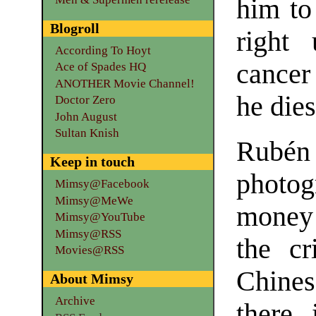
him to 
Blogroll
right
According To Hoyt
cancer 
Ace of Spades HQ
ANOTHER Movie Channel!
he dies
Doctor Zero
John August
Sultan Knish
Rubé
Keep in touch
photo
Mimsy@Facebook
Mimsy@MeWe
money 
Mimsy@YouTube
Mimsy@RSS
the c
Movies@RSS
Chines
About Mimsy
Archive
there 