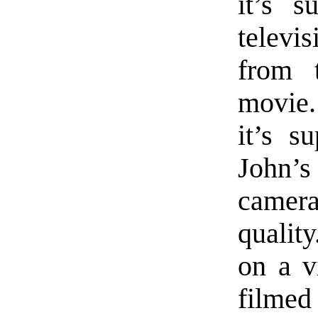
it’s s
televi
from 
movie.
it’s s
John’
camera
quality
on a v
filmed