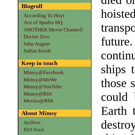
died on
Blogroll
hoist
According To Hoyt
Ace of Spades HQ
transpo
ANOTHER Movie Channel!
Doctor Zero
futur
John August
Sultan Knish
contin
Keep in touch
ships 
Mimsy@Facebook
those 
Mimsy@MeWe
Mimsy@YouTube
could 
Mimsy@RSS
Movies@RSS
Earth 
About Mimsy
destro
Archive
RSS Feed