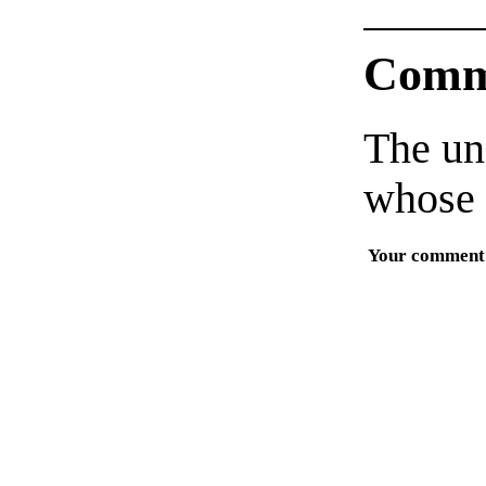
Comm
The un
whose 
Your comment