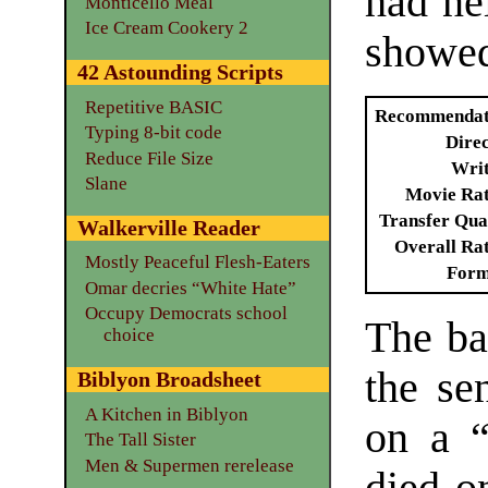
had ne
Monticello Meal
Ice Cream Cookery 2
showed
42 Astounding Scripts
Repetitive BASIC
Recommendat
Typing 8-bit code
Dire
Reduce File Size
Writ
Slane
Movie Ra
Transfer Qua
Walkerville Reader
Overall Ra
Mostly Peaceful Flesh-Eaters
Form
Omar decries “White Hate”
Occupy Democrats school
The ba
choice
the se
Biblyon Broadsheet
A Kitchen in Biblyon
on a “
The Tall Sister
Men & Supermen rerelease