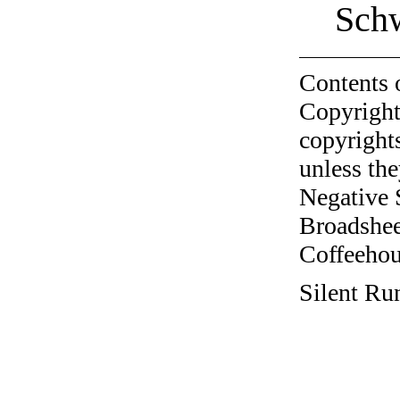
Sch
Contents 
Copyright
copyrights
unless the
Negative 
Broadshee
Coffeehous
Silent Ru