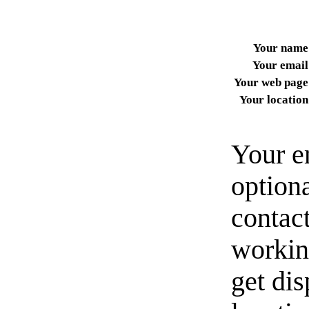
Your name
Your email
Your web page
Your location
Your e
option
contact
workin
get di