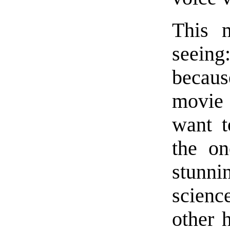
This 
seeing
becaus
movie 
want t
the on
stunni
scienc
other 