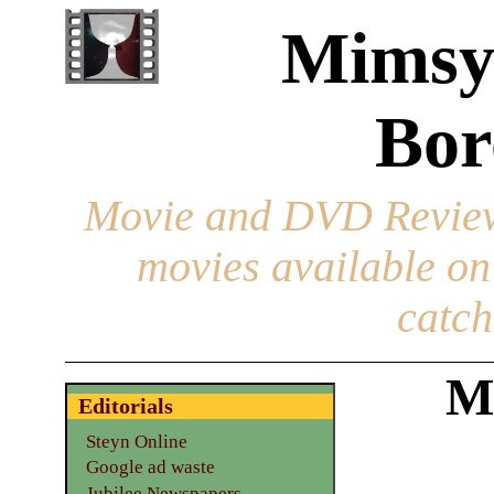
Mimsy
Bor
Movie and DVD Revie
movies available o
catch
M
Editorials
Steyn Online
Google ad waste
Jubilee Newspapers