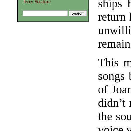
ships 
Jerry Stratton
return
unwil
remaini
This m
songs 
of Joa
didn’t 
the so
voice v