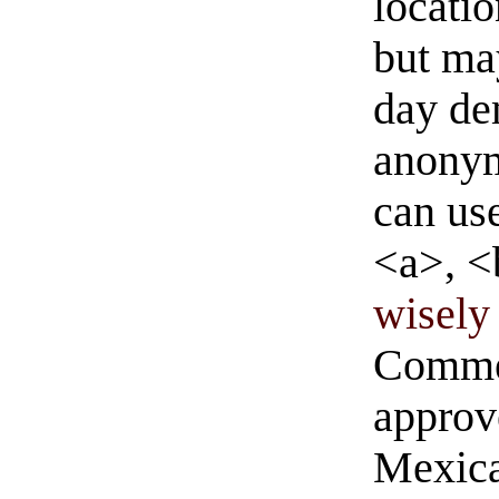
locati
but ma
day de
anonym
can us
<a>, <
wisely 
Commen
approve
Mexica