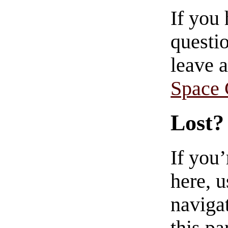
If you
questio
leave 
Space
Lost?
If you
here, u
navigat