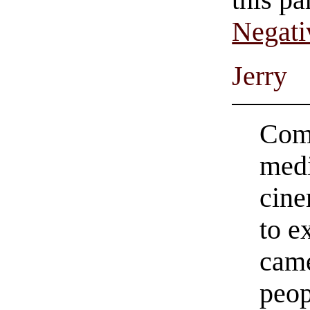
this pa
Negati
Jerry
Comi
medi
cine
to e
came
peop