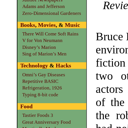
Revie
Adams and Jefferson
Zero-Dimensional Gardeners
Books
,
Movies
, &
Music
Bruce D
There Will Come Soft Rains
V for Von Neumann
envir
Disney’s Marion
Sing of Marion’s Men
fictio
Technology
&
Hacks
two ot
Omni’s Gay Diseases
Repetitive BASIC
actors 
Refrigeration, 1926
Typing 8-bit code
of the
Food
the ro
Tastier Foods 3
Great Anniversary Food