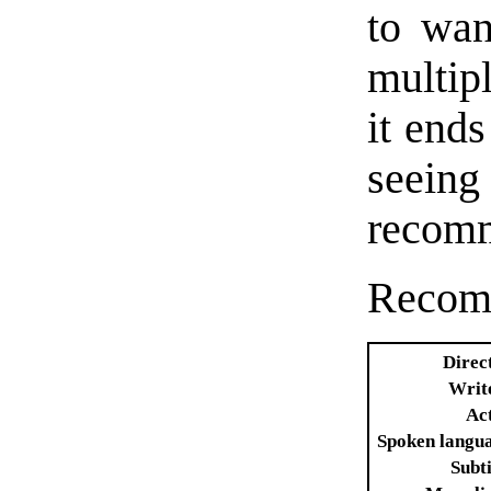
to wan
multip
it ends
seeing
recomm
Recom
Direc
Writ
Ac
Spoken langu
Subti