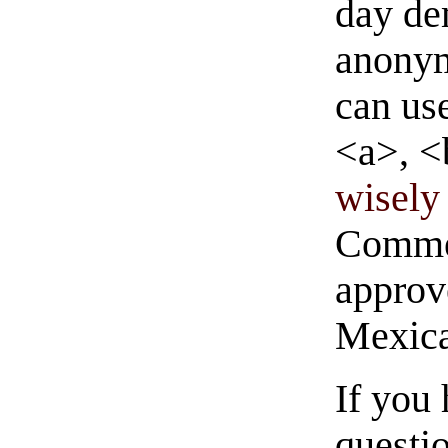
day de
anonym
can us
<a>, <
wisely 
Commen
approve
Mexica
If you
questio