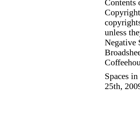
Contents 
Copyright
copyrights
unless the
Negative 
Broadshee
Coffeehous
Spaces in
25th, 200