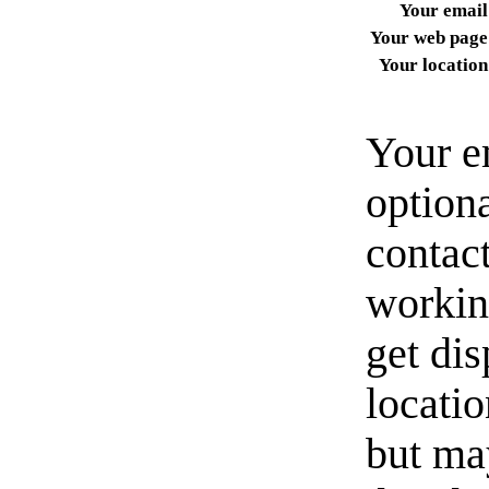
Your email
Your web page
Your location
Your e
option
contact
workin
get di
locati
but ma