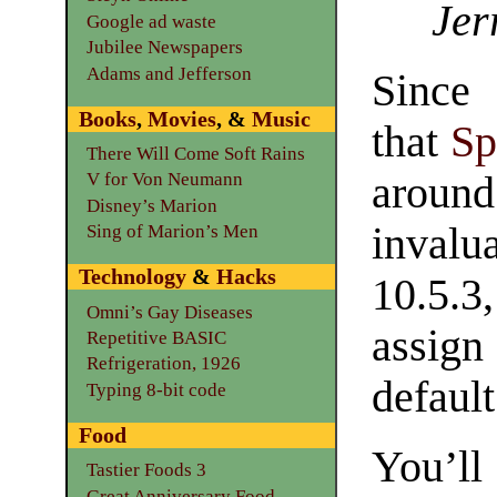
Jer
Google ad waste
Jubilee Newspapers
Adams and Jefferson
Since 
Books
,
Movies
, &
Music
that
Sp
There Will Come Soft Rains
around
V for Von Neumann
Disney’s Marion
inval
Sing of Marion’s Men
Technology
&
Hacks
10.5.3
Omni’s Gay Diseases
assign
Repetitive BASIC
Refrigeration, 1926
defaul
Typing 8-bit code
Food
You’ll
Tastier Foods 3
Great Anniversary Food