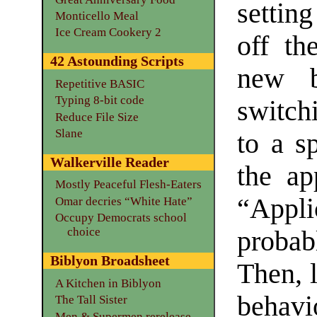
settin
Monticello Meal
Ice Cream Cookery 2
off th
42 Astounding Scripts
new b
Repetitive BASIC
Typing 8-bit code
switch
Reduce File Size
Slane
to a s
Walkerville Reader
the ap
Mostly Peaceful Flesh-Eaters
“Appli
Omar decries “White Hate”
Occupy Democrats school
choice
proba
Biblyon Broadsheet
Then, l
A Kitchen in Biblyon
behavi
The Tall Sister
Men & Supermen rerelease