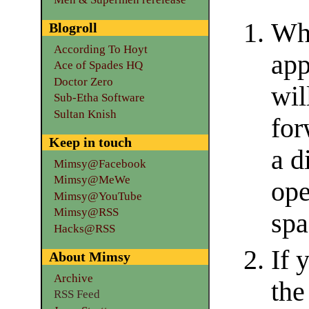
Whe
Blogroll
According To Hoyt
app
Ace of Spades HQ
Doctor Zero
wil
Sub-Etha Software
Sultan Knish
for
Keep in touch
a d
Mimsy@Facebook
Mimsy@MeWe
ope
Mimsy@YouTube
Mimsy@RSS
spa
Hacks@RSS
If 
About Mimsy
Archive
the
RSS Feed