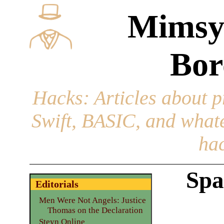
Mimsy
Bor
Hacks
: Articles about 
Swift, BASIC, and whatev
hac
Spa
Editorials
Men Were Not Angels: Justice
Thomas on the Declaration
Steyn Online