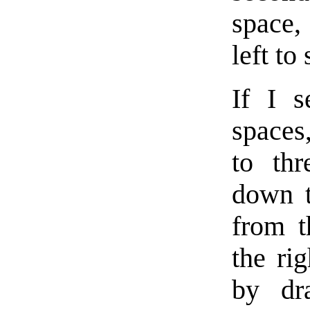
space,
left to 
If I s
spaces
to th
down t
from t
the ri
by dr