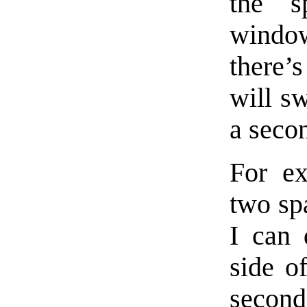
the s
window 
there’
will sw
a seco
For ex
two spa
I can 
side o
second