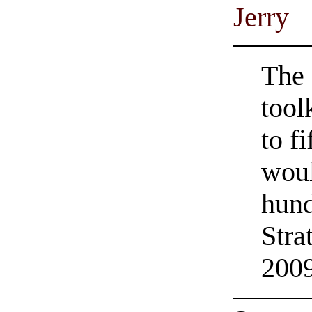
Jerry
The 
tool
to f
woul
hund
Stra
200