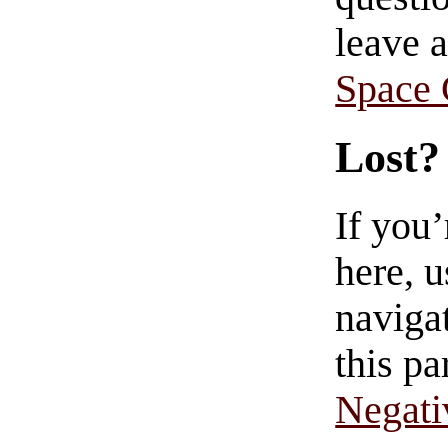
leave 
Space
Lost?
If you
here, u
navigat
this pa
Negati