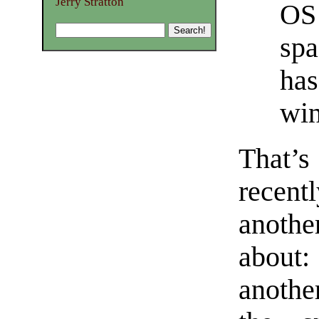
Jerry Stratton
OS 
spa
has
win
That’
recent
anothe
about
anothe