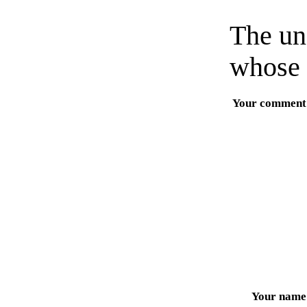
The un
whose 
Your comment
Your name