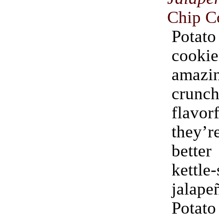
Chip C
Pota
cook
amaz
crun
flavo
they
better
kettle-
jalap
Pota