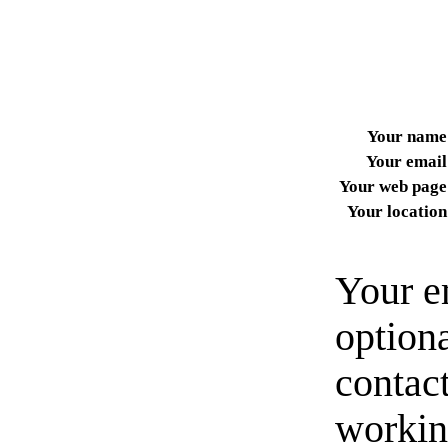
Your name
Your email
Your web page
Your location
Your e
option
contact
workin