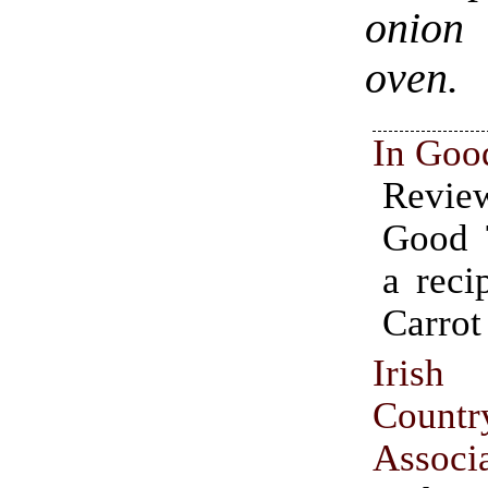
onion 
oven.
In Goo
Revi
Good T
a reci
Carrot
Irish
Countr
Associ