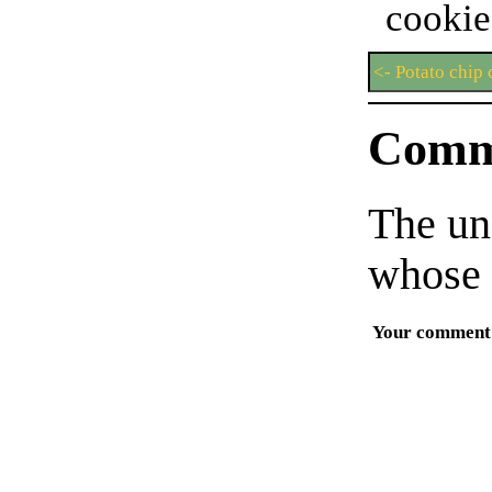
cook
<- Potato chip
Comm
The un
whose 
Your comment