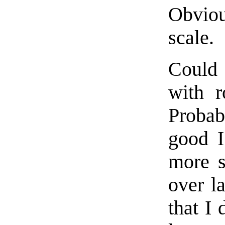
Obvious
scale.
Could 
with r
Probab
good I
more s
over la
that I