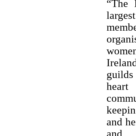
“The 
largest
membe
organ
wom
Irelan
guilds
hea
commu
keepin
and he
and 