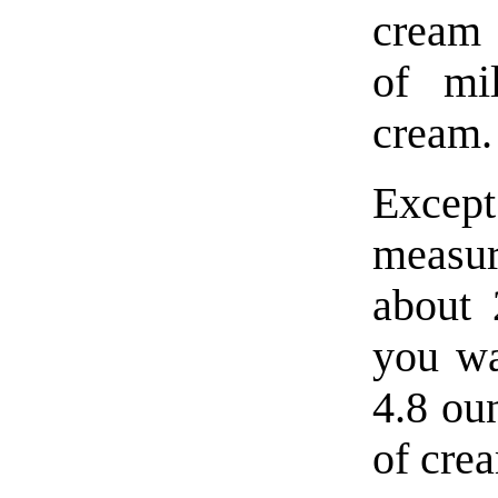
cream 
of mi
cream.
Excep
measu
about 
you wa
4.8 ou
of cre