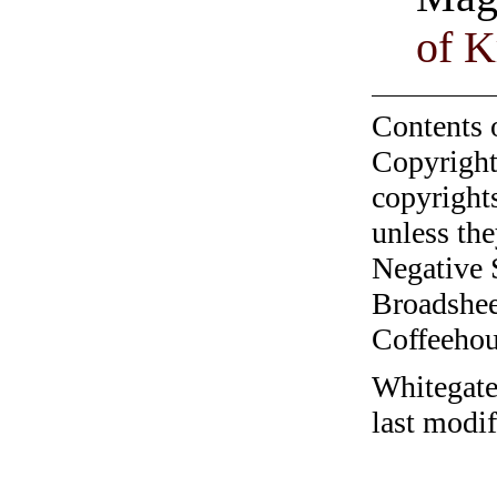
of K
Contents 
Copyright
copyrights
unless the
Negative 
Broadshee
Coffeehous
Whitegate
last modi