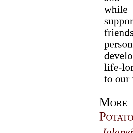
while
suppor
friend
person
devel
life-l
to our
Mor
Potat
Jalape