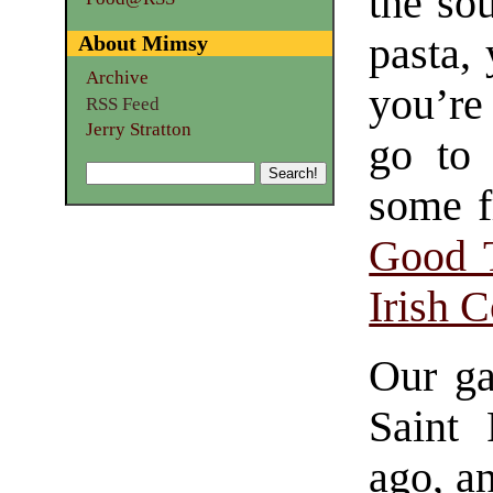
the so
pasta, 
About Mimsy
Archive
you’re
RSS Feed
Jerry Stratton
go to 
some f
Good T
Irish 
Our ga
Saint 
ago, an