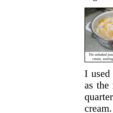
The unbaked pota
cream, waiting
I used
as the 
quarter
cream.