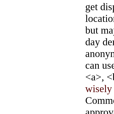
get di
locati
but ma
day de
anonym
can us
<a>, <
wisely 
Commen
approve