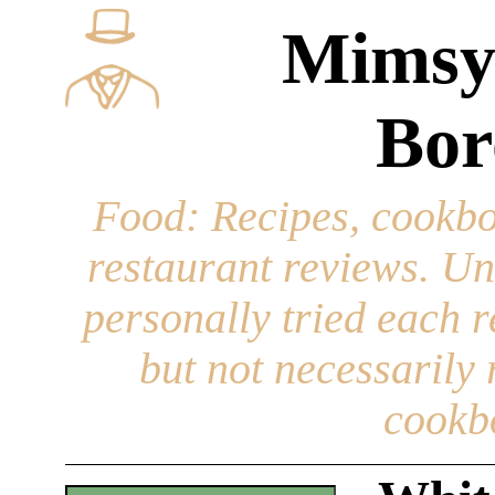
Mimsy
Bor
Food
: Recipes, cookbo
restaurant reviews. Un
personally tried each r
but not necessarily r
cookb