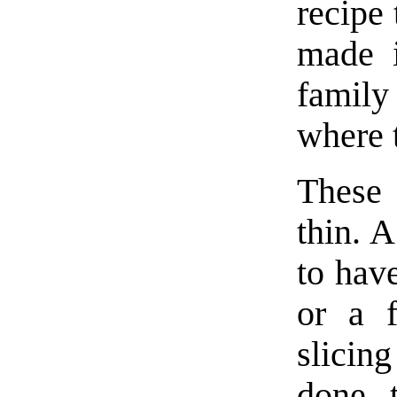
recipe 
made i
famil
where 
These 
thin. A
to hav
or a f
slicin
done, 