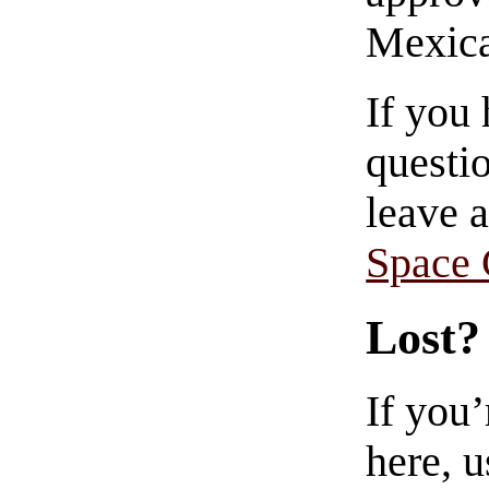
Mexica
If you
questio
leave 
Space
Lost?
If you
here, u