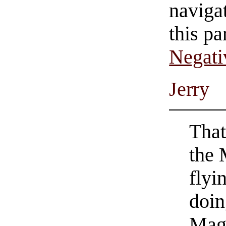
navigat
this pa
Negati
Jerry
That
the 
flyi
doin
Mag