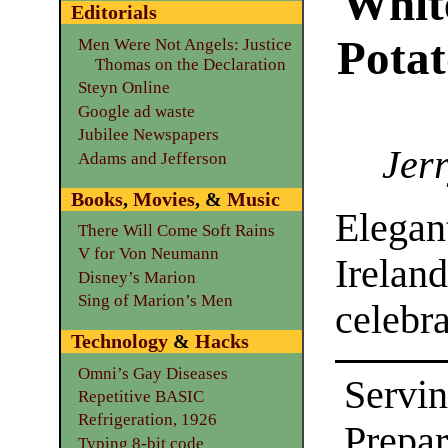
Whit
Editorials
Potat
Men Were Not Angels: Justice
Thomas on the Declaration
Steyn Online
Google ad waste
Jubilee Newspapers
Jerr
Adams and Jefferson
Books
,
Movies
, &
Music
Elega
There Will Come Soft Rains
V for Von Neumann
Ireland
Disney’s Marion
Sing of Marion’s Men
celebra
Technology
&
Hacks
Omni’s Gay Diseases
Servin
Repetitive BASIC
Refrigeration, 1926
Prepa
Typing 8-bit code