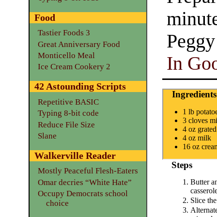
minut
Food
Tastier Foods 3
Peggy
Great Anniversary Food
Monticello Meal
In Goo
Ice Cream Cookery 2
42 Astounding Scripts
Ingredients
Repetitive BASIC
1 lb potato
Typing 8-bit code
3 cloves mi
Reduce File Size
4 oz grate
Slane
4 oz milk
16 oz crea
Walkerville Reader
Steps
Mostly Peaceful Flesh-Eaters
Omar decries “White Hate”
Butter a
casserole
Occupy Democrats school
Slice the
choice
Alternate