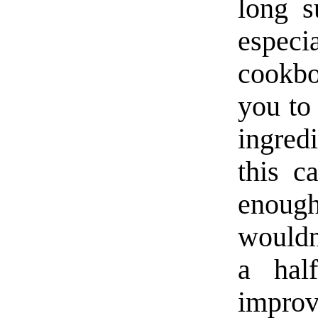
long s
espe
cookbo
you to 
ingredi
this c
enoug
wouldn’
a hal
improv