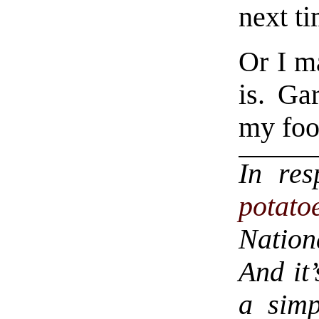
next ti
Or I ma
is. Gar
my food
In re
potato
Nation
And it’
a simp