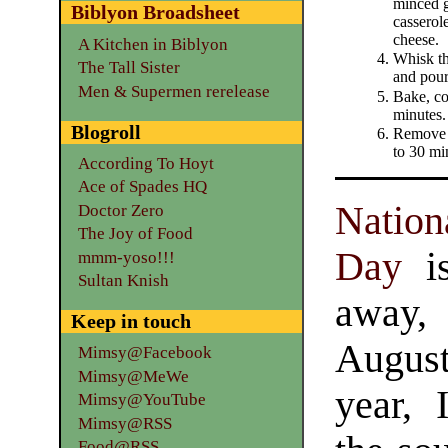
minced g
Biblyon Broadsheet
casserole
cheese.
A Kitchen in Biblyon
Whisk th
The Tall Sister
and pour
Men & Supermen rerelease
Bake, co
minutes.
Blogroll
Remove 
to 30 mi
According To Hoyt
Ace of Spades HQ
Natio
Doctor Zero
The Joy of Food
Day
is
mmm-yoso!!!
Sultan Knish
away,
Keep in touch
Augus
Mimsy@Facebook
Mimsy@MeWe
year, 
Mimsy@YouTube
Mimsy@RSS
Food@RSS