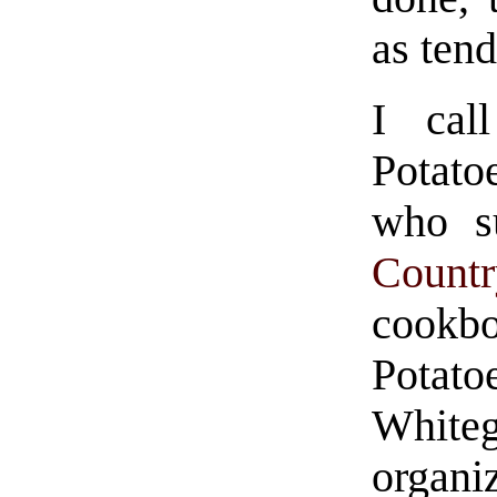
as ten
I cal
Potato
who s
Count
cookb
Potat
Whit
organiz