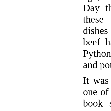
Day t
these 
dishes
beef h
Python
and po
It was
one of
book 