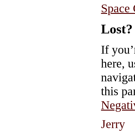
Space
Lost?
If you
here, u
navigat
this pa
Negati
Jerry