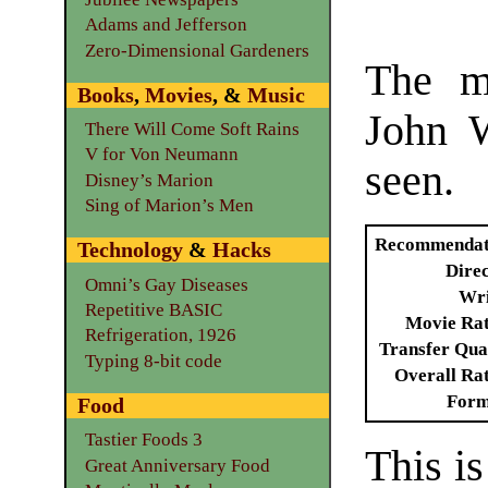
Adams and Jefferson
Zero-Dimensional Gardeners
The m
Books
,
Movies
, &
Music
John W
There Will Come Soft Rains
V for Von Neumann
seen.
Disney’s Marion
Sing of Marion’s Men
Recommendat
Technology
&
Hacks
Dire
Omni’s Gay Diseases
Wri
Repetitive BASIC
Movie Ra
Refrigeration, 1926
Transfer Qua
Typing 8-bit code
Overall Ra
Form
Food
Tastier Foods 3
This is
Great Anniversary Food