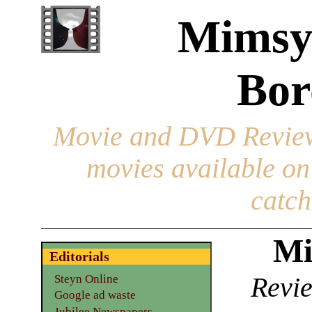
Mimsy
Bor
Movie and DVD Revie
movies available o
catch
Mi
Editorials
Revie
Steyn Online
Google ad waste
Jubilee Newspapers