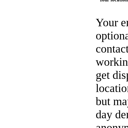
Your e
option
contact
workin
get di
locati
but ma
day de
anonym