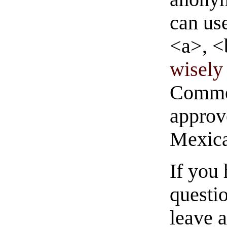
can us
<a>, <
wisely 
Commen
approve
Mexica
If you
questio
leave 