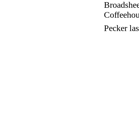
Broadshee
Coffeehous
Pecker la