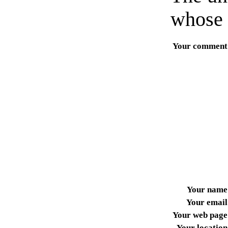
whose 
Your comment
Your name
Your email
Your web page
Your location