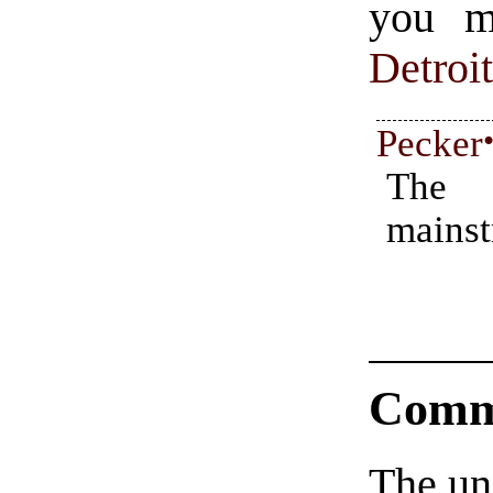
you mi
Detroi
Pecker
The
mains
Comm
The un