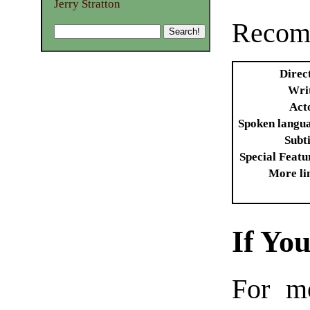
Jerry Stratton
Recomm
Direc
Wri
Act
Spoken langu
Subti
Special Featu
More li
If Yo
For m