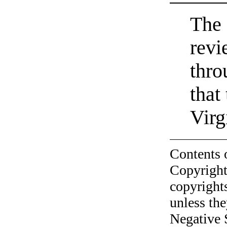
The 
revi
thro
that
Virg
Contents 
Copyright
copyrights
unless the
Negative 