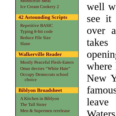
Monticello Meal
well w
Ice Cream Cookery 2
see it
42 Astounding Scripts
Repetitive BASIC
over 
Typing 8-bit code
Reduce File Size
takes
Slane
opening
Walkerville Reader
Mostly Peaceful Flesh-Eaters
where 
Omar decries “White Hate”
Occupy Democrats school
New Yo
choice
famous,
Biblyon Broadsheet
A Kitchen in Biblyon
leave
The Tall Sister
Men & Supermen rerelease
Waters