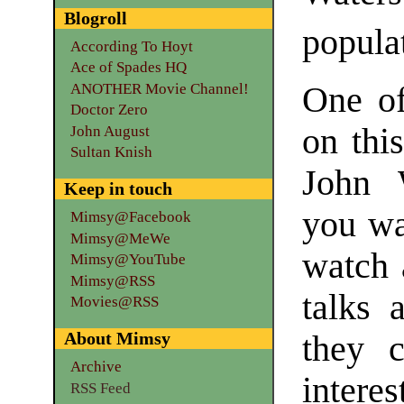
Blogroll
popula
According To Hoyt
Ace of Spades HQ
ANOTHER Movie Channel!
One of
Doctor Zero
on thi
John August
Sultan Knish
John 
Keep in touch
you wa
Mimsy@Facebook
Mimsy@MeWe
watch 
Mimsy@YouTube
Mimsy@RSS
talks 
Movies@RSS
About Mimsy
they 
Archive
interes
RSS Feed