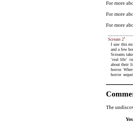
For more abo
For more ab
For more abo
•
Scream 2
I saw this m
and a few ho
Screams take
‘real life’ 
about their l
horror. Wher
horror seque
Commen
The undiscov
Yo