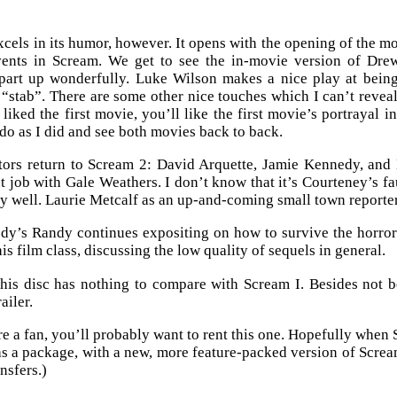
cels in its humor, however. It opens with the opening of the 
vents in Scream. We get to see the in-movie version of Dr
part up wonderfully. Luke Wilson makes a nice play at being
 “stab”. There are some other nice touches which I can’t reveal 
u liked the first movie, you’ll like the first movie’s portrayal 
do as I did and see both movies back to back.
tors return to Scream 2: David Arquette, Jamie Kennedy, an
t job with Gale Weathers. I don’t know that it’s Courteney’s fau
y well. Laurie Metcalf as an up-and-coming small town reporter i
y’s Randy continues expositing on how to survive the horror g
his film class, discussing the low quality of sequels in general.
this disc has nothing to compare with Scream I. Besides not 
railer.
re a fan, you’ll probably want to rent this one. Hopefully whe
as a package, with a new, more feature-packed version of Scream 
nsfers.)