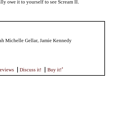
ly owe it to yourself to see Scream II.
ah Michelle Gellar, Jamie Kennedy
•
reviews
Discuss it!
Buy it!