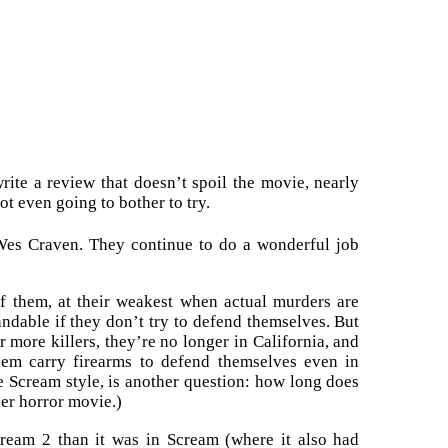
write a review that doesn’t spoil the movie, nearly
ot even going to bother to try.
Wes Craven. They continue to do a wonderful job
of them, at their weakest when actual murders are
standable if they don’t try to defend themselves. But
 more killers, they’re no longer in California, and
them carry firearms to defend themselves even in
e Scream style, is another question: how long does
her horror movie.)
Scream 2 than it was in Scream (where it also had