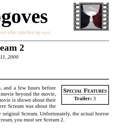
goves
ver else catches my eye.
ream 2
 11, 2000
o, and a few hours before
Special Features
e movie beyond the movie,
Trailer
3
 movie is shown about their
here Scream was about the
 original Scream. Unfortunately, the actual horror
 Scream, you must see Scream 2.