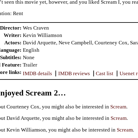
t seen this movie yet, however, and you liked Scream I, you real
tion: Rent
Director
Wes Craven
Writer
Kevin Williamson
Actors
David Arquette, Neve Campbell, Courteney Cox, Sar
language
English
Subtitles
None
l Feature
Trailer
ore links
IMDB details
IMDB reviews
Cast list
Usenet 
Enjoyed Scream 2…
ut Courteney Cox, you might also be interested in
Scream
.
ut David Arquette, you might also be interested in
Scream
.
ut Kevin Williamson, you might also be interested in
Scream
.