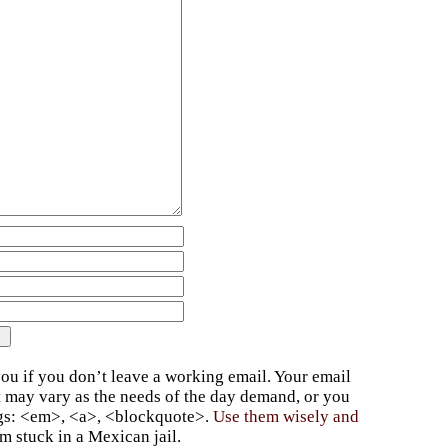
ou if you don’t leave a working email. Your email
t may vary as the needs of the day demand, or you
ags: <em>, <a>, <blockquote>.
Use them wisely and
 stuck in a Mexican jail.