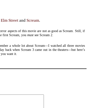
 Elm Street
and
Scream
.
orror aspects of this movie are not as good as Scream. Still, if
he first Scream, you
must
see Scream 2.
member a whole lot about Scream—I watched all three movies
 day back when Scream 3 came out in the theaters—but here’s
 you want it.