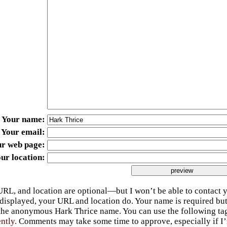
Your name
Your email
ur web page
ur location
URL, and location are optional—but I won’t be able to contact y
 displayed, your URL and location do. Your name is required bu
 the anonymous Hark Thrice name. You can use the following t
ently.
Comments may take some time to approve, especially if I’m