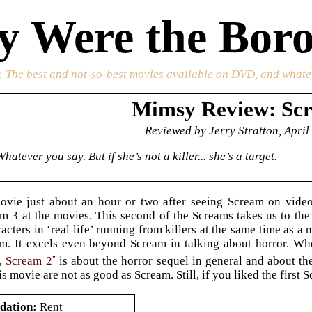
 Were the Boro
: The best and not-so-best movies available on DVD, and whate
Mimsy Review: Sc
Reviewed by Jerry Stratton, April
hatever you say. But if she’s not a killer... she’s a target.
movie just about an hour or two after seeing Scream on vide
m 3 at the movies. This second of the Screams takes us to th
acters in ‘real life’ running from killers at the same time as a
am. It excels even beyond Scream in talking about horror. W
•
e,
Scream 2
is about the horror sequel in general and about the
is movie are not as good as Scream. Still, if you liked the first
dation
Rent