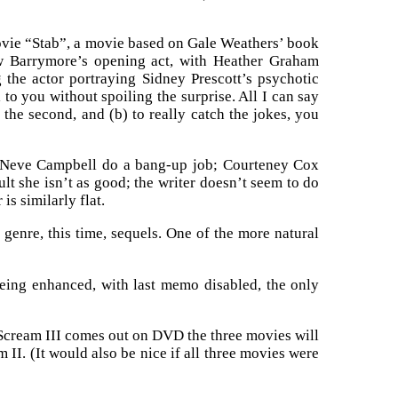
movie “Stab”, a movie based on Gale Weathers’ book
ew Barrymore’s opening act, with Heather Graham
 the actor portraying Sidney Prescott’s psychotic
to you without spoiling the surprise. All I can say
in the second, and (b) to really catch the jokes, you
d Neve Campbell do a bang-up job; Courteney Cox
lt she isn’t as good; the writer doesn’t seem to do
s similarly flat.
enre, this time, sequels. One of the more natural
being enhanced, with last memo disabled, the only
n Scream III comes out on DVD the three movies will
II. (It would also be nice if all three movies were