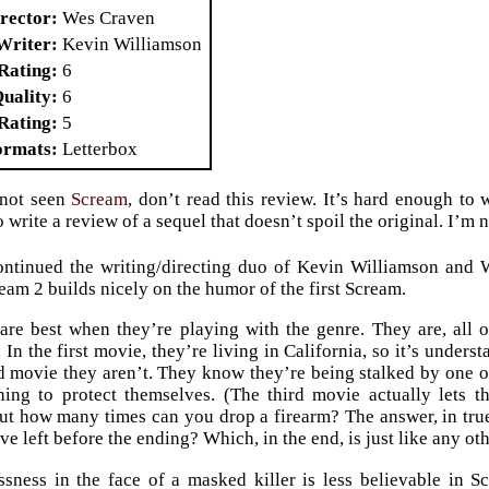
rector
Wes Craven
Writer
Kevin Williamson
Rating
6
Quality
6
Rating
5
ormats
Letterbox
 not seen
Scream
, don’t read this review. It’s hard enough to 
 write a review of a sequel that doesn’t spoil the original. I’m n
ntinued the writing/directing duo of Kevin Williamson and 
ream 2 builds nicely on the humor of the first Scream.
re best when they’re playing with the genre. They are, all 
 In the first movie, they’re living in California, so it’s under
d movie they aren’t. They know they’re being stalked by one or
hing to protect themselves. (The third movie actually lets 
but how many times can you drop a firearm? The answer, in tru
e left before the ending? Which, in the end, is just like any ot
ssness in the face of a masked killer is less believable in 