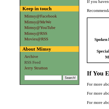
If you haven’
Keep in touch
Recommenda
Mimsy@Facebook
Mimsy@MeWe
Mimsy@YouTube
Mimsy@RSS
Movies@RSS
Spoken 
About Mimsy
Specia
Archive
M
RSS Feed
Jerry Stratton
If You 
For more abo
For more abo
For more abo