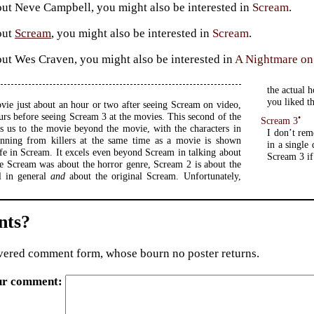
ut Neve Campbell, you might also be interested in
Scream
.
out
Scream
, you might also be interested in
Scream
.
ut Wes Craven, you might also be interested in
A Nightmare on
the actual h
you liked t
ovie just about an hour or two after seeing Scream on video,
urs before seeing Scream 3 at the movies. This second of the
•
Scream 3
s us to the movie beyond the movie, with the characters in
I don’t re
running from killers at the same time as a movie is shown
in a single
ife in Scream. It excels even beyond Scream in talking about
Scream 3 if
e Scream was about the horror genre, Scream 2 is about the
l in general
and
about the original Scream. Unfortunately,
ts?
ered comment form, whose bourn no poster returns.
ur comment