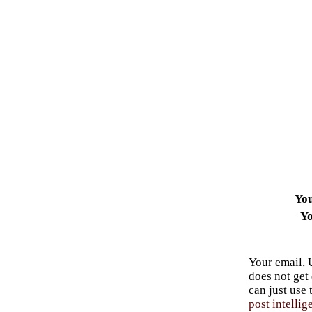
Yo
Yo
Your email, 
does not get
can just use
post intellig