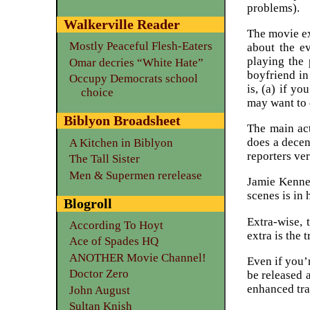
problems).
Walkerville Reader
The movie ex
Mostly Peaceful Flesh-Eaters
about the e
playing the 
Omar decries “White Hate”
boyfriend in
Occupy Democrats school
is, (a) if yo
choice
may want to 
Biblyon Broadsheet
The main ac
does a decen
A Kitchen in Biblyon
reporters ver
The Tall Sister
Men & Supermen rerelease
Jamie Kenned
scenes is in 
Blogroll
Extra-wise, 
According To Hoyt
extra is the t
Ace of Spades HQ
ANOTHER Movie Channel!
Even if you’
Doctor Zero
be released 
enhanced tra
John August
Sultan Knish