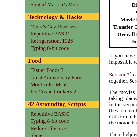
Sing of Marion’s Men
Di
Technology
&
Hacks
Movie 
Omni’s Gay Diseases
Transfer 
Repetitive BASIC
Overall 
Refrigeration, 1926
F
Typing 8-bit code
If you have
Food
impossible to
Tastier Foods 3
•
Scream 2
co
Great Anniversary Food
together. Sc
Monticello Meal
Ice Cream Cookery 2
The movies a
taking place.
42 Astounding Scripts
in the secon
they do not
Repetitive BASIC
California, 
Typing 8-bit code
the movie hav
Reduce File Size
Their helple
Slane