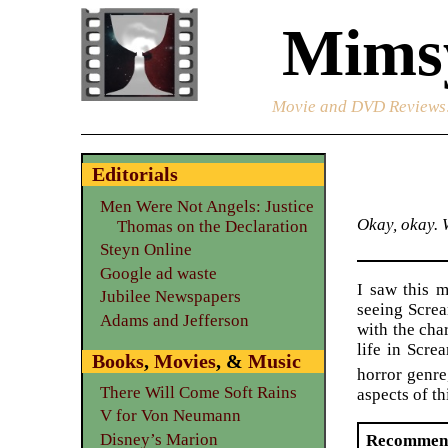
Mimsy
Movie and DVD Reviews
Editorials
Men Were Not Angels: Justice
Okay, okay. W
Thomas on the Declaration
Steyn Online
Google ad waste
I saw this 
Jubilee Newspapers
seeing Screa
Adams and Jefferson
with the char
life in Scre
Books
,
Movies
, &
Music
horror genr
There Will Come Soft Rains
aspects of th
V for Von Neumann
Disney’s Marion
Recommen