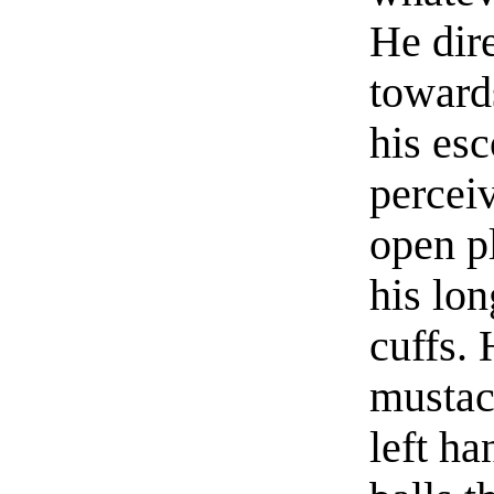
He dire
toward
his esc
percei
open pl
his lon
cuffs. 
mustac
left ha