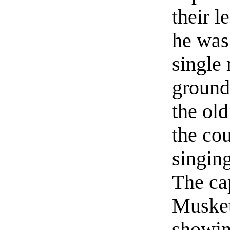
their l
he was
single 
ground
the old
the cou
singin
The ca
Muskete
showin