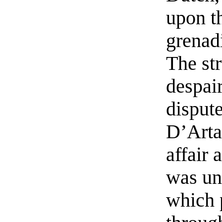
upon t
grenadi
The str
despai
dispute
D’Arta
affair 
was un
which 