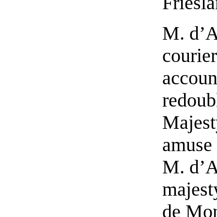
Friesl
M. d’A
courier
account
redoub
Majesty
amuse t
M. d’A
majest
de Mon