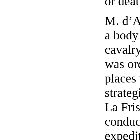
or deat
M. d’A
a body
cavalr
was ord
places
strateg
La Fri
conduc
expedi