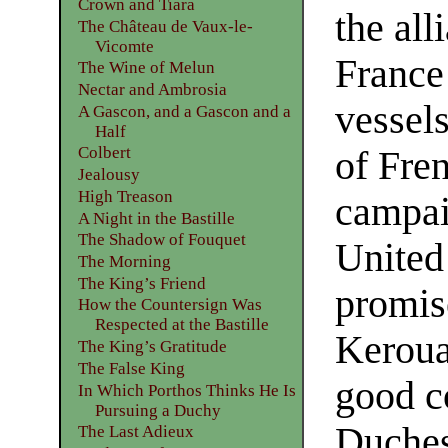
Crown and Tiara
the al
The Château de Vaux-le-
Vicomte
France
The Wine of Melun
Nectar and Ambrosia
vessels
A Gascon, and a Gascon and a
Half
Colbert
of Fren
Jealousy
High Treason
campaig
A Night in the Bastille
The Shadow of Fouquet
United
The Morning
The King’s Friend
promis
How the Countersign Was
Respected at the Bastille
Keroual
The King’s Gratitude
The False King
good c
In Which Porthos Thinks He Is
Pursuing a Duchy
Duches
The Last Adieux