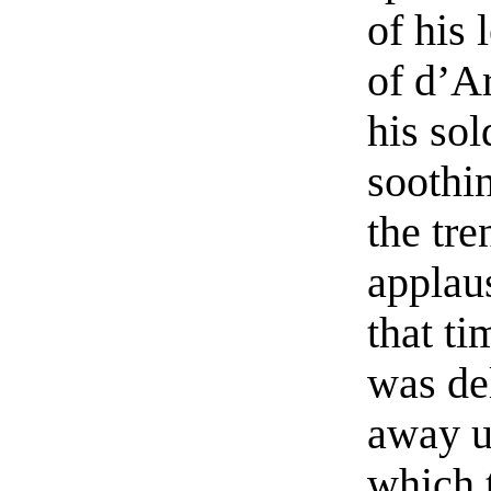
of his 
of d’Ar
his sol
soothi
the tre
applau
that ti
was de
away u
which t