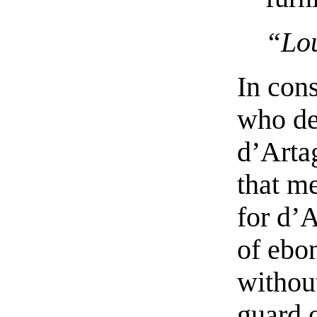
“Lou
In cons
who de
d’Arta
that me
for d’
of ebo
withou
guard 