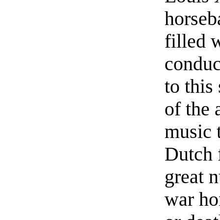
horseb
filled 
conduc
to thi
of the 
music t
Dutch f
great 
war ho