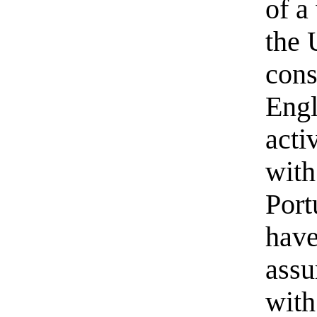
of a
the 
cons
Engl
acti
with
Port
have
assu
with