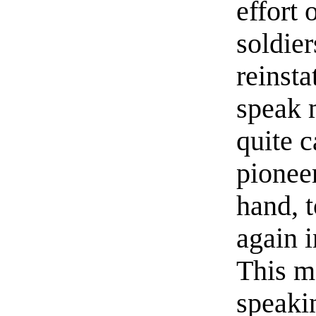
effort 
soldier
reinst
speak 
quite 
pionee
hand, t
again 
This m
speaki