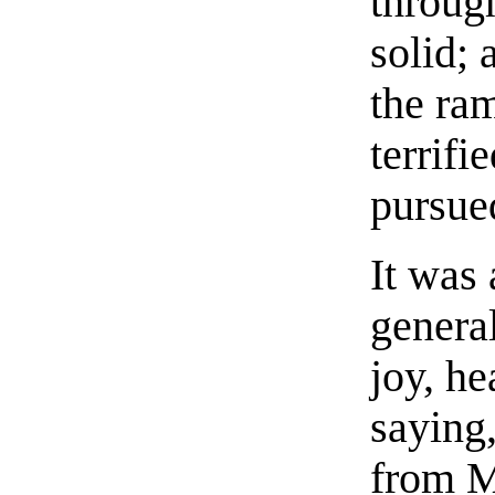
throug
solid;
the ram
terrifi
pursue
It was 
general
joy, h
saying,
from M