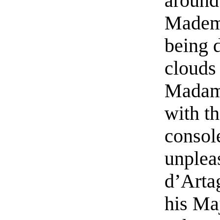
around 
Mademo
being 
clouds 
Madam
with t
consol
unplea
d’Arta
his Ma