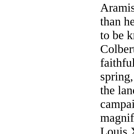
Aramis
than h
to be 
Colber
faithfu
spring,
the lan
campai
magnifi
Louis 