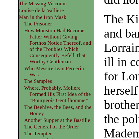
The Missing Viscount
Louise de la Valliere
The Ki
Man in the Iron Mask
The Prisoner
and ba
How Mouston Had Become
Fatter Without Giving
Porthos Notice Thereof, and
Lorrai
of the Troubles Which
Consequently Befell That
ill in
Worthy Gentleman
Who Messire Jean Percerin
for Lo
Was
The Samples
herself
Where, Probably, Moliere
Formed His First Idea of the
“Bourgeois Gentilhomme”
brother
The Beehive, the Bees, and the
Honey
the pol
Another Supper at the Bastille
The General of the Order
Mademo
The Tempter