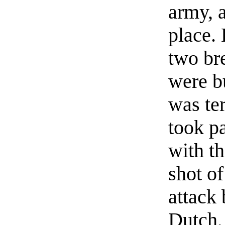
army, a
place. 
two br
were b
was te
took pa
with th
shot of
attack 
Dutch,