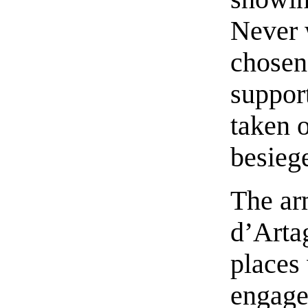
Never 
chosen
suppor
taken o
besieg
The a
d’Arta
places
engaged