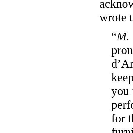
acknow
wrote 
“
M. 
prom
d’Ar
keep
you 
perf
for 
furn