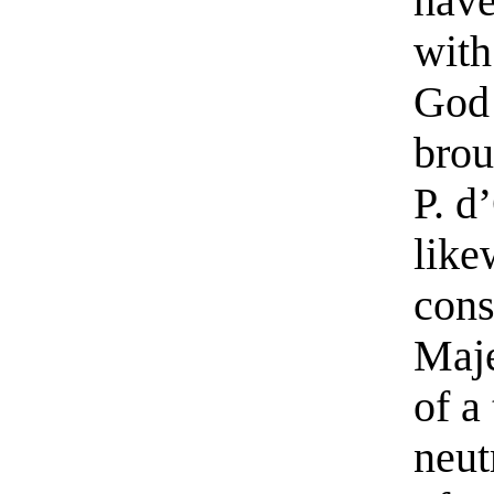
have
with
God 
brou
P. d
like
cons
Maje
of a
neut