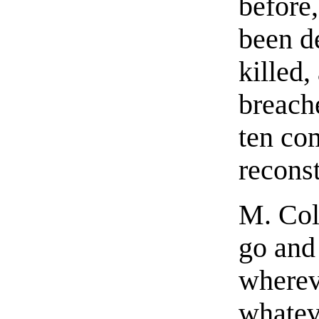
before
been d
killed,
breach
ten co
recons
M. Col
go and
wherev
whateve