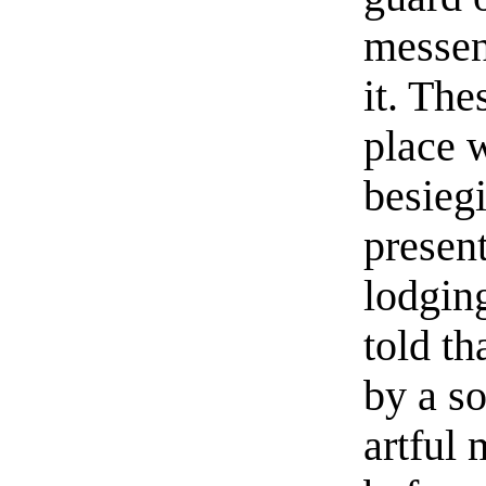
messen
it. The
place 
besieg
presen
lodgin
told t
by a so
artful