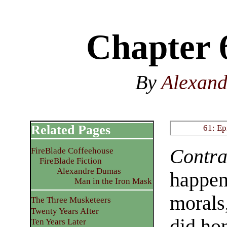
Chapter 
By
Alexan
Related Pages
61: Ep
Contra
FireBlade Coffeehouse
FireBlade Fiction
Alexandre Dumas
happens
Man in the Iron Mask
morals
The Three Musketeers
Twenty Years After
did ho
Ten Years Later