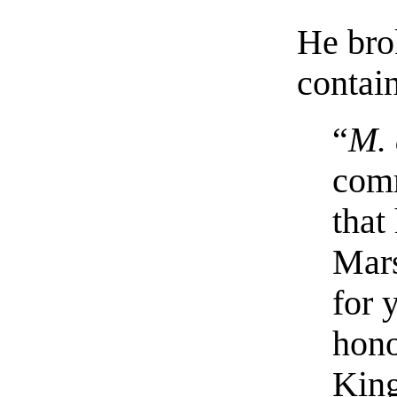
He brok
contai
“
M. 
com
that
Mars
for 
hono
King