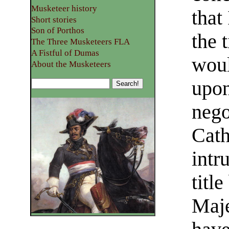
Musketeer history
that
Short stories
Son of Porthos
the 
The Three Musketeers FLA
A Fistful of Dumas
woul
About the Musketeers
upon
nego
Cath
intr
titl
Maje