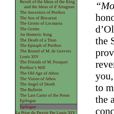
Result of the Ideas of the King
“Mon
and the Ideas of d’Artagnan
The Ancestors of Porthos
hono
The Son of Biscarrat
The Grotto of Locmaria
d’Ol
The Grotto
An Homeric Song
the 
The Death of a Titan
The Epitaph of Porthos
prov
The Round of M. de Gesvres
Louis XIV
reve
The Friends of M. Fouquet
Porthos’s Will
you,
The Old Age of Athos
The Vision of Athos
The Angel of Death
to m
The Bulletin
The Last Canto of the Poem
the 
Epilogue
Epilogue
conc
La Prise du Puvoir Par Louis XIV