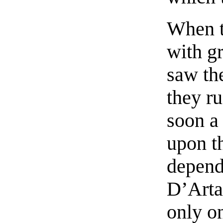
When t
with gr
saw th
they r
soon a
upon t
depende
D’Arta
only on