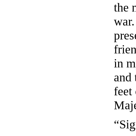
the 
war.
pres
frie
in m
and 
feet
Maje
“Si