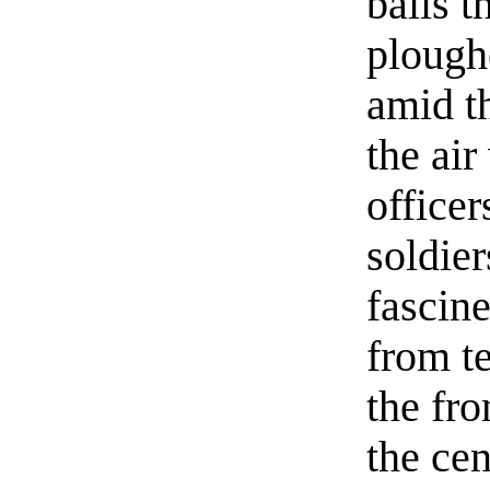
balls 
plough
amid th
the air
officer
soldier
fascine
from t
the fro
the cen