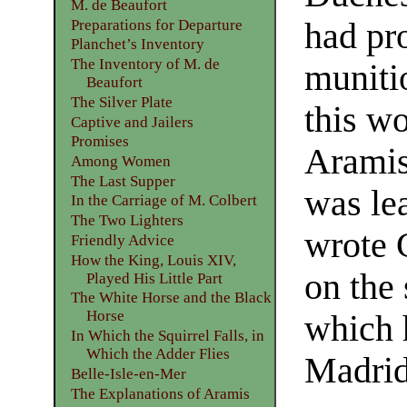
M. de Beaufort
Preparations for Departure
had pr
Planchet’s Inventory
The Inventory of M. de
muniti
Beaufort
The Silver Plate
this wo
Captive and Jailers
Promises
Aramis
Among Women
The Last Supper
was le
In the Carriage of M. Colbert
The Two Lighters
wrote C
Friendly Advice
How the King, Louis XIV,
on the 
Played His Little Part
The White Horse and the Black
Horse
which 
In Which the Squirrel Falls, in
Which the Adder Flies
Madrid
Belle-Isle-en-Mer
The Explanations of Aramis