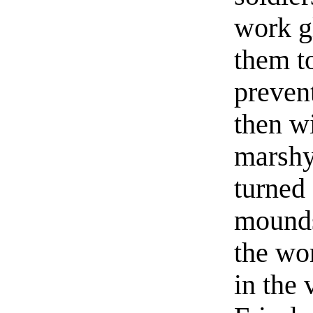
work g
them to
prevent
then w
marshy
turned 
mounds 
the wor
in the 