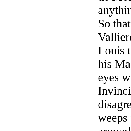
anythin
So tha
Vallie
Louis t
his Maj
eyes we
Invinc
disagr
weeps 