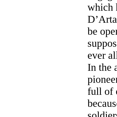
which 
D’Arta
be ope
suppos
ever a
In the 
pionee
full of
becaus
soldier