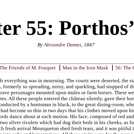
er 55: Porthos’
By
Alexandre Dumas
, 1847
 The Friends of M. Fouquet
Man in the Iron Mask
56: The 
ds
everything was in mourning. The courts were deserted, the stab
s, formerly so spreading, noisy, and sparkling, had stopped of 
rave personages mounted upon mules or farm horses. These were
ates. All these people entered the château silently, gave their 
 conducted by a huntsman in black, to the great dining-room, w
ad become so thin in two days that his clothes moved upon him 
ords dance about at each motion. His face, composed of red and
wo silver rivulets which had dug their beds in his cheeks, as fu
h fresh arrival Mousqueton shed fresh tears, and it was pitiful t