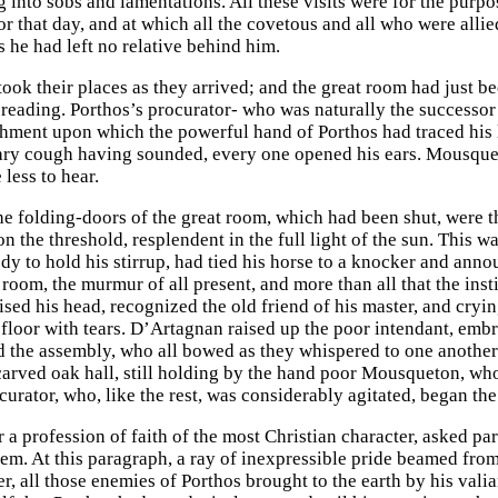
 into sobs and lamentations. All these visits were for the purpo
r that day, and at which all the covetous and all who were alli
s he had left no relative behind him.
 took their places as they arrived; and the great room had just 
e reading. Porthos’s procurator- who was naturally the success
chment upon which the powerful hand of Porthos had traced his l
ary cough having sounded, every one opened his ears. Mousqueto
less to hear.
the folding-doors of the great room, which had been shut, were 
n the threshold, resplendent in the full light of the sun. This 
dy to hold his stirrup, had tied his horse to a knocker and anno
 room, the murmur of all present, and more than all that the ins
ised his head, recognized the old friend of his master, and cryi
 floor with tears. D’Artagnan raised up the poor intendant, emb
d the assembly, who all bowed as they whispered to one another 
 carved oak hall, still holding by the hand poor Mousqueton, w
urator, who, like the rest, was considerably agitated, began the
r a profession of faith of the most Christian character, asked pa
em. At this paragraph, a ray of inexpressible pride beamed from
ier, all those enemies of Porthos brought to the earth by his va