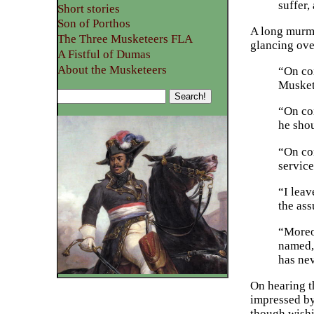
suffer,
Short stories
Son of Porthos
A long murmu
The Three Musketeers FLA
glancing ove
A Fistful of Dumas
About the Musketeers
“On con
Musket
“On con
he shou
“On co
service
“I leav
the ass
“Moreo
named, 
has nev
On hearing t
impressed by 
though wishi