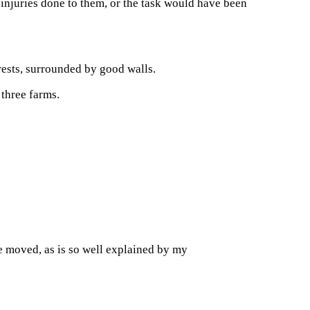
e injuries done to them, or the task would have been
rests, surrounded by good walls.
 three farms.
e moved, as is so well explained by my