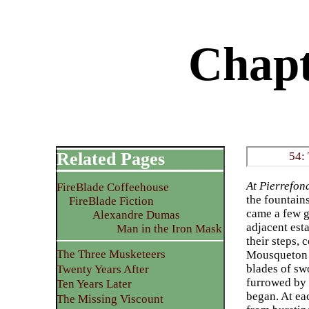
Chapt
Related Pages
54:
At Pierrefon
FireBlade Coffeehouse
the fountain
FireBlade Fiction
came a few g
Alexandre Dumas
adjacent est
Man in the Iron Mask
their steps,
The Three Musketeers
Mousqueton h
blades of sw
Twenty Years After
furrowed by t
Ten Years Later
began. At eac
The Missing Viscount