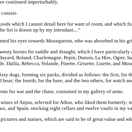
or continued imperturbably.
y consist-
goods which I cannot detail here for want of room, and which fu
he list is drawn up by my intendant....”
rned his eyes towards Mousqueton, who was absorbed in his gri
twenty horses for saddle and draught, which I have particularly
 Bayard, Roland, Charlemagne, Pepin, Dunois, La Hire, Ogier, 
de, Dalila, Rebecca, Yolande, Finette, Grisette, Lisette, and Muse
sixty dogs, forming six packs, divided as follows: the first, for th
d boar; the fourth, for the hare; and the two others, for watch a
arms for war and the chase, contained in my gallery of arms.
 wines of Anjou, selected for Athos, who liked them formerly;
x, and Spain, stocking eight cellars and twelve vaults in my v
pictures and statues, which are said to be of great value and wh