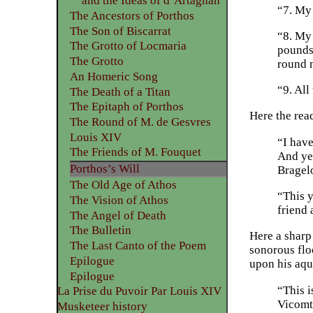
and the Ideas of d’Artagnan
“7. My 
The Ancestors of Porthos
The Son of Biscarrat
“8. My 
The Grotto of Locmaria
pounds,
The Grotto
round 
An Homeric Song
“9. All
The Death of a Titan
The Epitaph of Porthos
Here the rea
The Round of M. de Gesvres
Louis XIV
“I have
The Friends of M. Fouquet
And yet
Porthos’s Will
Bragelo
The Old Age of Athos
“This 
The Vision of Athos
friend 
The Angel of Death
The Bulletin
Here a sharp
The Last Canto of the Poem
sonorous floo
Epilogue
upon his aqu
Epilogue
“This i
La Prise du Puvoir Par Louis XIV
Vicomte
Musketeer history