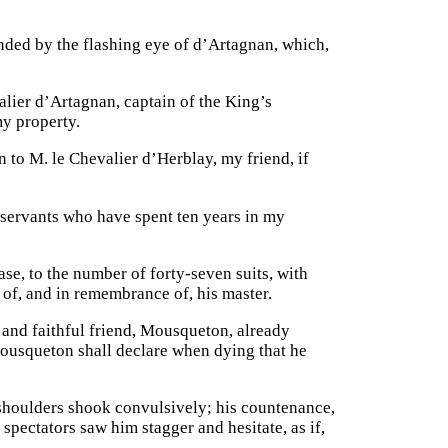
ded by the flashing eye of d’Artagnan, which,
lier d’Artagnan, captain of the King’s
y property.
to M. le Chevalier d’Herblay, my friend, if
servants who have spent ten years in my
ase, to the number of forty-seven suits, with
e of, and in remembrance of, his master.
and faithful friend, Mousqueton, already
 Mousqueton shall declare when dying that he
shoulders shook convulsively; his countenance,
spectators saw him stagger and hesitate, as if,