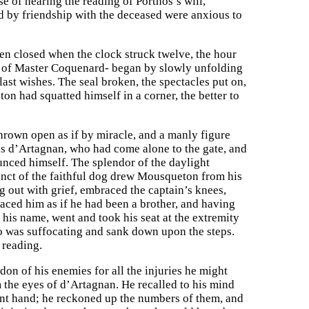
se of hearing the reading of Porthos’s will,
ed by friendship with the deceased were anxious to
been closed when the clock struck twelve, the hour
or of Master Coquenard- began by slowly unfolding
ast wishes. The seal broken, the spectacles put on,
n had squatted himself in a corner, the better to
thrown open as if by miracle, and a manly figure
was d’Artagnan, who had come alone to the gate, and
unced himself. The splendor of the daylight
tinct of the faithful dog drew Mousqueton from his
ng out with grief, embraced the captain’s knees,
raced him as if he had been a brother, and having
his name, went and took his seat at the extremity
ho was suffocating and sank down upon the steps.
 reading.
rdon of his enemies for all the injuries he might
 the eyes of d’Artagnan. He recalled to his mind
liant hand; he reckoned up the numbers of them, and