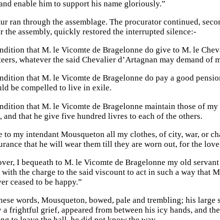
 and enable him to support his name gloriously.”
r ran through the assemblage. The procurator continued, secon
r the assembly, quickly restored the interrupted silence:-
dition that M. le Vicomte de Bragelonne do give to M. le Cheva
eers, whatever the said Chevalier d’Artagnan may demand of m
dition that M. le Vicomte de Bragelonne do pay a good pension 
ld be compelled to live in exile.
ndition that M. le Vicomte de Bragelonne maintain those of my 
, and that he give five hundred livres to each of the others.
e to my intendant Mousqueton all my clothes, of city, war, or ch
urance that he will wear them till they are worn out, for the lov
ver, I bequeath to M. le Vicomte de Bragelonne my old servant 
with the charge to the said viscount to act in such a way that
er ceased to be happy.”
hese words, Mousqueton, bowed, pale and trembling; his large 
a frightful grief, appeared from between his icy hands, and the 
ng to leave the hall, he did not know the way.