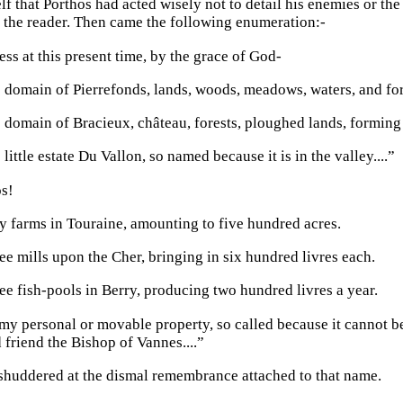
lf that Porthos had acted wisely not to detail his enemies or th
 the reader. Then came the following enumeration:-
ess at this present time, by the grace of God-
 domain of Pierrefonds, lands, woods, meadows, waters, and fo
 domain of Bracieux, château, forests, ploughed lands, forming
 little estate Du Vallon, so named because it is in the valley....”
s!
ty farms in Touraine, amounting to five hundred acres.
ee mills upon the Cher, bringing in six hundred livres each.
ee fish-pools in Berry, producing two hundred livres a year.
my personal or movable property, so called because it cannot b
 friend the Bishop of Vannes....”
huddered at the dismal remembrance attached to that name.