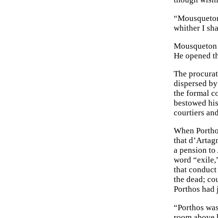
“Mousqueton,
whither I sh
Mousqueton m
He opened th
The procurato
dispersed by
the formal c
bestowed his
courtiers an
When Porthos
that d’Artag
a pension to
word “exile,”
that conduct
the dead; co
Porthos had j
“Porthos was 
room above h