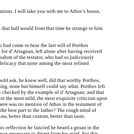
ions. I will take you with me to Athos’s house,
that hall would from that time be strange to him.
o had come to hear the last will of Porthos
 for d’Artagnan, left alone after having received
isdom of the testator, who had so judiciously
delicacy that none among the most refined
ld ask, he knew well, did that worthy Porthos,
ng, none but himself could say what. Porthos left
be checked by the example of d’Artagnan; and that
not the most mild, the most exquisite criticism upon
here was no mention of Athos in the testament of
 the best part to the father? The rough mind of
aw, better than custom, better than taste.
is reflection he fancied he heard a groan in the
s necessary to divert from his grief. For this