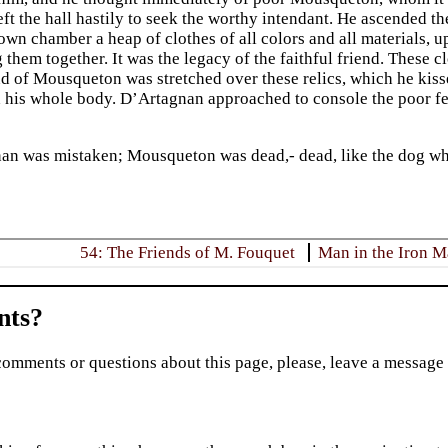
ft the hall hastily to seek the worthy intendant. He ascended the
 own chamber a heap of clothes of all colors and all materials
 them together. It was the legacy of the faithful friend. These 
 of Mousqueton was stretched over these relics, which he kissed 
 his whole body. D’Artagnan approached to console the poor fel
an was mistaken; Mousqueton was dead,- dead, like the dog who
54: The Friends of M. Fouquet
Man in the Iron 
ts?
comments or questions about this page, please, leave a message