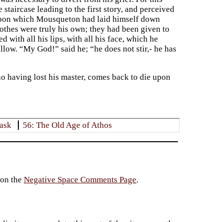
 staircase leading to the first story, and perceived
, upon which Mousqueton had laid himself down
clothes were truly his own; they had been given to
with all his lips, with all his face, which he
low. “My God!” said he; “he does not stir,- he has
 having lost his master, comes back to die upon
Mask
56: The Old Age of Athos
 on the
Negative Space Comments Page
.