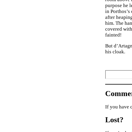
purpose he le
in Porthos’s
after heaping
him. The hand
covered with
fainted!
But d’Artagn
his cloak.
Commen
If you have 
Lost?