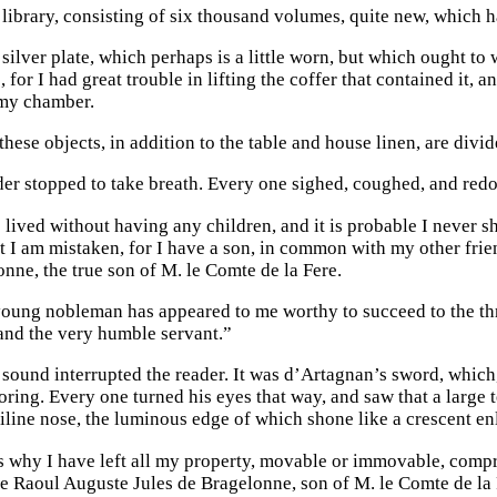
library, consisting of six thousand volumes, quite new, which 
silver plate, which perhaps is a little worn, but which ought t
 for I had great trouble in lifting the coffer that contained it, 
my chamber.
 these objects, in addition to the table and house linen, are divide
der stopped to take breath. Every one sighed, coughed, and redo
 lived without having any children, and it is probable I never sh
 I am mistaken, for I have a son, in common with my other frie
nne, the true son of M. le Comte de la Fere.
young nobleman has appeared to me worthy to succeed to the th
and the very humble servant.”
 sound interrupted the reader. It was d’Artagnan’s sword, which,
ring. Every one turned his eyes that way, and saw that a large t
iline nose, the luminous edge of which shone like a crescent en
s why I have left all my property, movable or immovable, compr
 Raoul Auguste Jules de Bragelonne, son of M. le Comte de la F