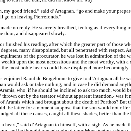
 my good friend,” said d’Artagnan, “go and make your preparat
all go on leaving Pierrefonds.”
ade no reply. He scarcely breathed, feeling as if everything in 
e door, and disappeared slowly.
r finished his reading, after which the greater part of those wh
 degrees, many disappointed, but all penetrated with respect. As
ompliments of the procurator, he was lost in admiration of the w
 wealth upon the most necessitous and the most worthy, with a 
d the most noble hearts could have displayed more becomingly.
 enjoined Raoul de Bragelonne to give to d’Artagnan all he wou
nan would ask or take nothing; and in case he did demand anythi
 Aramis, who, if he should be inclined to ask too much, would 
 thrown out by the testator without apparent intention,- was it 
 of Aramis which had brought about the death of Porthos? But t
uld the latter for a moment suppose that the son would not offer
udged all these causes, caught all these shades, better than the l
a heart,” said d’Artagnan to himself, with a sigh. As he made th
im, and he thought immediately of poor Mousqueton, whom it wa