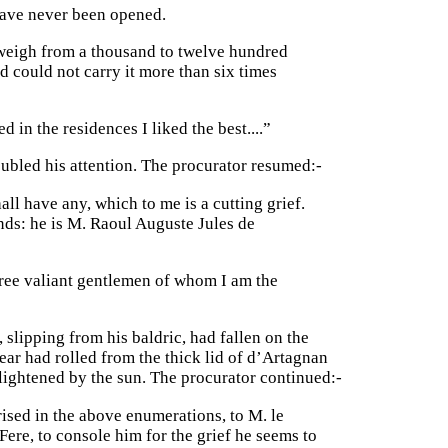
have never been opened.
o weigh from a thousand to twelve hundred
and could not carry it more than six times
d in the residences I liked the best....”
ubled his attention. The procurator resumed:-
all have any, which to me is a cutting grief.
nds: he is M. Raoul Auguste Jules de
ree valiant gentlemen of whom I am the
 slipping from his baldric, had fallen on the
ear had rolled from the thick lid of d’Artagnan
lightened by the sun. The procurator continued:-
ised in the above enumerations, to M. le
ere, to console him for the grief he seems to