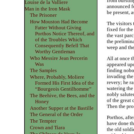
from bursting
Louise de la Valliere
announced fo
Man in the Iron Mask
be present, a
The Prisoner
How Mouston Had Become
The visitors
Fatter Without Giving
fixed for th
Porthos Notice Thereof, and
the vast par
of the Troubles Which
the prelimin
Consequently Befell That
weep and the 
Worthy Gentleman
Who Messire Jean Percerin
All at once 
Was
appeared upo
finding nobo
The Samples
invading the
Where, Probably, Moliere
revery; he ra
Formed His First Idea of the
watering the
“Bourgeois Gentilhomme”
nobly salute
The Beehive, the Bees, and the
of the great
Honey
Then the proc
Another Supper at the Bastille
The General of the Order
Porthos, afte
The Tempter
have done th
Crown and Tiara
the old sold