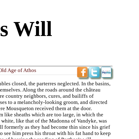
s Will
Old Age of Athos
les closed, the parterres neglected. In the basins,
themselves. Along the roads around the château
 country neighbors, cures, and bailiffs of
horses to a melancholy-looking groom, and directed
here Mousqueton received them at the door.
like sheaths which are too large, in which the
 white, like that of the Madonna of Vandyke, was
ll formerly as they had become thin since his grief
o see him press his throat with his fat hand to keep