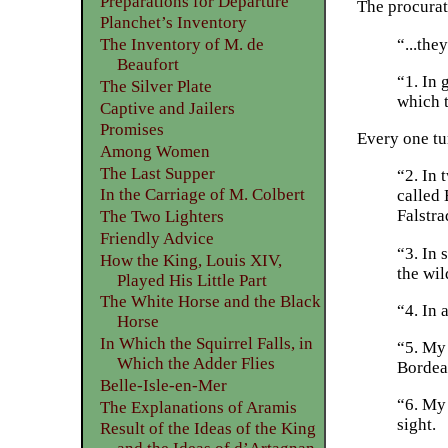
Preparations for Departure
The procurat
Planchet’s Inventory
“...the
The Inventory of M. de
Beaufort
“1. In 
The Silver Plate
which t
Captive and Jailers
Promises
Every one tu
Among Women
The Last Supper
“2. In 
In the Carriage of M. Colbert
called
Falstra
The Two Lighters
Friendly Advice
“3. In 
How the King, Louis XIV,
the wil
Played His Little Part
The White Horse and the Black
“4. In 
Horse
In Which the Squirrel Falls, in
“5. My
Which the Adder Flies
Bordeau
Belle-Isle-en-Mer
“6. My 
The Explanations of Aramis
sight.
Result of the Ideas of the King