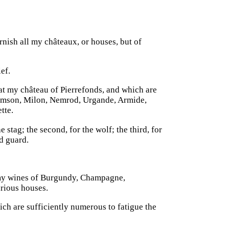
rnish all my châteaux, or houses, but of
ef.
 at my château of Pierrefonds, and which are
Samson, Milon, Nemrod, Urgande, Armide,
tte.
e stag; the second, for the wolf; the third, for
nd guard.
 my wines of Burgundy, Champagne,
arious houses.
ich are sufficiently numerous to fatigue the