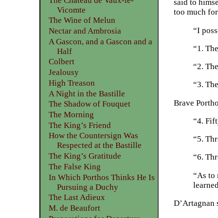
The Château de Vaux-le-
said to himse
Vicomte
too much for
The Wine of Melun
“I poss
Nectar and Ambrosia
A Gascon, and a Gascon and a
“1. The
Half
Colbert
“2. The
Jealousy
High Treason
“3. The
A Night in the Bastille
Brave Portho
The Shadow of Fouquet
The Morning
“4. Fif
The King’s Friend
How the Countersign Was
“5. Thr
Respected at the Bastille
The King’s Gratitude
“6. Thr
The False King
“As to 
In Which Porthos Thinks He Is
learned
Pursuing a Duchy
The Last Adieux
D’Artagnan s
M. de Beaufort