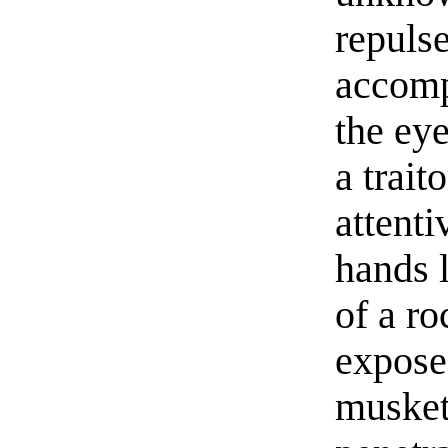
repulse
accomp
the ey
a trait
attenti
hands 
of a r
exposed
musket