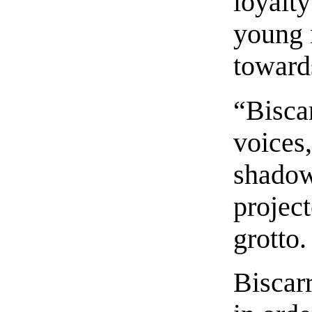
loyalty
young 
towards
“Biscar
voices,
shadow
project
grotto.
Biscarr