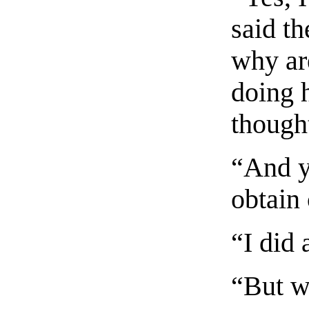
said th
why ar
doing 
thought
“And y
obtain 
“I did 
“But w