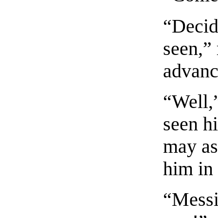
“Decide
seen,”
advanc
“Well,”
seen hi
may as 
him in 
“Messi