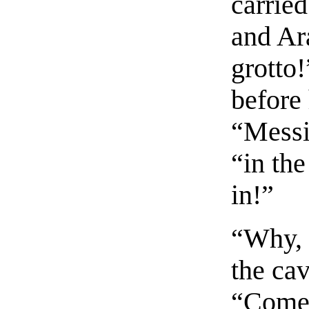
carried
and Ara
grotto!
before
“Messi
“in th
in!”
“Why, w
the cav
“Come,