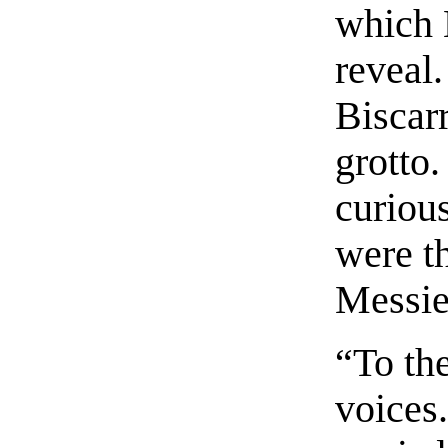
which B
reveal.
Biscar
grotto.
curious
were th
Messieu
“To the
voices