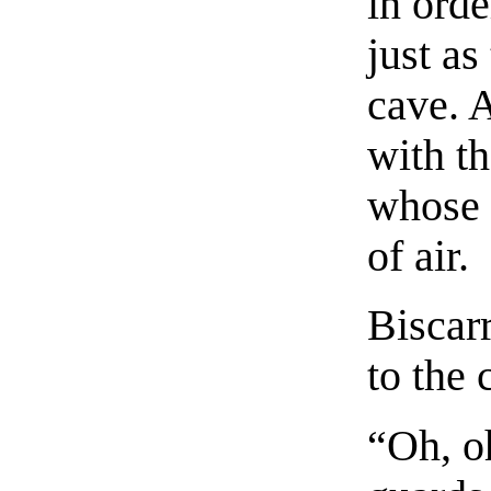
in ord
just as
cave. 
with th
whose 
of air.
Biscar
to the 
“Oh, o