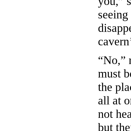
you,” s
seeing 
disappe
cavern
“No,” r
must b
the pla
all at 
not he
but the