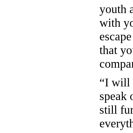
youth 
with y
escape
that yo
compan
“I will
speak o
still f
everyth