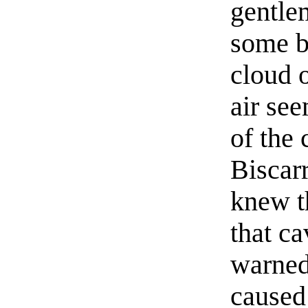
gentle
some b
cloud 
air se
of the 
Biscarr
knew t
that c
warned
caused 