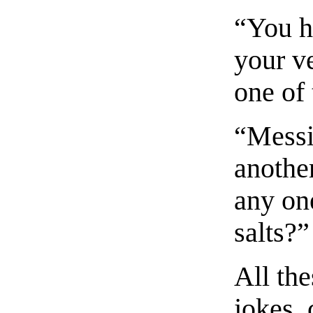
“You h
your ve
one of
“Messie
another
any on
salts?”
All the
jokes,