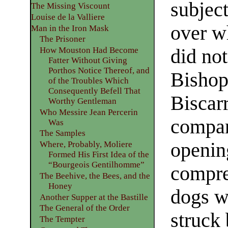
subject
The Missing Viscount
Louise de la Valliere
over w
Man in the Iron Mask
The Prisoner
did not
How Mouston Had Become
Fatter Without Giving
Porthos Notice Thereof, and
Bishop
of the Troubles Which
Consequently Befell That
Biscarr
Worthy Gentleman
Who Messire Jean Percerin
compani
Was
The Samples
opening
Where, Probably, Moliere
Formed His First Idea of the
“Bourgeois Gentilhomme”
compre
The Beehive, the Bees, and the
Honey
dogs we
Another Supper at the Bastille
The General of the Order
struck 
The Tempter