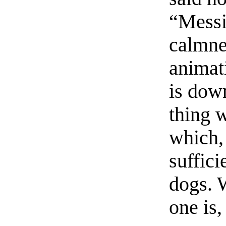
“Messi
calmne
animat
is dow
thing w
which,
suffici
dogs. 
one is,