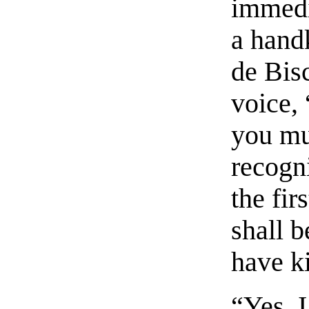
immedi
a hand
de Bisc
voice,
you mu
recogni
the fir
shall b
have k
“Yes, 