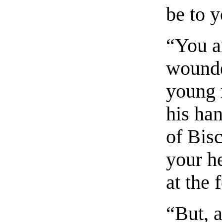
be to y
“You a
wounde
young 
his han
of Bis
your h
at the 
“But, a