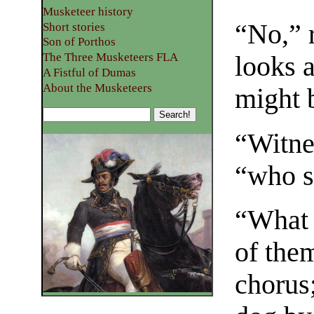
Musketeer history
“No,” r
Short stories
Son of Porthos
The Three Musketeers FLA
looks 
A Fistful of Dumas
About the Musketeers
might b
“Witne
“who s
“What 
of the
chorus