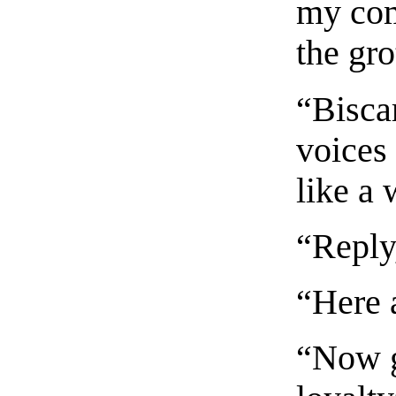
my com
the gro
“Biscar
voices
like a 
“Reply
“Here a
“Now g