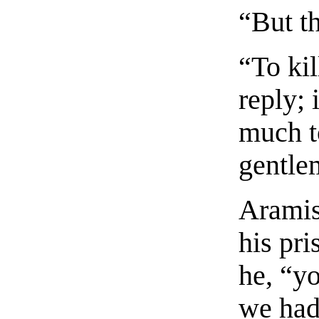
“But th
“To ki
reply; 
much t
gentle
Aramis
his pri
he, “y
we had