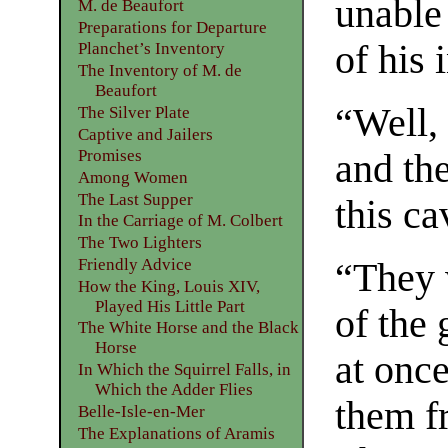
unable
M. de Beaufort
Preparations for Departure
of his 
Planchet’s Inventory
The Inventory of M. de
Beaufort
“Well, 
The Silver Plate
Captive and Jailers
Promises
and the
Among Women
The Last Supper
this ca
In the Carriage of M. Colbert
The Two Lighters
Friendly Advice
“They 
How the King, Louis XIV,
Played His Little Part
of the 
The White Horse and the Black
Horse
at onc
In Which the Squirrel Falls, in
Which the Adder Flies
them f
Belle-Isle-en-Mer
The Explanations of Aramis