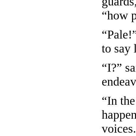
guards,
“how p
“Pale!
to say 
“I?” s
endeavo
“In th
happen
voices