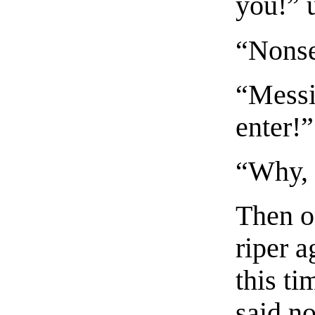
you!” 
“Nonse
“Messi
enter!”
“Why, 
Then on
riper a
this t
said n