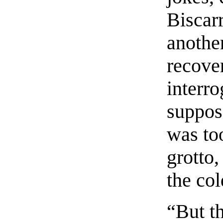
Biscarr
another
recove
interr
suppos
was to
grotto,
the cold
“But t