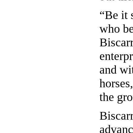
“Be it
who be
Biscarr
enterpr
and wi
horses,
the gro
Biscarr
advanc