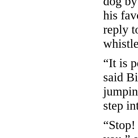
dog by
his fav
reply t
whistle
“It is 
said Bi
jumpin
step in
“Stop!