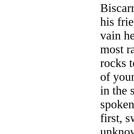
Biscarr
his fri
vain h
most ra
rocks 
of you
in the 
spoken
first, 
unknow