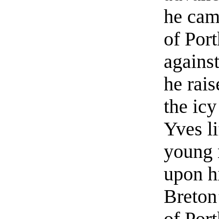
he cam
of Por
against
he rais
the icy
Yves li
young 
upon hi
Breton