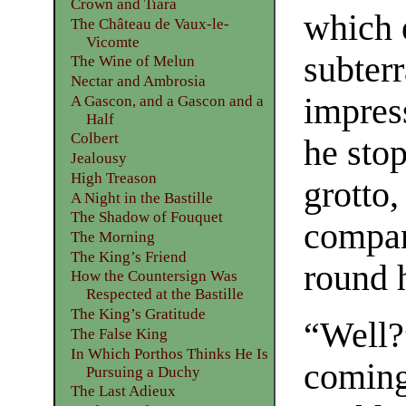
Crown and Tiara
which 
The Château de Vaux-le-
Vicomte
subter
The Wine of Melun
Nectar and Ambrosia
impres
A Gascon, and a Gascon and a
Half
Colbert
he stop
Jealousy
High Treason
grotto,
A Night in the Bastille
The Shadow of Fouquet
compan
The Morning
The King’s Friend
round 
How the Countersign Was
Respected at the Bastille
The King’s Gratitude
“Well?
The False King
In Which Porthos Thinks He Is
coming
Pursuing a Duchy
The Last Adieux