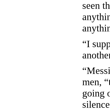
seen t
anythi
anythi
“I sup
anothe
“Messi
men, “t
going o
silence