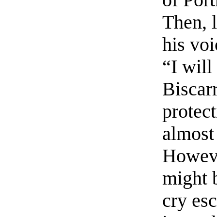
of Port
Then, 
his voi
“I will
Biscar
protect
almost 
Howeve
might 
cry es