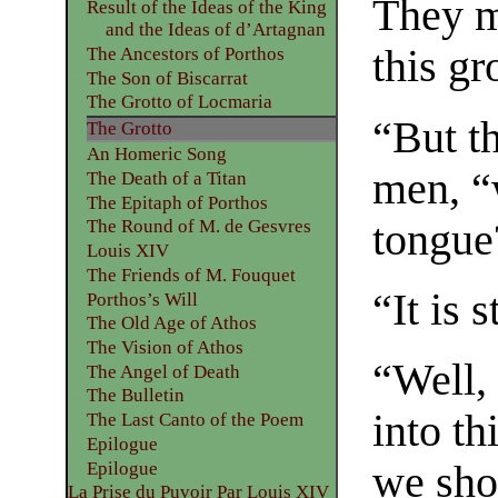
They mu
Result of the Ideas of the King
and the Ideas of d’Artagnan
this gr
The Ancestors of Porthos
The Son of Biscarrat
The Grotto of Locmaria
“But t
The Grotto
An Homeric Song
men, “
The Death of a Titan
The Epitaph of Porthos
tongue
The Round of M. de Gesvres
Louis XIV
The Friends of M. Fouquet
“It is 
Porthos’s Will
The Old Age of Athos
The Vision of Athos
“Well, 
The Angel of Death
The Bulletin
into th
The Last Canto of the Poem
Epilogue
Epilogue
we shou
La Prise du Puvoir Par Louis XIV