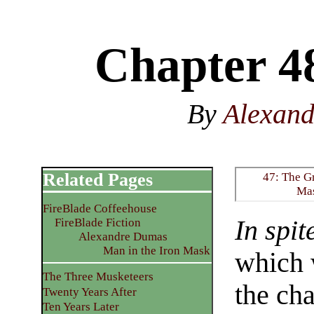
Chapter 4
By
Alexan
Related Pages
47: The G
Ma
FireBlade Coffeehouse
In spit
FireBlade Fiction
Alexandre Dumas
Man in the Iron Mask
which 
The Three Musketeers
the cha
Twenty Years After
Ten Years Later