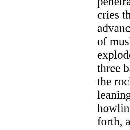
penetra
cries 
advance
of musk
explod
three b
the ro
leaning
howlin
forth, 