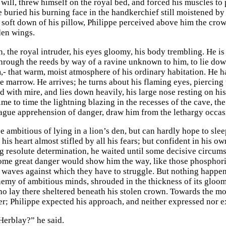
 will, threw himself on the royal bed, and forced his muscles to
e buried his burning face in the handkerchief still moistened by
e soft down of his pillow, Philippe perceived above him the crow
den wings.
, the royal intruder, his eyes gloomy, his body trembling. He is 
rough the reeds by way of a ravine unknown to him, to lie down 
m,- that warm, moist atmosphere of his ordinary habitation. He 
ke marrow. He arrives; he turns about his flaming eyes, piercing
d with mire, and lies down heavily, his large nose resting on hi
ime to time the lightning blazing in the recesses of the cave, th
vague apprehension of danger, draw him from the lethargy occas
ambitious of lying in a lion’s den, but can hardly hope to sleep
his heart almost stifled by all his fears; but confident in his o
 resolute determination, he waited until some decisive circums
ome great danger would show him the way, like those phosphoric
e waves against which they have to struggle. But nothing happene
nemy of ambitious minds, shrouded in the thickness of its gloom
ho lay there sheltered beneath his stolen crown. Towards the mo
r; Philippe expected his approach, and neither expressed nor e
Herblay?” he said.