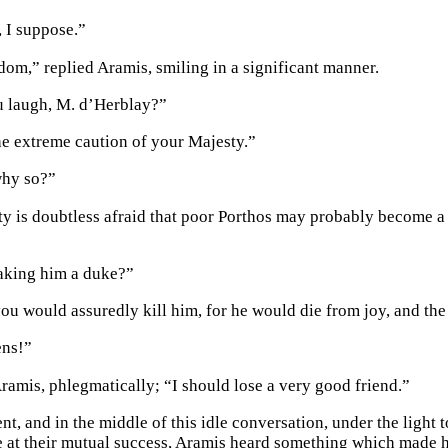
 I suppose.”
dom,” replied Aramis, smiling in a significant manner.
 laugh, M. d’Herblay?”
the extreme caution of your Majesty.”
why so?”
y is doubtless afraid that poor Porthos may probably become a 
aking him a duke?”
you would assuredly kill him, for he would die from joy, and the
ns!”
Aramis, phlegmatically; “I should lose a very good friend.”
nt, and in the middle of this idle conversation, under the light
e at their mutual success, Aramis heard something which made h