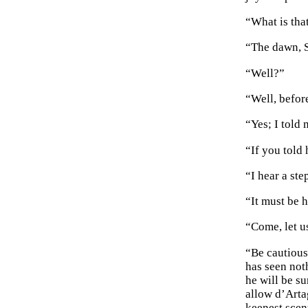
“What is that
“The dawn, S
“Well?”
“Well, befor
“Yes; I told
“If you told 
“I hear a ste
“It must be h
“Come, let us
“Be cautious
has seen not
he will be s
allow d’Arta
keenest scen