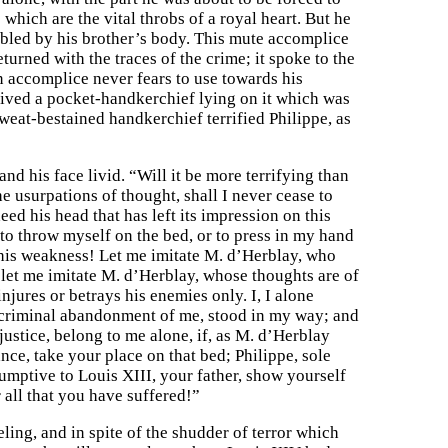
 which are the vital throbs of a royal heart. But he
bled by his brother’s body. This mute accomplice
turned with the traces of the crime; it spoke to the
n accomplice never fears to use towards his
ceived a pocket-handkerchief lying on it which was
weat-bestained handkerchief terrified Philippe, as
and his face livid. “Will it be more terrifying than
 usurpations of thought, shall I never cease to
deed his head that has left its impression on this
e to throw myself on the bed, or to press in my hand
his weakness! Let me imitate M. d’Herblay, who
 let me imitate M. d’Herblay, whose thoughts are of
njures or betrays his enemies only. I, I alone
 criminal abandonment of me, stood in my way; and
justice, belong to me alone, if, as M. d’Herblay
ance, take your place on that bed; Philippe, sole
umptive to Louis XIII, your father, show yourself
 all that you have suffered!”
ling, and in spite of the shudder of terror which