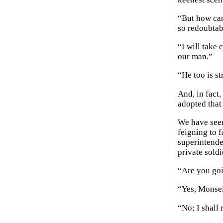
“But how can
so redoubtab
“I will take 
our man.”
“He too is st
And, in fact
adopted that
We have seen
feigning to f
superintende
private soldi
“Are you goi
“Yes, Monse
“No; I shall