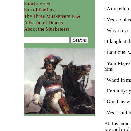
Short stories
“A dukedom,
Son of Porthos
The Three Musketeers FLA
“Yes, a duke
A Fistful of Dumas
About the Musketeers
“Why do you
“I laugh at 
“Cautious! 
“Your Majest
him.”
“What! in m
“Certainly; 
“Good heave
“Yes,” said 
At this mome
joy and prid