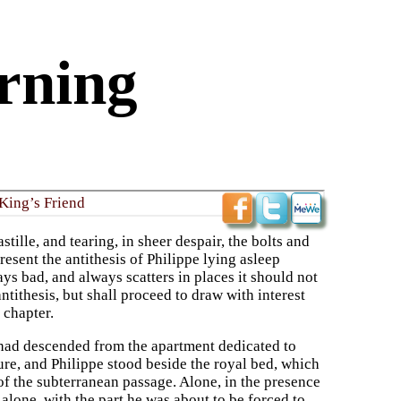
rning
King’s Friend
tille, and tearing, in sheer despair, the bolts and
resent the antithesis of Philippe lying asleep
ys bad, and always scatters in places it should not
ntithesis, but shall proceed to draw with interest
 chapter.
had descended from the apartment dedicated to
e, and Philippe stood beside the royal bed, which
 of the subterranean passage. Alone, in the presence
alone, with the part he was about to be forced to