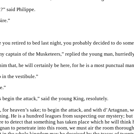
?” said Philippe.
ire.”
e you retired to bed last night, you probably decided to do some
 my captain of the Musketeers,” replied the young man, hurriedly
him that, he will certainly be here, for he is a most punctual man
p in the vestibule.”
e.”
 begin the attack,” said the young King, resolutely.
, for heaven’s sake; to begin the attack, and with d’Artagnan,
hing. He is a hundred leagues from suspecting our mystery; but i
ure to detect that something has taken place which he will think
gnan to penetrate into this room, we must air the room thoroughl
t in the whole kingdom may be deceived by the traces of twenty