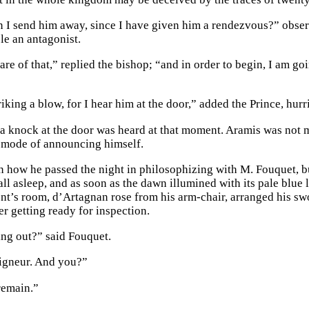
 I send him away, since I have given him a rendezvous?” obser
le an antagonist.
care of that,” replied the bishop; “and in order to begin, I am g
riking a blow, for I hear him at the door,” added the Prince, hurr
, a knock at the door was heard at that moment. Aramis was not
 mode of announcing himself.
 how he passed the night in philosophizing with M. Fouquet, b
all asleep, and as soon as the dawn illumined with its pale blue
nt’s room, d’Artagnan rose from his arm-chair, arranged his swor
er getting ready for inspection.
ng out?” said Fouquet.
igneur. And you?”
 remain.”