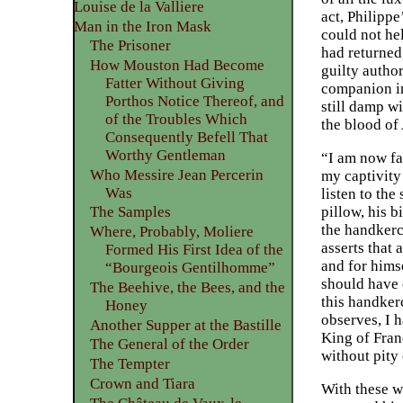
Louise de la Valliere
act, Philippe
Man in the Iron Mask
could not he
The Prisoner
had returned,
How Mouston Had Become
guilty autho
Fatter Without Giving
companion in
Porthos Notice Thereof, and
still damp w
of the Troubles Which
the blood of 
Consequently Befell That
Worthy Gentleman
“I am now fac
Who Messire Jean Percerin
my captivity
Was
listen to the
pillow, his b
The Samples
the handkerc
Where, Probably, Moliere
asserts that
Formed His First Idea of the
and for himse
“Bourgeois Gentilhomme”
should have 
The Beehive, the Bees, and the
this handker
Honey
observes, I h
Another Supper at the Bastille
King of Fran
The General of the Order
without pity
The Tempter
Crown and Tiara
With these w