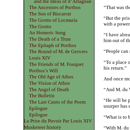
and the Ideas of d’Artagnan
“That was th
The Ancestors of Porthos
The Son of Biscarrat
“But the pris
The Grotto of Locmaria
with a power
The Grotto
An Homeric Song
“I have alrea
The Death of a Titan
him out of th
The Epitaph of Porthos
“People can 
The Round of M. de Gesvres
Louis XIV
“To a place 
The Friends of M. Fouquet
his return.”
Porthos’s Will
The Old Age of Athos
And once mor
The Vision of Athos
The Angel of Death
“And M. du V
The Bulletin
“He will be 
The Last Canto of the Poem
usurper has 
Epilogue
Epilogue
“What is to 
La Prise du Puvoir Par Louis XIV
Musketeer history
“With M. du