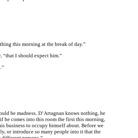
thing this morning at the break of day.”
, “that I should expect him.”
.”
 would be madness. D’Artagnan knows nothing, he
f he comes into this room the first this morning,
 his business to occupy himself about. Before we
y, or introduce so many people into it that the
 different persons.”