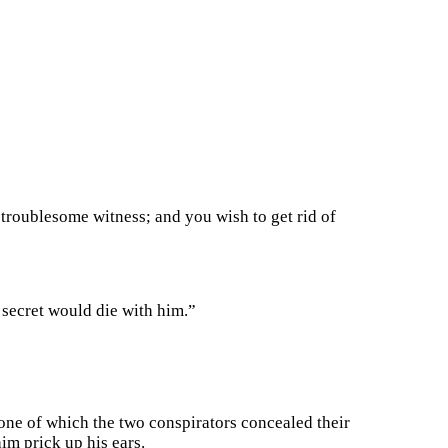
troublesome witness; and you wish to get rid of
 secret would die with him.”
 tone of which the two conspirators concealed their
im prick up his ears.