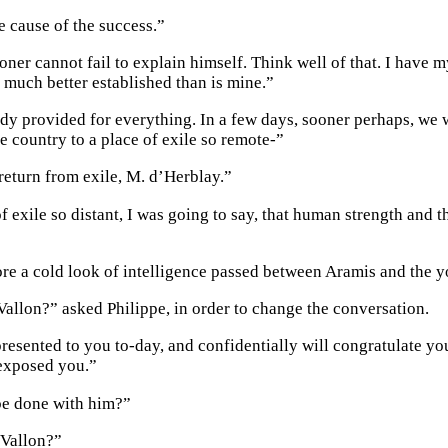
e cause of the success.”
oner cannot fail to explain himself. Think well of that. I have m
 much better established than is mine.”
dy provided for everything. In a few days, sooner perhaps, we wi
e country to a place of exile so remote-”
return from exile, M. d’Herblay.”
of exile so distant, I was going to say, that human strength and
e a cold look of intelligence passed between Aramis and the 
allon?” asked Philippe, in order to change the conversation.
presented to you to-day, and confidentially will congratulate y
exposed you.”
be done with him?”
 Vallon?”