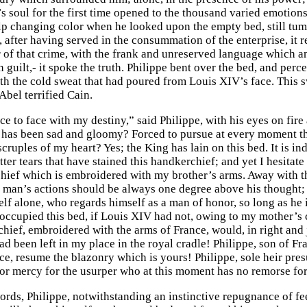
’s soul for the first time opened to the thousand varied emotions
lp changing color when he looked upon the empty bed, still tum
 after having served in the consummation of the enterprise, it re
r of that crime, with the frank and unreserved language which a
 guilt,- it spoke the truth. Philippe bent over the bed, and per
ith the cold sweat that had poured from Louis XIV’s face. This s
Abel terrified Cain.
e to face with my destiny,” said Philippe, with his eyes on fire 
 has been sad and gloomy? Forced to pursue at every moment the
 scruples of my heart? Yes; the King has lain on this bed. It is in
itter tears that have stained this handkerchief; and yet I hesitat
hief which is embroidered with my brother’s arms. Away with t
 a man’s actions should be always one degree above his thought;
lf alone, who regards himself as a man of honor, so long as he i
occupied this bed, if Louis XIV had not, owing to my mother’s
chief, embroidered with the arms of France, would, in right and 
ad been left in my place in the royal cradle! Philippe, son of Fr
ce, resume the blazonry which is yours! Philippe, sole heir pres
 or mercy for the usurper who at this moment has no remorse for
ords, Philippe, notwithstanding an instinctive repugnance of fee