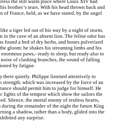
 press the still warm place where Louis XIV had
 his brother’s tears. With his head thrown back and
n of France, held, as we have stated, by the angel
like a tiger led out of his way by a night of storm,
in the cave of an absent lion. The feline odor has
has found a bed of dry herbs, and bones pulverized
 the gloom; he shakes his streaming limbs and his
s enormous paws,- ready to sleep, but ready also to
e noise of clashing branches, the sound of falling
ioned by fatigue.
 there quietly. Philippe listened attentively to
wn strength, which was increased by the force of an
tance should permit him to judge for himself. He
 lights of the tempest which show the sailors the
d. Silence, the mortal enemy of restless hearts,
 during the remainder of the night the future King
rning a shadow, rather than a body, glided into the
xhibited any surprise.