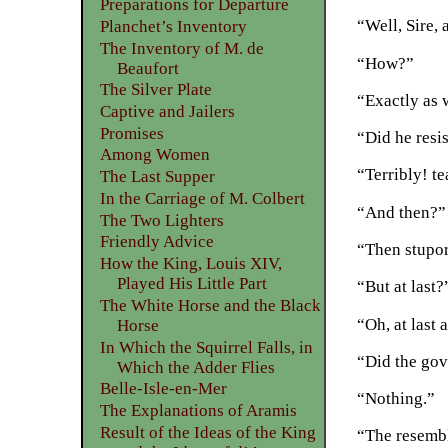
Preparations for Departure
“Well, Sire, 
Planchet’s Inventory
The Inventory of M. de
“How?”
Beaufort
The Silver Plate
“Exactly as 
Captive and Jailers
Promises
“Did he resi
Among Women
“Terribly! te
The Last Supper
In the Carriage of M. Colbert
“And then?”
The Two Lighters
Friendly Advice
“Then stupor
How the King, Louis XIV,
Played His Little Part
“But at last?
The White Horse and the Black
“Oh, at last 
Horse
In Which the Squirrel Falls, in
“Did the gov
Which the Adder Flies
Belle-Isle-en-Mer
“Nothing.”
The Explanations of Aramis
Result of the Ideas of the King
“The resemb