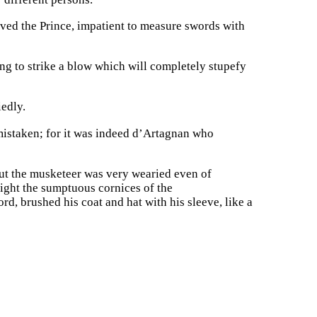
ved the Prince, impatient to measure swords with
oing to strike a blow which will completely stupefy
iedly.
 mistaken; for it was indeed d’Artagnan who
ut the musketeer was very wearied even of
 light the sumptuous cornices of the
d, brushed his coat and hat with his sleeve, like a