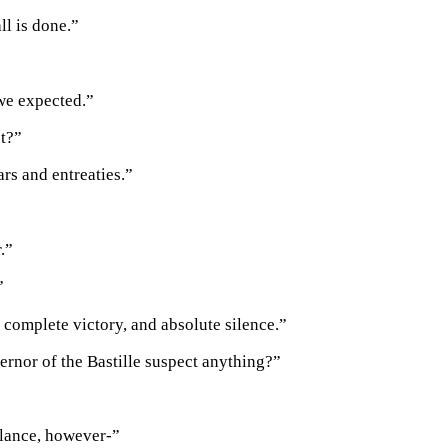
all is done.”
we expected.”
st?”
ars and entreaties.”
.”
”
a complete victory, and absolute silence.”
ernor of the Bastille suspect anything?”
lance, however-”