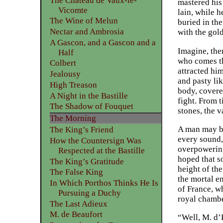
The Château de Vaux-le-
mastered his
Vicomte
lain, while h
The Wine of Melun
buried in th
Nectar and Ambrosia
with the gol
A Gascon, and a Gascon and a
Imagine, then
Half
who comes th
Colbert
attracted hi
Jealousy
and pasty li
High Treason
body, covere
A Night in the Bastille
fight. From t
The Shadow of Fouquet
stones, the 
The Morning
A man may be 
The King’s Friend
every sound, 
How the Countersign Was
overpowering
Respected at the Bastille
hoped that s
The King’s Gratitude
height of th
The False King
the mortal e
In Which Porthos Thinks He Is
of France, w
Pursuing a Duchy
royal chambe
The Last Adieux
M. de Beaufort
“Well, M. d’