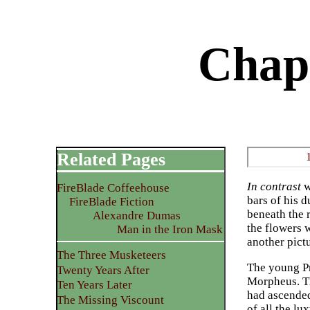
Chap
Related Pages
In contrast
w
FireBlade Coffeehouse
bars of his d
FireBlade Fiction
beneath the r
Alexandre Dumas
the flowers w
Man in the Iron Mask
another pict
The Three Musketeers
The young Pr
Twenty Years After
Morpheus. Th
Ten Years Later
had ascended
The Missing Viscount
of all the lu