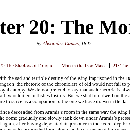
ter 20: The Mo
By
Alexandre Dumas
, 1847
19: The Shadow of Fouquet
Man in the Iron Mask
21: The 
ith the sad and terrible destiny of the King imprisoned in the Bas
ungeon, the rhetoric of the chroniclers of old would not fail to p
oyal canopy. We do not pretend to say that such rhetoric is alwa
ith which it embellishes history. But we shall not dwell on the a
ure to serve as a companion to the one we have drawn in the last
ince descended from Aramis’s room in the same way the King 
e dome gradually and slowly sank down under Aramis’s pressur
 again, after having deposited its prisoner in the secret depths
xury which surrounded him; alone, in the presence of his power; 