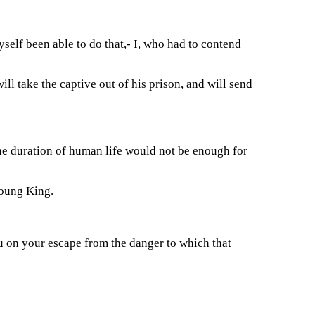
yself been able to do that,- I, who had to contend
ll take the captive out of his prison, and will send
 the duration of human life would not be enough for
young King.
ou on your escape from the danger to which that