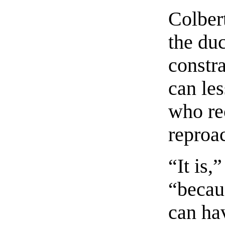
Colbert
the duc
constr
can le
who re
reproa
“It is,
“becau
can ha