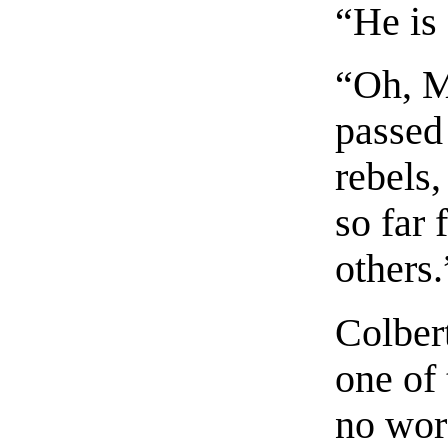
“He is 
“Oh, M
passed 
rebels,
so far
others.
Colber
one of 
no wor