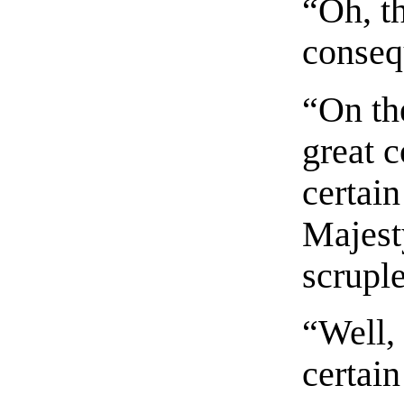
“Oh, th
conseq
“On the
great c
certain
Majest
scrupl
“Well,
certain