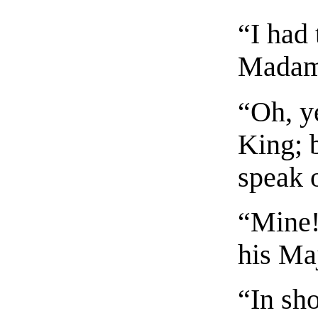
“I had 
Madam
“Oh, ye
King; b
speak 
“Mine! 
his Ma
“In sho