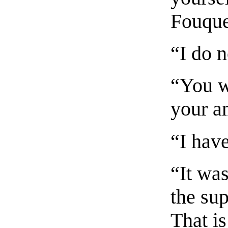
Fouque
“I do n
“You w
your a
“I hav
“It wa
the su
That is