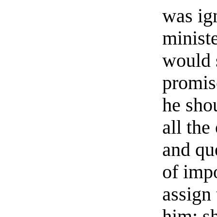
was ign
minist
would 
promis
he sho
all the
and qu
of imp
assign 
him; s