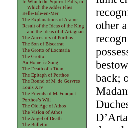
In Which the Squirrel Falls, in
Which the Adder Flies
recogn
Belle-Isle-en-Mer
The Explanations of Aramis
other 
Result of the Ideas of the King
and the Ideas of d’Artagnan
recogni
The Ancestors of Porthos
The Son of Biscarrat
posses
The Grotto of Locmaria
The Grotto
bestow
An Homeric Song
The Death of a Titan
back; 
The Epitaph of Porthos
The Round of M. de Gesvres
Louis XIV
Madame
The Friends of M. Fouquet
Porthos’s Will
Duches
The Old Age of Athos
The Vision of Athos
D’Arta
The Angel of Death
The Bulletin