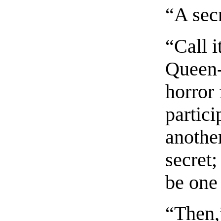
“A sec
“Call i
Queen-
horror 
partici
another
secret;
be one 
“Then,