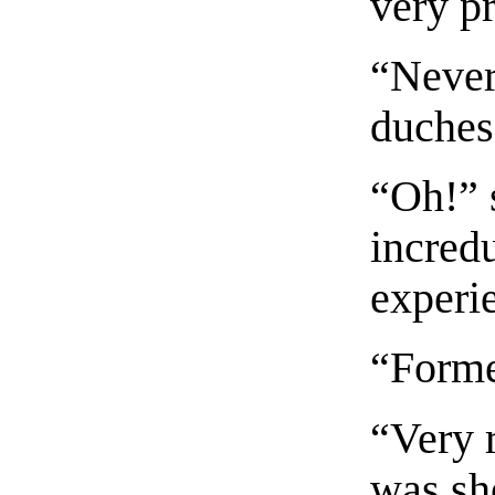
very pr
“Never 
duches
“Oh!” 
incredu
experie
“Forme
“Very 
was sh