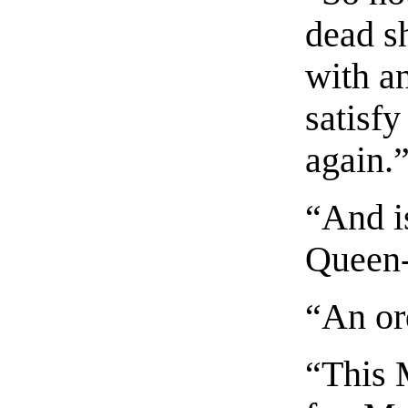
dead s
with an
satisf
again.
“And is
Queen
“An ord
“This 