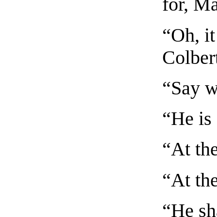
for, M
“Oh, i
Colber
“Say w
“He is 
“At th
“At th
“He sh