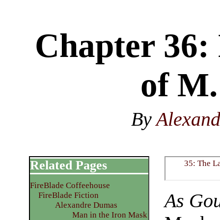
Chapter 36: 
of M.
By
Alexan
Related Pages
35: The L
FireBlade Coffeehouse
As Gou
FireBlade Fiction
Alexandre Dumas
Man in the Iron Mask