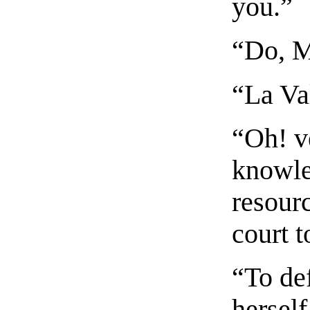
you.”
“Do, 
“La Va
“Oh! ve
knowle
resour
court t
“To de
herself