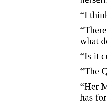
“I thin
“There 
what d
“Is it 
“The Q
“Her M
has fo