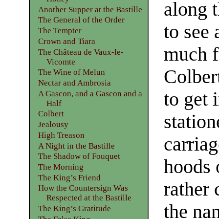
along 
Another Supper at the Bastille
The General of the Order
to see
The Tempter
Crown and Tiara
much f
The Château de Vaux-le-
Vicomte
Colber
The Wine of Melun
Nectar and Ambrosia
to get 
A Gascon, and a Gascon and a
Half
Colbert
station
Jealousy
High Treason
carria
A Night in the Bastille
The Shadow of Fouquet
hoods 
The Morning
The King’s Friend
rather
How the Countersign Was
Respected at the Bastille
the na
The King’s Gratitude