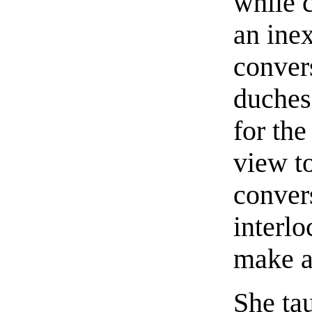
while 
an ine
convers
duches
for the
view t
conver
interlo
make a
She ta