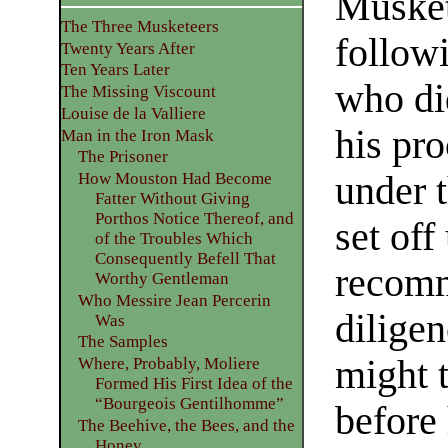
Musket
The Three Musketeers
followi
Twenty Years After
Ten Years Later
who did
The Missing Viscount
Louise de la Valliere
his pro
Man in the Iron Mask
The Prisoner
under t
How Mouston Had Become
Fatter Without Giving
Porthos Notice Thereof, and
set off
of the Troubles Which
Consequently Befell That
recomm
Worthy Gentleman
Who Messire Jean Percerin
dilige
Was
The Samples
might t
Where, Probably, Moliere
Formed His First Idea of the
“Bourgeois Gentilhomme”
before
The Beehive, the Bees, and the
Honey