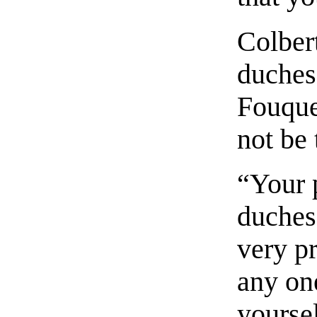
Colbert
duchess
Fouque
not be 
“Your 
duches
very p
any on
yoursel