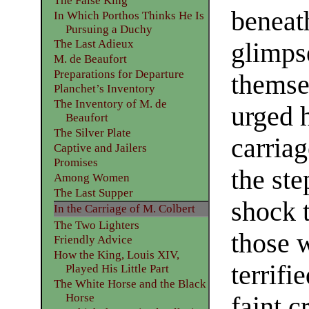
The False King
beneat
In Which Porthos Thinks He Is
Pursuing a Duchy
The Last Adieux
glimpse
M. de Beaufort
Preparations for Departure
themse
Planchet’s Inventory
The Inventory of M. de
urged h
Beaufort
The Silver Plate
carriag
Captive and Jailers
Promises
the ste
Among Women
The Last Supper
shock 
In the Carriage of M. Colbert
The Two Lighters
those 
Friendly Advice
How the King, Louis XIV,
terrifi
Played His Little Part
The White Horse and the Black
Horse
faint 