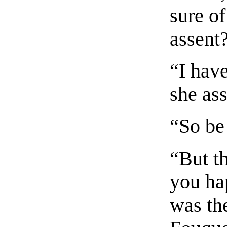
sure o
assent
“I have
she as
“So be
“But th
you ha
was the