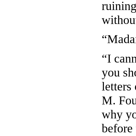
ruinin
withou
“Madam
“I can
you sh
letter
M. Fou
why you
before