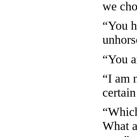
we cho
“You ha
unhors
“You a
“I am n
certain
“Which
What a