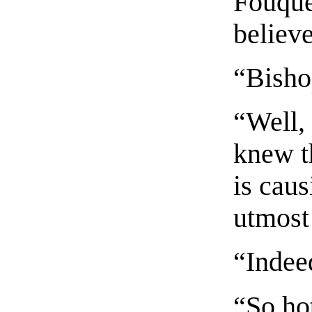
Fouque
believ
“Bisho
“Well,
knew t
is caus
utmost
“Indee
“So hot