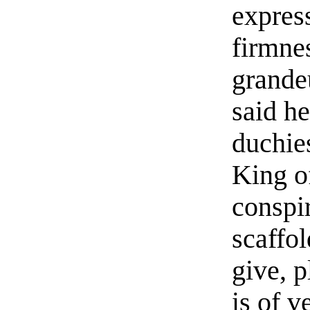
expres
firmne
grande
said he
duchie
King o
conspir
scaffol
give, p
is of v