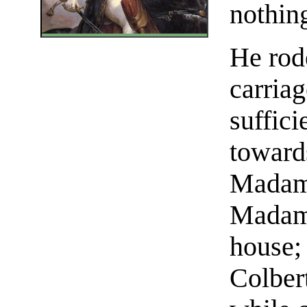
nothin
He rod
carriag
suffici
toward
Madame
Madame
house;
Colbert