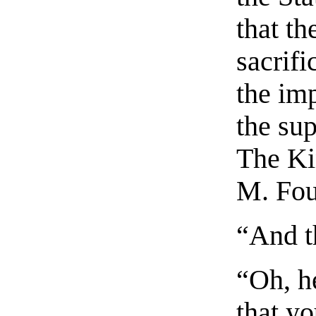
that t
sacrifi
the imp
the su
The Ki
M. Fou
“And t
“Oh, he
that y