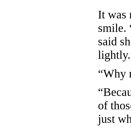
It was 
smile. 
said sh
lightly
“Why 
“Becau
of tho
just w