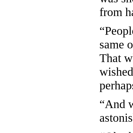
from h
“Peopl
same o
That w
wished
perhap
“And w
astoni