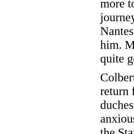
more t
journey
Nantes
him. M
quite g
Colber
return
duches
anxious
the St