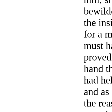
bewild
the ins
for a 
must h
proved 
hand th
had he
and as 
the rea