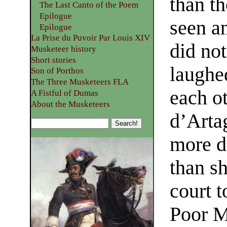
than th
The Last Canto of the Poem
Epilogue
seen a
Epilogue
La Prise du Puvoir Par Louis XIV
did no
Musketeer history
Short stories
laughed
Son of Porthos
The Three Musketeers FLA
each o
A Fistful of Dumas
About the Musketeers
d’Arta
more di
than s
court t
Poor M