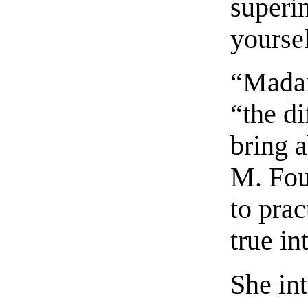
superi
yoursel
“Madame
“the d
bring 
M. Fou
to prac
true in
She int