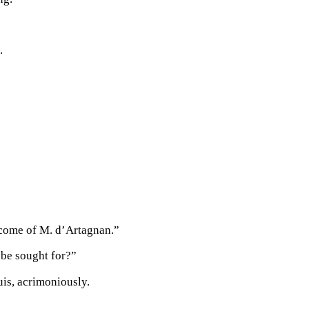
.
become of M. d’Artagnan.”
 be sought for?”
is, acrimoniously.