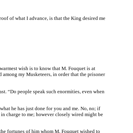
roof of what I advance, is that the King desired me
warmest wish is to know that M. Fouquet is at
ind among my Musketeers, in order that the prisoner
east. “Do people speak such enormities, even when
what he has just done for you and me. No, no; if
m in charge to me; however closely wired might be
ed the fortunes of him whom M. Fouquet wished to