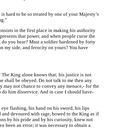
t is hard to be so treated by one of your Majesty’s
ng.”
nsists in the first place in making his authority
epresents that power, and when people curse the
h, do you hear? Must a soldier hardened by forty
n my side, and ferocity on yours? You have
The King alone knows that; his justice is not
he shall be obeyed. Do not talk to me then any
hey may not chance to convey any menace,- for the
 do him disservice. And in case I should have-
 eye flashing, his hand on his sword, his lips
d and devoured with rage, bowed to the King as if
ons by his pride and by his curiosity, knew not
e been an error; it was necessary to obtain a