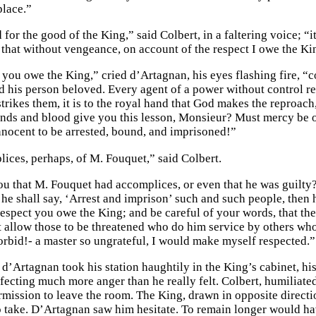
place.”
 for the good of the King,” said Colbert, in a faltering voice; “i
d that without vengeance, on account of the respect I owe the Ki
you owe the King,” cried d’Artagnan, his eyes flashing fire, “co
d his person beloved. Every agent of a power without control r
trikes them, it is to the royal hand that God makes the reproac
nds and blood give you this lesson, Monsieur? Must mercy be o
nnocent to be arrested, bound, and imprisoned!”
ices, perhaps, of M. Fouquet,” said Colbert.
u that M. Fouquet had accomplices, or even that he was guilty? 
he shall say, ‘Arrest and imprison’ such and such people, then 
respect you owe the King; and be careful of your words, that t
t allow those to be threatened who do him service by others who
rbid!- a master so ungrateful, I would make myself respected.”
d’Artagnan took his station haughtily in the King’s cabinet, his
ffecting much more anger than he really felt. Colbert, humiliate
ermission to leave the room. The King, drawn in opposite directi
o take. D’Artagnan saw him hesitate. To remain longer would hav