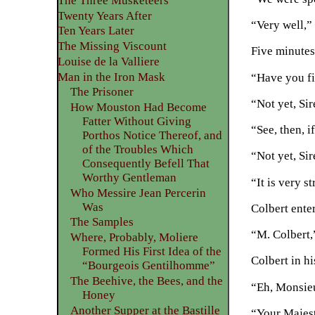
The Three Musketeers
Twenty Years After
“Very well,”
Ten Years Later
The Missing Viscount
Five minutes
Louise de la Valliere
Man in the Iron Mask
“Have you fi
The Prisoner
“Not yet, Sir
How Mouston Had Become
Fatter Without Giving
“See, then, i
Porthos Notice Thereof, and
of the Troubles Which
“Not yet, Sir
Consequently Befell That
Worthy Gentleman
“It is very 
Who Messire Jean Percerin
Was
Colbert ente
The Samples
“M. Colbert,
Where, Probably, Moliere
Formed His First Idea of the
Colbert in h
“Bourgeois Gentilhomme”
The Beehive, the Bees, and the
“Eh, Monsieu
Honey
Another Supper at the Bastille
“Your Majest