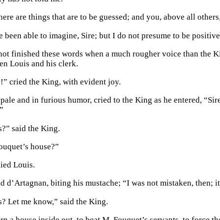
here are things that are to be guessed; and you, above all other
 been able to imagine, Sire; but I do not presume to be positive
not finished these words when a much rougher voice than the Ki
n Louis and his clerk.
” cried the King, with evident joy.
pale and in furious humor, cried to the King as he entered, “Sir
”
?” said the King.
ouquet’s house?”
ied Louis.
id d’Artagnan, biting his mustache; “I was not mistaken, then; i
? Let me know,” said the King.
rn a house inside out, to beat M. Fouquet’s servants, to force th