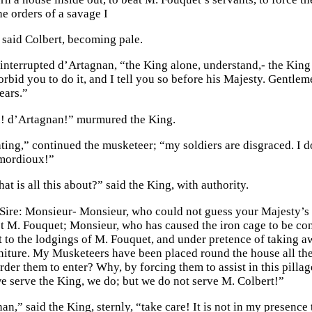
e orders of a savage I
said Colbert, becoming pale.
interrupted d’Artagnan, “the King alone, understand,- the Kin
forbid you to do it, and I tell you so before his Majesty. Gentl
ears.”
! d’Artagnan!” murmured the King.
ating,” continued the musketeer; “my soldiers are disgraced. I d
 mordioux!”
at is all this about?” said the King, with authority.
 Sire: Monsieur- Monsieur, who could not guess your Majesty’s
st M. Fouquet; Monsieur, who has caused the iron cage to be con
 to the lodgings of M. Fouquet, and under pretence of taking a
niture. My Musketeers have been placed round the house all t
rder them to enter? Why, by forcing them to assist in this pilla
 serve the King, we do; but we do not serve M. Colbert!”
n,” said the King, sternly, “take care! It is not in my presence