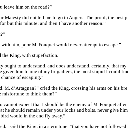
u leave him on the road?”
r Majesty did not tell me to go to Angers. The proof, the best p
for but this minute; and then I have another reason.”
t?”
 with him, poor M. Fouquet would never attempt to escape.”
d the King, with stupefaction.
y ought to understand, and does understand, certainly, that my 
ave given him to one of my brigadiers, the most stupid I could f
 chance of escaping.”
, M. d’Artagnan?” cried the King, crossing his arms on his br
e misfortune to think them?”
ou cannot expect that I should be the enemy of M. Fouquet after 
hat he should remain under your locks and bolts, never give hi
 bird would in the end fly away.”
sed,” said the King, in a stern tone, “that you have not follow