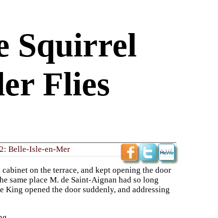
e Squirrel
er Flies
2: Belle-Isle-en-Mer
s cabinet on the terrace, and kept opening the door
n the same place M. de Saint-Aignan had so long
he King opened the door suddenly, and addressing
ng.