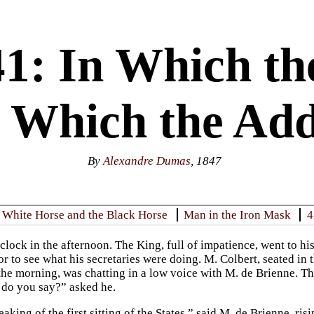
1: In Which th
in Which the Add
By
Alexandre Dumas
, 1847
 White Horse and the Black Horse
Man in the Iron Mask
4
clock in the afternoon. The King, full of impatience, went to hi
dor to see what his secretaries were doing. M. Colbert, seated i
the morning, was chatting in a low voice with M. de Brienne. T
do you say?” asked he.
king of the first sitting of the States,” said M. de Brienne, risi