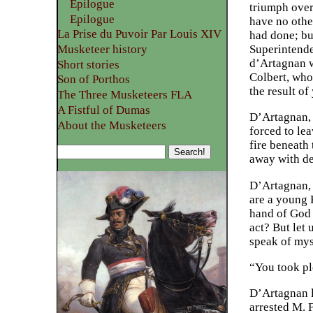
Epilogue
triumph over
Epilogue
have no othe
La Prise du Puvoir Par Louis XIV
had done; but
Musketeer history
Superintende
d’Artagnan wo
Short stories
Colbert, who 
Son of Porthos
the result o
The Three Musketeers FLA
A Fistful of Dumas
D’Artagnan, 
About the Musketeers
forced to le
fire beneath
away with dea
D’Artagnan, 
are a young K
hand of God 
act? But let 
speak of mys
“You took ple
D’Artagnan l
arrested M. 