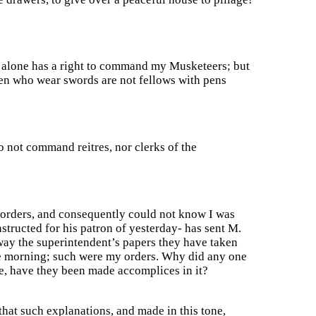
g alone has a right to command my Musketeers; but
emen who wear swords are not fellows with pens
o not command reitres, nor clerks of the
 orders, and consequently could not know I was
structed for his patron of yesterday- has sent M.
way the superintendent’s papers they have taken
he morning; such were my orders. Why did any one
ge, have they been made accomplices in it?
 that such explanations, and made in this tone,