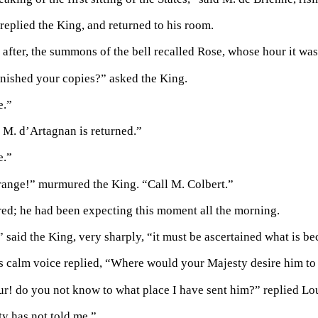
 replied the King, and returned to his room.
 after, the summons of the bell recalled Rose, whose hour it was
nished your copies?” asked the King.
e.”
f M. d’Artagnan is returned.”
e.”
strange!” murmured the King. “Call M. Colbert.”
red; he had been expecting this moment all the morning.
” said the King, very sharply, “it must be ascertained what is 
is calm voice replied, “Where would your Majesty desire him to
r! do you not know to what place I have sent him?” replied Lou
y has not told me.”