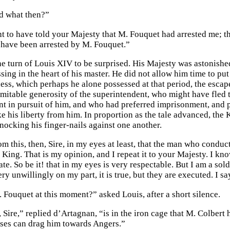
d what then?”
ht to have told your Majesty that M. Fouquet had arrested me; th
 I have been arrested by M. Fouquet.”
he turn of Louis XIV to be surprised. His Majesty was astonishe
ing in the heart of his master. He did not allow him time to put 
ss, which perhaps he alone possessed at that period, the escape 
inimitable generosity of the superintendent, who might have fled
nt in pursuit of him, and who had preferred imprisonment, and 
ke his liberty from him. In proportion as the tale advanced, the
nocking his finger-nails against one another.
rom this, then, Sire, in my eyes at least, that the man who condu
King. That is my opinion, and I repeat it to your Majesty. I kno
ate. So be it! that in my eyes is very respectable. But I am a so
ry unwillingly on my part, it is true, but they are executed. I s
 Fouquet at this moment?” asked Louis, after a short silence.
Sire,” replied d’Artagnan, “is in the iron cage that M. Colbert 
ses can drag him towards Angers.”