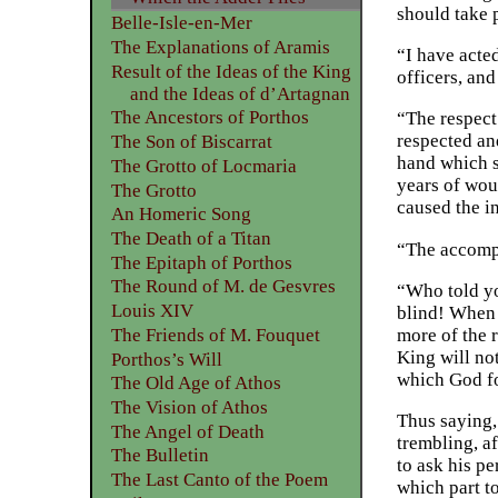
should take 
Belle-Isle-en-Mer
The Explanations of Aramis
“I have acted
Result of the Ideas of the King
officers, an
and the Ideas of d’Artagnan
The Ancestors of Porthos
“The respect 
respected an
The Son of Biscarrat
hand which s
The Grotto of Locmaria
years of wou
The Grotto
caused the i
An Homeric Song
The Death of a Titan
“The accompl
The Epitaph of Porthos
The Round of M. de Gesvres
“Who told yo
Louis XIV
blind! When 
more of the 
The Friends of M. Fouquet
King will no
Porthos’s Will
which God fo
The Old Age of Athos
The Vision of Athos
Thus saying, 
The Angel of Death
trembling, a
The Bulletin
to ask his p
The Last Canto of the Poem
which part t