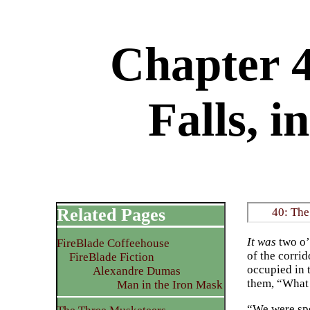
Chapter 4
Falls, 
Related Pages
40: The
It was
two o’
FireBlade Coffeehouse
of the corri
FireBlade Fiction
occupied in 
Alexandre Dumas
them, “What 
Man in the Iron Mask
“We were spea