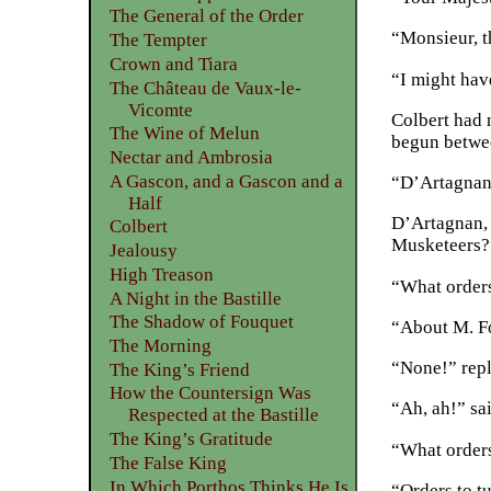
The General of the Order
“Monsieur, t
The Tempter
Crown and Tiara
“I might have
The Château de Vaux-le-
Vicomte
Colbert had 
The Wine of Melun
begun betwee
Nectar and Ambrosia
A Gascon, and a Gascon and a
“D’Artagnan!
Half
D’Artagnan, 
Colbert
Musketeers?
Jealousy
High Treason
“What orders
A Night in the Bastille
The Shadow of Fouquet
“About M. F
The Morning
“None!” repl
The King’s Friend
How the Countersign Was
“Ah, ah!” sa
Respected at the Bastille
The King’s Gratitude
“What orders
The False King
In Which Porthos Thinks He Is
“Orders to tu