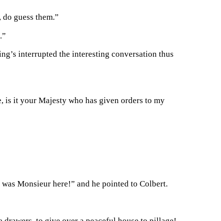
s, do guess them.”
.”
ng’s interrupted the interesting conversation thus
e, is it your Majesty who has given orders to my
t was Monsieur here!” and he pointed to Colbert.
e drawers, to give over a peaceful house to pillage!