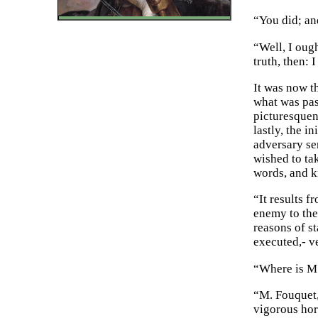
“You did; an
“Well, I oug
truth, then:
It was now t
what was pass
picturesquene
lastly, the 
adversary se
wished to ta
words, and k
“It results f
enemy to the 
reasons of st
executed,- ve
“Where is M.
“M. Fouquet, 
vigorous hor