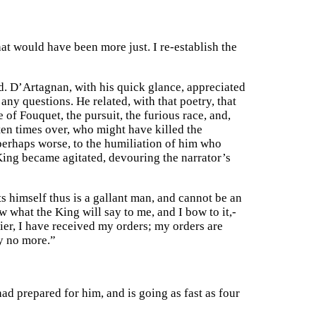
at would have been more just. I re-establish the
d. D’Artagnan, with his quick glance, appreciated
any questions. He related, with that poetry, that
of Fouquet, the pursuit, the furious race, and,
 ten times over, who might have killed the
perhaps worse, to the humiliation of him who
 King became agitated, devouring the narrator’s
cts himself thus is a gallant man, and cannot be an
w what the King will say to me, and I bow to it,-
ldier, I have received my orders; my orders are
ay no more.”
had prepared for him, and is going as fast as four