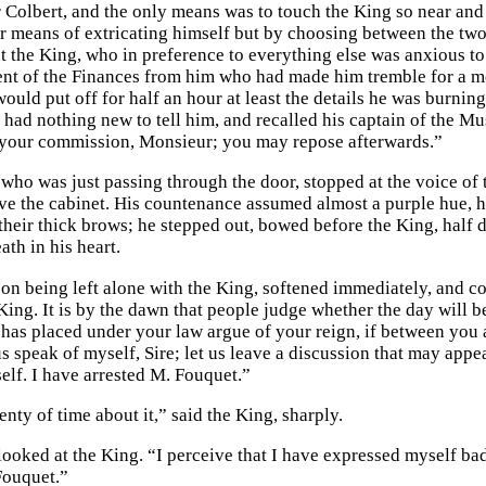
 Colbert, and the only means was to touch the King so near and 
r means of extricating himself but by choosing between the tw
 the King, who in preference to everything else was anxious to h
nt of the Finances from him who had made him tremble for a mom
uld put off for half an hour at least the details he was burning
had nothing new to tell him, and recalled his captain of the Musk
f your commission, Monsieur; you may repose afterwards.”
who was just passing through the door, stopped at the voice of t
ave the cabinet. His countenance assumed almost a purple hue, h
 their thick brows; he stepped out, bowed before the King, half
th in his heart.
on being left alone with the King, softened immediately, and c
ing. It is by the dawn that people judge whether the day will be
has placed under your law argue of your reign, if between you 
us speak of myself, Sire; let us leave a discussion that may app
elf. I have arrested M. Fouquet.”
nty of time about it,” said the King, sharply.
ooked at the King. “I perceive that I have expressed myself bad
Fouquet.”