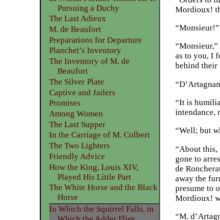
Pursuing a Duchy
Mordioux! th
The Last Adieux
“Monsieur!” 
M. de Beaufort
Preparations for Departure
“Monsieur,” 
Planchet’s Inventory
as to you, I 
The Inventory of M. de
behind their 
Beaufort
The Silver Plate
“D’Artagnan
Captive and Jailers
“It is humili
Promises
intendance,
Among Women
The Last Supper
“Well; but wh
In the Carriage of M. Colbert
The Two Lighters
“About this,
Friendly Advice
gone to arre
How the King, Louis XIV,
de Roncherat
Played His Little Part
away the fur
The White Horse and the Black
presume to o
Horse
Mordioux! we
In Which the Squirrel Falls, in
“M. d’Artagna
Which the Adder Flies