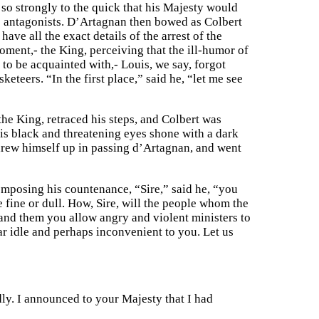
so strongly to the quick that his Majesty would
o antagonists. D’Artagnan then bowed as Colbert
ave all the exact details of the arrest of the
ent,- the King, perceiving that the ill-humor of
 to be acquainted with,- Louis, we say, forgot
eteers. “In the first place,” said he, “let me see
he King, retraced his steps, and Colbert was
is black and threatening eyes shone with a dark
 drew himself up in passing d’Artagnan, and went
omposing his countenance, “Sire,” said he, “you
 fine or dull. How, Sire, will the people whom the
and them you allow angry and violent ministers to
ear idle and perhaps inconvenient to you. Let us
ly. I announced to your Majesty that I had