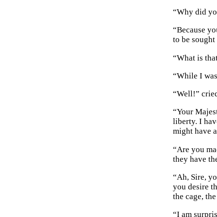
“Why did yo
“Because you
to be sought 
“What is tha
“While I was
“Well!” crie
“Your Majest
liberty. I h
might have a
“Are you mad
they have th
“Ah, Sire, y
you desire t
the cage, the
“I am surpri