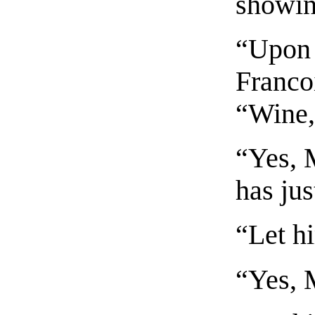
showin
“Upon 
Franco
“Wine, 
“Yes, M
has jus
“Let hi
“Yes, 