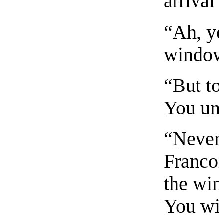
arrival
“Ah, y
window
“But to
You un
“Never
Franco
the wi
You wi