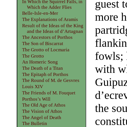
guest t
In Which the Squirrel Falls, in
Which the Adder Flies
Belle-Isle-en-Mer
more h
The Explanations of Aramis
Result of the Ideas of the King
partrid
and the Ideas of d’Artagnan
The Ancestors of Porthos
flankin
The Son of Biscarrat
The Grotto of Locmaria
fowls;
The Grotto
An Homeric Song
with w
The Death of a Titan
The Epitaph of Porthos
Guipuz
The Round of M. de Gesvres
Louis XIV
d’ecrev
The Friends of M. Fouquet
Porthos’s Will
the so
The Old Age of Athos
The Vision of Athos
The Angel of Death
constit
The Bulletin