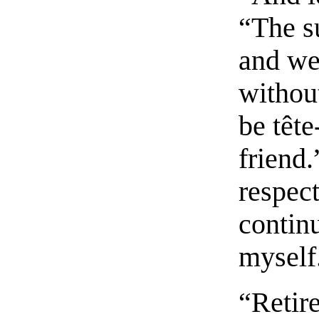
“The s
and we 
without
be tête
friend
respect
contin
myself
“Retire