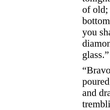
of old;
bottom
you sha
diamon
glass.”
“Bravo
poured 
and dra
trembli