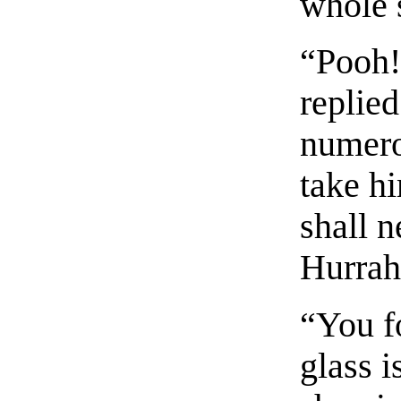
whole 
“Pooh!
replied
numero
take h
shall 
Hurrah
“You f
glass i