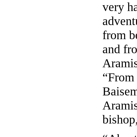
very h
advent
from b
and fr
Aramis
“From 
Baisem
Aramis
bishop