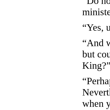
“Do no
minist
“Yes, 
“And w
but cou
King?
“Perhap
Neverth
when y