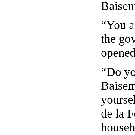
Baise
“You a
the go
opened
“Do yo
Baisem
yourse
de la F
househ