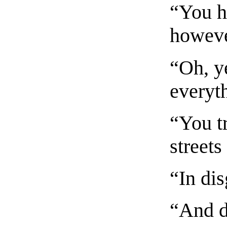
“You h
howeve
“Oh, y
everyt
“You t
streets
“In dis
“And d