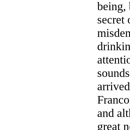
being, 
secret
misdem
drinki
attent
sounds 
arrived
Francoi
and al
great 