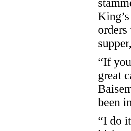
stamme
King’s 
orders 
supper,
“If yo
great c
Baisem
been i
“I do i