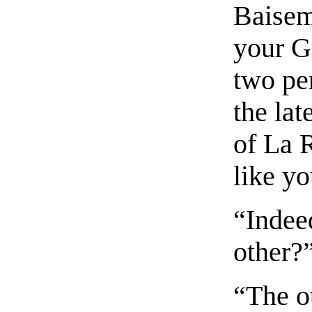
Baisem
your G
two per
the lat
of La 
like yo
“Indee
other?
“The o