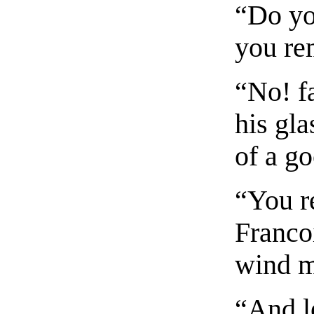
“Do yo
you re
“No! fa
his gla
of a g
“You r
Franco
wind m
“And l