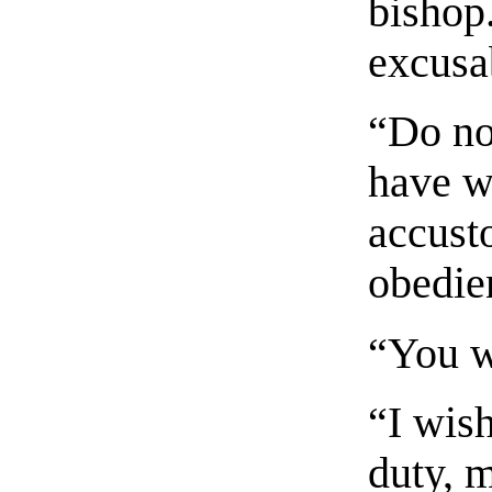
bishop
excusa
“Do no
have w
accust
obedie
“You w
“I wis
duty, m