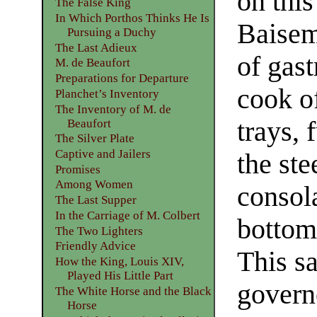
on this
The False King
In Which Porthos Thinks He Is
Baisem
Pursuing a Duchy
The Last Adieux
of gas
M. de Beaufort
Preparations for Departure
cook of
Planchet’s Inventory
The Inventory of M. de
trays, 
Beaufort
The Silver Plate
Captive and Jailers
the ste
Promises
Among Women
consola
The Last Supper
In the Carriage of M. Colbert
bottom 
The Two Lighters
Friendly Advice
This s
How the King, Louis XIV,
Played His Little Part
govern
The White Horse and the Black
Horse