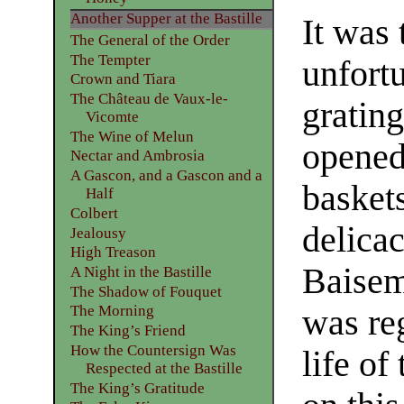
Another Supper at the Bastille
It was 
The General of the Order
The Tempter
unfort
Crown and Tiara
The Château de Vaux-le-
gratin
Vicomte
The Wine of Melun
opened
Nectar and Ambrosia
A Gascon, and a Gascon and a
baskets
Half
Colbert
delica
Jealousy
High Treason
Baisem
A Night in the Bastille
The Shadow of Fouquet
The Morning
was re
The King’s Friend
How the Countersign Was
life of
Respected at the Bastille
The King’s Gratitude