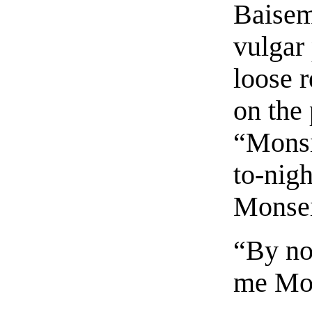
Baiseme
vulgar
loose r
on the 
“Monsi
to-nigh
Monsei
“By no
me Mon