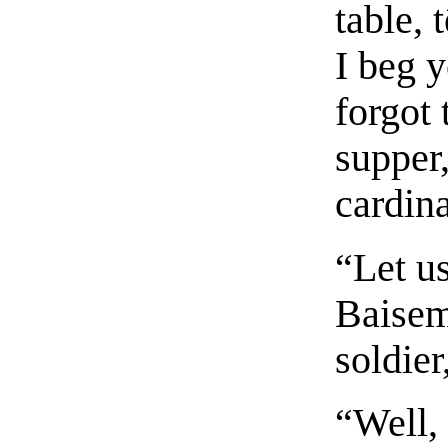
table, 
I beg 
forgot 
supper,
cardina
“Let us
Baisem
soldier
“Well,