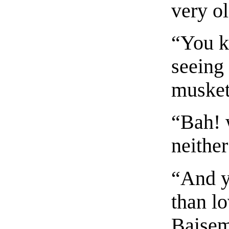
very ol
“You k
seeing 
musket
“Bah! 
neither
“And y
than lo
Baisem