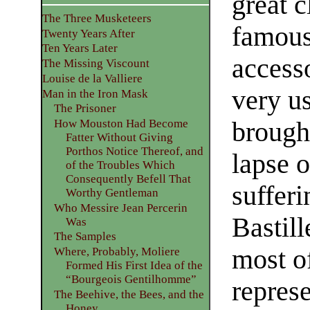
great c
The Three Musketeers
famous 
Twenty Years After
Ten Years Later
accesso
The Missing Viscount
Louise de la Valliere
very us
Man in the Iron Mask
The Prisoner
brought
How Mouston Had Become
Fatter Without Giving
Porthos Notice Thereof, and
lapse o
of the Troubles Which
Consequently Befell That
sufferi
Worthy Gentleman
Who Messire Jean Percerin
Bastill
Was
The Samples
most of
Where, Probably, Moliere
Formed His First Idea of the
“Bourgeois Gentilhomme”
represe
The Beehive, the Bees, and the
Honey