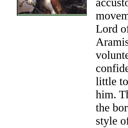
accust
moveme
Lord o
Aramis
volunt
confid
little 
him. T
the bor
style o