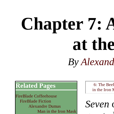
Chapter 7: 
at the
By
Alexan
Related Pages
6: The Bee
in the Iron
FireBlade Coffeehouse
Seven
o
FireBlade Fiction
Alexandre Dumas
Man in the Iron Mask