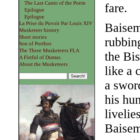
The Last Canto of the Poem
fare.
Epilogue
Epilogue
La Prise du Puvoir Par Louis XIV
Baisem
Musketeer history
Short stories
rubbin
Son of Porthos
The Three Musketeers FLA
the Bi
A Fistful of Dumas
About the Musketeers
like a 
a sword
his hun
livelie
Baisem