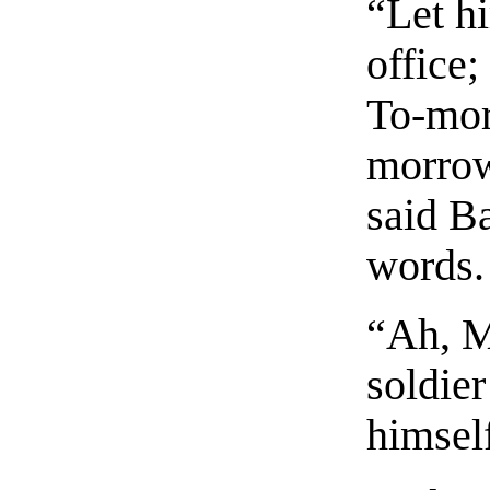
“Let h
office;
To-morr
morrow
said B
words.
“Ah, M
soldier
himsel