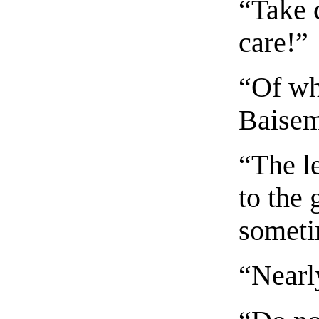
“Take 
care!”
“Of wh
Baisem
“The le
to the 
someti
“Nearl