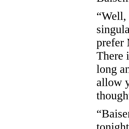
“Well, 
singula
prefer
There 
long a
allow y
though
“Baise
tonigh