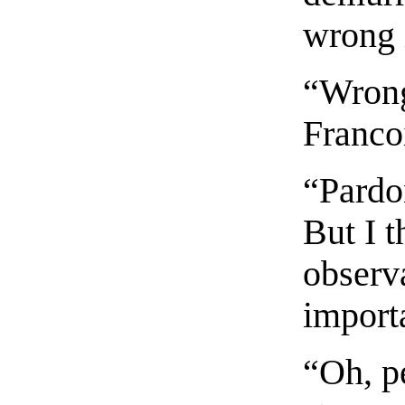
wrong i
“Wrong
Francoi
“Pardo
But I 
observ
import
“Oh, p