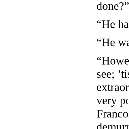
done?
“He ha
“He wa
“Howev
see; ’t
extraor
very po
Franco
demurr