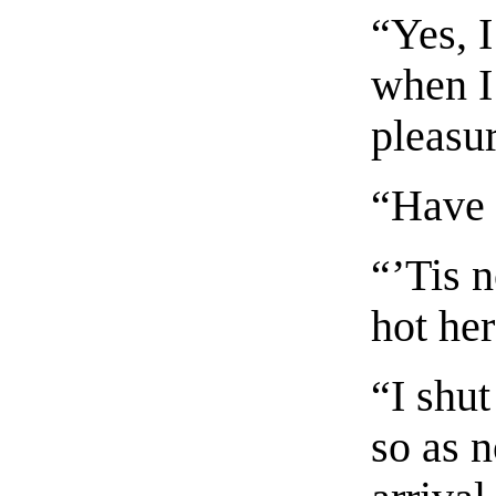
“Yes, I
when I
pleasu
“Have 
“’Tis n
hot he
“I shu
so as n