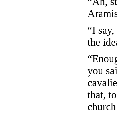
“Ah, s
Aramis
“I say
the ide
“Enoug
you sai
cavalie
that, t
church