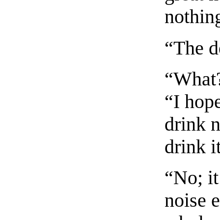
nothin
“The d
“What?
“I hope
drink 
drink i
“No; it
noise e