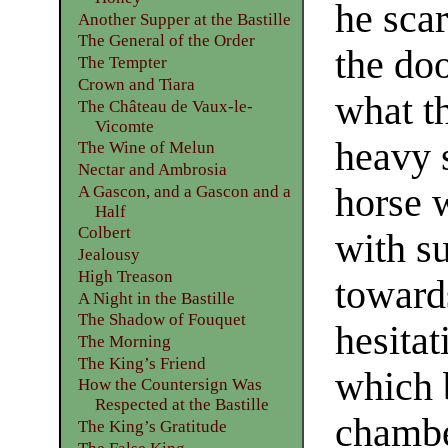
he sca
Another Supper at the Bastille
The General of the Order
the doo
The Tempter
Crown and Tiara
what t
The Château de Vaux-le-
Vicomte
heavy s
The Wine of Melun
Nectar and Ambrosia
horse 
A Gascon, and a Gascon and a
Half
Colbert
with s
Jealousy
High Treason
towards
A Night in the Bastille
The Shadow of Fouquet
hesitat
The Morning
The King’s Friend
which 
How the Countersign Was
Respected at the Bastille
chambe
The King’s Gratitude