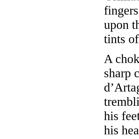
fingers
upon th
tints o
A choke
sharp c
d’Arta
trembli
his fee
his hea