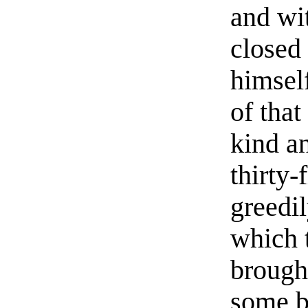
and wit
closed
himsel
of tha
kind an
thirty-
greedi
which 
brough
some b