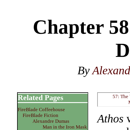
Chapter 58
D
By
Alexan
Related Pages
57: The 
FireBlade Coffeehouse
Athos
w
FireBlade Fiction
Alexandre Dumas
Man in the Iron Mask