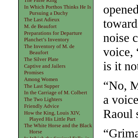
The False King
opened,
In Which Porthos Thinks He Is
Pursuing a Duchy
The Last Adieux
towards
M. de Beaufort
Preparations for Departure
noise 
Planchet’s Inventory
The Inventory of M. de
voice, 
Beaufort
The Silver Plate
is it n
Captive and Jailers
Promises
Among Women
“No, M
The Last Supper
In the Carriage of M. Colbert
a voic
The Two Lighters
Friendly Advice
Raoul s
How the King, Louis XIV,
Played His Little Part
The White Horse and the Black
“Grima
Horse