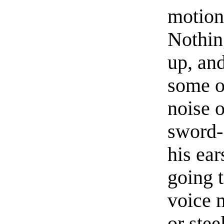
motion 
Nothin
up, an
some o
noise 
sword- 
his ea
going 
voice m
or stee