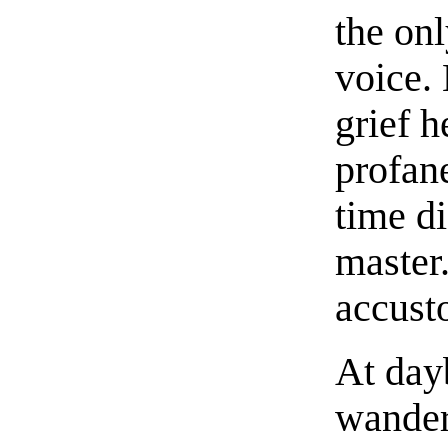
the onl
voice.
grief 
profane
time di
master
accust
At day
wander