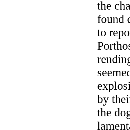
the ch
found 
to repo
Porthos
rending
seemed
explosi
by the
the dog
lament