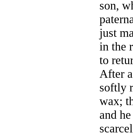
son, wh
paterna
just m
in the
to retu
After a
softly 
wax; th
and he
scarcel