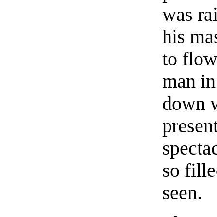
was rai
his ma
to flow
man in
down w
presen
spectac
so fill
seen.