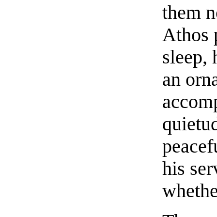
them no
Athos p
sleep, 
an orn
accomp
quietud
peacef
his ser
whether