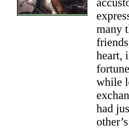
accust
expres
many th
friends
heart, 
fortune
while l
exchan
had jus
other’