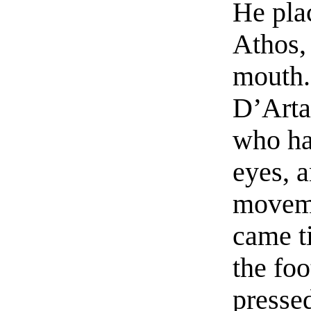
He plac
Athos, 
mouth.
D’Arta
who ha
eyes, 
moveme
came t
the foo
pressed