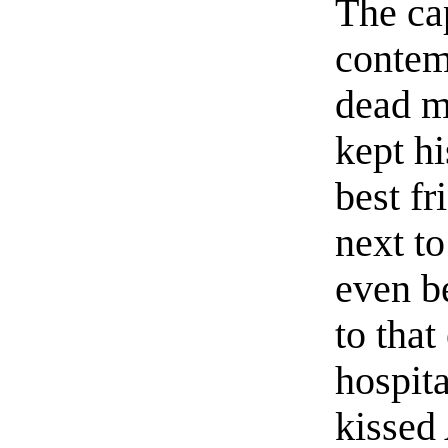
The ca
contem
dead m
kept hi
best fr
next t
even be
to that
hospit
kissed