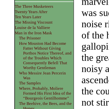
marvel
The Three Musketeers
was su
Twenty Years After
Ten Years Later
noise 
The Missing Viscount
Louise de la Valliere
of the
Man in the Iron Mask
The Prisoner
gallopi
How Mouston Had Become
Fatter Without Giving
Porthos Notice Thereof, and
the gre
of the Troubles Which
Consequently Befell That
noisy 
Worthy Gentleman
Who Messire Jean Percerin
ascend
Was
The Samples
the co
Where, Probably, Moliere
Formed His First Idea of the
“Bourgeois Gentilhomme”
not sti
The Beehive, the Bees, and the
Honey