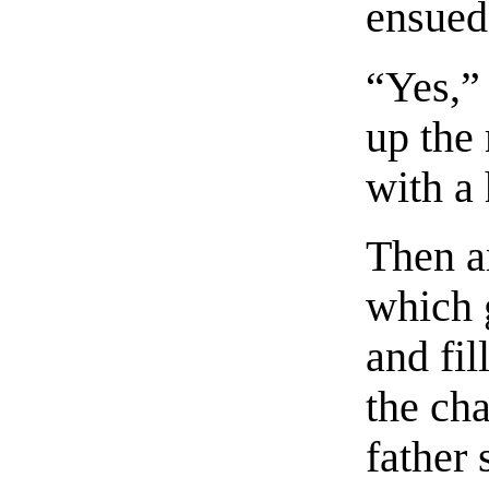
ensued
“Yes,”
up the
with a
Then a
which 
and fil
the ch
father 