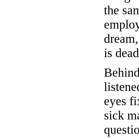
the sa
employ
dream,
is dead
Behind
listene
eyes fi
sick ma
questi