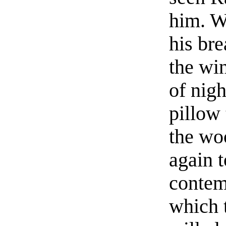
him. W
his bre
the win
of nigh
pillow
the wo
again t
contem
which 