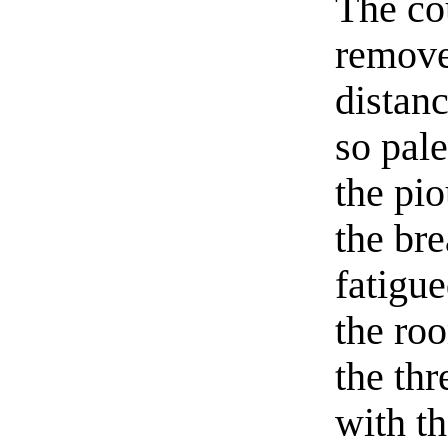
The co
remove
distan
so pal
the pio
the br
fatigue
the ro
the th
with th