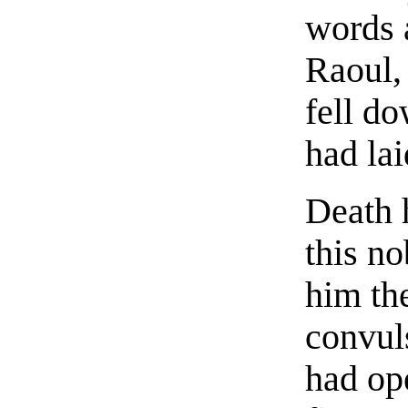
words 
Raoul
fell do
had la
Death 
this no
him the
convuls
had op