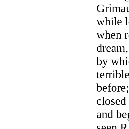
Grimau
while 
when r
dream,
by whic
terribl
before;
closed
and beg
seen R