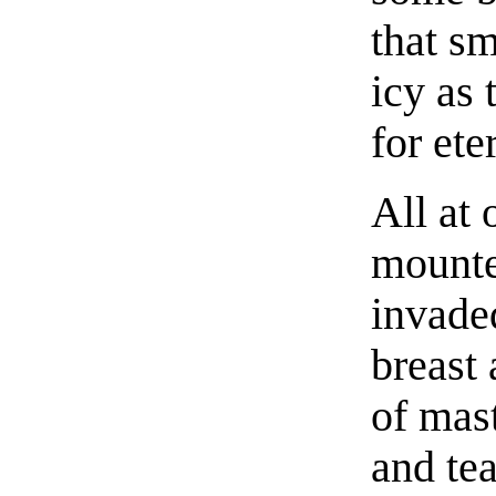
that s
icy as 
for ete
All at 
mounte
invade
breast 
of mast
and te