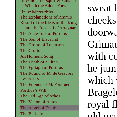
In Which the Squirrel Falls, in
sweat 
Which the Adder Flies
Belle-Isle-en-Mer
cheeks
The Explanations of Aramis
Result of the Ideas of the King
and the Ideas of d’Artagnan
doorwa
The Ancestors of Porthos
The Son of Biscarrat
Grimau
The Grotto of Locmaria
The Grotto
with c
An Homeric Song
The Death of a Titan
he jump
The Epitaph of Porthos
The Round of M. de Gesvres
which 
Louis XIV
The Friends of M. Fouquet
Bragelo
Porthos’s Will
The Old Age of Athos
royal f
The Vision of Athos
The Angel of Death
old ma
The Bulletin