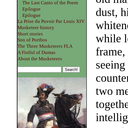
The Last Canto of the Poem
dust, h
Epilogue
Epilogue
La Prise du Puvoir Par Louis XIV
whiten
Musketeer history
Short stories
while l
Son of Porthos
The Three Musketeers FLA
frame,
A Fistful of Dumas
About the Musketeers
seeing 
counte
two me
togeth
intell