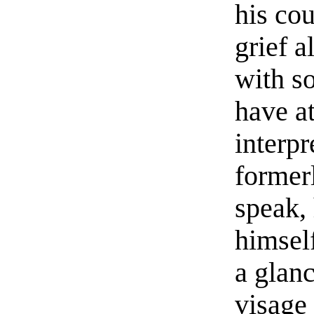
his co
grief a
with s
have a
interpr
former
speak,
himself
a glanc
visage 