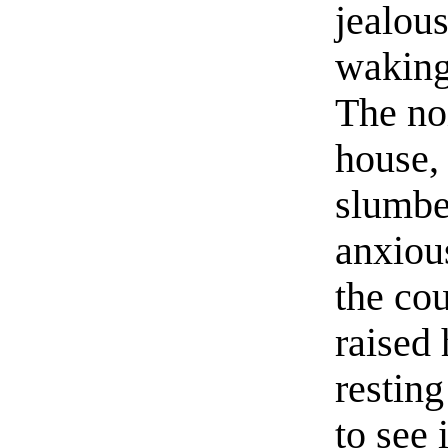
jealous
waking 
The no
house,
slumbe
anxious
the co
raised 
restin
to see 