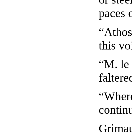
paces 
“Athos
this vo
“M. le
falter
“Where
contin
Grimau