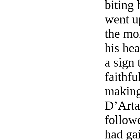
biting 
went u
the mo
his he
a sign
faithf
making
D’Arta
follow
had gai