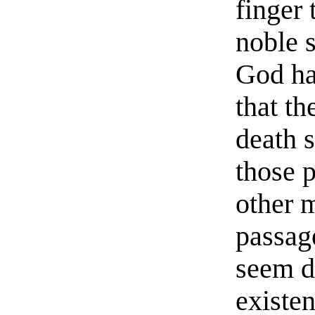
finger 
noble s
God ha
that t
death s
those 
other 
passage
seem d
existen