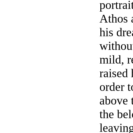
portrai
Athos 
his dre
without
mild, r
raised 
order t
above 
the be
leavin