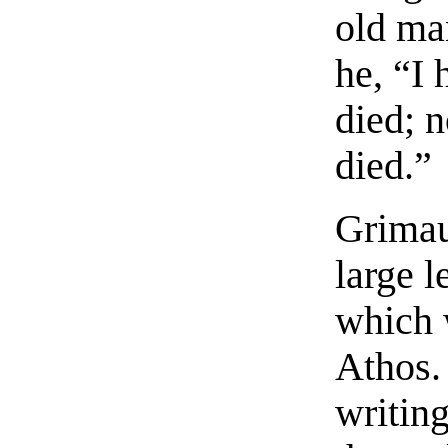
old ma
he, “I 
died; 
died.”
Grimau
large l
which 
Athos.
writin