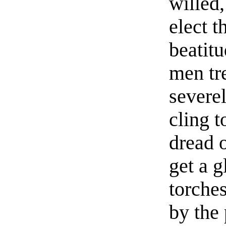
willed,
elect t
beatit
men tr
severe
cling t
dread o
get a 
torche
by the 