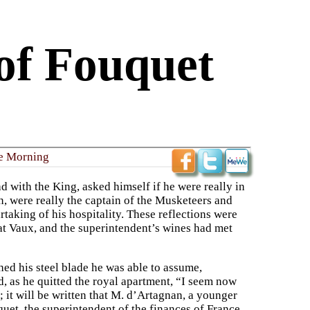
of Fouquet
e Morning
d with the King, asked himself if he were really in
an, were really the captain of the Musketeers and
aking of his hospitality. These reflections were
at Vaux, and the superintendent’s wines had met
ed his steel blade he was able to assume,
aid, as he quitted the royal apartment, “I seem now
; it will be written that M. d’Artagnan, a younger
uet, the superintendent of the finances of France.