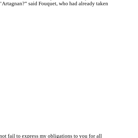
. d’Artagnan?” said Fouquet, who had already taken
ot fail to express my obligations to you for all