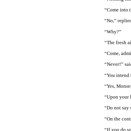
“Come into t
“No,” replied
“Why?”
“The fresh a
“Come, admit
“Never!” said
“You intend 
“Yes, Monsei
“Upon your h
“Do not say 
“On the contr
“If you do so