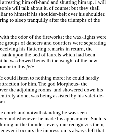
arresting him off-hand and shutting him up, I will
le will talk about it, of course; but they shall
iar to himself his shoulder-belt over his shoulder,
ing to sleep tranquilly after the triumphs of the
with the odor of the fireworks; the wax-lights were
the groups of dancers and courtiers were separating
ceiving his flattering remarks in return, the
he sank upon the bed of laurels which had been
hat he was bowed beneath the weight of the new
honor to this
fête
.
 He could listen to nothing more; he could hardly
 attraction for him. The god Morpheus- the
 over the adjoining rooms, and showered down his
ntirely alone, was being assisted by his valet-de-
om.
e court; and notwithstanding he was seen
rever and whenever he made his appearance. Such is
ightning or the thunder: every one recognizes them;
enever it occurs the impression is always left that