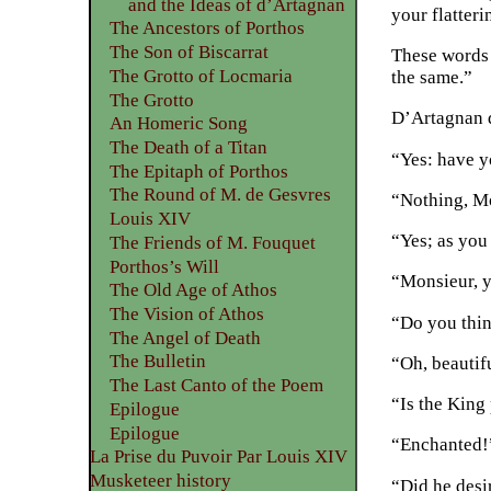
and the Ideas of d’Artagnan
your flatter
The Ancestors of Porthos
The Son of Biscarrat
These words 
The Grotto of Locmaria
the same.”
The Grotto
D’Artagnan d
An Homeric Song
The Death of a Titan
“Yes: have y
The Epitaph of Porthos
The Round of M. de Gesvres
“Nothing, Mo
Louis XIV
“Yes; as you
The Friends of M. Fouquet
Porthos’s Will
“Monsieur, 
The Old Age of Athos
The Vision of Athos
“Do you thi
The Angel of Death
The Bulletin
“Oh, beautif
The Last Canto of the Poem
“Is the King
Epilogue
Epilogue
“Enchanted!
La Prise du Puvoir Par Louis XIV
Musketeer history
“Did he desi