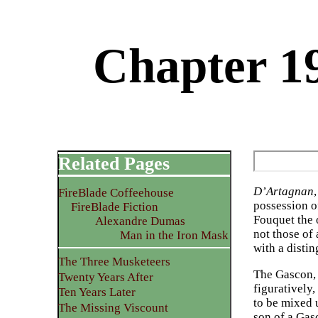
Chapter 1
Related Pages
D’Artagnan
FireBlade Coffeehouse
possession o
FireBlade Fiction
Fouquet the 
Alexandre Dumas
not those of
Man in the Iron Mask
with a disti
The Three Musketeers
The Gascon, 
Twenty Years After
figuratively,
Ten Years Later
to be mixed u
The Missing Viscount
son of a Gas