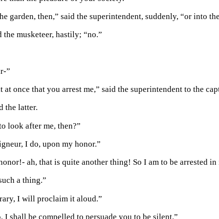
he garden, then,” said the superintendent, suddenly, “or into th
 the musketeer, hastily; “no.”
ir-”
 at once that you arrest me,” said the superintendent to the cap
 the latter.
to look after me, then?”
gneur, I do, upon my honor.”
onor!- ah, that is quite another thing! So I am to be arrested 
such a thing.”
ary, I will proclaim it aloud.”
, I shall be compelled to persuade you to be silent.”