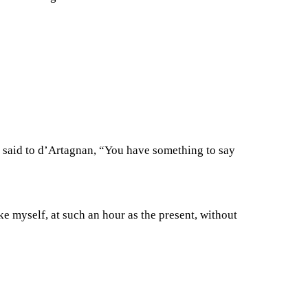
e said to d’Artagnan, “You have something to say
e myself, at such an hour as the present, without