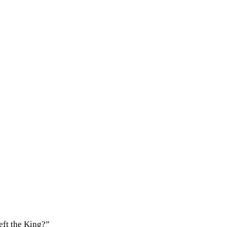
eft the King?”