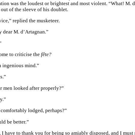
itation was the loudest or brightest and most violent. “What! M
 out of the sleeve of his doublet.
vice,” replied the musketeer.
y dear M. d’Artagnan.”
”
me to criticise the
fête?
n ingenious mind.”
s.”
r men looked after properly?”
y.”
 comfortably lodged, perhaps?”
ld be better.”
, I have to thank you for being so amiably disposed, and I must n