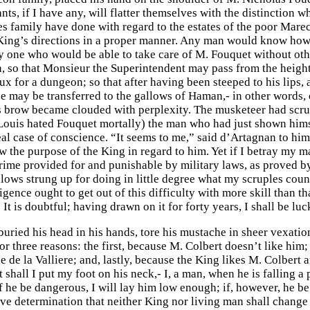
s, if I have any, will flatter themselves with the distinction wh
s family have done with regard to the estates of the poor Marec
King’s directions in a proper manner. Any man would know how 
ery one who would be able to take care of M. Fouquet without ot
, so that Monsieur the Superintendent may pass from the height o
 for a dungeon; so that after having been steeped to his lips, a
e may be transferred to the gallows of Haman,- in other words,
 brow became clouded with perplexity. The musketeer had scrupl
 Louis hated Fouquet mortally) the man who had just shown hims
al case of conscience. “It seems to me,” said d’Artagnan to himse
the purpose of the King in regard to him. Yet if I betray my mas
 crime provided for and punishable by military laws, as proved by
lows strung up for doing in little degree what my scruples couns
igence ought to get out of this difficulty with more skill than t
 It is doubtful; having drawn on it for forty years, I shall be luck
uried his head in his hands, tore his mustache in sheer vexatio
r three reasons: the first, because M. Colbert doesn’t like him;
de la Valliere; and, lastly, because the King likes M. Colbert a
 shall I put my foot on his neck,- I, a man, when he is falling a
f he be dangerous, I will lay him low enough; if, however, he be
ive determination that neither King nor living man shall change