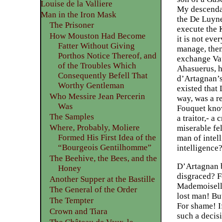
Louise de la Valliere
My descendant
Man in the Iron Mask
the De Luyne
The Prisoner
execute the 
How Mouston Had Become
it is not ev
Fatter Without Giving
manage, then
Porthos Notice Thereof, and
exchange Vaux
of the Troubles Which
Ahasuerus, h
Consequently Befell That
d’Artagnan’s
Worthy Gentleman
existed that
Who Messire Jean Percerin
way, was a re
Was
Fouquet know 
The Samples
a traitor,- a
Where, Probably, Moliere
miserable fel
Formed His First Idea of the
man of intell
“Bourgeois Gentilhomme”
intelligence?
The Beehive, the Bees, and the
D’Artagnan b
Honey
disgraced? Fo
Another Supper at the Bastille
Mademoiselle 
The General of the Order
lost man! But
The Tempter
For shame! I
Crown and Tiara
such a decis