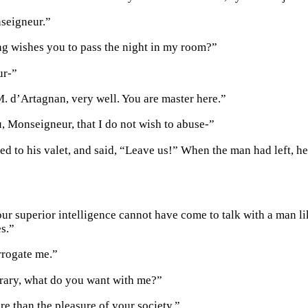
seigneur.”
g wishes you to pass the night in my room?”
ur-”
M. d’Artagnan, very well. You are master here.”
u, Monseigneur, that I do not wish to abuse-”
ed to his valet, and said, “Leave us!” When the man had left, h
ur superior intelligence cannot have come to talk with a man lik
s.”
rrogate me.”
rary, what do you want with me?”
e than the pleasure of your society.”