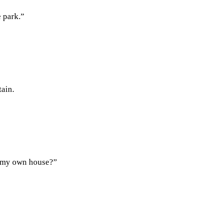
e park.”
tain.
in my own house?”