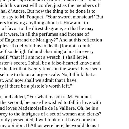
ich this arrest will confer, just as the members of
hal d’Ancre. But now the thing to be done is to
to say to M. Fouquet, ‘Your sword, monsieur!’ But
hers knowing anything about it. How am I to
f favor to the direst disgrace; so that he may
s it were, in all the perfumes and incense of
 of Enguerrand de Marigny?” And at this reflection
es. To deliver thus to death (for not a doubt
elf so delightful and charming a host in every
lf, “that if I am not a wretch, I shall let M.
ter’s secret, I shall be a false-hearted knave and
 the fact that twenty times in the wars I have seen
el me to do on a larger scale. No, I think that a
hat. And now shall we admit that I have
y if there be a pistole’s worth left.”
n, and added, “For what reason is M. Fouquet
 the second, because he wished to fall in love with
nd loves Mademoiselle de la Valliere. Oh, he is a
 prey to the intrigues of a set of women and clerks?
 only persecuted, I will look on. I have come to
 my opinion. If Athos were here, he would do as I