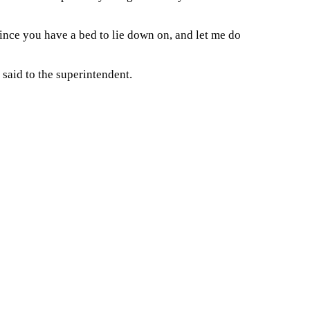
ince you have a bed to lie down on, and let me do
said to the superintendent.