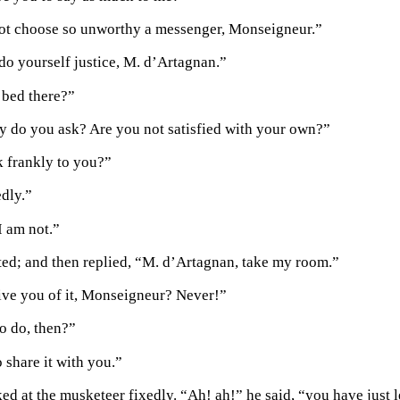
ot choose so unworthy a messenger, Monseigneur.”
do yourself justice, M. d’Artagnan.”
r bed there?”
y do you ask? Are you not satisfied with your own?”
 frankly to you?”
dly.”
I am not.”
ted; and then replied, “M. d’Artagnan, take my room.”
ve you of it, Monseigneur? Never!”
o do, then?”
 share it with you.”
ed at the musketeer fixedly. “Ah! ah!” he said, “you have just l