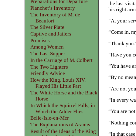
Preparations for Departure
the last vis
Planchet’s Inventory
his right arm
The Inventory of M. de
Beaufort
“At your ser
The Silver Plate
“Come in, m
Captive and Jailers
Promises
“Thank you.
Among Women
The Last Supper
“Have you co
In the Carriage of M. Colbert
“You have a
The Two Lighters
Friendly Advice
“By no mean
How the King, Louis XIV,
Played His Little Part
“Are not you
The White Horse and the Black
Horse
“In every wa
In Which the Squirrel Falls, in
“You are not
Which the Adder Flies
Belle-Isle-en-Mer
“Nothing cou
The Explanations of Aramis
Result of the Ideas of the King
“In that case