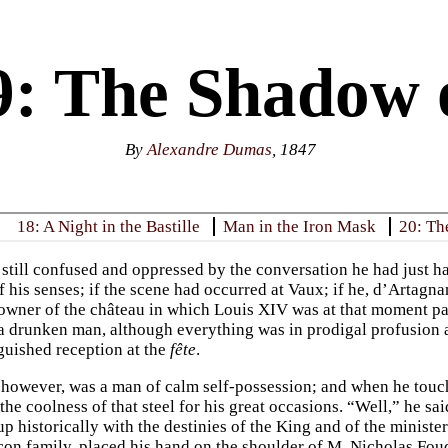
9: The Shadow 
By
Alexandre Dumas
, 1847
18: A Night in the Bastille
Man in the Iron Mask
20: Th
, still confused and oppressed by the conversation he had just ha
f his senses; if the scene had occurred at Vaux; if he, d’Artagn
owner of the château in which Louis XIV was at that moment part
 a drunken man, although everything was in prodigal profusion 
nguished reception at the
fête
.
however, was a man of calm self-possession; and when he touch
 the coolness of that steel for his great occasions. “Well,” he s
p historically with the destinies of the King and of the minister
con family, placed his hand on the shoulder of M. Nicholas Fouq