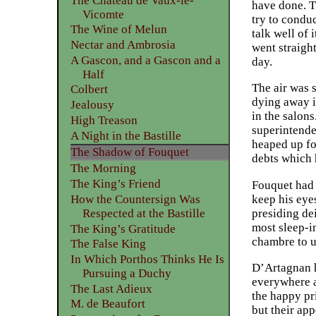
The Château de Vaux-le-
have done. T
Vicomte
try to condu
The Wine of Melun
talk well of 
Nectar and Ambrosia
went straight
A Gascon, and a Gascon and a
day.
Half
The air was 
Colbert
dying away i
Jealousy
in the salon
High Treason
superintende
A Night in the Bastille
heaped up fo
The Shadow of Fouquet
debts which 
The Morning
The King’s Friend
Fouquet had j
keep his eye
How the Countersign Was
presiding de
Respected at the Bastille
most sleep-i
The King’s Gratitude
chambre to u
The False King
In Which Porthos Thinks He Is
D’Artagnan h
Pursuing a Duchy
everywhere a
The Last Adieux
the happy pr
M. de Beaufort
but their ap