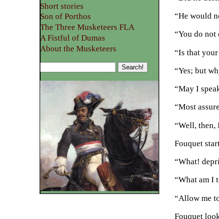
Short stories
“He would n
Son of Porthos
The Three Musketeers FLA
“You do not 
A Fistful of Dumas
About the Musketeers
“Is that you
“Yes; but wh
“May I speak
“Most assure
“Well, then, 
Fouquet star
“What! depri
“What am I t
“Allow me to
Fouquet look