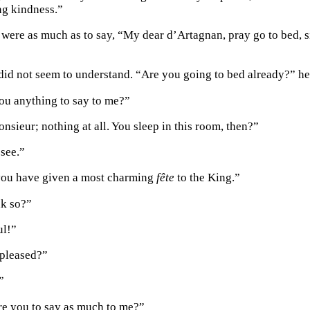
ing kindness.”
were as much as to say, “My dear d’Artagnan, pray go to bed, s
id not seem to understand. “Are you going to bed already?” he 
ou anything to say to me?”
nsieur; nothing at all. You sleep in this room, then?”
 see.”
you have given a most charming
fête
to the King.”
nk so?”
ul!”
 pleased?”
”
re you to say as much to me?”