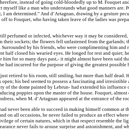
herefore, instead of going cold-bloodedly up to M. Fouquet and 
ct myself like a man who understands what good manners are. Peop
it, I am determined.” And d’Artagnan, drawing by a gesture pecul
 off to Fouquet, who having taken leave of the ladies was prepar
still perfumed or infected, whichever way it may be considered, 
n their sockets; the flowers fell unfastened from the garlands; 
s. Surrounded by his friends, who were complimenting him and re
nt half closed his wearied eyes. He longed for rest and quiet; 
r him for so many days past,- it might almost have been said t
he had incurred for the purpose of giving the greatest possible 
ust retired to his room, still smiling, but more than half dead.
s open; his bed seemed to possess a fascinating and irresistible
ity of the dome painted by Lebrun- had extended his influence
nducing poppies upon the master of the house. Fouquet, almost e
ndress, when M. d’Artagnan appeared at the entrance of the ro
ad never been able to succeed in making himself common at th
nd on all occasions, he never failed to produce an effect whe
ivilege of certain natures, which in that respect resemble the l
pearance never fails to arouse surprise and astonishment, and wh