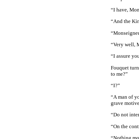
“I have, Mon
“And the Kin
“Monseigne
“Very well, 
“I assure yo
Fouquet turn
to me?”
“I?”
“A man of yo
grave motive
“Do not inte
“On the cont
“Nothing mor